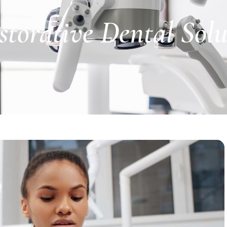
storative Dental Sol