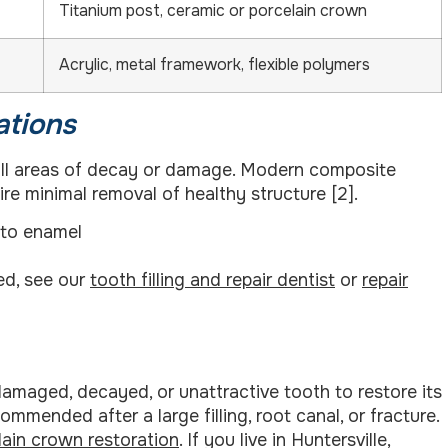
Titanium post, ceramic or porcelain crown
Acrylic, metal framework, flexible polymers
ations
small areas of decay or damage. Modern composite
re minimal removal of healthy structure [2].
 to enamel
red, see our
tooth filling and repair dentist
or
repair
damaged, decayed, or unattractive tooth to restore its
mended after a large filling, root canal, or fracture.
lain crown restoration
. If you live in Huntersville,