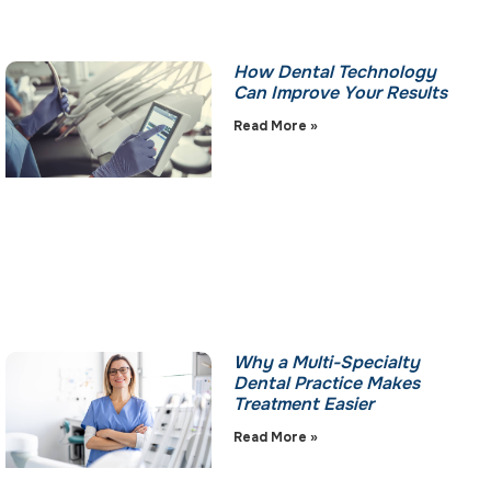
How Dental Technology
Can Improve Your Results
Read More »
Why a Multi-Specialty
Dental Practice Makes
Treatment Easier
Read More »