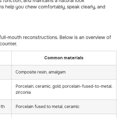
s function, and maintains a natural look
ons help you chew comfortably, speak clearly, and
 full-mouth reconstructions. Below is an overview of
counter.
Common materials
Composite resin, amalgam
Porcelain, ceramic, gold, porcelain-fused-to-metal,
zirconia
eth
Porcelain fused to metal, ceramic