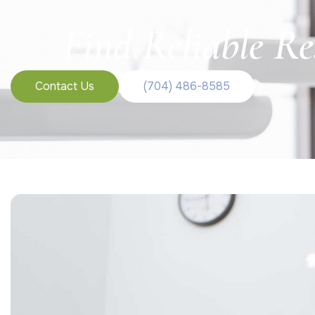
Find Reliable Re
Contact Us
(704) 486-8585