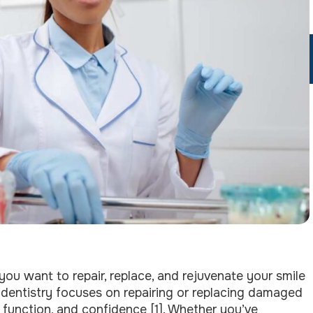
 you want to repair, replace, and rejuvenate your smile
e dentistry focuses on repairing or replacing damaged
g function, and confidence [1]. Whether you’ve