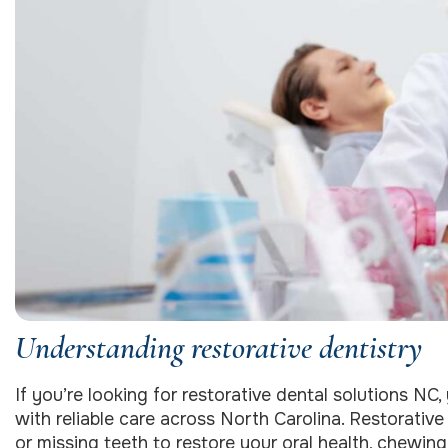
Understanding restorative dentistry
If you’re looking for restorative dental solutions NC,
with reliable care across North Carolina. Restorativ
or missing teeth to restore your oral health, chewin