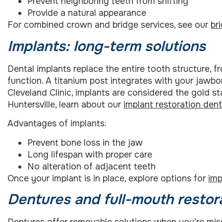
Prevent neighboring teeth from shifting
Provide a natural appearance
For combined crown and bridge services, see our
br
Implants: long-term solutions
Dental implants replace the entire tooth structure, f
function. A titanium post integrates with your jawb
Cleveland Clinic, implants are considered the gold st
Huntersville, learn about our
implant restoration dent
Advantages of implants:
Prevent bone loss in the jaw
Long lifespan with proper care
No alteration of adjacent teeth
Once your implant is in place, explore options for
imp
Dentures and full-mouth restor
Dentures offer removable solutions when you’re miss