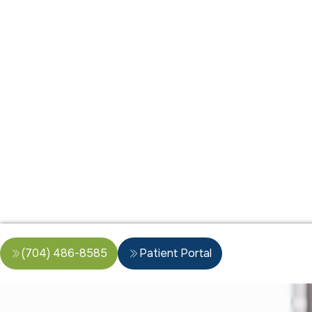
(704) 486-8585
Patient Portal