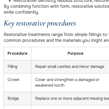
Restorative dentistry rebuilds structure, restore
By combining function with form, restorative soluti
smile confidently.
Key restorative procedures
Restorative treatments range from simple fillings to
common procedures and the materials you might en
Procedure
Purpose
Filling
Repair small cavities and minor damage
Crown
Cover and strengthen a damaged or
weakened tooth
Bridge
Replace one or more adjacent missing te