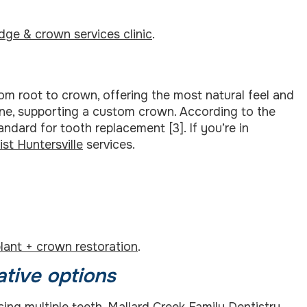
idge & crown services clinic
.
rom root to crown, offering the most natural feel and
one, supporting a custom crown. According to the
andard for tooth replacement [3]. If you’re in
ist Huntersville
services.
lant + crown restoration
.
ative options
ing multiple teeth. Mallard Creek Family Dentistry