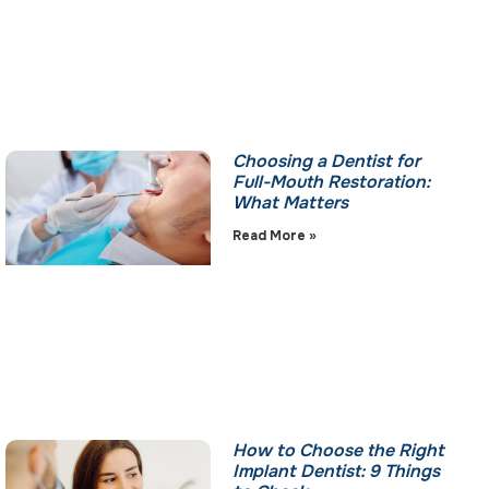
Choosing a Dentist for
Full-Mouth Restoration:
What Matters
Read More »
How to Choose the Right
Implant Dentist: 9 Things