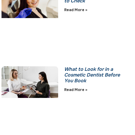
to Check
Read More »
What to Look for in a
Cosmetic Dentist Before
You Book
Read More »