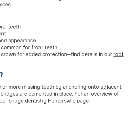
ices.
ral teeth
ent
 and appearance
ss common for front teeth
 crown for added protection—find details in our
root
h
one or more missing teeth by anchoring onto adjacent
, bridges are cemented in place. For an overview of
 our
bridge dentistry Huntersville
page.