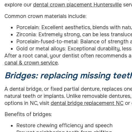
explore our
dental crown placement Huntersville
serv
Common crown materials include:
Porcelain: Excellent aesthetics, blends with natu
Zirconia: Extremely strong, can be less transluc
Porcelain-fused-to-metal: Balance of strength
Gold or metal alloys: Exceptional durability, le
After a root canal, your dentist often recommends a
canal & crown service
.
Bridges: replacing missing teet
A dental bridge, or fixed partial denture, replaces 
natural teeth or implants. Unlike removable dentures
options in NC, visit
dental bridge replacement NC
or
Benefits of bridges:
Restore chewing efficiency and speech