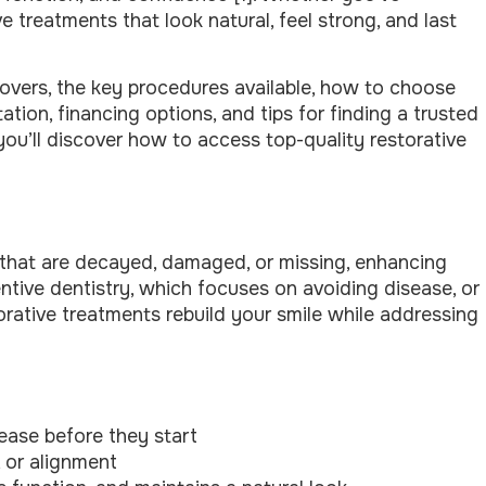
 treatments that look natural, feel strong, and last
y covers, the key procedures available, how to choose
tation, financing options, and tips for finding a trusted
you’ll discover how to access top-quality restorative
h that are decayed, damaged, or missing, enhancing
ventive dentistry, which focuses on avoiding disease, or
torative treatments rebuild your smile while addressing
ease before they start
 or alignment