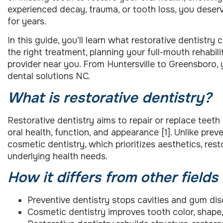
experienced decay, trauma, or tooth loss, you deserve
for years.
In this guide, you’ll learn what restorative dentistr
the right treatment, planning your full-mouth rehabili
provider near you. From Huntersville to Greensboro, 
dental solutions NC.
What is restorative dentistry?
Restorative dentistry aims to repair or replace teet
oral health, function, and appearance [1]. Unlike pre
cosmetic dentistry, which prioritizes aesthetics, res
underlying health needs.
How it differs from other fields
Preventive dentistry stops cavities and gum dis
Cosmetic dentistry improves tooth color, shape,