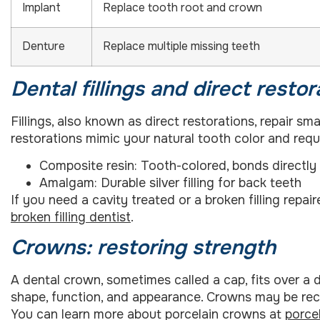
Implant
Replace tooth root and crown
Denture
Replace multiple missing teeth
Dental fillings and direct restor
Fillings, also known as direct restorations, repair 
restorations mimic your natural tooth color and requi
Composite resin: Tooth-colored, bonds directly
Amalgam: Durable silver filling for back teeth
If you need a cavity treated or a broken filling repai
broken filling dentist
.
Crowns: restoring strength
A dental crown, sometimes called a cap, fits over a 
shape, function, and appearance. Crowns may be recom
You can learn more about porcelain crowns at
porce