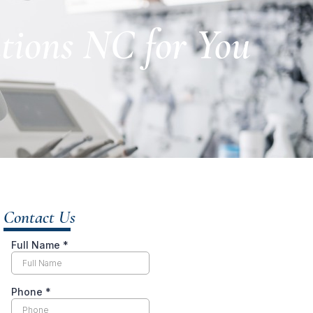
utions NC for You
Contact Us