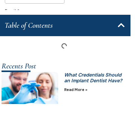
Table of Contents
Recents Post
What Credentials Should
an Implant Dentist Have?
Read More »