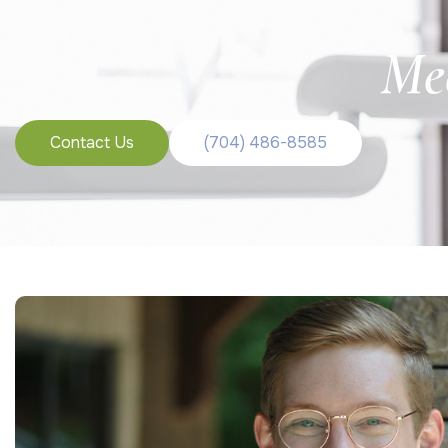
Me
Contact Us
(704) 486-8585