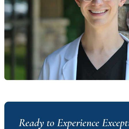
Ready to Experience Except