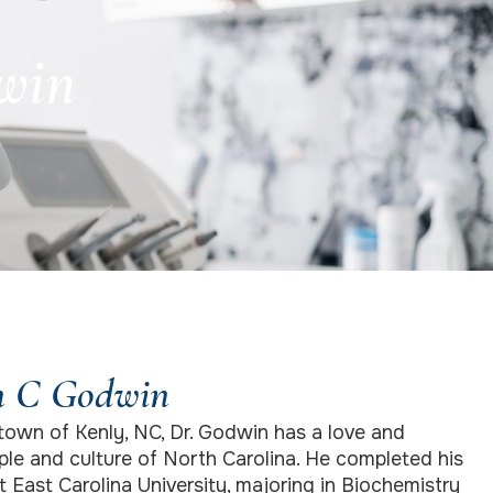
win
n C Godwin
town of Kenly, NC, Dr. Godwin has a love and
ple and culture of North Carolina. He completed his
East Carolina University, majoring in Biochemistry