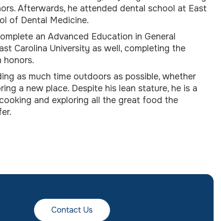
ors. Afterwards, he attended dental school at East
ol of Dental Medicine.
complete an Advanced Education in General
ast Carolina University as well, completing the
n honors.
ing as much time outdoors as possible, whether
oring a new place. Despite his lean stature, he is a
ooking and exploring all the great food the
er.
Contact Us