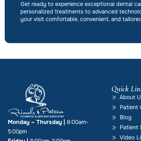
Get ready to experience exceptional dental ca
personalized treatments to advanced technolo
your visit comfortable, convenient, and tailor
Quick Lin
About U
Patient 
Blog
Monday – Thursday
|
8:00am-
Patient 
5:00pm
Video Li