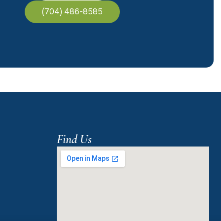
(704) 486-8585
Find Us