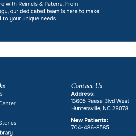
re with Reimels & Paterra. From
gy, our dedicated team is here to make
ed to your unique needs.
ks
Contact Us
s
Address:
13605 Reese Blvd West
Center
Huntersville, NC 28078
New Patients:
Stories
704-486-8585
brary