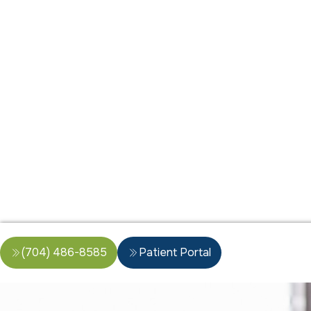
(704) 486-8585
Patient Portal