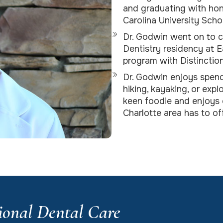
and graduating with hon
Carolina University Scho
Dr. Godwin went on to 
Dentistry residency at E
program with Distinctio
Dr. Godwin enjoys spend
hiking, kayaking, or expl
keen foodie and enjoys c
Charlotte area has to off
ional Dental Care