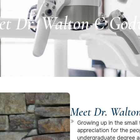
et Dr. Walton C God
Meet Dr. Walto
Growing up in the small 
appreciation for the peo
undergraduate degree at 