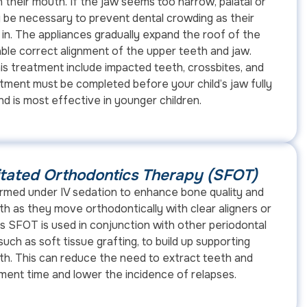
n their mouth. If the jaw seems too narrow, palatal or
 be necessary to prevent dental crowding as their
n. The appliances gradually expand the roof of the
ble correct alignment of the upper teeth and jaw.
s treatment include impacted teeth, crossbites, and
tment must be completed before your child’s jaw fully
d is most effective in younger children.
litated Orthodontics Therapy (SFOT)
ormed under IV sedation to enhance bone quality and
th as they move orthodontically with clear aligners or
 SFOT is used in conjunction with other periodontal
uch as soft tissue grafting, to build up supporting
th. This can reduce the need to extract teeth and
ment time and lower the incidence of relapses.