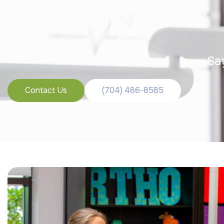
Sa
Contact Us
(704) 486-8585