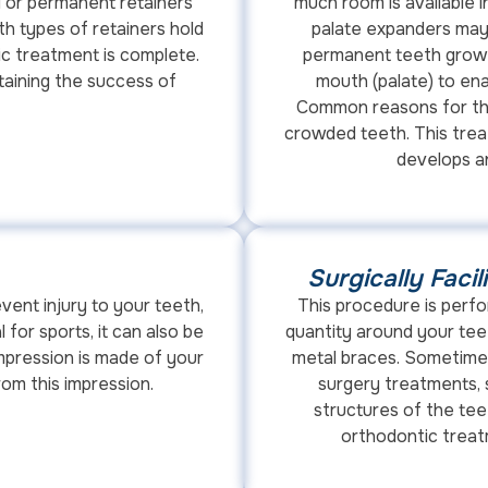
 or permanent retainers
much room is available i
th types of retainers hold
palate expanders may
ic treatment is complete.
permanent teeth grow i
taining the success of
mouth (palate) to ena
Common reasons for thi
crowded teeth. This trea
develops an
Surgically Faci
vent injury to your teeth,
This procedure is perf
l for sports, it can also be
quantity around your tee
impression is made of your
metal braces. Sometimes
om this impression.
surgery treatments, s
structures of the tee
orthodontic treat