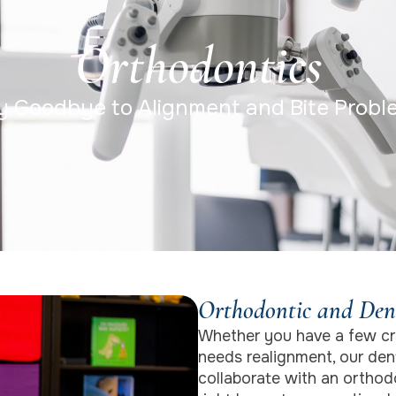
Orthodontics
y Goodbye to Alignment and Bite Probl
Orthodontic and Den
Whether you have a few cr
needs realignment, our dent
collaborate with an orthodo