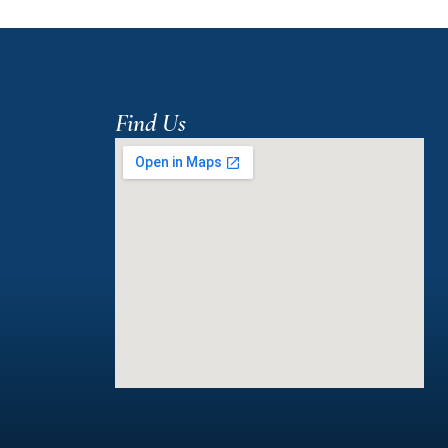
Find Us