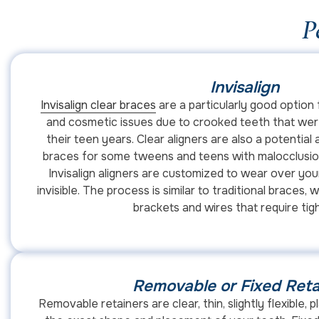
P
Invisalign
Invisalign clear braces
are a particularly good option 
and cosmetic issues due to crooked teeth that were
their teen years. Clear aligners are also a potential a
braces for some tweens and teens with malocclusion,
Invisalign aligners are customized to wear over your
invisible. The process is similar to traditional braces,
brackets and wires that require tig
Removable or Fixed Reta
Removable retainers are clear, thin, slightly flexible, pl