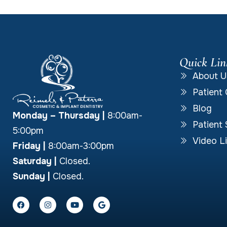
Quick Lin
About U
Patient 
Blog
Monday – Thursday
|
8:00am-
Patient 
5:00pm
Video Li
Friday |
8:00am-3:00pm
Saturday |
Closed.
Sunday |
Closed.