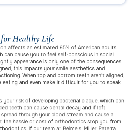
for Healthy Life
on affects an estimated 65% of American adults.
h can cause you to feel self-conscious in social
sightly appearance is only one of the consequences.
gned, this impacts your smile aesthetics and
nctioning. When top and bottom teeth aren’t aligned,
 eating and even make it difficult for you to speak
 your risk of developing bacterial plaque, which can
ed teeth can cause dental decay and if left
n spread through your blood stream and cause a
et the hassle or cost of orthodontics stop you from
thodontics. If our team at Reimels, Miller, Paterra