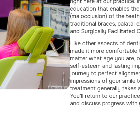
right here at our practice. 
education that enables the
(malocclusion) of the teeth
traditional braces, palatal
and Surgically Facilitated
Like other aspects of dent
made it more comfortable t
matter what age you are, o
self-esteem and lasting im
journey to perfect alignmen
impressions of your smile t
treatment generally takes
You’ll return to our practi
and discuss progress with 