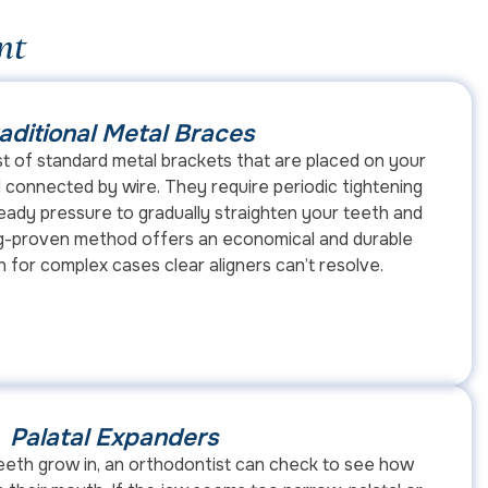
nt
aditional Metal Braces
st of standard metal brackets that are placed on your
 connected by wire. They require periodic tightening
ady pressure to gradually straighten your teeth and
ong-proven method offers an economical and durable
n for complex cases clear aligners can’t resolve.
Palatal Expanders
 teeth grow in, an orthodontist can check to see how