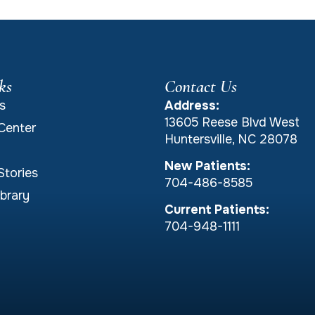
ks
Contact Us
s
Address:
13605 Reese Blvd West
Center
Huntersville, NC 28078
New Patients:
Stories
704-486-8585
brary
Current Patients:
704-948-1111