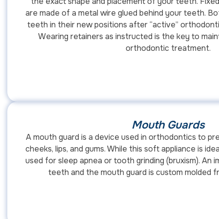
the exact shape and placement of your teeth. Fixed
are made of a metal wire glued behind your teeth. Bo
teeth in their new positions after “active” orthodont
Wearing retainers as instructed is the key to main
orthodontic treatment.
Mouth Guards
A mouth guard is a device used in orthodontics to pre
cheeks, lips, and gums. While this soft appliance is idea
used for sleep apnea or tooth grinding (bruxism). An 
teeth and the mouth guard is custom molded fr