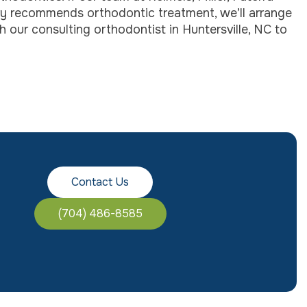
ry recommends orthodontic treatment, we’ll arrange
 our consulting orthodontist in Huntersville, NC to
Contact Us
(704) 486-8585