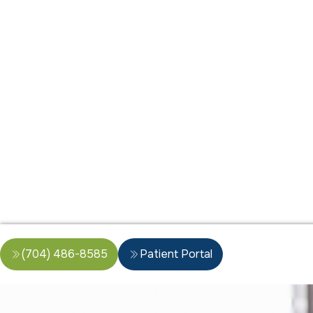
(704) 486-8585
Patient Portal