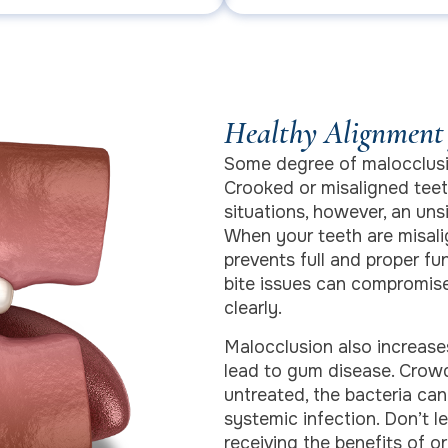
Healthy Alignment 
Some degree of malocclusi
Crooked or misaligned teet
situations, however, an un
When your teeth are misali
prevents full and proper fu
bite issues can compromise
clearly.
Malocclusion also increases
lead to gum disease. Crowd
untreated, the bacteria ca
systemic infection. Don’t l
receiving the benefits of or