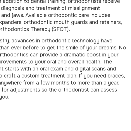
In addition to dental training, orthodontists receive
 diagnosis and treatment of misalignment
 and jaws. Available orthodontic care includes
 expanders, orthodontic mouth guards and retainers,
 Orthodontics Therapy (SFOT).
istry, advances in orthodontic technology have
han ever before to get the smile of your dreams. No
rthodontics can provide a dramatic boost in your
provements to your oral and overall health. The
t starts with an oral exam and digital scans and
o craft a custom treatment plan. If you need braces,
 anywhere from a few months to more than a year.
ce for adjustments so the orthodontist can assess
you.