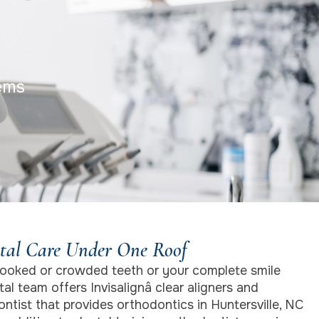
ems
tal Care Under One Roof
ooked or crowded teeth or your complete smile
al team offers Invisalignâ clear aligners and
ntist that provides orthodontics in Huntersville, NC