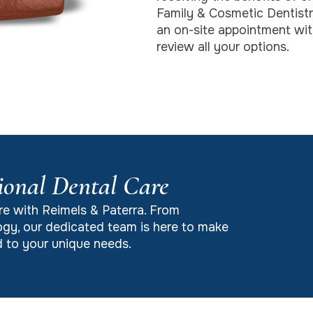
Family & Cosmetic Dentist
an on-site appointment with
review all your options.
ional Dental Care
re with Reimels & Paterra. From
gy, our dedicated team is here to make
ed to your unique needs.