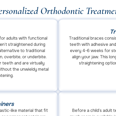
ersonalized Orthodontic Treatme
Tr
for adults with functional
Traditional braces consi
n’t straightened during
teeth with adhesive and
lternative to traditional
every 4-6 weeks for ste
 overbite, or underbite.
align your jaw. This l
 teeth and are virtually
straightening optio
 without the unwieldy metal
htening.
iners
astic-like material that fit
Before a child’s adult