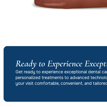
Ready to Experience Except
Get ready to experience exceptional dental ca
personalized treatments to advanced technolo
your visit comfortable, convenient, and tailor