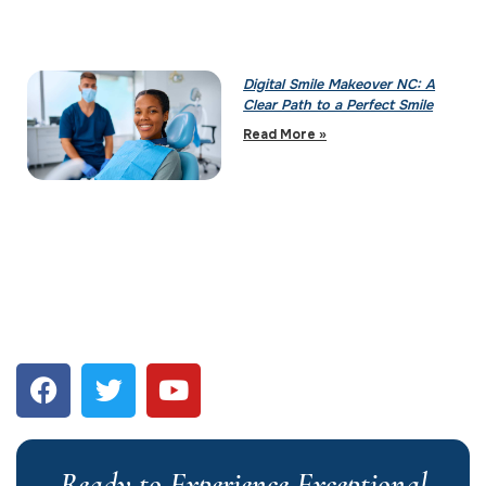
Digital Smile Makeover NC: A
Clear Path to a Perfect Smile
Read More »
Ready to Experience Exceptional