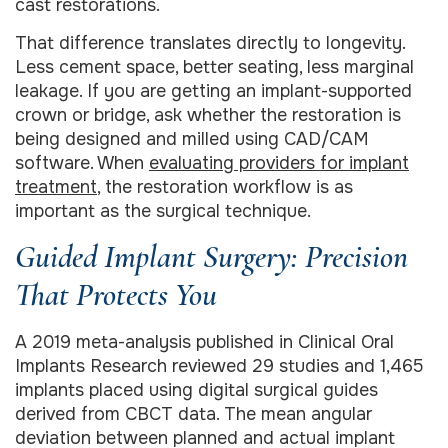
cast restorations.
That difference translates directly to longevity.
Less cement space, better seating, less marginal
leakage. If you are getting an implant-supported
crown or bridge, ask whether the restoration is
being designed and milled using CAD/CAM
software. When
evaluating providers for implant
treatment
, the restoration workflow is as
important as the surgical technique.
Guided Implant Surgery: Precision
That Protects You
A 2019 meta-analysis published in Clinical Oral
Implants Research reviewed 29 studies and 1,465
implants placed using digital surgical guides
derived from CBCT data. The mean angular
deviation between planned and actual implant