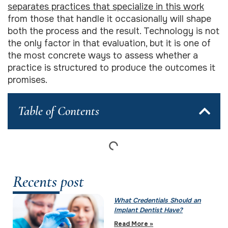
separates practices that specialize in this work
from those that handle it occasionally will shape
both the process and the result. Technology is not
the only factor in that evaluation, but it is one of
the most concrete ways to assess whether a
practice is structured to produce the outcomes it
promises.
Table of Contents
Recents post
What Credentials Should an
Implant Dentist Have?
Read More »