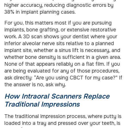
higher accuracy, reducing diagnostic errors by
38% in implant planning cases.
For you, this matters most if you are pursuing
implants, bone grafting, or extensive restorative
work. A 3D scan shows your dentist where your
inferior alveolar nerve sits relative to a planned
implant site, whether a sinus lift is necessary, and
whether bone density is sufficient in a given area.
None of that appears reliably on a flat film. If you
are being evaluated for any of those procedures,
ask directly: “Are you using CBCT for my case?” If
the answer is no, ask why.
How Intraoral Scanners Replace
Traditional Impressions
The traditional impression process, where putty is
loaded into a tray and pressed over your teeth, is