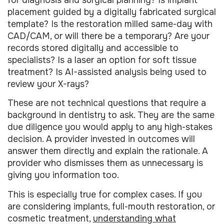
placement guided by a digitally fabricated surgical
template? Is the restoration milled same-day with
CAD/CAM, or will there be a temporary? Are your
records stored digitally and accessible to
specialists? Is a laser an option for soft tissue
treatment? Is AI-assisted analysis being used to
review your X-rays?
These are not technical questions that require a
background in dentistry to ask. They are the same
due diligence you would apply to any high-stakes
decision. A provider invested in outcomes will
answer them directly and explain the rationale. A
provider who dismisses them as unnecessary is
giving you information too.
This is especially true for complex cases. If you
are considering implants, full-mouth restoration, or
cosmetic treatment,
understanding what