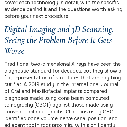
cover each technology in detail, with the specific
evidence behind it and the questions worth asking
before your next procedure.
Digital Imaging and 3D Scanning:
Seeing the Problem Before It Gets
Worse
Traditional two-dimensional X-rays have been the
diagnostic standard for decades, but they show a
flat representation of structures that are anything
but flat. A 2019 study in the International Journal
of Oral and Maxillofacial Implants compared
diagnoses made using cone beam computed
tomography (CBCT) against those made using
conventional radiographs. Clinicians using CBCT
identified bone volume, nerve canal position, and
adjacent tooth root proximity with significantly