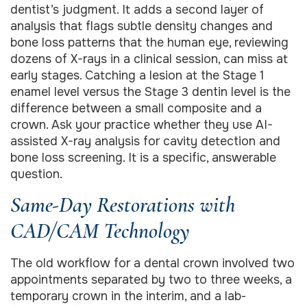
dentist’s judgment. It adds a second layer of
analysis that flags subtle density changes and
bone loss patterns that the human eye, reviewing
dozens of X-rays in a clinical session, can miss at
early stages. Catching a lesion at the Stage 1
enamel level versus the Stage 3 dentin level is the
difference between a small composite and a
crown. Ask your practice whether they use AI-
assisted X-ray analysis for cavity detection and
bone loss screening. It is a specific, answerable
question.
Same-Day Restorations with
CAD/CAM Technology
The old workflow for a dental crown involved two
appointments separated by two to three weeks, a
temporary crown in the interim, and a lab-