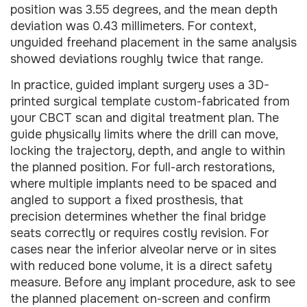
position was 3.55 degrees, and the mean depth
deviation was 0.43 millimeters. For context,
unguided freehand placement in the same analysis
showed deviations roughly twice that range.
In practice, guided implant surgery uses a 3D-
printed surgical template custom-fabricated from
your CBCT scan and digital treatment plan. The
guide physically limits where the drill can move,
locking the trajectory, depth, and angle to within
the planned position. For full-arch restorations,
where multiple implants need to be spaced and
angled to support a fixed prosthesis, that
precision determines whether the final bridge
seats correctly or requires costly revision. For
cases near the inferior alveolar nerve or in sites
with reduced bone volume, it is a direct safety
measure. Before any implant procedure, ask to see
the planned placement on-screen and confirm