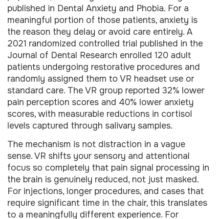
published in Dental Anxiety and Phobia. For a
meaningful portion of those patients, anxiety is
the reason they delay or avoid care entirely. A
2021 randomized controlled trial published in the
Journal of Dental Research enrolled 120 adult
patients undergoing restorative procedures and
randomly assigned them to VR headset use or
standard care. The VR group reported 32% lower
pain perception scores and 40% lower anxiety
scores, with measurable reductions in cortisol
levels captured through salivary samples.
The mechanism is not distraction in a vague
sense. VR shifts your sensory and attentional
focus so completely that pain signal processing in
the brain is genuinely reduced, not just masked.
For injections, longer procedures, and cases that
require significant time in the chair, this translates
to a meaningfully different experience. For