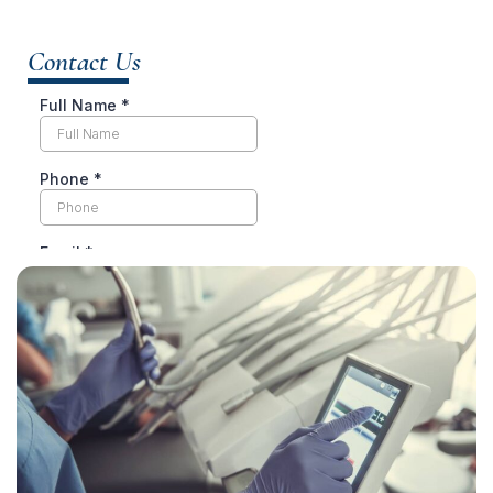
Contact Us