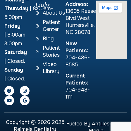
Links
Address:
Thursday
|
8:00am-
13605 Reese
About Us
5:00pm
Blvd West
Patient
Huntersville,
Friday
Center
NC 28078
|
8:00am-
Blog
New
3:00pm
Patient
Patients:
Saturday
Stories
704-486-
|
Closed.
Video
8585
Sunday
Library
Current
|
Closed.
Patients:
704-948-
1111
Copyright © 2026 2025
Fueled By
Antilles Digital
Reimels Dentistry
Media