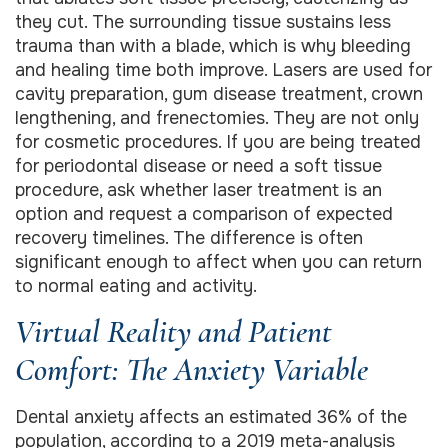
they cut. The surrounding tissue sustains less
trauma than with a blade, which is why bleeding
and healing time both improve. Lasers are used for
cavity preparation, gum disease treatment, crown
lengthening, and frenectomies. They are not only
for cosmetic procedures. If you are being treated
for periodontal disease or need a soft tissue
procedure, ask whether laser treatment is an
option and request a comparison of expected
recovery timelines. The difference is often
significant enough to affect when you can return
to normal eating and activity.
Virtual Reality and Patient
Comfort: The Anxiety Variable
Dental anxiety affects an estimated 36% of the
population, according to a 2019 meta-analysis