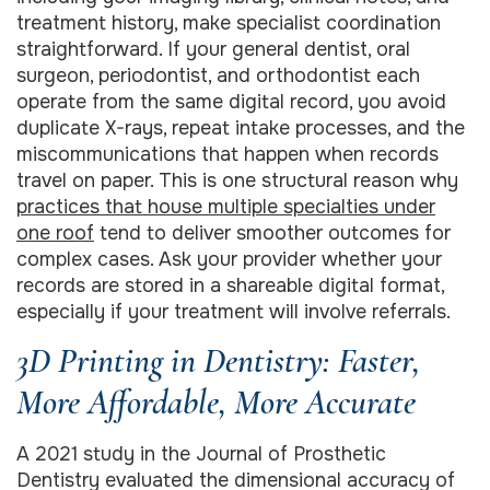
treatment history, make specialist coordination
straightforward. If your general dentist, oral
surgeon, periodontist, and orthodontist each
operate from the same digital record, you avoid
duplicate X-rays, repeat intake processes, and the
miscommunications that happen when records
travel on paper. This is one structural reason why
practices that house multiple specialties under
one roof
tend to deliver smoother outcomes for
complex cases. Ask your provider whether your
records are stored in a shareable digital format,
especially if your treatment will involve referrals.
3D Printing in Dentistry: Faster,
More Affordable, More Accurate
A 2021 study in the Journal of Prosthetic
Dentistry evaluated the dimensional accuracy of