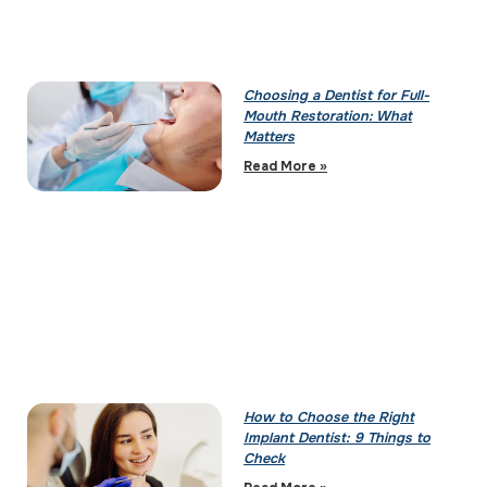
Choosing a Dentist for Full-
Mouth Restoration: What
Matters
Read More »
How to Choose the Right
Implant Dentist: 9 Things to
Check