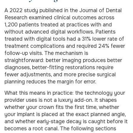
A 2022 study published in the Journal of Dental
Research examined clinical outcomes across
1,200 patients treated at practices with and
without advanced digital workflows. Patients
treated with digital tools had a 31% lower rate of
treatment complications and required 24% fewer
follow-up visits. The mechanism is
straightforward: better imaging produces better
diagnoses, better-fitting restorations require
fewer adjustments, and more precise surgical
planning reduces the margin for error.
What this means in practice: the technology your
provider uses is not a luxury add-on. It shapes
whether your crown fits the first time, whether
your implant is placed at the exact planned angle,
and whether early-stage decay is caught before it
becomes a root canal. The following sections