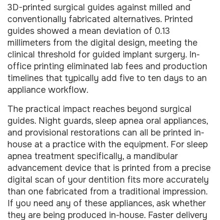
3D-printed surgical guides against milled and
conventionally fabricated alternatives. Printed
guides showed a mean deviation of 0.13
millimeters from the digital design, meeting the
clinical threshold for guided implant surgery. In-
office printing eliminated lab fees and production
timelines that typically add five to ten days to an
appliance workflow.
The practical impact reaches beyond surgical
guides. Night guards, sleep apnea oral appliances,
and provisional restorations can all be printed in-
house at a practice with the equipment. For sleep
apnea treatment specifically, a mandibular
advancement device that is printed from a precise
digital scan of your dentition fits more accurately
than one fabricated from a traditional impression.
If you need any of these appliances, ask whether
they are being produced in-house. Faster delivery