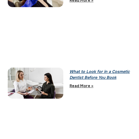
Read More »
What to Look for in a Cosmetic
Dentist Before You Book
Read More »