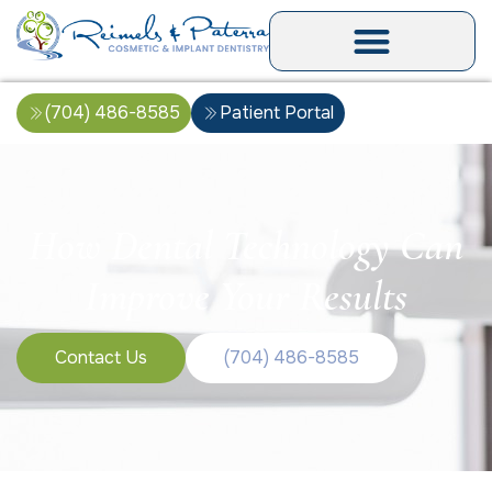
(704) 486-8585
Patient Portal
How Dental Technology Can
Improve Your Results
Contact Us
(704) 486-8585