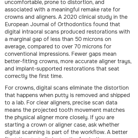
uncomfortable, prone to distortion, and
associated with a meaningful remake rate for
crowns and aligners. A 2020 clinical study in the
European Journal of Orthodontics found that
digital intraoral scans produced restorations with
a marginal gap of less than 50 microns on
average, compared to over 70 microns for
conventional impressions. Fewer gaps mean
better-fitting crowns, more accurate aligner trays,
and implant-supported restorations that seat
correctly the first time.
For crowns, digital scans eliminate the distortion
that happens when putty is removed and shipped
to a lab. For clear aligners, precise scan data
means the projected tooth movement matches
the physical aligner more closely. If you are
starting a crown or aligner case, ask whether
digital scanning is part of the workflow. A better