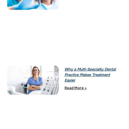
Why a Multi-Specialty Dental
Practice Makes Treatment
Easier
Read More »