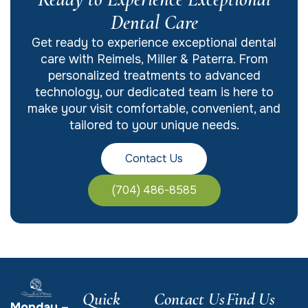
Dental Care
Get ready to experience exceptional dental
care with Reimels, Miller & Paterra. From
personalized treatments to advanced
technology, our dedicated team is here to
make your visit comfortable, convenient, and
tailored to your unique needs.
Contact Us
(704) 486-8585
Quick
Contact Us
Find Us
Monday –