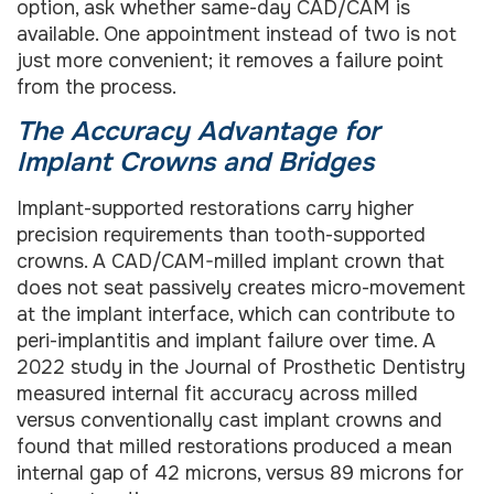
option, ask whether same-day CAD/CAM is
available. One appointment instead of two is not
just more convenient; it removes a failure point
from the process.
The Accuracy Advantage for
Implant Crowns and Bridges
Implant-supported restorations carry higher
precision requirements than tooth-supported
crowns. A CAD/CAM-milled implant crown that
does not seat passively creates micro-movement
at the implant interface, which can contribute to
peri-implantitis and implant failure over time. A
2022 study in the Journal of Prosthetic Dentistry
measured internal fit accuracy across milled
versus conventionally cast implant crowns and
found that milled restorations produced a mean
internal gap of 42 microns, versus 89 microns for