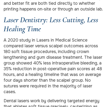
and better fit are both tied directly to whether
printing happens on-site or through an outside lab.
Laser Dentistry: Less Cutting, Less
Healing Time
A 2020 study in Lasers in Medical Science
compared laser versus scalpel outcomes across
180 soft tissue procedures, including crown
lengthening and gum disease treatment. The laser
group showed 40% less intraoperative bleeding, a
35% reduction in post-operative pain scores at 48
hours, and a healing timeline that was on average
four days shorter than the scalpel group. No
sutures were required in the majority of laser
cases.
Dental lasers work by delivering targeted energy
that ablates soft tissue precisely, cauterizing as