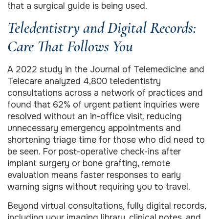
that a surgical guide is being used.
Teledentistry and Digital Records:
Care That Follows You
A 2022 study in the Journal of Telemedicine and
Telecare analyzed 4,800 teledentistry
consultations across a network of practices and
found that 62% of urgent patient inquiries were
resolved without an in-office visit, reducing
unnecessary emergency appointments and
shortening triage time for those who did need to
be seen. For post-operative check-ins after
implant surgery or bone grafting, remote
evaluation means faster responses to early
warning signs without requiring you to travel.
Beyond virtual consultations, fully digital records,
including your imaging library, clinical notes, and