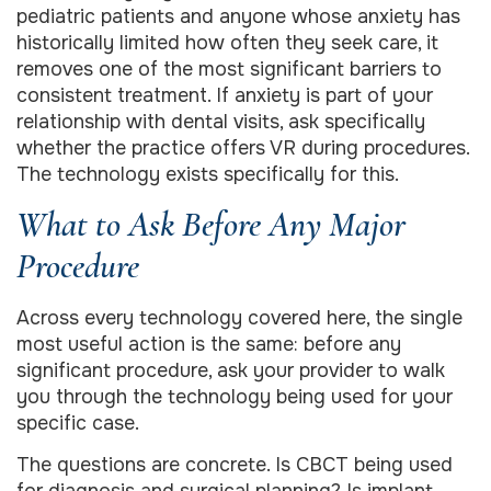
pediatric patients and anyone whose anxiety has
historically limited how often they seek care, it
removes one of the most significant barriers to
consistent treatment. If anxiety is part of your
relationship with dental visits, ask specifically
whether the practice offers VR during procedures.
The technology exists specifically for this.
What to Ask Before Any Major
Procedure
Across every technology covered here, the single
most useful action is the same: before any
significant procedure, ask your provider to walk
you through the technology being used for your
specific case.
The questions are concrete. Is CBCT being used
for diagnosis and surgical planning? Is implant