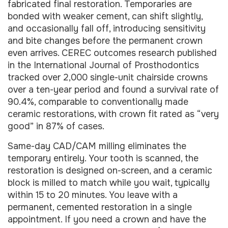
fabricated final restoration. Temporaries are
bonded with weaker cement, can shift slightly,
and occasionally fall off, introducing sensitivity
and bite changes before the permanent crown
even arrives. CEREC outcomes research published
in the International Journal of Prosthodontics
tracked over 2,000 single-unit chairside crowns
over a ten-year period and found a survival rate of
90.4%, comparable to conventionally made
ceramic restorations, with crown fit rated as “very
good” in 87% of cases.
Same-day CAD/CAM milling eliminates the
temporary entirely. Your tooth is scanned, the
restoration is designed on-screen, and a ceramic
block is milled to match while you wait, typically
within 15 to 20 minutes. You leave with a
permanent, cemented restoration in a single
appointment. If you need a crown and have the