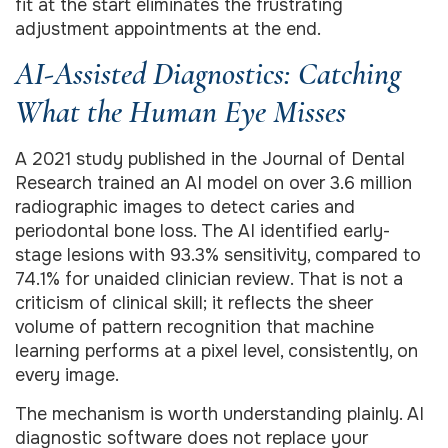
fit at the start eliminates the frustrating
adjustment appointments at the end.
AI-Assisted Diagnostics: Catching
What the Human Eye Misses
A 2021 study published in the Journal of Dental
Research trained an AI model on over 3.6 million
radiographic images to detect caries and
periodontal bone loss. The AI identified early-
stage lesions with 93.3% sensitivity, compared to
74.1% for unaided clinician review. That is not a
criticism of clinical skill; it reflects the sheer
volume of pattern recognition that machine
learning performs at a pixel level, consistently, on
every image.
The mechanism is worth understanding plainly. AI
diagnostic software does not replace your