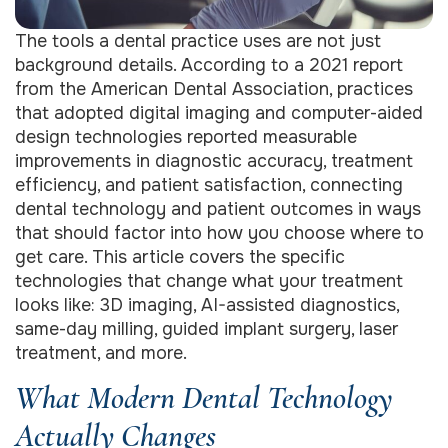
The tools a dental practice uses are not just
background details. According to a 2021 report
from the American Dental Association, practices
that adopted digital imaging and computer-aided
design technologies reported measurable
improvements in diagnostic accuracy, treatment
efficiency, and patient satisfaction, connecting
dental technology and patient outcomes in ways
that should factor into how you choose where to
get care. This article covers the specific
technologies that change what your treatment
looks like: 3D imaging, AI-assisted diagnostics,
same-day milling, guided implant surgery, laser
treatment, and more.
What Modern Dental Technology
Actually Changes