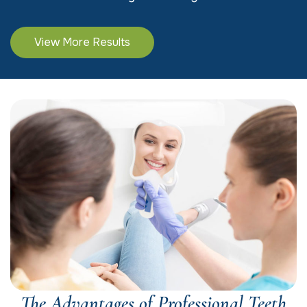
View More Results
The Advantages of Professional Teeth