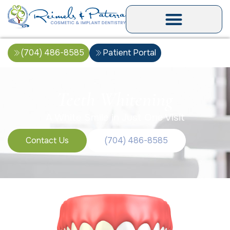
(704) 486-8585
Patient Portal
Teeth Whitening
A White Smile in Just One Visit
Contact Us
(704) 486-8585