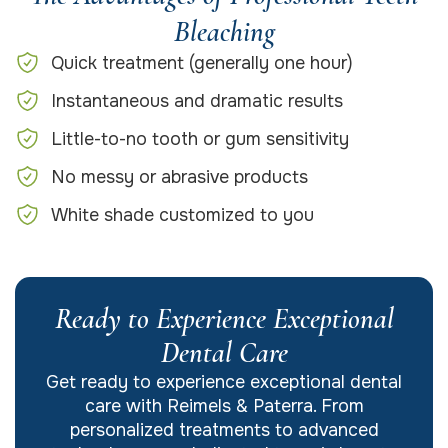
Bleaching
Quick treatment (generally one hour)
Instantaneous and dramatic results
Little-to-no tooth or gum sensitivity
No messy or abrasive products
White shade customized to you
Ready to Experience Exceptional
Dental Care
Get ready to experience exceptional dental
care with Reimels & Paterra. From
personalized treatments to advanced