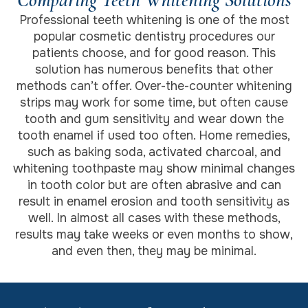
Professional teeth whitening is one of the most
popular cosmetic dentistry procedures our
patients choose, and for good reason. This
solution has numerous benefits that other
methods can’t offer. Over-the-counter whitening
strips may work for some time, but often cause
tooth and gum sensitivity and wear down the
tooth enamel if used too often. Home remedies,
such as baking soda, activated charcoal, and
whitening toothpaste may show minimal changes
in tooth color but are often abrasive and can
result in enamel erosion and tooth sensitivity as
well. In almost all cases with these methods,
results may take weeks or even months to show,
and even then, they may be minimal.