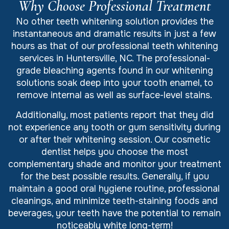
Why Choose Professional Treatment
No other teeth whitening solution provides the
instantaneous and dramatic results in just a few
hours as that of our professional teeth whitening
services in Huntersville, NC. The professional-
grade bleaching agents found in our whitening
solutions soak deep into your tooth enamel, to
remove internal as well as surface-level stains.
Additionally, most patients report that they did
not experience any tooth or gum sensitivity during
or after their whitening session. Our cosmetic
dentist helps you choose the most
complementary shade and monitor your treatment
for the best possible results. Generally, if you
maintain a good oral hygiene routine, professional
cleanings, and minimize teeth-staining foods and
beverages, your teeth have the potential to remain
noticeably white long-term!