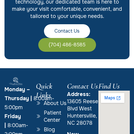
technology, our dedicated team is here to
make your visit comfortable, convenient, and
tailored to your unique needs.
Contact Us
(704) 486-8585
Quick
Contact Us
Find Us
Monday –
Links
Address:
Thursday
|
8:00am-
13605 Reese
About Us
5:00pm
Blvd West
Patient
Huntersville,
Friday
Center
NC 28078
|
8:00am-
Blog