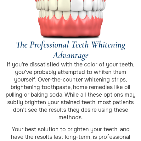
The Professional Teeth Whitening
Advantage
If you’re dissatisfied with the color of your teeth,
you’ve probably attempted to whiten them
yourself. Over-the-counter whitening strips,
brightening toothpaste, home remedies like oil
pulling or baking soda. While all these options may
subtly brighten your stained teeth, most patients
don’t see the results they desire using these
methods.
Your best solution to brighten your teeth, and
have the results last long-term, is professional