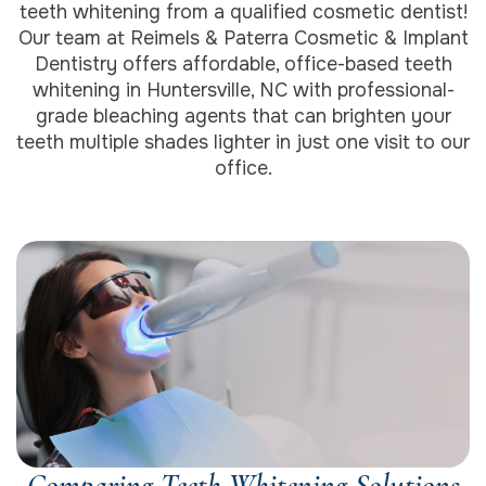
teeth whitening from a qualified cosmetic dentist!
Our team at Reimels & Paterra Cosmetic & Implant
Dentistry offers affordable, office-based teeth
whitening in Huntersville, NC with professional-
grade bleaching agents that can brighten your
teeth multiple shades lighter in just one visit to our
office.
Comparing Teeth Whitening Solutions