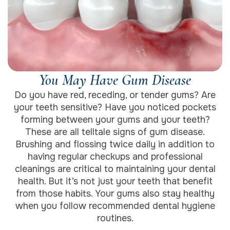
You May Have Gum Disease
Do you have red, receding, or tender gums? Are
your teeth sensitive? Have you noticed pockets
forming between your gums and your teeth?
These are all telltale signs of gum disease.
Brushing and flossing twice daily in addition to
having regular checkups and professional
cleanings are critical to maintaining your dental
health. But it’s not just your teeth that benefit
from those habits. Your gums also stay healthy
when you follow recommended dental hygiene
routines.