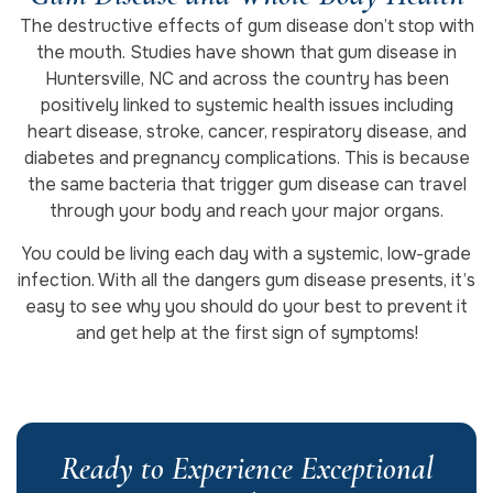
The destructive effects of gum disease don’t stop with
the mouth. Studies have shown that gum disease in
Huntersville, NC and across the country has been
positively linked to systemic health issues including
heart disease, stroke, cancer, respiratory disease, and
diabetes and pregnancy complications. This is because
the same bacteria that trigger gum disease can travel
through your body and reach your major organs.
You could be living each day with a systemic, low-grade
infection. With all the dangers gum disease presents, it’s
easy to see why you should do your best to prevent it
and get help at the first sign of symptoms!
Ready to Experience Exceptional