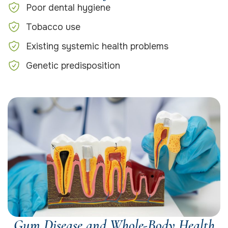
Poor dental hygiene
Tobacco use
Existing systemic health problems
Genetic predisposition
Gum Disease and Whole-Body Health