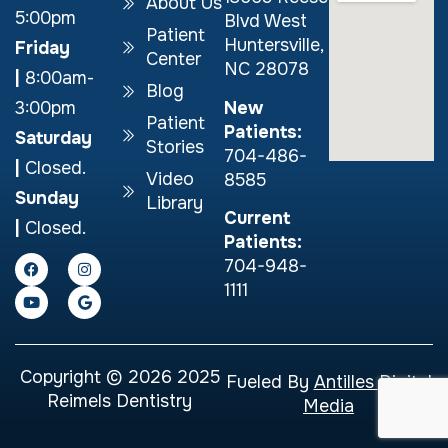
About Us
5:00pm
Blvd West
Patient
Huntersville,
Friday
Center
NC 28078
|
8:00am-
Blog
New
3:00pm
Patient
Patients:
Saturday
Stories
704-486-
|
Closed.
Video
8585
Sunday
Library
Current
|
Closed.
Patients:
704-948-
1111
Copyright © 2026 2025
Fueled By
Antilles Digital
Reimels Dentistry
Media