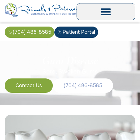
(704) 486-8585
Patient Portal
Gum Disease
Sore, Swollen Gums
Contact Us
(704) 486-8585