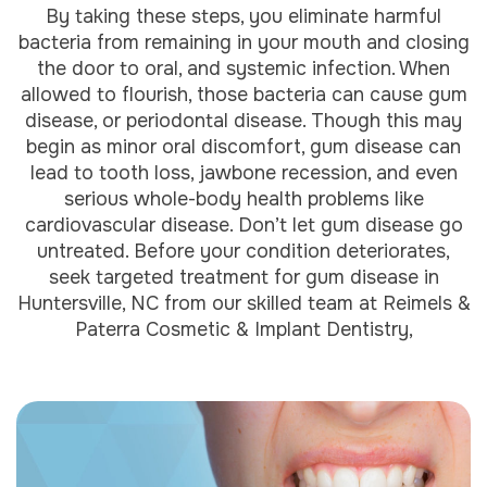
By taking these steps, you eliminate harmful
bacteria from remaining in your mouth and closing
the door to oral, and systemic infection. When
allowed to flourish, those bacteria can cause gum
disease, or periodontal disease. Though this may
begin as minor oral discomfort, gum disease can
lead to tooth loss, jawbone recession, and even
serious whole-body health problems like
cardiovascular disease. Don’t let gum disease go
untreated. Before your condition deteriorates,
seek targeted treatment for gum disease in
Huntersville, NC from our skilled team at Reimels &
Paterra Cosmetic & Implant Dentistry,