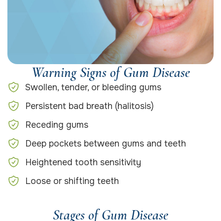
Warning Signs of Gum Disease
Swollen, tender, or bleeding gums
Persistent bad breath (halitosis)
Receding gums
Deep pockets between gums and teeth
Heightened tooth sensitivity
Loose or shifting teeth
Stages of Gum Disease