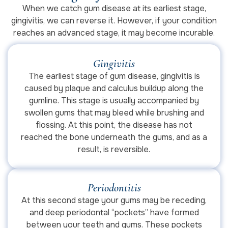
When we catch gum disease at its earliest stage,
gingivitis, we can reverse it. However, if your condition
reaches an advanced stage, it may become incurable.
Gingivitis
The earliest stage of gum disease, gingivitis is
caused by plaque and calculus buildup along the
gumline. This stage is usually accompanied by
swollen gums that may bleed while brushing and
flossing. At this point, the disease has not
reached the bone underneath the gums, and as a
result, is reversible.
Periodontitis
At this second stage your gums may be receding,
and deep periodontal “pockets” have formed
between your teeth and gums. These pockets