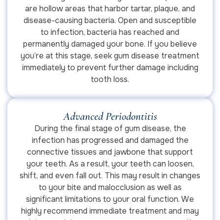
are hollow areas that harbor tartar, plaque, and
disease-causing bacteria. Open and susceptible
to infection, bacteria has reached and
permanently damaged your bone. If you believe
you’re at this stage, seek gum disease treatment
immediately to prevent further damage including
tooth loss.
Advanced Periodontitis
During the final stage of gum disease, the
infection has progressed and damaged the
connective tissues and jawbone that support
your teeth. As a result, your teeth can loosen,
shift, and even fall out. This may result in changes
to your bite and malocclusion as well as
significant limitations to your oral function. We
highly recommend immediate treatment and may