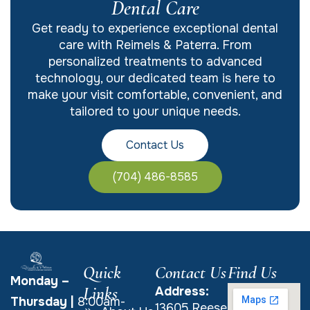
Dental Care
Get ready to experience exceptional dental
care with Reimels & Paterra. From
personalized treatments to advanced
technology, our dedicated team is here to
make your visit comfortable, convenient, and
tailored to your unique needs.
Contact Us
(704) 486-8585
Quick
Contact Us
Find Us
Monday –
Links
Address:
Thursday
|
8:00am-
13605 Reese