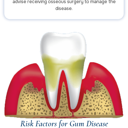
advise receiving osseous surgery to manage the
disease.
Risk Factors for Gum Disease