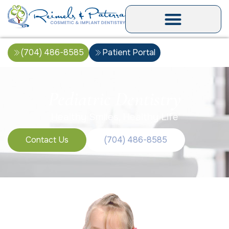
(704) 486-8585
Patient Portal
Pediatric Dentistry
Healthy Smiles, Healthy Life
Contact Us
(704) 486-8585