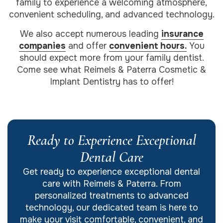
family to experience a welcoming atmosphere,
convenient scheduling, and advanced technology.
We also accept numerous leading
insurance
companies
and offer
convenient hours.
You
should expect more from your family dentist.
Come see what Reimels & Paterra Cosmetic &
Implant Dentistry has to offer!
Ready to Experience Exceptional
Dental Care
Get ready to experience exceptional dental
care with Reimels & Paterra. From
personalized treatments to advanced
technology, our dedicated team is here to
make your visit comfortable, convenient, and