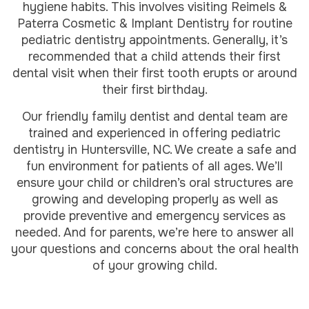
hygiene habits. This involves visiting Reimels &
Paterra Cosmetic & Implant Dentistry for routine
pediatric dentistry appointments. Generally, it’s
recommended that a child attends their first
dental visit when their first tooth erupts or around
their first birthday.
Our friendly family dentist and dental team are
trained and experienced in offering pediatric
dentistry in Huntersville, NC. We create a safe and
fun environment for patients of all ages. We’ll
ensure your child or children’s oral structures are
growing and developing properly as well as
provide preventive and emergency services as
needed. And for parents, we’re here to answer all
your questions and concerns about the oral health
of your growing child.