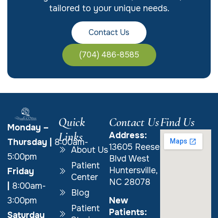
tailored to your unique needs.
Contact Us
(704) 486-8585
Quick
Contact Us
Find Us
Monday –
Links
Address:
Thursday
|
8:00am-
13605 Reese
About Us
5:00pm
Blvd West
Patient
Huntersville,
Friday
Center
NC 28078
|
8:00am-
Blog
New
3:00pm
Patient
Patients:
Saturday