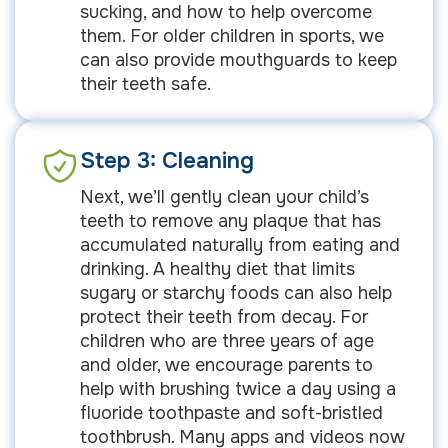
sucking, and how to help overcome
them. For older children in sports, we
can also provide mouthguards to keep
their teeth safe.
Step 3: Cleaning
Next, we’ll gently clean your child’s
teeth to remove any plaque that has
accumulated naturally from eating and
drinking. A healthy diet that limits
sugary or starchy foods can also help
protect their teeth from decay. For
children who are three years of age
and older, we encourage parents to
help with brushing twice a day using a
fluoride toothpaste and soft-bristled
toothbrush. Many apps and videos now