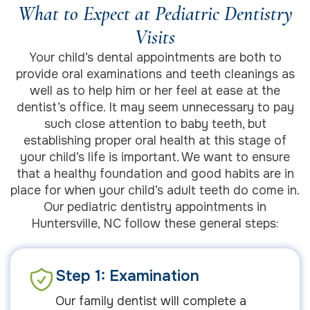
What to Expect at Pediatric Dentistry
Visits
Your child’s dental appointments are both to
provide oral examinations and teeth cleanings as
well as to help him or her feel at ease at the
dentist’s office. It may seem unnecessary to pay
such close attention to baby teeth, but
establishing proper oral health at this stage of
your child’s life is important. We want to ensure
that a healthy foundation and good habits are in
place for when your child’s adult teeth do come in.
Our pediatric dentistry appointments in
Huntersville, NC follow these general steps:
Step 1: Examination
Our family dentist will complete a