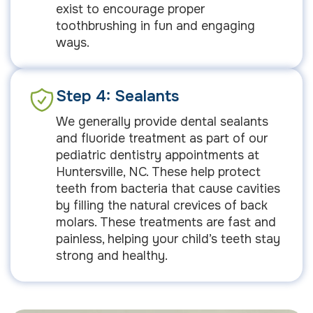
exist to encourage proper
toothbrushing in fun and engaging
ways.
Step 4: Sealants
We generally provide dental sealants
and fluoride treatment as part of our
pediatric dentistry appointments at
Huntersville, NC. These help protect
teeth from bacteria that cause cavities
by filling the natural crevices of back
molars. These treatments are fast and
painless, helping your child’s teeth stay
strong and healthy.