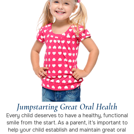
Jumpstarting Great Oral Health
Every child deserves to have a healthy, functional
smile from the start. As a parent, it’s important to
help your child establish and maintain great oral