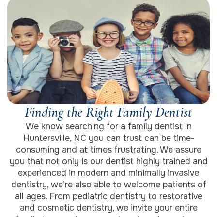
Finding the Right Family Dentist
We know searching for a family dentist in
Huntersville, NC you can trust can be time-
consuming and at times frustrating. We assure
you that not only is our dentist highly trained and
experienced in modern and minimally invasive
dentistry, we’re also able to welcome patients of
all ages. From pediatric dentistry to restorative
and cosmetic dentistry, we invite your entire