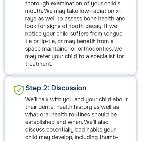
thorough examination of your child’s
mouth. We may take low-radiation x-
rays as well to assess bone health and
look for signs of tooth decay. If we
notice your child suffers from tongue-
tie or lip-tie, or may benefit from a
space maintainer or orthodontics, we
may refer your child to a specialist for
treatment.
Step 2: Discussion
We’ll talk with you and your child about
their dental health history as well as
what oral health routines should be
established and when. We’ll also
discuss potentially bad habits your
child may develop, including thumb-