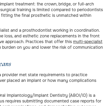
mplant treatment: the crown, bridge, or full-arch
 surgical training is limited compared to periodontists
 fitting the final prosthetic is unmatched within
ialist and a prosthodontist working in coordination.
one loss, and esthetic zone replacements in the front
ive approach. Practices that offer this
multi-specialist
n burden on you and lower the risk of communication
eans
 a provider met state requirements to practice
ever placed an implant or how many complications
ral Implantology/Implant Dentistry (ABOI/ID) is a
atus requires submitting documented case reports for