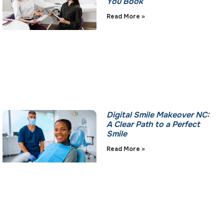
You Book
Read More »
Digital Smile Makeover NC:
A Clear Path to a Perfect
Smile
Read More »