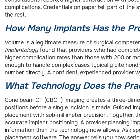
complications. Credentials on paper tell part of the s
the rest.
How Many Implants Has the Pro
Volume is a legitimate measure of surgical compete
Implantology
found that providers who had complete
higher complication rates than those with 200 or 
enough to handle complex cases typically cite hund
number directly. A confident, experienced provider w
What Technology Does the Pra
Cone beam CT (CBCT) imaging creates a three-dimen
positions before a single incision is made. Guided i
placement with sub-millimeter precision. Together, t
accurate implant positioning. A provider planning im
information than the technology now allows. Ask sp
placement software. The answer tells you how serious