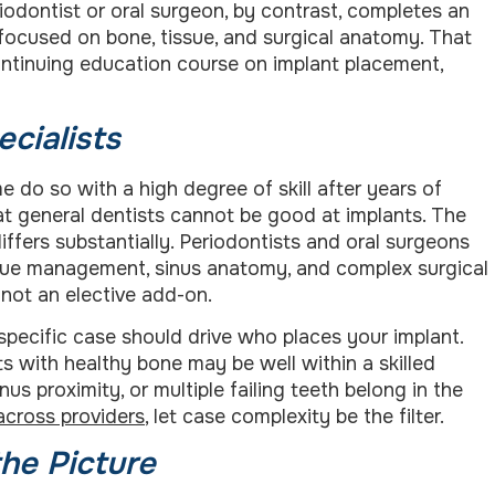
riodontist or oral surgeon, by contrast, completes an
y focused on bone, tissue, and surgical anatomy. That
ontinuing education course on implant placement,
ecialists
e do so with a high degree of skill after years of
hat general dentists cannot be good at implants. The
differs substantially. Periodontists and oral surgeons
issue management, sinus anatomy, and complex surgical
 not an elective add-on.
specific case should drive who places your implant.
s with healthy bone may be well within a skilled
nus proximity, or multiple failing teeth belong in the
across providers
, let case complexity be the filter.
he Picture