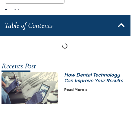
Table of Contents
Recents Post
How Dental Technology
Can Improve Your Results
Read More »