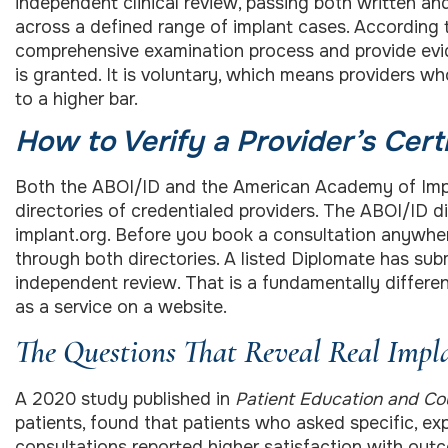
independent clinical review, passing both written a
across a defined range of implant cases. According
comprehensive examination process and provide evide
is granted. It is voluntary, which means providers w
to a higher bar.
How to Verify a Provider’s Certi
Both the ABOI/ID and the American Academy of Impla
directories of credentialed providers. The ABOI/ID di
implant.org. Before you book a consultation anywhe
through both directories. A listed Diplomate has s
independent review. That is a fundamentally differen
as a service on a website.
The Questions That Reveal Real Impl
A 2020 study published in
Patient Education and Co
patients, found that patients who asked specific, e
consultations reported higher satisfaction with out