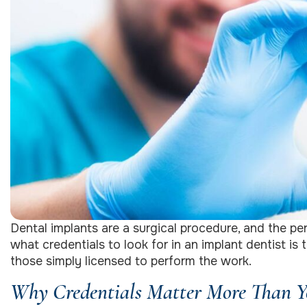
Dental implants are a surgical procedure, and the 
what credentials to look for in an implant dentist is
those simply licensed to perform the work.
Why Credentials Matter More Than Yo