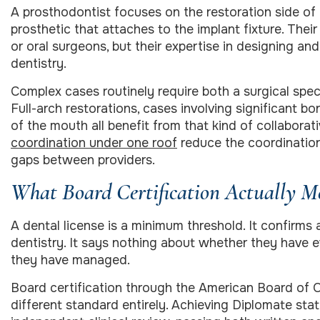
A prosthodontist focuses on the restoration side of i
prosthetic that attaches to the implant fixture. Their
or oral surgeons, but their expertise in designing and
dentistry.
Complex cases routinely require both a surgical spec
Full-arch restorations, cases involving significant b
of the mouth all benefit from that kind of collaborat
coordination under one roof
reduce the coordinatio
gaps between providers.
What Board Certification Actually M
A dental license is a minimum threshold. It confirms
dentistry. It says nothing about whether they have 
they have managed.
Board certification through the American Board of O
different standard entirely. Achieving Diplomate st