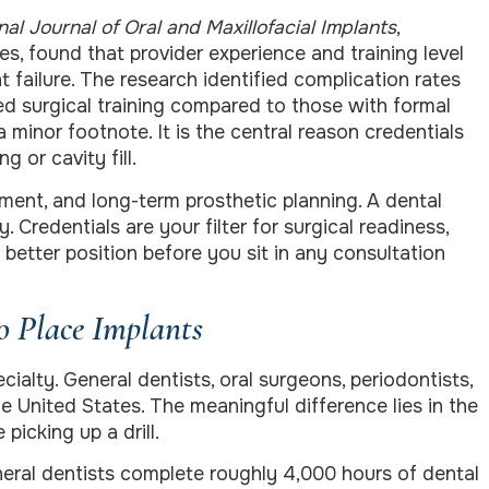
nal Journal of Oral and Maxillofacial Implants
,
s, found that provider experience and training level
 failure. The research identified complication rates
ed surgical training compared to those with formal
 minor footnote. It is the central reason credentials
 or cavity fill.
ment, and long-term prosthetic planning. A dental
 Credentials are your filter for surgical readiness,
better position before you sit in any consultation
o Place Implants
ialty. General dentists, oral surgeons, periodontists,
he United States. The meaningful difference lies in the
picking up a drill.
eral dentists complete roughly 4,000 hours of dental