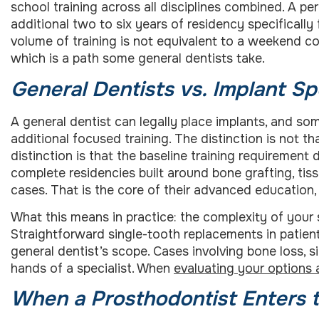
school training across all disciplines combined. A pe
additional two to six years of residency specificall
volume of training is not equivalent to a weekend c
which is a path some general dentists take.
General Dentists vs. Implant Sp
A general dentist can legally place implants, and som
additional focused training. The distinction is not t
distinction is that the baseline training requirement 
complete residencies built around bone grafting, t
cases. That is the core of their advanced education,
What this means in practice: the complexity of your 
Straightforward single-tooth replacements in patient
general dentist’s scope. Cases involving bone loss, si
hands of a specialist. When
evaluating your options 
When a Prosthodontist Enters t