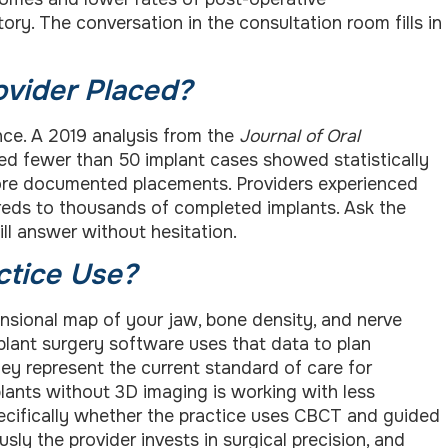
tory. The conversation in the consultation room fills in
vider Placed?
nce. A 2019 analysis from the
Journal of Oral
d fewer than 50 implant cases showed statistically
more documented placements. Providers experienced
reds to thousands of completed implants. Ask the
ill answer without hesitation.
ctice Use?
sional map of your jaw, bone density, and nerve
mplant surgery software uses that data to plan
hey represent the current standard of care for
plants without 3D imaging is working with less
ecifically whether the practice uses CBCT and guided
ly the provider invests in surgical precision, and