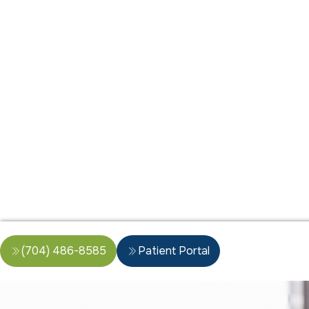
(704) 486-8585
Patient Portal