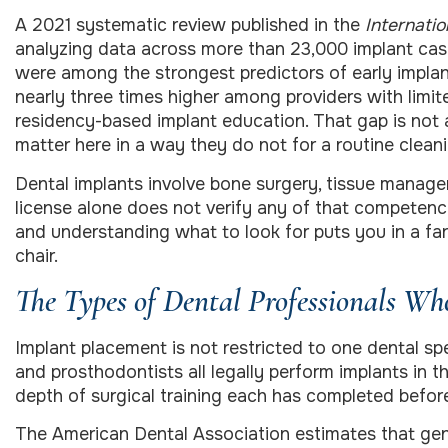
A 2021 systematic review published in the
Internatio
analyzing data across more than 23,000 implant case
were among the strongest predictors of early implant
nearly three times higher among providers with limit
residency-based implant education. That gap is not a
matter here in a way they do not for a routine cleaning
Dental implants involve bone surgery, tissue manage
license alone does not verify any of that competency.
and understanding what to look for puts you in a far 
chair.
The Types of Dental Professionals Wh
Implant placement is not restricted to one dental spec
and prosthodontists all legally perform implants in t
depth of surgical training each has completed before 
The American Dental Association estimates that gen