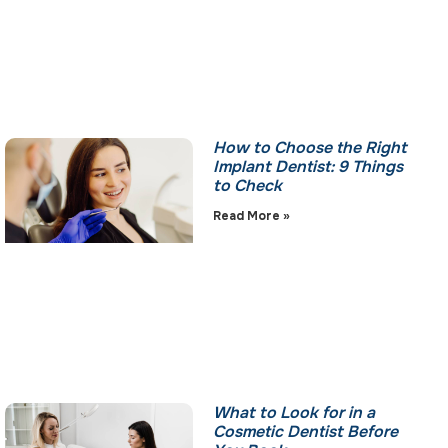
How to Choose the Right
Implant Dentist: 9 Things
to Check
Read More »
What to Look for in a
Cosmetic Dentist Before