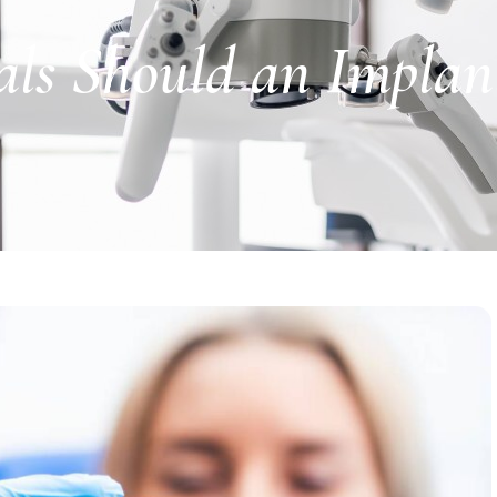
ls Should an Implan