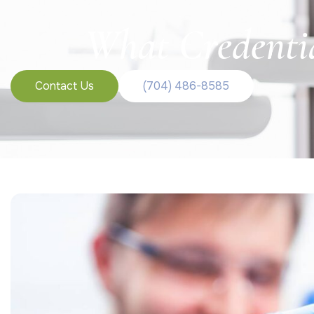
What Credentia
Contact Us
(704) 486-8585