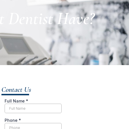
t Dentist Have?
Contact Us