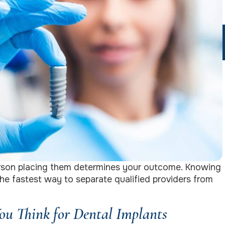
person placing them determines your outcome. Knowing
 the fastest way to separate qualified providers from
u Think for Dental Implants