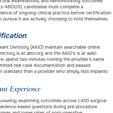
nd oral examinations, and demonstrating outcomes
 to ABOI/ID, candidates must complete a
nce of ongoing clinical practice before certification
ho pursue it are actively choosing to hold themselves
fication
nt Dentistry (AAID) maintain searchable online
rectory is at aboi.org and the AAID’s is at aaid-
re, spend two minutes running the provider’s name
ubmitted real case documentation and passed
t standard than a provider who simply lists implants
ant Experience
unseling
, examining outcomes across 1,400 surgical
xperience-based questions during pre-procedure
comes and lower rates of post-operative