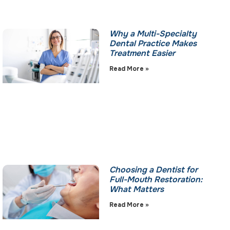
Why a Multi-Specialty
Dental Practice Makes
Treatment Easier
Read More »
Choosing a Dentist for
Full-Mouth Restoration:
What Matters
Read More »