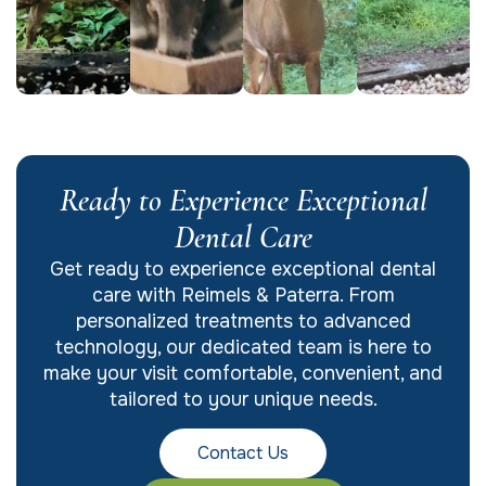
Ready to Experience Exceptional
Dental Care
Get ready to experience exceptional dental
care with Reimels & Paterra. From
personalized treatments to advanced
technology, our dedicated team is here to
make your visit comfortable, convenient, and
tailored to your unique needs.
Contact Us