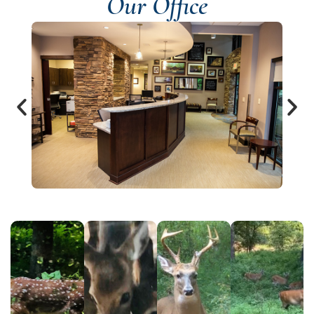
Our Office