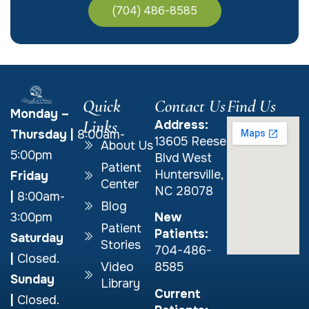
(704) 486-8585
Quick
Contact Us
Find Us
Monday –
Links
Address:
Thursday
|
8:00am-
13605 Reese
About Us
5:00pm
Blvd West
Patient
Huntersville,
Friday
Center
NC 28078
|
8:00am-
Blog
New
3:00pm
Patient
Patients:
Saturday
Stories
704-486-
|
Closed.
Video
8585
Sunday
Library
Current
|
Closed.