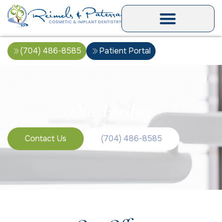
(704) 486-8585
Patient Portal
Our Facility
Contact Us
(704) 486-8585