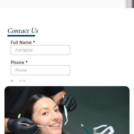
Contact Us