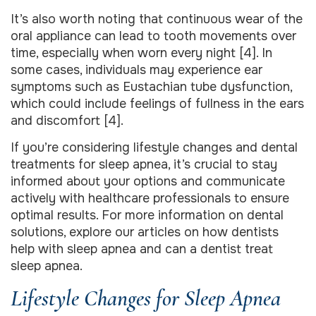
It’s also worth noting that continuous wear of the
oral appliance can lead to tooth movements over
time, especially when worn every night [4]. In
some cases, individuals may experience ear
symptoms such as Eustachian tube dysfunction,
which could include feelings of fullness in the ears
and discomfort [4].
If you’re considering lifestyle changes and dental
treatments for sleep apnea, it’s crucial to stay
informed about your options and communicate
actively with healthcare professionals to ensure
optimal results. For more information on dental
solutions, explore our articles on how dentists
help with sleep apnea and can a dentist treat
sleep apnea.
Lifestyle Changes for Sleep Apnea