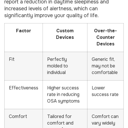
report a reduction in daytime sleepiness and
increased levels of alertness, which can
significantly improve your quality of life.
Factor
Custom
Over-the-
Devices
Counter
Devices
Fit
Perfectly
Generic fit,
molded to
may not be
individual
comfortable
Effectiveness
Higher success
Lower
rate in reducing
success rate
OSA symptoms
Comfort
Tailored for
Comfort can
comfort and
vary widely