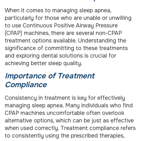
When it comes to managing sleep apnea,
particularly for those who are unable or unwilling
to use Continuous Positive Airway Pressure
(CPAP) machines, there are several non-CPAP
treatment options available. Understanding the
significance of committing to these treatments
and exploring dental solutions is crucial for
achieving better sleep quality.
Importance of Treatment
Compliance
Consistency in treatment is key for effectively
managing sleep apnea. Many individuals who find
CPAP machines uncomfortable often overlook
alternative options, which can be just as effective
when used correctly. Treatment compliance refers
to consistently using the prescribed therapies,