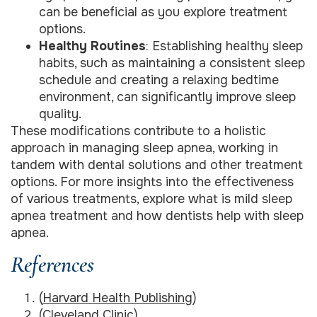
can be beneficial as you explore treatment
options.
Healthy Routines
: Establishing healthy sleep
habits, such as maintaining a consistent sleep
schedule and creating a relaxing bedtime
environment, can significantly improve sleep
quality.
These modifications contribute to a holistic
approach in managing sleep apnea, working in
tandem with dental solutions and other treatment
options. For more insights into the effectiveness
of various treatments, explore what is mild sleep
apnea treatment and how dentists help with sleep
apnea.
References
(
Harvard Health Publishing
)
(
Cleveland Clinic
)