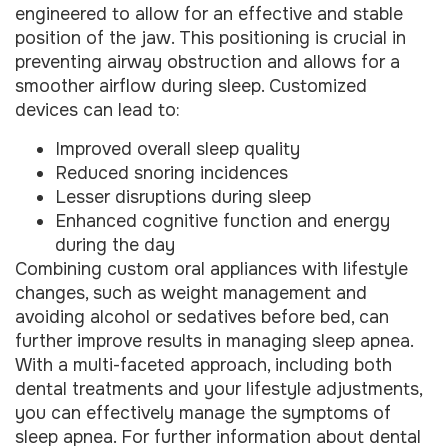
engineered to allow for an effective and stable
position of the jaw. This positioning is crucial in
preventing airway obstruction and allows for a
smoother airflow during sleep. Customized
devices can lead to:
Improved overall sleep quality
Reduced snoring incidences
Lesser disruptions during sleep
Enhanced cognitive function and energy
during the day
Combining custom oral appliances with lifestyle
changes, such as weight management and
avoiding alcohol or sedatives before bed, can
further improve results in managing sleep apnea.
With a multi-faceted approach, including both
dental treatments and your lifestyle adjustments,
you can effectively manage the symptoms of
sleep apnea. For further information about dental