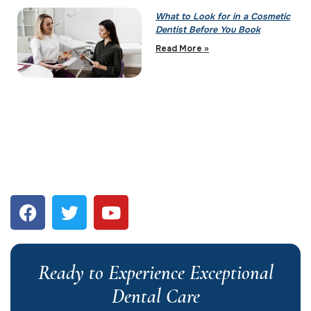
What to Look for in a Cosmetic
Dentist Before You Book
Read More »
Ready to Experience Exceptional
Dental Care