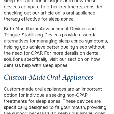
sleep. For additional insights into how these
devices compare to other treatments, consider
checking out our article on
is oral appliance
therapy effective for sleep apnea
.
Both Mandibular Advancement Devices and
Tongue-Stabilizing Devices provide essential
alternatives for managing sleep apnea symptoms,
helping you achieve better quality sleep without
the need for CPAP. For more details on dental
solutions specifically, visit our section on how
dentists help with sleep apnea.
Custom-Made Oral Appliances
Custom-made oral appliances are an important
option for individuals seeking non-CPAP
treatments for sleep apnea. These devices are
specifically designed to fit your mouth, providing
the support necessary to keep your airway open