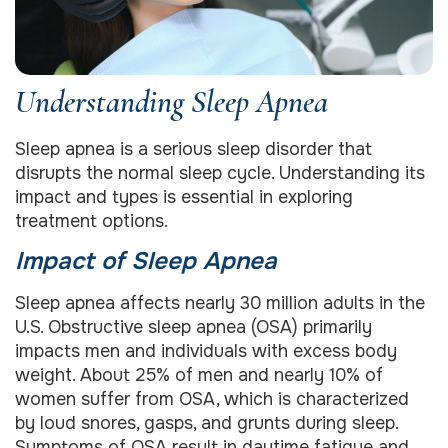
Understanding Sleep Apnea
Sleep apnea is a serious sleep disorder that
disrupts the normal sleep cycle. Understanding its
impact and types is essential in exploring
treatment options.
Impact of Sleep Apnea
Sleep apnea affects nearly 30 million adults in the
U.S. Obstructive sleep apnea (OSA) primarily
impacts men and individuals with excess body
weight. About 25% of men and nearly 10% of
women suffer from OSA, which is characterized
by loud snores, gasps, and grunts during sleep.
Symptoms of OSA result in daytime fatigue and