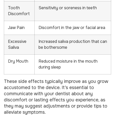
Tooth
Sensitivity or soreness in teeth
Discomfort
Jaw Pain
Discomfort in the jaw or facial area
Excessive
Increased saliva production that can
Saliva
be bothersome
Dry Mouth
Reduced moisture in the mouth
during sleep
These side effects typically improve as you grow
accustomed to the device. It’s essential to
communicate with your dentist about any
discomfort or lasting effects you experience, as
they may suggest adjustments or provide tips to
alleviate symptoms.