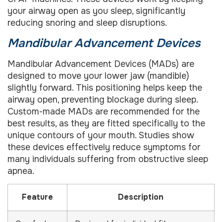
your airway open as you sleep, significantly
reducing snoring and sleep disruptions.
Mandibular Advancement Devices
Mandibular Advancement Devices (MADs) are
designed to move your lower jaw (mandible)
slightly forward. This positioning helps keep the
airway open, preventing blockage during sleep.
Custom-made MADs are recommended for the
best results, as they are fitted specifically to the
unique contours of your mouth. Studies show
these devices effectively reduce symptoms for
many individuals suffering from obstructive sleep
apnea.
Feature
Description