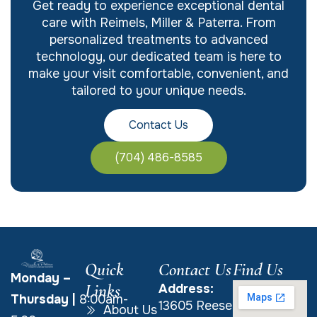
Get ready to experience exceptional dental
care with Reimels, Miller & Paterra. From
personalized treatments to advanced
technology, our dedicated team is here to
make your visit comfortable, convenient, and
tailored to your unique needs.
Contact Us
(704) 486-8585
Quick
Contact Us
Find Us
Monday –
Links
Address:
Thursday
|
8:00am-
13605 Reese
About Us