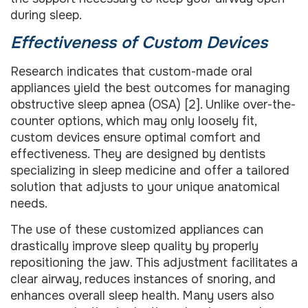
during sleep.
Effectiveness of Custom Devices
Research indicates that custom-made oral
appliances yield the best outcomes for managing
obstructive sleep apnea (OSA) [2]. Unlike over-the-
counter options, which may only loosely fit,
custom devices ensure optimal comfort and
effectiveness. They are designed by dentists
specializing in sleep medicine and offer a tailored
solution that adjusts to your unique anatomical
needs.
The use of these customized appliances can
drastically improve sleep quality by properly
repositioning the jaw. This adjustment facilitates a
clear airway, reduces instances of snoring, and
enhances overall sleep health. Many users also