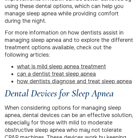
using these dental options, which can help you
manage sleep apnea while providing comfort
during the night.
For more information on how dentists assist in
managing sleep apnea and to explore the different
treatment options available, check out the
following articles:
what is mild sleep apnea treatment
can a dentist treat sleep apnea
how dentists diagnose and treat sleep apnea
Dental Devices for Sleep Apnea
When considering options for managing sleep
apnea, dental devices can be an effective solution,
especially for those with mild to moderate
obstructive sleep apnea who may not tolerate
CPAP machines. These devices work by keeping