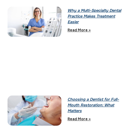
Why a Multi-Specialty Dental
Practice Makes Treatment
Easier
Read More »
Choosing a Dentist for Full-
Mouth Restoration: What
Matters
Read More »