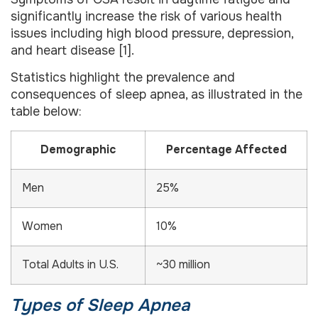
significantly increase the risk of various health
issues including high blood pressure, depression,
and heart disease [1].
Statistics highlight the prevalence and
consequences of sleep apnea, as illustrated in the
table below:
Demographic
Percentage Affected
Men
25%
Women
10%
Total Adults in U.S.
~30 million
Types of Sleep Apnea