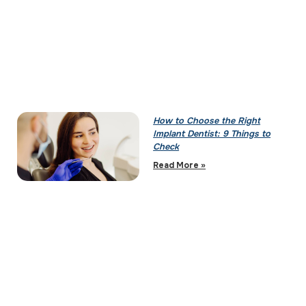
How to Choose the Right
Implant Dentist: 9 Things to
Check
Read More »