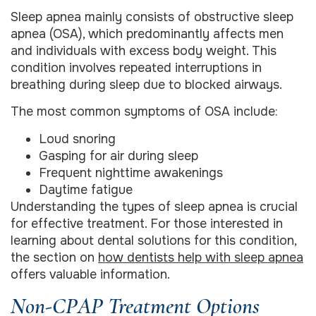
Sleep apnea mainly consists of obstructive sleep
apnea (OSA), which predominantly affects men
and individuals with excess body weight. This
condition involves repeated interruptions in
breathing during sleep due to blocked airways.
The most common symptoms of OSA include:
Loud snoring
Gasping for air during sleep
Frequent nighttime awakenings
Daytime fatigue
Understanding the types of sleep apnea is crucial
for effective treatment. For those interested in
learning about dental solutions for this condition,
the section on
how dentists help with sleep apnea
offers valuable information.
Non-CPAP Treatment Options