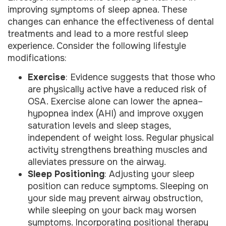
improving symptoms of sleep apnea. These
changes can enhance the effectiveness of dental
treatments and lead to a more restful sleep
experience. Consider the following lifestyle
modifications:
Exercise
: Evidence suggests that those who
are physically active have a reduced risk of
OSA. Exercise alone can lower the apnea–
hypopnea index (AHI) and improve oxygen
saturation levels and sleep stages,
independent of weight loss. Regular physical
activity strengthens breathing muscles and
alleviates pressure on the airway.
Sleep Positioning
: Adjusting your sleep
position can reduce symptoms. Sleeping on
your side may prevent airway obstruction,
while sleeping on your back may worsen
symptoms. Incorporating positional therapy