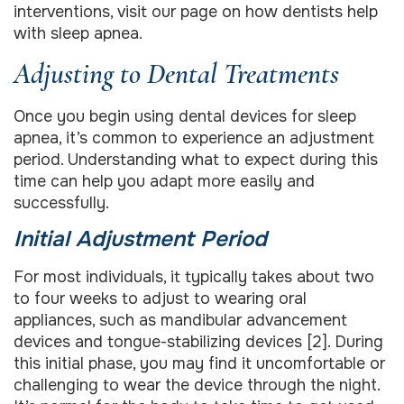
interventions, visit our page on how dentists help
with sleep apnea.
Adjusting to Dental Treatments
Once you begin using dental devices for sleep
apnea, it’s common to experience an adjustment
period. Understanding what to expect during this
time can help you adapt more easily and
successfully.
Initial Adjustment Period
For most individuals, it typically takes about two
to four weeks to adjust to wearing oral
appliances, such as mandibular advancement
devices and tongue-stabilizing devices [2]. During
this initial phase, you may find it uncomfortable or
challenging to wear the device through the night.