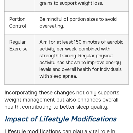
grains to support weight loss.
Portion
Be mindful of portion sizes to avoid
Control
overeating.
Regular
Aim for at least 150 minutes of aerobic
Exercise
activity per week, combined with
strength training. Regular physical
activity has shown to improve energy
levels and overall health for individuals
with sleep apnea.
Incorporating these changes not only supports
weight management but also enhances overall
health, contributing to better sleep quality.
Impact of Lifestyle Modifications
Lifestyle modifications can play a vital role in