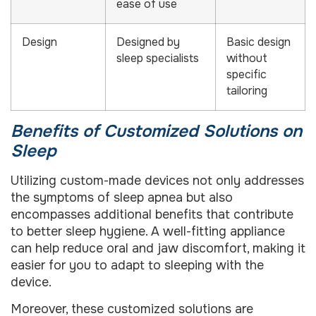
ease of use
Design
Designed by
Basic design
sleep specialists
without
specific
tailoring
Benefits of Customized Solutions on
Sleep
Utilizing custom-made devices not only addresses
the symptoms of sleep apnea but also
encompasses additional benefits that contribute
to better sleep hygiene. A well-fitting appliance
can help reduce oral and jaw discomfort, making it
easier for you to adapt to sleeping with the
device.
Moreover, these customized solutions are