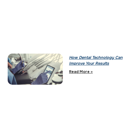
How Dental Technology Can
Improve Your Results
Read More »