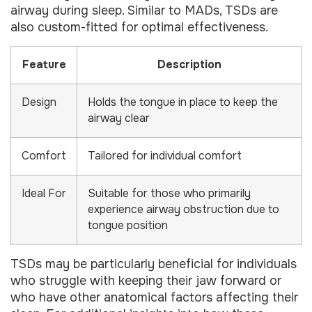
airway during sleep. Similar to MADs, TSDs are
also custom-fitted for optimal effectiveness.
Feature
Description
Design
Holds the tongue in place to keep the
airway clear
Comfort
Tailored for individual comfort
Ideal For
Suitable for those who primarily
experience airway obstruction due to
tongue position
TSDs may be particularly beneficial for individuals
who struggle with keeping their jaw forward or
who have other anatomical factors affecting their