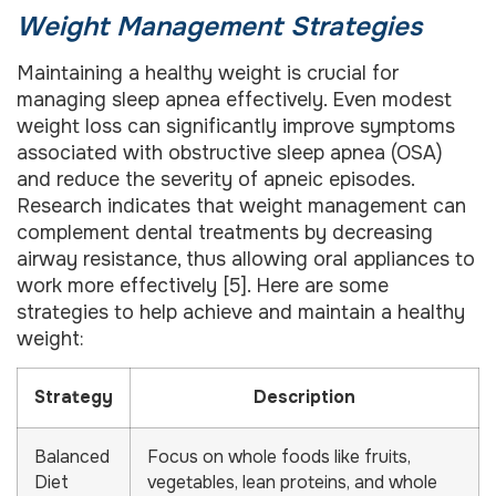
Weight Management Strategies
Maintaining a healthy weight is crucial for
managing sleep apnea effectively. Even modest
weight loss can significantly improve symptoms
associated with obstructive sleep apnea (OSA)
and reduce the severity of apneic episodes.
Research indicates that weight management can
complement dental treatments by decreasing
airway resistance, thus allowing oral appliances to
work more effectively [5]. Here are some
strategies to help achieve and maintain a healthy
weight:
Strategy
Description
Balanced
Focus on whole foods like fruits,
Diet
vegetables, lean proteins, and whole