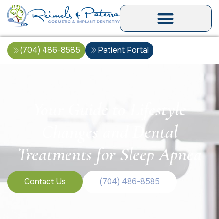
(704) 486-8585
Patient Portal
Your Guide to Lifestyle
Changes and Dental
Treatments for Sleep Apnea
Contact Us
(704) 486-8585