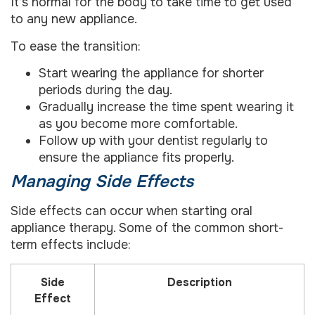
It’s normal for the body to take time to get used
to any new appliance.
To ease the transition:
Start wearing the appliance for shorter
periods during the day.
Gradually increase the time spent wearing it
as you become more comfortable.
Follow up with your dentist regularly to
ensure the appliance fits properly.
Managing Side Effects
Side effects can occur when starting oral
appliance therapy. Some of the common short-
term effects include:
Side
Description
Effect