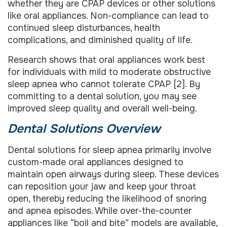
whether they are CPAP devices or other solutions
like oral appliances. Non-compliance can lead to
continued sleep disturbances, health
complications, and diminished quality of life.
Research shows that oral appliances work best
for individuals with mild to moderate obstructive
sleep apnea who cannot tolerate CPAP [2]. By
committing to a dental solution, you may see
improved sleep quality and overall well-being.
Dental Solutions Overview
Dental solutions for sleep apnea primarily involve
custom-made oral appliances designed to
maintain open airways during sleep. These devices
can reposition your jaw and keep your throat
open, thereby reducing the likelihood of snoring
and apnea episodes. While over-the-counter
appliances like “boil and bite” models are available,