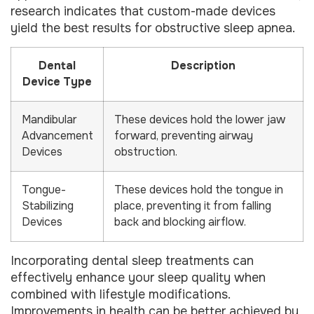
research indicates that custom-made devices
yield the best results for obstructive sleep apnea.
Dental
Description
Device Type
Mandibular
These devices hold the lower jaw
Advancement
forward, preventing airway
Devices
obstruction.
Tongue-
These devices hold the tongue in
Stabilizing
place, preventing it from falling
Devices
back and blocking airflow.
Incorporating dental sleep treatments can
effectively enhance your sleep quality when
combined with lifestyle modifications.
Improvements in health can be better achieved by