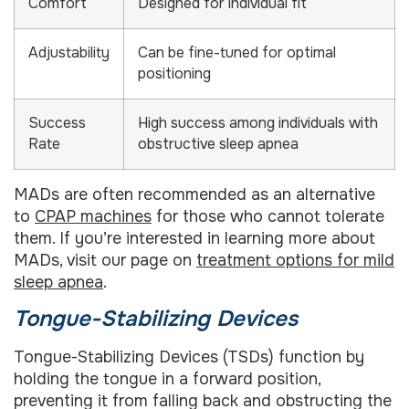
Comfort
Designed for individual fit
Adjustability
Can be fine-tuned for optimal
positioning
Success
High success among individuals with
Rate
obstructive sleep apnea
MADs are often recommended as an alternative
to
CPAP machines
for those who cannot tolerate
them. If you’re interested in learning more about
MADs, visit our page on
treatment options for mild
sleep apnea
.
Tongue-Stabilizing Devices
Tongue-Stabilizing Devices (TSDs) function by
holding the tongue in a forward position,
preventing it from falling back and obstructing the