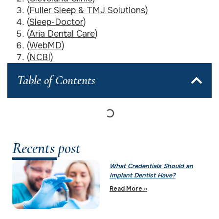
(
Fuller Sleep & TMJ Solutions
)
(
Sleep-Doctor
)
(
Aria Dental Care
)
(
WebMD
)
(
NCBI
)
Table of Contents
Recents post
What Credentials Should an
Implant Dentist Have?
Read More »