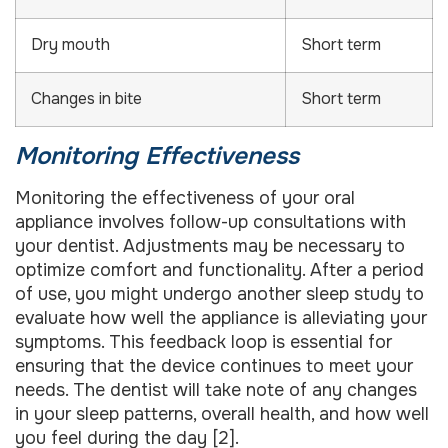
Dry mouth
Short term
Changes in bite
Short term
Monitoring Effectiveness
Monitoring the effectiveness of your oral
appliance involves follow-up consultations with
your dentist. Adjustments may be necessary to
optimize comfort and functionality. After a period
of use, you might undergo another sleep study to
evaluate how well the appliance is alleviating your
symptoms. This feedback loop is essential for
ensuring that the device continues to meet your
needs. The dentist will take note of any changes
in your sleep patterns, overall health, and how well
you feel during the day [2].