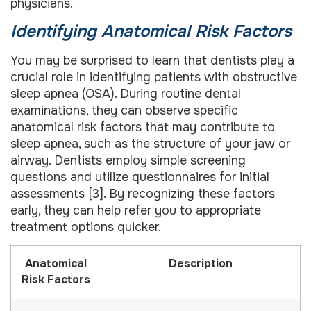
physicians.
Identifying Anatomical Risk Factors
You may be surprised to learn that dentists play a
crucial role in identifying patients with obstructive
sleep apnea (OSA). During routine dental
examinations, they can observe specific
anatomical risk factors that may contribute to
sleep apnea, such as the structure of your jaw or
airway. Dentists employ simple screening
questions and utilize questionnaires for initial
assessments [3]. By recognizing these factors
early, they can help refer you to appropriate
treatment options quicker.
Anatomical
Description
Risk Factors