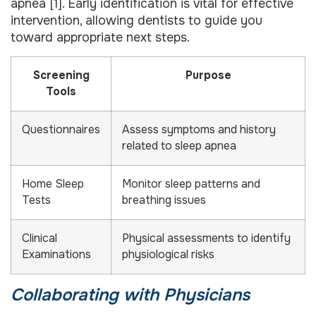
apnea [1]. Early identification is vital for effective
intervention, allowing dentists to guide you
toward appropriate next steps.
Screening
Purpose
Tools
Questionnaires
Assess symptoms and history
related to sleep apnea
Home Sleep
Monitor sleep patterns and
Tests
breathing issues
Clinical
Physical assessments to identify
Examinations
physiological risks
Collaborating with Physicians