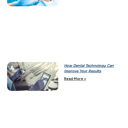
How Dental Technology Can
Improve Your Results
Read More »