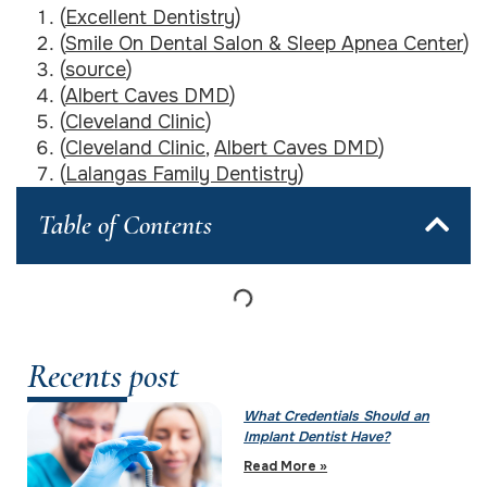
(
Excellent Dentistry
)
(
Smile On Dental Salon & Sleep Apnea Center
)
(
source
)
(
Albert Caves DMD
)
(
Cleveland Clinic
)
(
Cleveland Clinic
,
Albert Caves DMD
)
(
Lalangas Family Dentistry
)
Table of Contents
Recents post
What Credentials Should an
Implant Dentist Have?
Read More »