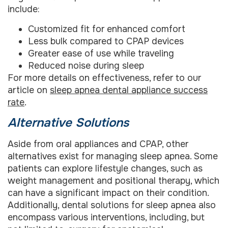
include:
Customized fit for enhanced comfort
Less bulk compared to CPAP devices
Greater ease of use while traveling
Reduced noise during sleep
For more details on effectiveness, refer to our
article on
sleep apnea dental appliance success
rate
.
Alternative Solutions
Aside from oral appliances and CPAP, other
alternatives exist for managing sleep apnea. Some
patients can explore lifestyle changes, such as
weight management and positional therapy, which
can have a significant impact on their condition.
Additionally, dental solutions for sleep apnea also
encompass various interventions, including, but