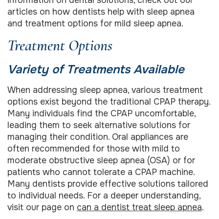
articles on how dentists help with sleep apnea
and treatment options for mild sleep apnea.
Treatment Options
Variety of Treatments Available
When addressing sleep apnea, various treatment
options exist beyond the traditional CPAP therapy.
Many individuals find the CPAP uncomfortable,
leading them to seek alternative solutions for
managing their condition. Oral appliances are
often recommended for those with mild to
moderate obstructive sleep apnea (OSA) or for
patients who cannot tolerate a CPAP machine.
Many dentists provide effective solutions tailored
to individual needs. For a deeper understanding,
visit our page on
can a dentist treat sleep apnea
.