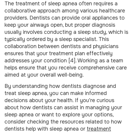
The treatment of sleep apnea often requires a
collaborative approach among various healthcare
providers. Dentists can provide oral appliances to
keep your airways open, but proper diagnosis
usually involves conducting a sleep study, which is
typically ordered by a sleep specialist. This
collaboration between dentists and physicians
ensures that your treatment plan effectively
addresses your condition [4]. Working as a team
helps ensure that you receive comprehensive care
aimed at your overall well-being.
By understanding how dentists diagnose and
treat sleep apnea, you can make informed
decisions about your health. If you’re curious
about how dentists can assist in managing your
sleep apnea or want to explore your options,
consider checking the resources related to how
dentists help with sleep apnea or
treatment