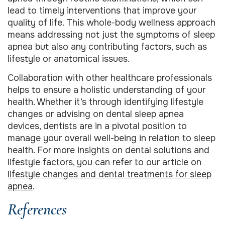
lead to timely interventions that improve your
quality of life. This whole-body wellness approach
means addressing not just the symptoms of sleep
apnea but also any contributing factors, such as
lifestyle or anatomical issues.
Collaboration with other healthcare professionals
helps to ensure a holistic understanding of your
health. Whether it’s through identifying lifestyle
changes or advising on dental sleep apnea
devices, dentists are in a pivotal position to
manage your overall well-being in relation to sleep
health. For more insights on dental solutions and
lifestyle factors, you can refer to our article on
lifestyle changes and dental treatments for sleep
apnea
.
References