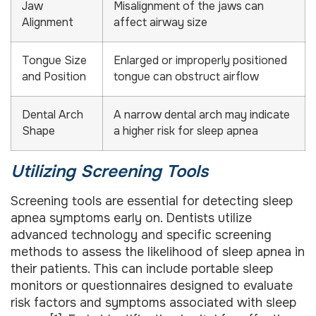
Jaw
Misalignment of the jaws can
Alignment
affect airway size
Tongue Size
Enlarged or improperly positioned
and Position
tongue can obstruct airflow
Dental Arch
A narrow dental arch may indicate
Shape
a higher risk for sleep apnea
Utilizing Screening Tools
Screening tools are essential for detecting sleep
apnea symptoms early on. Dentists utilize
advanced technology and specific screening
methods to assess the likelihood of sleep apnea in
their patients. This can include portable sleep
monitors or questionnaires designed to evaluate
risk factors and symptoms associated with sleep