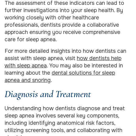
The assessment of these indicators can lead to
further investigations into your sleep health. By
working closely with other healthcare
professionals, dentists provide a collaborative
approach ensuring you receive comprehensive
care for sleep apnea.
For more detailed insights into how dentists can
assist with sleep apnea, visit
how dentists help
with sleep apnea
. You may also be interested in
learning about the
dental solutions for sleep
apnea and snoring
.
Diagnosis and Treatment
Understanding how dentists diagnose and treat
sleep apnea involves several key components,
including identifying anatomical risk factors,
utilizing screening tools, and collaborating with