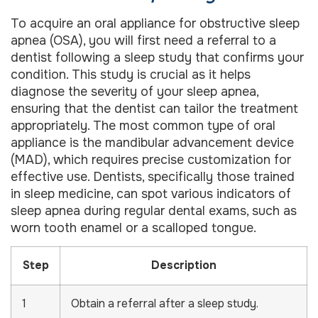
To acquire an oral appliance for obstructive sleep
apnea (OSA), you will first need a referral to a
dentist following a sleep study that confirms your
condition. This study is crucial as it helps
diagnose the severity of your sleep apnea,
ensuring that the dentist can tailor the treatment
appropriately. The most common type of oral
appliance is the mandibular advancement device
(MAD), which requires precise customization for
effective use. Dentists, specifically those trained
in sleep medicine, can spot various indicators of
sleep apnea during regular dental exams, such as
worn tooth enamel or a scalloped tongue.
Step
Description
1
Obtain a referral after a sleep study.