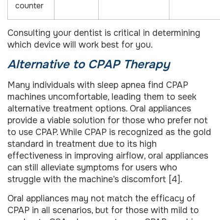
counter
Consulting your dentist is critical in determining
which device will work best for you.
Alternative to CPAP Therapy
Many individuals with sleep apnea find CPAP
machines uncomfortable, leading them to seek
alternative treatment options. Oral appliances
provide a viable solution for those who prefer not
to use CPAP. While CPAP is recognized as the gold
standard in treatment due to its high
effectiveness in improving airflow, oral appliances
can still alleviate symptoms for users who
struggle with the machine’s discomfort [4].
Oral appliances may not match the efficacy of
CPAP in all scenarios, but for those with mild to