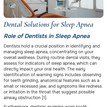
Dental Solutions for Sleep Apnea
Role of Dentists in Sleep Apnea
Dentists hold a crucial position in identifying and
managing sleep apnea, concentrating on your
overall wellness. During routine dental visits, they
assess for indicators of sleep apnea, which can
directly impact your oral health. The early
identification of warning signs includes observing
for teeth grinding, anatomical features such as a
small or recessed jaw, and symptoms like redness
or irritation in the throat that suggest possible
airway obstruction [1].
Furthermore, dentists examine worn tooth