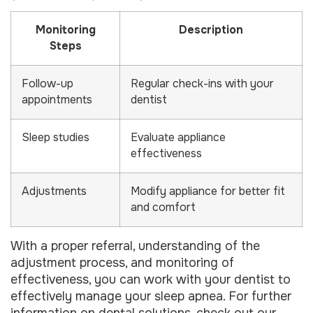
Monitoring
Description
Steps
Follow-up
Regular check-ins with your
appointments
dentist
Sleep studies
Evaluate appliance
effectiveness
Adjustments
Modify appliance for better fit
and comfort
With a proper referral, understanding of the
adjustment process, and monitoring of
effectiveness, you can work with your dentist to
effectively manage your sleep apnea. For further
information on dental solutions, check out our