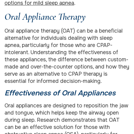
options for mild sleep apnea
.
Oral Appliance Therapy
Oral appliance therapy (OAT) can be a beneficial
alternative for individuals dealing with sleep
apnea, particularly for those who are CPAP-
intolerant. Understanding the effectiveness of
these appliances, the difference between custom-
made and over-the-counter options, and how they
serve as an alternative to CPAP therapy is
essential for informed decision-making.
Effectiveness of Oral Appliances
Oral appliances are designed to reposition the jaw
and tongue, which helps keep the airway open
during sleep. Research demonstrates that OAT
can be an effective solution for those with