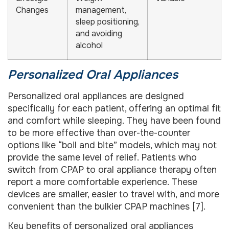
Changes
management,
sleep positioning,
and avoiding
alcohol
Personalized Oral Appliances
Personalized oral appliances are designed
specifically for each patient, offering an optimal fit
and comfort while sleeping. They have been found
to be more effective than over-the-counter
options like “boil and bite” models, which may not
provide the same level of relief. Patients who
switch from CPAP to oral appliance therapy often
report a more comfortable experience. These
devices are smaller, easier to travel with, and more
convenient than the bulkier CPAP machines [7].
Key benefits of personalized oral appliances