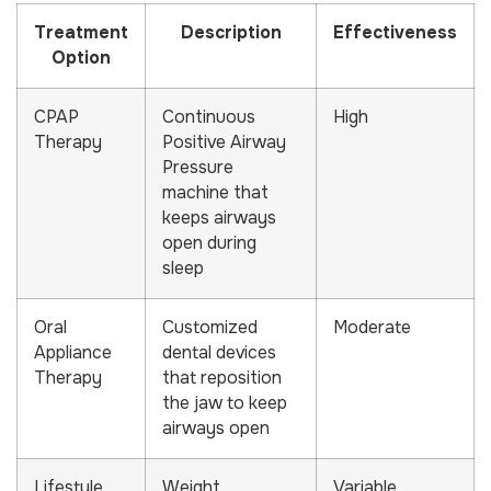
Treatment
Description
Effectiveness
Option
CPAP
Continuous
High
Therapy
Positive Airway
Pressure
machine that
keeps airways
open during
sleep
Oral
Customized
Moderate
Appliance
dental devices
Therapy
that reposition
the jaw to keep
airways open
Lifestyle
Weight
Variable