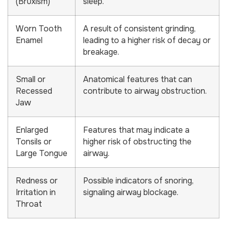
(Bruxism)
sleep.
Worn Tooth
A result of consistent grinding,
Enamel
leading to a higher risk of decay or
breakage.
Small or
Anatomical features that can
Recessed
contribute to airway obstruction.
Jaw
Enlarged
Features that may indicate a
Tonsils or
higher risk of obstructing the
Large Tongue
airway.
Redness or
Possible indicators of snoring,
Irritation in
signaling airway blockage.
Throat