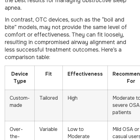
the best results for managing obstructive sleep
apnea.
In contrast, OTC devices, such as the “boil and
bite” models, may not provide the same level of
comfort or effectiveness. They can fit loosely,
resulting in compromised airway alignment and
less successful treatment outcomes. Here’s a
comparison table:
Device
Fit
Effectiveness
Recommen
Type
For
Custom-
Tailored
High
Moderate t
made
severe OSA
patients
Over-
Variable
Low to
Mild OSA or
the-
Moderate
casual user