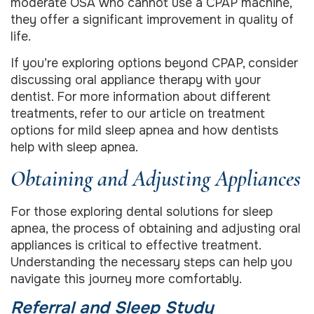
moderate OSA who cannot use a CPAP machine,
they offer a significant improvement in quality of
life.
If you’re exploring options beyond CPAP, consider
discussing oral appliance therapy with your
dentist. For more information about different
treatments, refer to our article on treatment
options for mild sleep apnea and how dentists
help with sleep apnea.
Obtaining and Adjusting Appliances
For those exploring dental solutions for sleep
apnea, the process of obtaining and adjusting oral
appliances is critical to effective treatment.
Understanding the necessary steps can help you
navigate this journey more comfortably.
Referral and Sleep Study