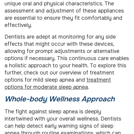
unique oral and physical characteristics. The
assessment and adjustment of these appliances
are essential to ensure they fit comfortably and
effectively.
Dentists are adept at monitoring for any side
effects that might occur with these devices,
allowing for prompt adjustments or alternative
options if necessary. This continuous care enables
a holistic approach to your health. To explore this
further, check out our overview of treatment
options for mild sleep apnea and
treatment
options for moderate sleep apnea
.
Whole-body Wellness Approach
The fight against sleep apnea is deeply
intertwined with your overall wellness. Dentists
can help detect early warning signs of sleep
apnea through routine examinations, which can