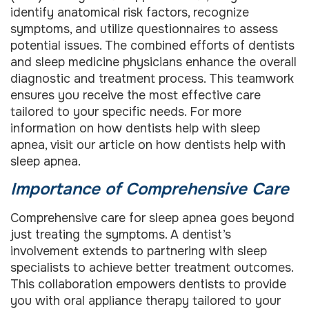
identify anatomical risk factors, recognize
symptoms, and utilize questionnaires to assess
potential issues. The combined efforts of dentists
and sleep medicine physicians enhance the overall
diagnostic and treatment process. This teamwork
ensures you receive the most effective care
tailored to your specific needs. For more
information on how dentists help with sleep
apnea, visit our article on how dentists help with
sleep apnea.
Importance of Comprehensive Care
Comprehensive care for sleep apnea goes beyond
just treating the symptoms. A dentist’s
involvement extends to partnering with sleep
specialists to achieve better treatment outcomes.
This collaboration empowers dentists to provide
you with oral appliance therapy tailored to your