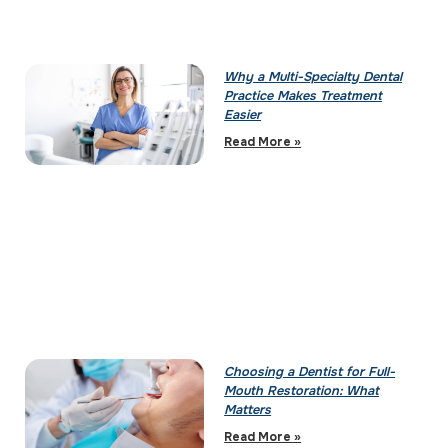
Why a Multi-Specialty Dental
Practice Makes Treatment
Easier
Read More »
Choosing a Dentist for Full-
Mouth Restoration: What
Matters
Read More »