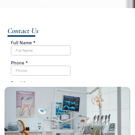
Contact Us