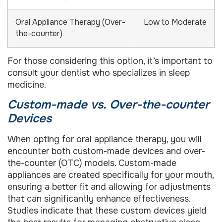
Oral Appliance Therapy (Over-
Low to Moderate
the-counter)
For those considering this option, it’s important to
consult your dentist who specializes in sleep
medicine.
Custom-made vs. Over-the-counter
Devices
When opting for oral appliance therapy, you will
encounter both custom-made devices and over-
the-counter (OTC) models. Custom-made
appliances are created specifically for your mouth,
ensuring a better fit and allowing for adjustments
that can significantly enhance effectiveness.
Studies indicate that these custom devices yield