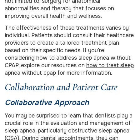
not limited to, surgery for anatomical
abnormalities and therapy that focuses on
improving overall health and wellness.
The effectiveness of these treatments varies by
individual. Patients should consult their healthcare
providers to create a tailored treatment plan
based on their specific needs. If you’re
considering how to address sleep apnea without
CPAP, explore our resources on
how to treat sleep
apnea without cpap
for more information.
Collaboration and Patient Care
Collaborative Approach
You may be surprised to learn that dentists play a
crucial role in the evaluation and management of
sleep apnea, particularly obstructive sleep apnea
(OSA). During dental appointments, they can