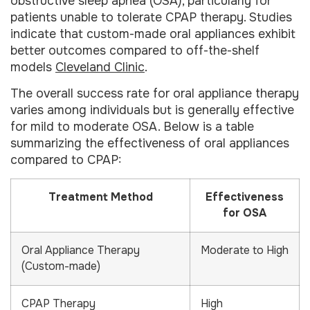
obstructive sleep apnea (OSA), particularly for
patients unable to tolerate CPAP therapy. Studies
indicate that custom-made oral appliances exhibit
better outcomes compared to off-the-shelf
models
Cleveland Clinic
.
The overall success rate for oral appliance therapy
varies among individuals but is generally effective
for mild to moderate OSA. Below is a table
summarizing the effectiveness of oral appliances
compared to CPAP:
Treatment Method
Effectiveness
for OSA
Oral Appliance Therapy
Moderate to High
(Custom-made)
CPAP Therapy
High