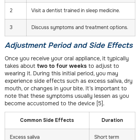
2
Visit a dentist trained in sleep medicine.
3
Discuss symptoms and treatment options.
Adjustment Period and Side Effects
Once you receive your oral appliance, it typically
takes about
two to four weeks
to adjust to
wearing it. During this initial period, you may
experience side effects such as excess saliva, dry
mouth, or changes in your bite. It’s important to
note that these symptoms usually lessen as you
become accustomed to the device [5].
Common Side Effects
Duration
Excess saliva
Short term