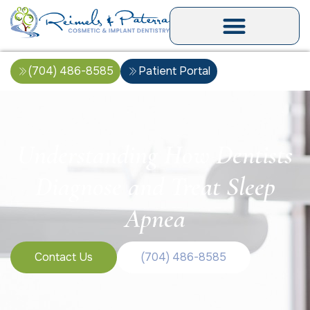
(704) 486-8585
Patient Portal
Understanding How Dentists
Diagnose and Treat Sleep
Apnea
Contact Us
(704) 486-8585