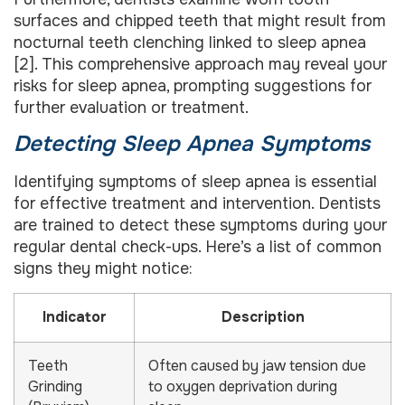
surfaces and chipped teeth that might result from
nocturnal teeth clenching linked to sleep apnea
[2]. This comprehensive approach may reveal your
risks for sleep apnea, prompting suggestions for
further evaluation or treatment.
Detecting Sleep Apnea Symptoms
Identifying symptoms of sleep apnea is essential
for effective treatment and intervention. Dentists
are trained to detect these symptoms during your
regular dental check-ups. Here’s a list of common
signs they might notice:
Indicator
Description
Teeth
Often caused by jaw tension due
Grinding
to oxygen deprivation during