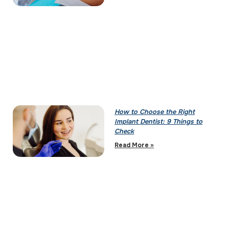
How to Choose the Right
Implant Dentist: 9 Things to
Check
Read More »