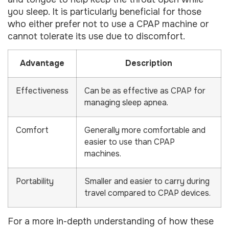
you sleep. It is particularly beneficial for those
who either prefer not to use a CPAP machine or
cannot tolerate its use due to discomfort.
Advantage
Description
Effectiveness
Can be as effective as CPAP for
managing sleep apnea.
Comfort
Generally more comfortable and
easier to use than CPAP
machines.
Portability
Smaller and easier to carry during
travel compared to CPAP devices.
For a more in-depth understanding of how these