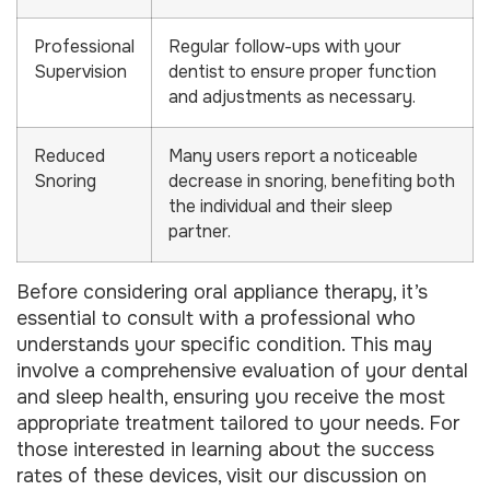
Professional
Regular follow-ups with your
Supervision
dentist to ensure proper function
and adjustments as necessary.
Reduced
Many users report a noticeable
Snoring
decrease in snoring, benefiting both
the individual and their sleep
partner.
Before considering oral appliance therapy, it’s
essential to consult with a professional who
understands your specific condition. This may
involve a comprehensive evaluation of your dental
and sleep health, ensuring you receive the most
appropriate treatment tailored to your needs. For
those interested in learning about the success
rates of these devices, visit our discussion on