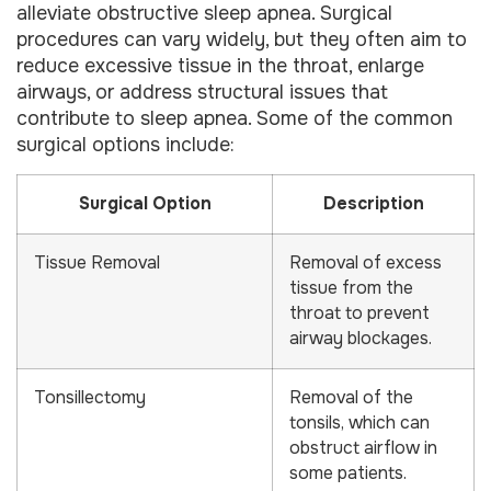
alleviate obstructive sleep apnea. Surgical
procedures can vary widely, but they often aim to
reduce excessive tissue in the throat, enlarge
airways, or address structural issues that
contribute to sleep apnea. Some of the common
surgical options include:
Surgical Option
Description
Tissue Removal
Removal of excess
tissue from the
throat to prevent
airway blockages.
Tonsillectomy
Removal of the
tonsils, which can
obstruct airflow in
some patients.