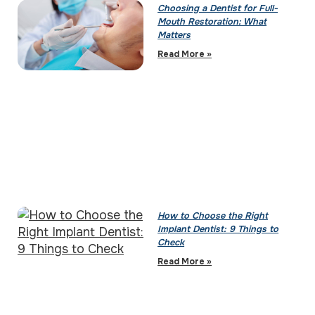
Choosing a Dentist for Full-
Mouth Restoration: What
Matters
Read More »
How to Choose the Right
Implant Dentist: 9 Things to
Check
Read More »