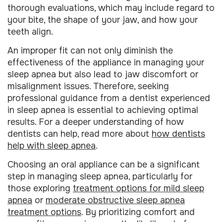
thorough evaluations, which may include regard to
your bite, the shape of your jaw, and how your
teeth align.
An improper fit can not only diminish the
effectiveness of the appliance in managing your
sleep apnea but also lead to jaw discomfort or
misalignment issues. Therefore, seeking
professional guidance from a dentist experienced
in sleep apnea is essential to achieving optimal
results. For a deeper understanding of how
dentists can help, read more about
how dentists
help with sleep apnea
.
Choosing an oral appliance can be a significant
step in managing sleep apnea, particularly for
those exploring
treatment options for mild sleep
apnea
or
moderate obstructive sleep apnea
treatment options
. By prioritizing comfort and