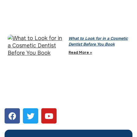
What to Look for in a Cosmetic
Dentist Before You Book
Read More »