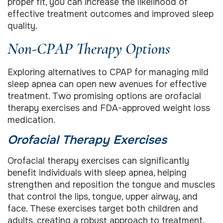
proper fit, you can increase the likelihood of
effective treatment outcomes and improved sleep
quality.
Non-CPAP Therapy Options
Exploring alternatives to CPAP for managing mild
sleep apnea can open new avenues for effective
treatment. Two promising options are orofacial
therapy exercises and FDA-approved weight loss
medication.
Orofacial Therapy Exercises
Orofacial therapy exercises can significantly
benefit individuals with sleep apnea, helping
strengthen and reposition the tongue and muscles
that control the lips, tongue, upper airway, and
face. These exercises target both children and
adults, creating a robust approach to treatment.