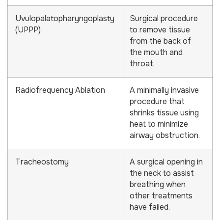
Uvulopalatopharyngoplasty
Surgical procedure
(UPPP)
to remove tissue
from the back of
the mouth and
throat.
Radiofrequency Ablation
A minimally invasive
procedure that
shrinks tissue using
heat to minimize
airway obstruction.
Tracheostomy
A surgical opening in
the neck to assist
breathing when
other treatments
have failed.