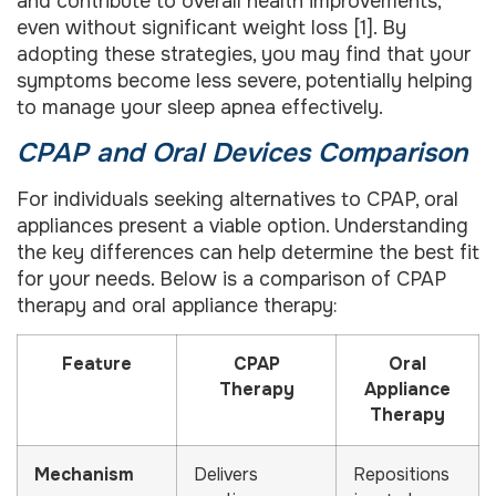
and contribute to overall health improvements,
even without significant weight loss [1]. By
adopting these strategies, you may find that your
symptoms become less severe, potentially helping
to manage your sleep apnea effectively.
CPAP and Oral Devices Comparison
For individuals seeking alternatives to CPAP, oral
appliances present a viable option. Understanding
the key differences can help determine the best fit
for your needs. Below is a comparison of CPAP
therapy and oral appliance therapy:
Feature
CPAP
Oral
Therapy
Appliance
Therapy
Mechanism
Delivers
Repositions