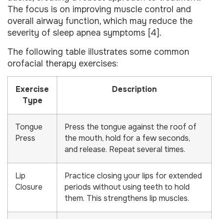
The focus is on improving muscle control and
overall airway function, which may reduce the
severity of sleep apnea symptoms [4].
The following table illustrates some common
orofacial therapy exercises:
Exercise
Description
Type
Tongue
Press the tongue against the roof of
Press
the mouth, hold for a few seconds,
and release. Repeat several times.
Lip
Practice closing your lips for extended
Closure
periods without using teeth to hold
them. This strengthens lip muscles.