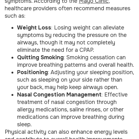
symptoms. According to the
Mayo Clinic
,
healthcare providers often recommend measures
such as:
Weight Loss
: Losing weight can alleviate
symptoms by reducing the pressure on the
airways, though it may not completely
eliminate the need for a CPAP.
Quitting Smoking
: Smoking cessation can
improve breathing patterns and overall health.
Positioning
: Adjusting your sleeping position,
such as sleeping on your side rather than
your back, may help keep airways open.
Nasal Congestion Management
: Effective
treatment of nasal congestion through
allergy medications, saline rinses, or other
medications can improve breathing during
sleep.
Physical activity can also enhance energy levels