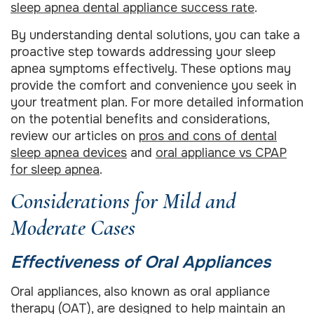
sleep apnea dental appliance success rate
.
By understanding dental solutions, you can take a
proactive step towards addressing your sleep
apnea symptoms effectively. These options may
provide the comfort and convenience you seek in
your treatment plan. For more detailed information
on the potential benefits and considerations,
review our articles on
pros and cons of dental
sleep apnea devices
and
oral appliance vs CPAP
for sleep apnea
.
Considerations for Mild and
Moderate Cases
Effectiveness of Oral Appliances
Oral appliances, also known as oral appliance
therapy (OAT), are designed to help maintain an