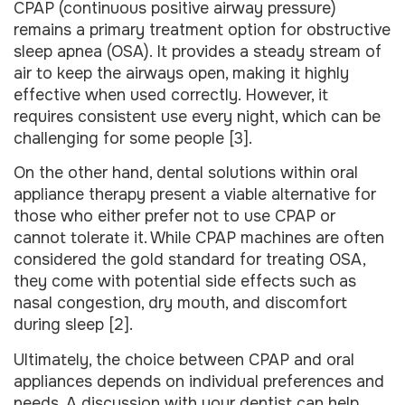
CPAP (continuous positive airway pressure)
remains a primary treatment option for obstructive
sleep apnea (OSA). It provides a steady stream of
air to keep the airways open, making it highly
effective when used correctly. However, it
requires consistent use every night, which can be
challenging for some people [3].
On the other hand, dental solutions within oral
appliance therapy present a viable alternative for
those who either prefer not to use CPAP or
cannot tolerate it. While CPAP machines are often
considered the gold standard for treating OSA,
they come with potential side effects such as
nasal congestion, dry mouth, and discomfort
during sleep [2].
Ultimately, the choice between CPAP and oral
appliances depends on individual preferences and
needs. A discussion with your dentist can help