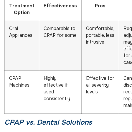
Treatment
Effectiveness
Pros
Option
Oral
Comparable to
Comfortable,
Req
Appliances
CPAP for some
portable, less
adj
intrusive
may
eff
for
cas
CPAP
Highly
Effective for
Can
Machines
effective if
all severity
dis
used
levels
req
consistently
reg
mai
CPAP vs. Dental Solutions