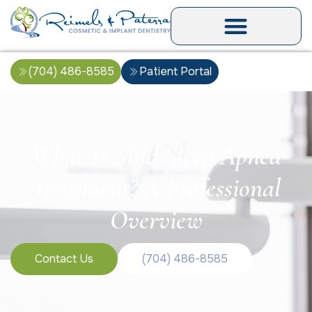
(704) 486-8585
Patient Portal
What Is Mild Sleep Apnea
Treatment? A Professional
Overview
Contact Us
(704) 486-8585