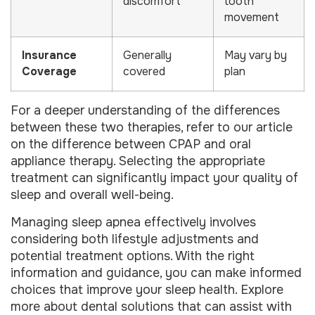
discomfort
tooth
movement
Insurance
Generally
May vary by
Coverage
covered
plan
For a deeper understanding of the differences
between these two therapies, refer to our article
on the difference between CPAP and oral
appliance therapy. Selecting the appropriate
treatment can significantly impact your quality of
sleep and overall well-being.
Managing sleep apnea effectively involves
considering both lifestyle adjustments and
potential treatment options. With the right
information and guidance, you can make informed
choices that improve your sleep health. Explore
more about dental solutions that can assist with