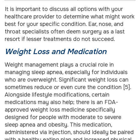
It is important to discuss all options with your
healthcare provider to determine what might work
best for your specific condition. Ear, nose, and
throat specialists often deem surgery as a last
resort if lesser treatments do not succeed.
Weight Loss and Medication
Weight management plays a crucial role in
managing sleep apnea, especially for individuals
who are overweight. Significant weight loss can
sometimes reduce or even cure the condition [5].
Alongside lifestyle modifications, certain
medications may also help; there is an FDA-
approved weight loss medicine specifically
designed for people with moderate to severe
sleep apnea and obesity. This medication,
administered via injection, should ideally be paired
with a healthy eating plan and increased physical