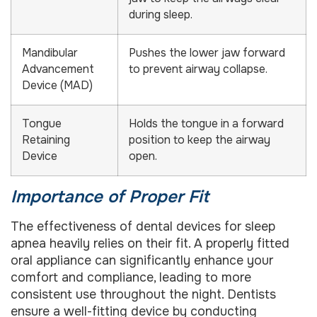
during sleep.
Mandibular
Pushes the lower jaw forward
Advancement
to prevent airway collapse.
Device (MAD)
Tongue
Holds the tongue in a forward
Retaining
position to keep the airway
Device
open.
Importance of Proper Fit
The effectiveness of dental devices for sleep
apnea heavily relies on their fit. A properly fitted
oral appliance can significantly enhance your
comfort and compliance, leading to more
consistent use throughout the night. Dentists
ensure a well-fitting device by conducting