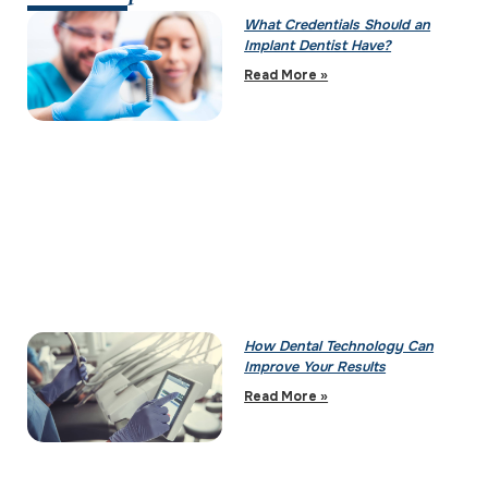
What Credentials Should an
Implant Dentist Have?
Read More »
How Dental Technology Can
Improve Your Results
Read More »