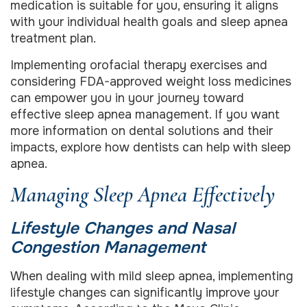
medication is suitable for you, ensuring it aligns
with your individual health goals and sleep apnea
treatment plan.
Implementing orofacial therapy exercises and
considering FDA-approved weight loss medicines
can empower you in your journey toward
effective sleep apnea management. If you want
more information on dental solutions and their
impacts, explore how dentists can help with sleep
apnea.
Managing Sleep Apnea Effectively
Lifestyle Changes and Nasal
Congestion Management
When dealing with mild sleep apnea, implementing
lifestyle changes can significantly improve your