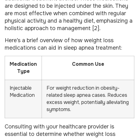
are designed to be injected under the skin. They
are most effective when combined with regular
physical activity and a healthy diet, emphasizing a
holistic approach to management [2].
Here’s a brief overview of how weight loss
medications can aid in sleep apnea treatment:
Medication
Common Use
Type
Injectable
For weight reduction in obesity-
Medication
related sleep apnea cases. Reduces
excess weight, potentially alleviating
symptoms.
Consulting with your healthcare provider is
essential to determine whether weight loss