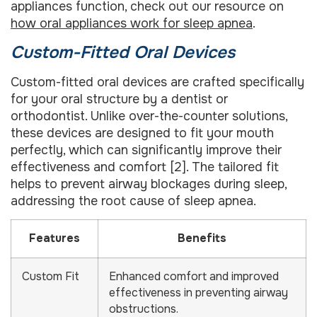
appliances function, check out our resource on
how oral appliances work for sleep apnea
.
Custom-Fitted Oral Devices
Custom-fitted oral devices are crafted specifically
for your oral structure by a dentist or
orthodontist. Unlike over-the-counter solutions,
these devices are designed to fit your mouth
perfectly, which can significantly improve their
effectiveness and comfort [2]. The tailored fit
helps to prevent airway blockages during sleep,
addressing the root cause of sleep apnea.
Features
Benefits
Custom Fit
Enhanced comfort and improved
effectiveness in preventing airway
obstructions.