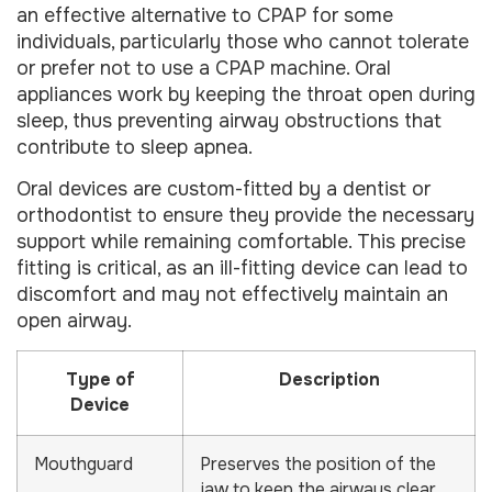
an effective alternative to CPAP for some
individuals, particularly those who cannot tolerate
or prefer not to use a CPAP machine. Oral
appliances work by keeping the throat open during
sleep, thus preventing airway obstructions that
contribute to sleep apnea.
Oral devices are custom-fitted by a dentist or
orthodontist to ensure they provide the necessary
support while remaining comfortable. This precise
fitting is critical, as an ill-fitting device can lead to
discomfort and may not effectively maintain an
open airway.
Type of
Description
Device
Mouthguard
Preserves the position of the
jaw to keep the airways clear