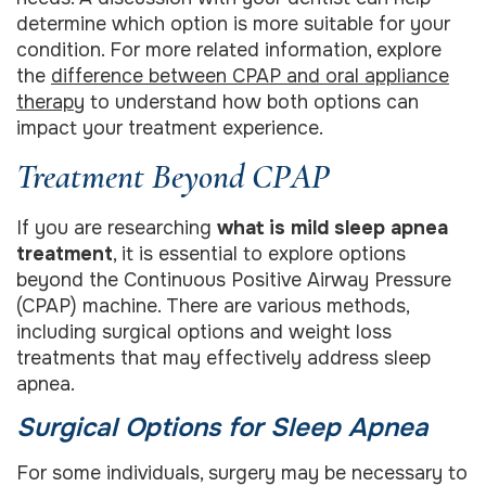
determine which option is more suitable for your
condition. For more related information, explore
the
difference between CPAP and oral appliance
therapy
to understand how both options can
impact your treatment experience.
Treatment Beyond CPAP
If you are researching
what is mild sleep apnea
treatment
, it is essential to explore options
beyond the Continuous Positive Airway Pressure
(CPAP) machine. There are various methods,
including surgical options and weight loss
treatments that may effectively address sleep
apnea.
Surgical Options for Sleep Apnea
For some individuals, surgery may be necessary to