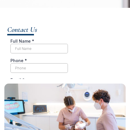
Contact Us