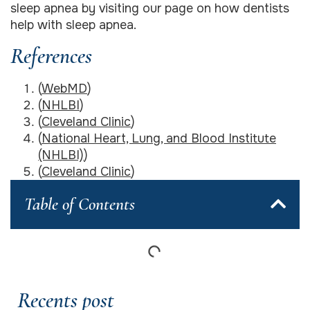
sleep apnea by visiting our page on how dentists
help with sleep apnea.
References
(
WebMD
)
(
NHLBI
)
(
Cleveland Clinic
)
(
National Heart, Lung, and Blood Institute
(NHLBI)
)
(
Cleveland Clinic
)
Table of Contents
Recents post