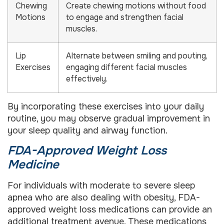
Chewing
Create chewing motions without food
Motions
to engage and strengthen facial
muscles.
Lip
Alternate between smiling and pouting,
Exercises
engaging different facial muscles
effectively.
By incorporating these exercises into your daily
routine, you may observe gradual improvement in
your sleep quality and airway function.
FDA-Approved Weight Loss
Medicine
For individuals with moderate to severe sleep
apnea who are also dealing with obesity, FDA-
approved weight loss medications can provide an
additional treatment avenue. These medications