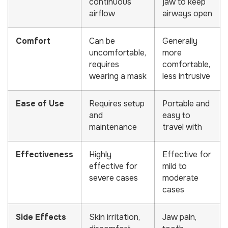
continuous
jaw to keep
airflow
airways open
Comfort
Can be
Generally
uncomfortable,
more
requires
comfortable,
wearing a mask
less intrusive
Ease of Use
Requires setup
Portable and
and
easy to
maintenance
travel with
Effectiveness
Highly
Effective for
effective for
mild to
severe cases
moderate
cases
Side Effects
Skin irritation,
Jaw pain,