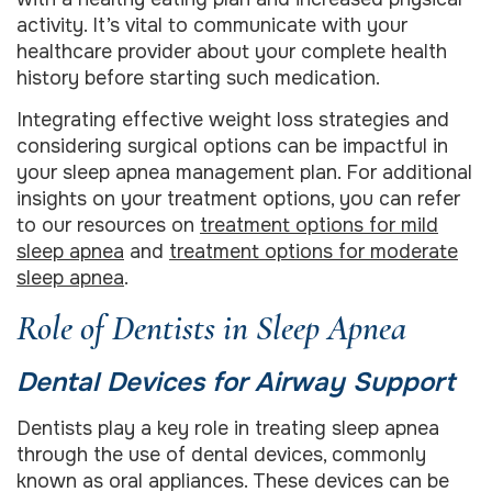
activity. It’s vital to communicate with your
healthcare provider about your complete health
history before starting such medication.
Integrating effective weight loss strategies and
considering surgical options can be impactful in
your sleep apnea management plan. For additional
insights on your treatment options, you can refer
to our resources on
treatment options for mild
sleep apnea
and
treatment options for moderate
sleep apnea
.
Role of Dentists in Sleep Apnea
Dental Devices for Airway Support
Dentists play a key role in treating sleep apnea
through the use of dental devices, commonly
known as oral appliances. These devices can be