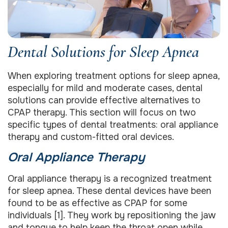
Dental Solutions for Sleep Apnea
When exploring treatment options for sleep apnea,
especially for mild and moderate cases, dental
solutions can provide effective alternatives to
CPAP therapy. This section will focus on two
specific types of dental treatments: oral appliance
therapy and custom-fitted oral devices.
Oral Appliance Therapy
Oral appliance therapy is a recognized treatment
for sleep apnea. These dental devices have been
found to be as effective as CPAP for some
individuals [1]. They work by repositioning the jaw
and tongue to help keep the throat open while