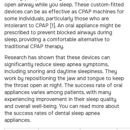
open airway while you sleep. These custom-fitted
devices can be as effective as CPAP machines for
some individuals, particularly those who are
intolerant to CPAP [1]. An oral appliance might be
prescribed to prevent blocked airways during
sleep, providing a comfortable alternative to
traditional CPAP therapy.
Research has shown that these devices can
significantly reduce sleep apnea symptoms,
including snoring and daytime sleepiness. They
work by repositioning the jaw and tongue to keep
the throat open at night. The success rate of oral
appliances varies among patients, with many
experiencing improvement in their sleep quality
and overall well-being. You can read more about
the success rates of dental sleep apnea
appliances.