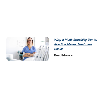
Why a Multi-Specialty Dental
Practice Makes Treatment
Easier
Read More »