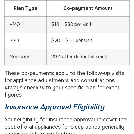
Plan Type
Co-payment Amount
HMO
$10 – $30 per visit
PPO
$20 – $50 per visit
Medicare
20% after deductible met
These co-payments apply to the follow-up visits
for appliance adjustments and consultations.
Always check with your specific plan for exact
figures.
Insurance Approval Eligibility
Your eligibility for insurance approval to cover the
cost of oral appliances for sleep apnea generally
hinges on a few key factors: