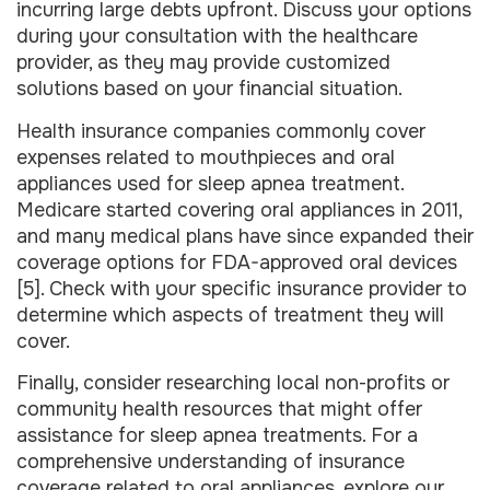
incurring large debts upfront. Discuss your options
during your consultation with the healthcare
provider, as they may provide customized
solutions based on your financial situation.
Health insurance companies commonly cover
expenses related to mouthpieces and oral
appliances used for sleep apnea treatment.
Medicare started covering oral appliances in 2011,
and many medical plans have since expanded their
coverage options for FDA-approved oral devices
[5]. Check with your specific insurance provider to
determine which aspects of treatment they will
cover.
Finally, consider researching local non-profits or
community health resources that might offer
assistance for sleep apnea treatments. For a
comprehensive understanding of insurance
coverage related to oral appliances, explore our