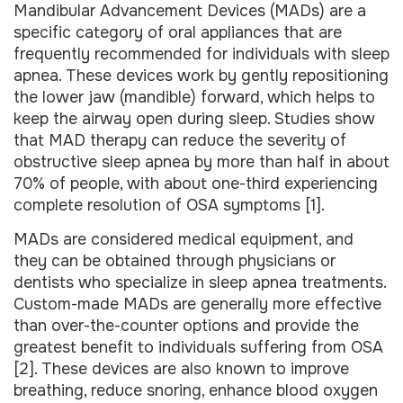
Mandibular Advancement Devices (MADs) are a
specific category of oral appliances that are
frequently recommended for individuals with sleep
apnea. These devices work by gently repositioning
the lower jaw (mandible) forward, which helps to
keep the airway open during sleep. Studies show
that MAD therapy can reduce the severity of
obstructive sleep apnea by more than half in about
70% of people, with about one-third experiencing
complete resolution of OSA symptoms [1].
MADs are considered medical equipment, and
they can be obtained through physicians or
dentists who specialize in sleep apnea treatments.
Custom-made MADs are generally more effective
than over-the-counter options and provide the
greatest benefit to individuals suffering from OSA
[2]. These devices are also known to improve
breathing, reduce snoring, enhance blood oxygen