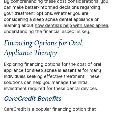
By comprehending these cost considerations, you
can make better-informed decisions regarding
your treatment options. Whether you are
considering a sleep apnea dental appliance or
learning about
how dentists help with sleep apnea
,
understanding the financial aspect is key.
Financing Options for Oral
Appliance Therapy
Exploring financing options for the cost of oral
appliance for sleep apnea is essential for many
individuals seeking effective treatment. These
solutions can help you manage the initial
investment required for these dental devices.
CareCredit Benefits
CareCredit is a popular financing option that