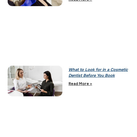
What to Look for in a Cosmetic
Dentist Before You Book
Read More »