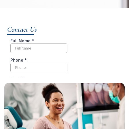
Contact Us