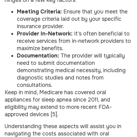
Meeting Criteria:
Ensure that you meet the
coverage criteria laid out by your specific
insurance provider.
Provider In-Network:
It’s often beneficial to
receive services from in-network providers to
maximize benefits.
Documentation:
The provider will typically
need to submit documentation
demonstrating medical necessity, including
diagnostic studies and notes from
consultations.
Keep in mind, Medicare has covered oral
appliances for sleep apnea since 2011, and
eligibility may extend to more recent FDA-
approved devices [5].
Understanding these aspects will assist you in
navigating the costs associated with oral