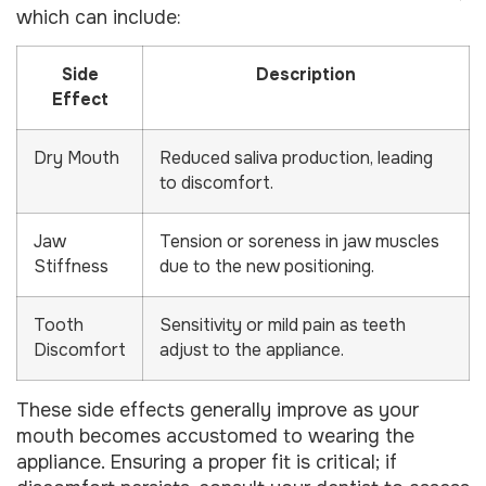
which can include:
Side
Description
Effect
Dry Mouth
Reduced saliva production, leading
to discomfort.
Jaw
Tension or soreness in jaw muscles
Stiffness
due to the new positioning.
Tooth
Sensitivity or mild pain as teeth
Discomfort
adjust to the appliance.
These side effects generally improve as your
mouth becomes accustomed to wearing the
appliance. Ensuring a proper fit is critical; if