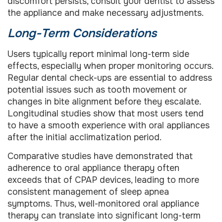
discomfort persists, consult your dentist to assess
the appliance and make necessary adjustments.
Long-Term Considerations
Users typically report minimal long-term side
effects, especially when proper monitoring occurs.
Regular dental check-ups are essential to address
potential issues such as tooth movement or
changes in bite alignment before they escalate.
Longitudinal studies show that most users tend
to have a smooth experience with oral appliances
after the initial acclimatization period.
Comparative studies have demonstrated that
adherence to oral appliance therapy often
exceeds that of CPAP devices, leading to more
consistent management of sleep apnea
symptoms. Thus, well-monitored oral appliance
therapy can translate into significant long-term