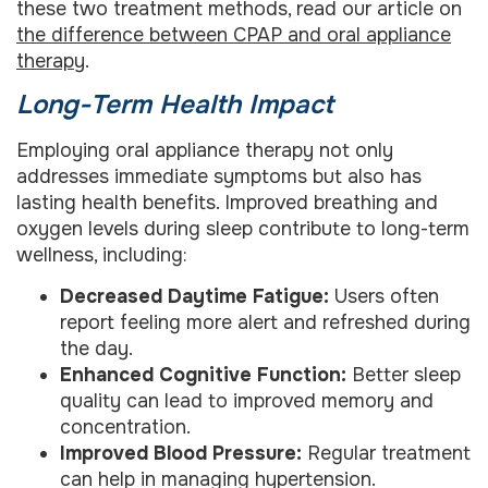
these two treatment methods, read our article on
the difference between CPAP and oral appliance
therapy
.
Long-Term Health Impact
Employing oral appliance therapy not only
addresses immediate symptoms but also has
lasting health benefits. Improved breathing and
oxygen levels during sleep contribute to long-term
wellness, including:
Decreased Daytime Fatigue:
Users often
report feeling more alert and refreshed during
the day.
Enhanced Cognitive Function:
Better sleep
quality can lead to improved memory and
concentration.
Improved Blood Pressure:
Regular treatment
can help in managing hypertension.