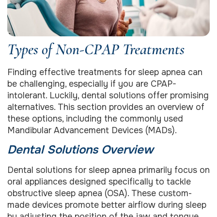
Types of Non-CPAP Treatments
Finding effective treatments for sleep apnea can
be challenging, especially if you are CPAP-
intolerant. Luckily, dental solutions offer promising
alternatives. This section provides an overview of
these options, including the commonly used
Mandibular Advancement Devices (MADs).
Dental Solutions Overview
Dental solutions for sleep apnea primarily focus on
oral appliances designed specifically to tackle
obstructive sleep apnea (OSA). These custom-
made devices promote better airflow during sleep
by adjusting the position of the jaw and tongue.