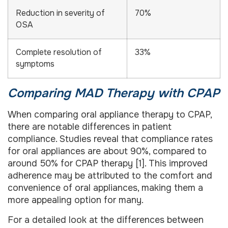
Reduction in severity of
70%
OSA
Complete resolution of
33%
symptoms
Comparing MAD Therapy with CPAP
When comparing oral appliance therapy to CPAP,
there are notable differences in patient
compliance. Studies reveal that compliance rates
for oral appliances are about 90%, compared to
around 50% for CPAP therapy [1]. This improved
adherence may be attributed to the comfort and
convenience of oral appliances, making them a
more appealing option for many.
For a detailed look at the differences between