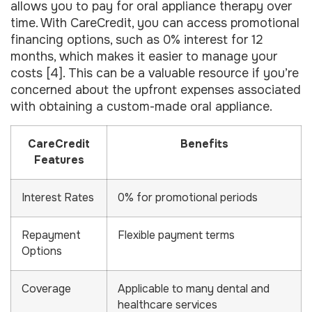
allows you to pay for oral appliance therapy over
time. With CareCredit, you can access promotional
financing options, such as 0% interest for 12
months, which makes it easier to manage your
costs [4]. This can be a valuable resource if you’re
concerned about the upfront expenses associated
with obtaining a custom-made oral appliance.
CareCredit
Benefits
Features
Interest Rates
0% for promotional periods
Repayment
Flexible payment terms
Options
Coverage
Applicable to many dental and
healthcare services