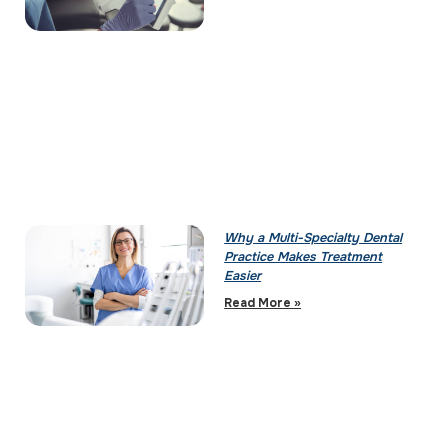
Why a Multi-Specialty Dental
Practice Makes Treatment
Easier
Read More »