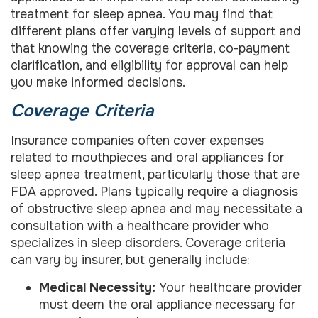
treatment for sleep apnea. You may find that
different plans offer varying levels of support and
that knowing the coverage criteria, co-payment
clarification, and eligibility for approval can help
you make informed decisions.
Coverage Criteria
Insurance companies often cover expenses
related to mouthpieces and oral appliances for
sleep apnea treatment, particularly those that are
FDA approved. Plans typically require a diagnosis
of obstructive sleep apnea and may necessitate a
consultation with a healthcare provider who
specializes in sleep disorders. Coverage criteria
can vary by insurer, but generally include:
Medical Necessity:
Your healthcare provider
must deem the oral appliance necessary for