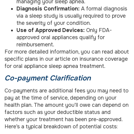
managing your sleep apnea.
Diagnosis Confirmation:
A formal diagnosis
via a sleep study is usually required to prove
the severity of your condition.
Use of Approved Devices:
Only FDA-
approved oral appliances qualify for
reimbursement.
For more detailed information, you can read about
specific plans in our article on insurance coverage
for oral appliance sleep apnea treatment.
Co-payment Clarification
Co-payments are additional fees you may need to
pay at the time of service, depending on your
health plan. The amount you’ll owe can depend on
factors such as your deductible status and
whether your treatment has been pre-approved.
Here’s a typical breakdown of potential costs: