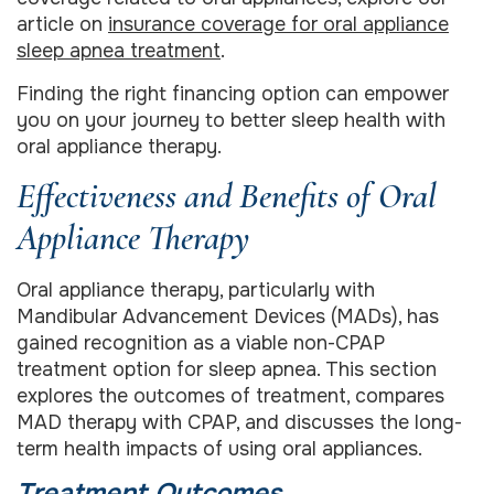
article on
insurance coverage for oral appliance
sleep apnea treatment
.
Finding the right financing option can empower
you on your journey to better sleep health with
oral appliance therapy.
Effectiveness and Benefits of Oral
Appliance Therapy
Oral appliance therapy, particularly with
Mandibular Advancement Devices (MADs), has
gained recognition as a viable non-CPAP
treatment option for sleep apnea. This section
explores the outcomes of treatment, compares
MAD therapy with CPAP, and discusses the long-
term health impacts of using oral appliances.
Treatment Outcomes