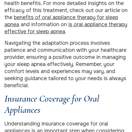
health benefits. For more detailed insights on the
efficacy of this treatment, check out our article on
the
benefits of oral appliance therapy for sleep
apnea
and information on
is oral appliance therapy
effective for sleep apnea
.
Navigating the adaptation process involves
patience and communication with your healthcare
provider, ensuring a positive outcome in managing
your sleep apnea effectively. Remember, your
comfort levels and experiences may vary, and
seeking guidance tailored to your needs is always
beneficial.
Insurance Coverage for Oral
Appliances
Understanding insurance coverage for oral
appliances is an important step when considering