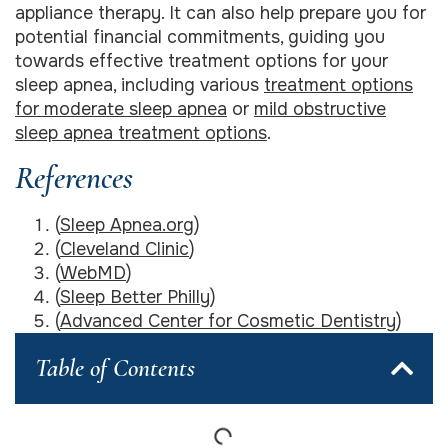
appliance therapy. It can also help prepare you for
potential financial commitments, guiding you
towards effective treatment options for your
sleep apnea, including various
treatment options
for moderate sleep apnea
or
mild obstructive
sleep apnea treatment options
.
References
(
Sleep Apnea.org
)
(
Cleveland Clinic
)
(
WebMD
)
(
Sleep Better Philly
)
(
Advanced Center for Cosmetic Dentistry
)
Table of Contents