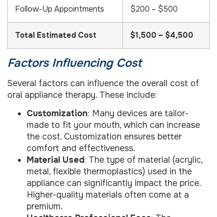
Follow-Up Appointments
$200 – $500
Total Estimated Cost
$1,500 – $4,500
Factors Influencing Cost
Several factors can influence the overall cost of
oral appliance therapy. These include:
Customization
: Many devices are tailor-
made to fit your mouth, which can increase
the cost. Customization ensures better
comfort and effectiveness.
Material Used
: The type of material (acrylic,
metal, flexible thermoplastics) used in the
appliance can significantly impact the price.
Higher-quality materials often come at a
premium.