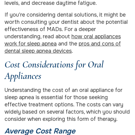
levels, and decrease daytime fatigue.
If you’re considering dental solutions, it might be
worth consulting your dentist about the potential
effectiveness of MADs. For a deeper
understanding, read about
how oral appliances
work for sleep apnea
and the
pros and cons of
dental sleep apnea devices
.
Cost Considerations for Oral
Appliances
Understanding the cost of an oral appliance for
sleep apnea is essential for those seeking
effective treatment options. The costs can vary
widely based on several factors, which you should
consider when exploring this form of therapy.
Average Cost Range