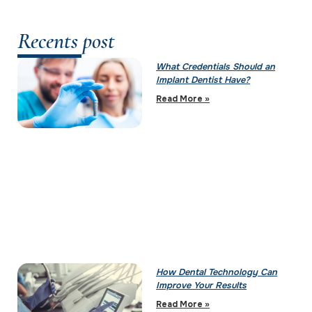
Recents post
What Credentials Should an
Implant Dentist Have?
Read More »
How Dental Technology Can
Improve Your Results
Read More »