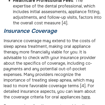
Healthcare Professional Fees
: The
expertise of the dental professional, which
includes initial assessments, appliance fitting,
adjustments, and follow-up visits, factors into
the overall cost measure [4].
Insurance Coverage
Insurance coverage may extend to the costs of
sleep apnea treatment, making oral appliance
therapy more financially viable for you. It is
advisable to check with your insurance provider
about the specifics of coverage, including co-
payments and any potential out-of-pocket
expenses. Many providers recognize the
importance of treating sleep apnea, which may
lead to more favorable coverage terms [4]. For
detailed insurance aspects, you can learn about
the coverage criteria for oral appliances
here
.