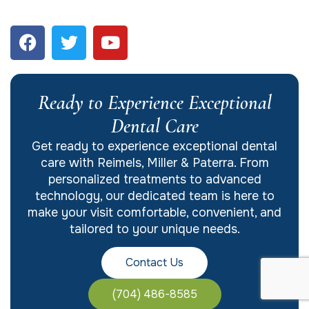
Ready to Experience Exceptional
Dental Care
Get ready to experience exceptional dental
care with Reimels, Miller & Paterra. From
personalized treatments to advanced
technology, our dedicated team is here to
make your visit comfortable, convenient, and
tailored to your unique needs.
Contact Us
(704) 486-8585