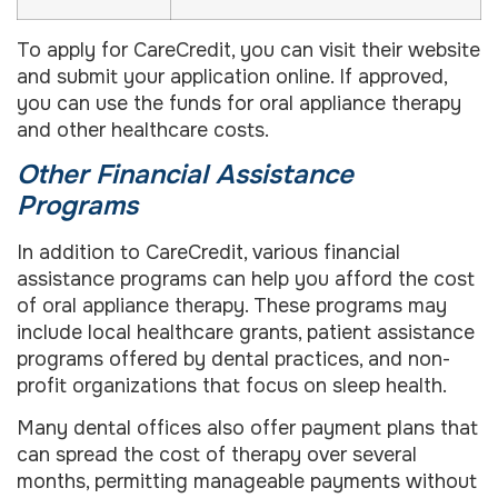
To apply for CareCredit, you can visit their website
and submit your application online. If approved,
you can use the funds for oral appliance therapy
and other healthcare costs.
Other Financial Assistance
Programs
In addition to CareCredit, various financial
assistance programs can help you afford the cost
of oral appliance therapy. These programs may
include local healthcare grants, patient assistance
programs offered by dental practices, and non-
profit organizations that focus on sleep health.
Many dental offices also offer payment plans that
can spread the cost of therapy over several
months, permitting manageable payments without