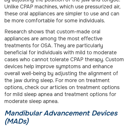
Unlike CPAP machines, which use pressurized air,
these oral appliances are simpler to use and can
be more comfortable for some individuals.
Research shows that custom-made oral
appliances are among the most effective
treatments for OSA. They are particularly
beneficial for individuals with mild to moderate
cases who cannot tolerate CPAP therapy. Custom
devices help improve symptoms and enhance
overall well-being by adjusting the alignment of
the jaw during sleep. For more on treatment
options, check our articles on treatment options
for mild sleep apnea and treatment options for
moderate sleep apnea.
Mandibular Advancement Devices
(MADs)