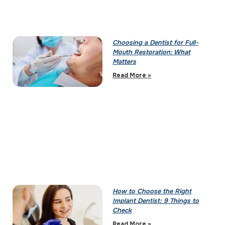
Choosing a Dentist for Full-
Mouth Restoration: What
Matters
Read More »
How to Choose the Right
Implant Dentist: 9 Things to
Check
Read More »