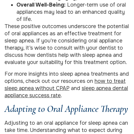
Overall Well-Being:
Longer-term use of oral
appliances may lead to an enhanced quality
of life.
These positive outcomes underscore the potential
of oral appliances as an effective treatment for
sleep apnea. If you’re considering oral appliance
therapy, it’s wise to consult with your dentist to
discuss how dentists help with sleep apnea and
evaluate your suitability for this treatment option.
For more insights into sleep apnea treatments and
options, check out our resources on
how to treat
sleep apnea without CPAP
and
sleep apnea dental
appliance success rate
.
Adapting to Oral Appliance Therapy
Adjusting to an oral appliance for sleep apnea can
take time. Understanding what to expect during