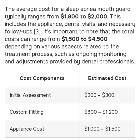
The average cost for a sleep apnea mouth guard
typically ranges from
$1,800 to $2,000
. This
includes the appliance, dental visits, and necessary
follow-ups [3]. It’s important to note that the total
costs can range from
$1,500 to $4,500
depending on various aspects related to the
treatment process, such as ongoing monitoring
and adjustments provided by dental professionals.
Cost Components
Estimated Cost
Initial Assessment
$200 – $300
Custom Fitting
$800 – $1,200
Appliance Cost
$1,000 – $1,500