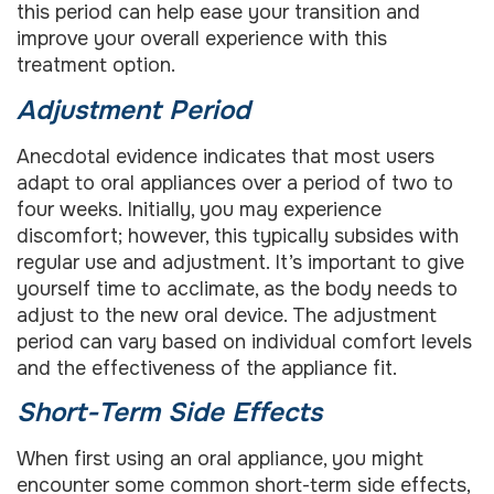
this period can help ease your transition and
improve your overall experience with this
treatment option.
Adjustment Period
Anecdotal evidence indicates that most users
adapt to oral appliances over a period of two to
four weeks. Initially, you may experience
discomfort; however, this typically subsides with
regular use and adjustment. It’s important to give
yourself time to acclimate, as the body needs to
adjust to the new oral device. The adjustment
period can vary based on individual comfort levels
and the effectiveness of the appliance fit.
Short-Term Side Effects
When first using an oral appliance, you might
encounter some common short-term side effects,