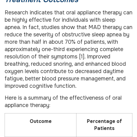
Research indicates that oral appliance therapy can
be highly effective for individuals with sleep
apnea. In fact, studies show that MAD therapy can
reduce the severity of obstructive sleep apnea by
more than half in about 70% of patients, with
approximately one-third experiencing complete
resolution of their symptoms [1]. Improved
breathing, reduced snoring, and enhanced blood
oxygen levels contribute to decreased daytime
fatigue, better blood pressure management, and
improved cognitive function.
Here is a summary of the effectiveness of oral
appliance therapy:
Outcome
Percentage of
Patients