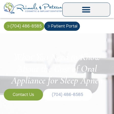
(704) 486-8585
Patient Portal
What You Need to Know
About the Cost of Oral
Appliance for Sleep Apnea
Contact Us
(704) 486-8585