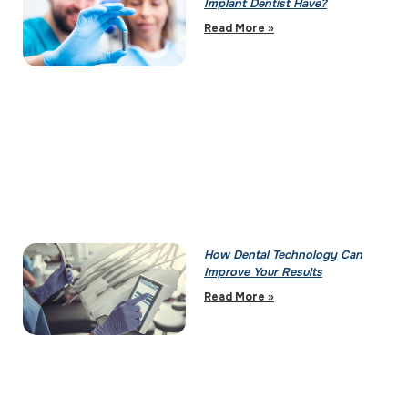
Implant Dentist Have?
Read More »
How Dental Technology Can
Improve Your Results
Read More »