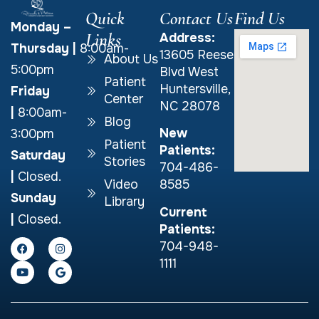
Quick
Contact Us
Find Us
Monday –
Links
Address:
Thursday
|
8:00am-
13605 Reese
About Us
5:00pm
Blvd West
Patient
Huntersville,
Friday
Center
NC 28078
|
8:00am-
Blog
New
3:00pm
Patient
Patients:
Saturday
Stories
704-486-
|
Closed.
Video
8585
Sunday
Library
Current
|
Closed.
Patients:
704-948-
1111