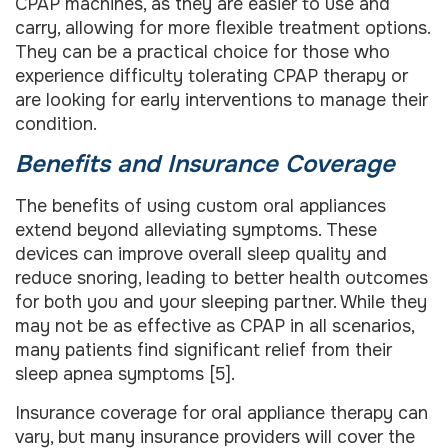
CPAP machines, as they are easier to use and
carry, allowing for more flexible treatment options.
They can be a practical choice for those who
experience difficulty tolerating CPAP therapy or
are looking for early interventions to manage their
condition.
Benefits and Insurance Coverage
The benefits of using custom oral appliances
extend beyond alleviating symptoms. These
devices can improve overall sleep quality and
reduce snoring, leading to better health outcomes
for both you and your sleeping partner. While they
may not be as effective as CPAP in all scenarios,
many patients find significant relief from their
sleep apnea symptoms [5].
Insurance coverage for oral appliance therapy can
vary, but many insurance providers will cover the