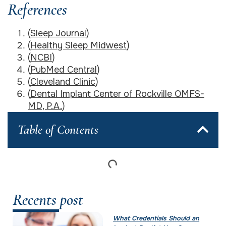
References
(
Sleep Journal
)
(
Healthy Sleep Midwest
)
(
NCBI
)
(
PubMed Central
)
(
Cleveland Clinic
)
(
Dental Implant Center of Rockville OMFS-
MD, P.A.
)
Table of Contents
Recents post
What Credentials Should an