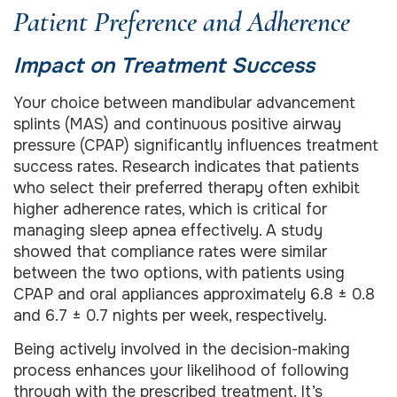
Patient Preference and Adherence
Impact on Treatment Success
Your choice between mandibular advancement
splints (MAS) and continuous positive airway
pressure (CPAP) significantly influences treatment
success rates. Research indicates that patients
who select their preferred therapy often exhibit
higher adherence rates, which is critical for
managing sleep apnea effectively. A study
showed that compliance rates were similar
between the two options, with patients using
CPAP and oral appliances approximately 6.8 ± 0.8
and 6.7 ± 0.7 nights per week, respectively.
Being actively involved in the decision-making
process enhances your likelihood of following
through with the prescribed treatment. It’s