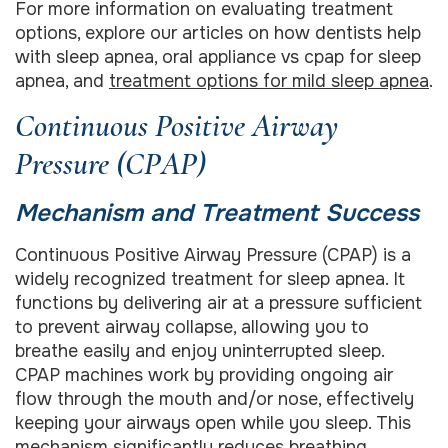
For more information on evaluating treatment
options, explore our articles on how dentists help
with sleep apnea, oral appliance vs cpap for sleep
apnea, and
treatment options for mild sleep apnea
.
Continuous Positive Airway
Pressure (CPAP)
Mechanism and Treatment Success
Continuous Positive Airway Pressure (CPAP) is a
widely recognized treatment for sleep apnea. It
functions by delivering air at a pressure sufficient
to prevent airway collapse, allowing you to
breathe easily and enjoy uninterrupted sleep.
CPAP machines work by providing ongoing air
flow through the mouth and/or nose, effectively
keeping your airways open while you sleep. This
mechanism significantly reduces breathing