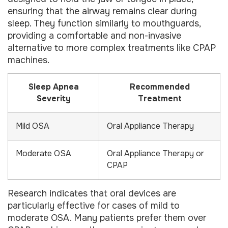
ensuring that the airway remains clear during
sleep. They function similarly to mouthguards,
providing a comfortable and non-invasive
alternative to more complex treatments like CPAP
machines.
Sleep Apnea
Recommended
Severity
Treatment
Mild OSA
Oral Appliance Therapy
Moderate OSA
Oral Appliance Therapy or
CPAP
Research indicates that oral devices are
particularly effective for cases of mild to
moderate OSA. Many patients prefer them over