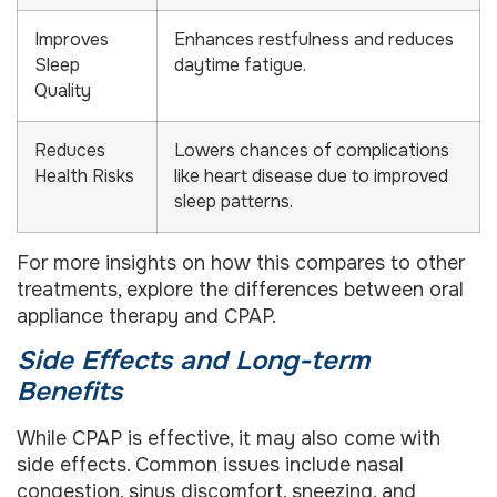
Improves
Enhances restfulness and reduces
Sleep
daytime fatigue.
Quality
Reduces
Lowers chances of complications
Health Risks
like heart disease due to improved
sleep patterns.
For more insights on how this compares to other
treatments, explore the differences between oral
appliance therapy and CPAP.
Side Effects and Long-term
Benefits
While CPAP is effective, it may also come with
side effects. Common issues include nasal
congestion, sinus discomfort, sneezing, and