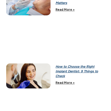
Matters
Read More »
How to Choose the Right
Implant Dentist: 9 Things to
Check
Read More »