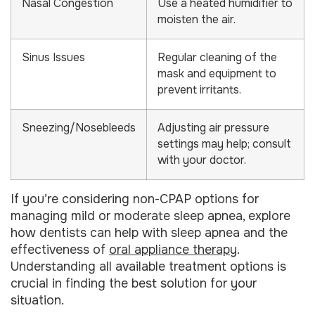
Nasal Congestion
Use a heated humidifier to
moisten the air.
Sinus Issues
Regular cleaning of the
mask and equipment to
prevent irritants.
Sneezing/Nosebleeds
Adjusting air pressure
settings may help; consult
with your doctor.
If you’re considering non-CPAP options for
managing mild or moderate sleep apnea, explore
how dentists can help with sleep apnea and the
effectiveness of
oral appliance therapy
.
Understanding all available treatment options is
crucial in finding the best solution for your
situation.