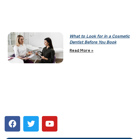
What to Look for in a Cosmetic
Dentist Before You Book
Read More »