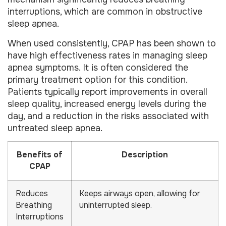
interruptions, which are common in obstructive
sleep apnea.
When used consistently, CPAP has been shown to
have high effectiveness rates in managing sleep
apnea symptoms. It is often considered the
primary treatment option for this condition.
Patients typically report improvements in overall
sleep quality, increased energy levels during the
day, and a reduction in the risks associated with
untreated sleep apnea.
Benefits of
Description
CPAP
Reduces
Keeps airways open, allowing for
Breathing
uninterrupted sleep.
Interruptions