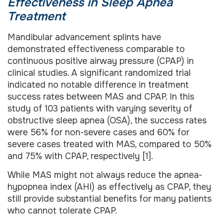
Effectiveness in Sleep Apnea
Treatment
Mandibular advancement splints have
demonstrated effectiveness comparable to
continuous positive airway pressure (CPAP) in
clinical studies. A significant randomized trial
indicated no notable difference in treatment
success rates between MAS and CPAP. In this
study of 103 patients with varying severity of
obstructive sleep apnea (OSA), the success rates
were 56% for non-severe cases and 60% for
severe cases treated with MAS, compared to 50%
and 75% with CPAP, respectively [1].
While MAS might not always reduce the apnea-
hypopnea index (AHI) as effectively as CPAP, they
still provide substantial benefits for many patients
who cannot tolerate CPAP.