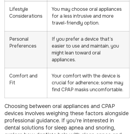
Lifestyle
You may choose oral appliances
Considerations
for a less intrusive and more
travel-friendly option.
Personal
If you prefer a device that’s
Preferences
easier to use and maintain, you
might lean toward oral
appliances.
Comfort and
Your comfort with the device is
Fit
crucial for adherence; some may
find CPAP masks uncomfortable.
Choosing between oral appliances and CPAP
devices involves weighing these factors alongside
professional guidance. If you’re interested in
dental solutions for sleep apnea and snoring,