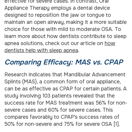
effective for severe cases. In contrast, Oral
Appliance Therapy employs a dental device
designed to reposition the jaw or tongue to
maintain an open airway, making it a more suitable
choice for those with mild to moderate OSA. To
learn more about how dentists contribute to sleep
apnea solutions, check out our article on
how
dentists help with sleep apnea
.
Comparing Efficacy: MAS vs. CPAP
Research indicates that Mandibular Advancement
Splints (MAS), a common form of oral appliance,
can be as effective as CPAP for certain patients. A
study involving 103 patients revealed that the
success rate for MAS treatment was 56% for non-
severe cases and 60% for severe cases. This
compares favorably to CPAP’s success rates of
50% for non-severe and 75% for severe OSA [1].