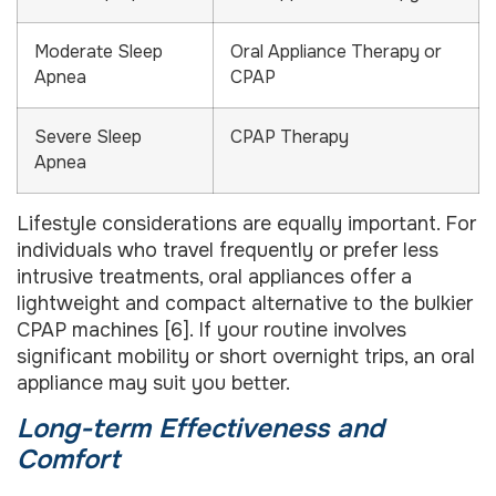
Moderate Sleep
Oral Appliance Therapy or
Apnea
CPAP
Severe Sleep
CPAP Therapy
Apnea
Lifestyle considerations are equally important. For
individuals who travel frequently or prefer less
intrusive treatments, oral appliances offer a
lightweight and compact alternative to the bulkier
CPAP machines [6]. If your routine involves
significant mobility or short overnight trips, an oral
appliance may suit you better.
Long-term Effectiveness and
Comfort