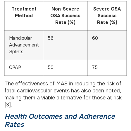
Treatment
Non-Severe
Severe OSA
Method
OSA Success
Success
Rate (%)
Rate (%)
Mandibular
56
60
Advancement
Splints
CPAP
50
75
The effectiveness of MAS in reducing the risk of
fatal cardiovascular events has also been noted,
making them a viable alternative for those at risk
[3].
Health Outcomes and Adherence
Rates