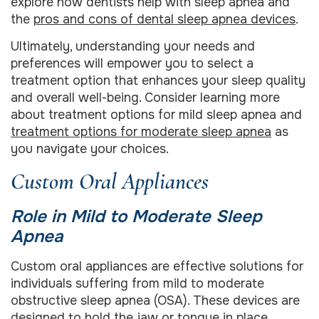
explore how dentists help with sleep apnea and
the
pros and cons of dental sleep apnea devices
.
Ultimately, understanding your needs and
preferences will empower you to select a
treatment option that enhances your sleep quality
and overall well-being. Consider learning more
about treatment options for mild sleep apnea and
treatment options for moderate sleep apnea
as
you navigate your choices.
Custom Oral Appliances
Role in Mild to Moderate Sleep
Apnea
Custom oral appliances are effective solutions for
individuals suffering from mild to moderate
obstructive sleep apnea (OSA). These devices are
designed to hold the jaw or tongue in place,