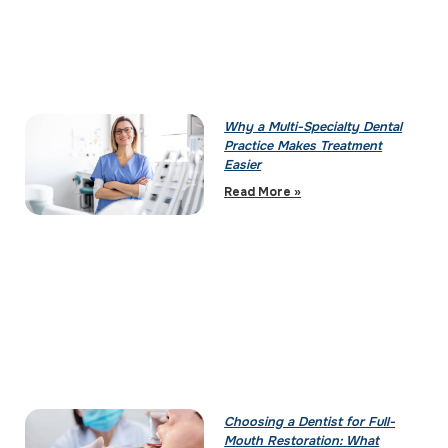
Why a Multi-Specialty Dental
Practice Makes Treatment
Easier
Read More »
Choosing a Dentist for Full-
Mouth Restoration: What