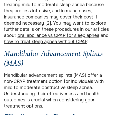
treating mild to moderate sleep apnea because
they are less intrusive, and in many cases,
insurance companies may cover their cost if
deemed necessary [2]. You may want to explore
further details on these procedures in our articles
about
oral appliance vs CPAP for sleep apnea
and
how to treat sleep apnea without CPAP
.
Mandibular Advancement Splints
(MAS)
Mandibular advancement splints (MAS) offer a
non-CPAP treatment option for individuals with
mild to moderate obstructive sleep apnea.
Understanding their effectiveness and health
outcomes is crucial when considering your
treatment options.