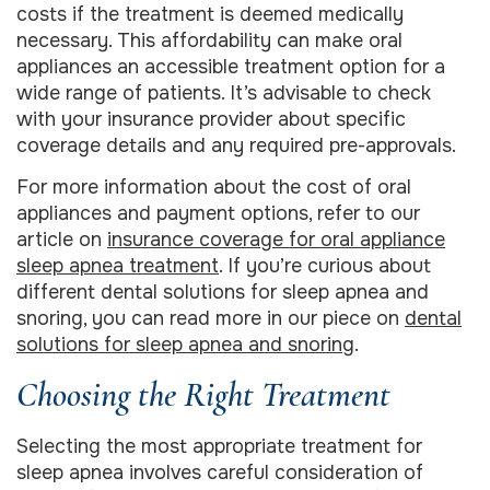
costs if the treatment is deemed medically
necessary. This affordability can make oral
appliances an accessible treatment option for a
wide range of patients. It’s advisable to check
with your insurance provider about specific
coverage details and any required pre-approvals.
For more information about the cost of oral
appliances and payment options, refer to our
article on
insurance coverage for oral appliance
sleep apnea treatment
. If you’re curious about
different dental solutions for sleep apnea and
snoring, you can read more in our piece on
dental
solutions for sleep apnea and snoring
.
Choosing the Right Treatment
Selecting the most appropriate treatment for
sleep apnea involves careful consideration of