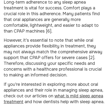
Long-term adherence to any sleep apnea
treatment is vital for success. Comfort plays a
crucial role in this adherence. Many patients find
that oral appliances are generally more
comfortable, lightweight, and easier to adapt to
than CPAP machines [6].
However, it’s essential to note that while oral
appliances provide flexibility in treatment, they
may not always match the comprehensive airway
support that CPAP offers for severe cases [2].
Therefore, discussing your specific needs and
concerns with a healthcare professional is crucial
to making an informed decision.
If you’re interested in exploring more about oral
appliances and their role in managing sleep apnea,
check out our articles on
what is mild sleep apnea
treatment
and how dentists help with sleep apnea.