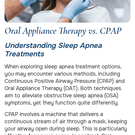
Oral Appliance Therapy vs. CPAP
Understanding Sleep Apnea
Treatments
When exploring sleep apnea treatment options,
you may encounter various methods, including
Continuous Positive Airway Pressure (CPAP) and
Oral Appliance Therapy (OAT). Both techniques
aim to alleviate obstructive sleep apnea (OSA)
symptoms, yet they function quite differently.
CPAP involves a machine that delivers a
continuous stream of air through a mask, keeping
your airway open during sleep. This is particularly