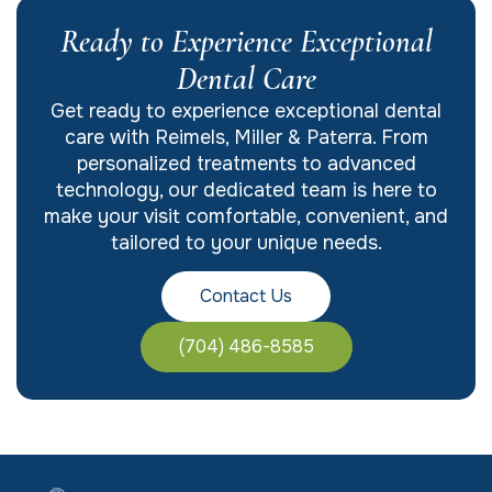
Ready to Experience Exceptional
Dental Care
Get ready to experience exceptional dental
care with Reimels, Miller & Paterra. From
personalized treatments to advanced
technology, our dedicated team is here to
make your visit comfortable, convenient, and
tailored to your unique needs.
Contact Us
(704) 486-8585