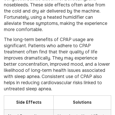
nosebleeds. These side effects often arise from
the cold and dry air delivered by the machine.
Fortunately, using a heated humidifier can
alleviate these symptoms, making the experience
more comfortable.
The long-term benefits of CPAP usage are
significant. Patients who adhere to CPAP
treatment often find that their quality of life
improves dramatically. They may experience
better concentration, improved mood, and a lower
likelihood of long-term health issues associated
with sleep apnea. Consistent use of CPAP also
helps in reducing cardiovascular risks linked to
untreated sleep apnea.
Side Effects
Solutions