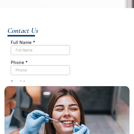
Contact Us