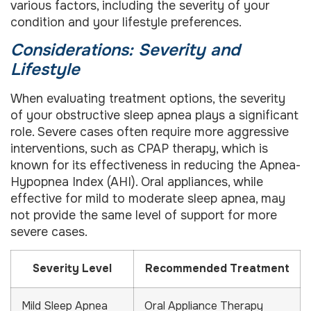
various factors, including the severity of your
condition and your lifestyle preferences.
Considerations: Severity and
Lifestyle
When evaluating treatment options, the severity
of your obstructive sleep apnea plays a significant
role. Severe cases often require more aggressive
interventions, such as CPAP therapy, which is
known for its effectiveness in reducing the Apnea-
Hypopnea Index (AHI). Oral appliances, while
effective for mild to moderate sleep apnea, may
not provide the same level of support for more
severe cases.
Severity Level
Recommended Treatment
Mild Sleep Apnea
Oral Appliance Therapy