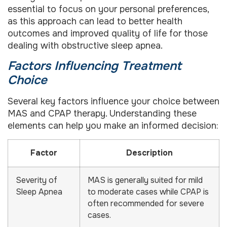
essential to focus on your personal preferences,
as this approach can lead to better health
outcomes and improved quality of life for those
dealing with obstructive sleep apnea.
Factors Influencing Treatment
Choice
Several key factors influence your choice between
MAS and CPAP therapy. Understanding these
elements can help you make an informed decision:
Factor
Description
Severity of
MAS is generally suited for mild
Sleep Apnea
to moderate cases while CPAP is
often recommended for severe
cases.