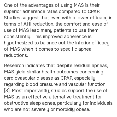
One of the advantages of using MAS is their
superior adherence rates compared to CPAP.
Studies suggest that even with a lower efficacy in
terms of AHI reduction, the comfort and ease of
use of MAS lead many patients to use them
consistently. This improved adherence is
hypothesized to balance out the inferior efficacy
of MAS when it comes to specific apnea
reductions.
Research indicates that despite residual apneas,
MAS yield similar health outcomes concerning
cardiovascular disease as CPAP, especially
regarding blood pressure and vascular function
[3]. Most importantly, studies support the use of
MAS as an effective alternative treatment for
obstructive sleep apnea, particularly for individuals
who are not severely or morbidly obese.