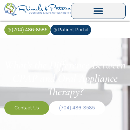
(704) 486-8585
Patient Portal
What’s the Difference Between
CPAP and Oral Appliance
Therapy?
Contact Us
(704) 486-8585