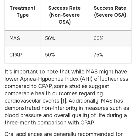
Treatment
Success Rate
Success Rate
Type
(Non-Severe
(Severe OSA)
OSA)
MAS
56%
60%
CPAP
50%
75%
It’s important to note that while MAS might have
lower Apnea-Hypopnea Index (AHI) effectiveness
compared to CPAP, some studies suggest
comparable health outcomes regarding
cardiovascular events [1]. Additionally, MAS has
demonstrated non-inferiority in measures such as
blood pressure and overall quality of life during a
three-month comparison with CPAP.
Oral appliances are generally recommended for