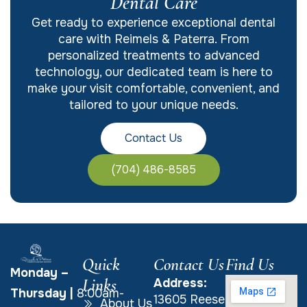
Dental Care
Get ready to experience exceptional dental
care with Reimels & Paterra. From
personalized treatments to advanced
technology, our dedicated team is here to
make your visit comfortable, convenient, and
tailored to your unique needs.
Contact Us
(704) 486-8585
Quick
Contact Us
Find Us
Monday –
Links
Address:
Thursday
|
8:00am-
13605 Reese
About Us