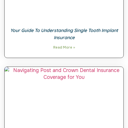
Your Guide To Understanding Single Tooth Implant
Insurance
Read More »