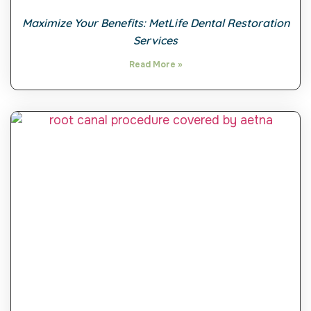
Maximize Your Benefits: MetLife Dental Restoration
Services
Read More »