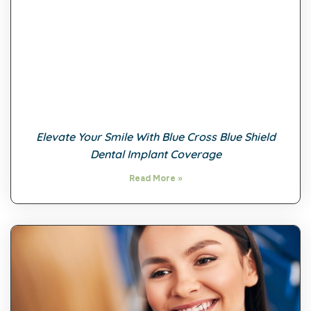
Elevate Your Smile With Blue Cross Blue Shield
Dental Implant Coverage
Read More »