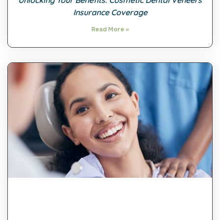
Unlocking Your Benefits: Cosmetic Dental Veneers
Insurance Coverage
Read More »