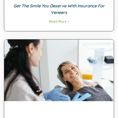
Get The Smile You Deserve With Insurance For
Veneers
Read More »