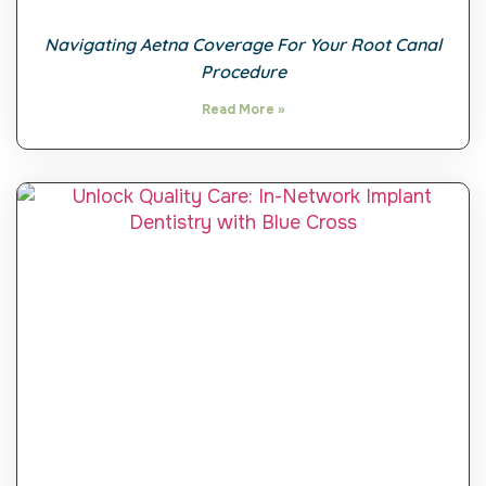
Navigating Aetna Coverage For Your Root Canal
Procedure
Read More »