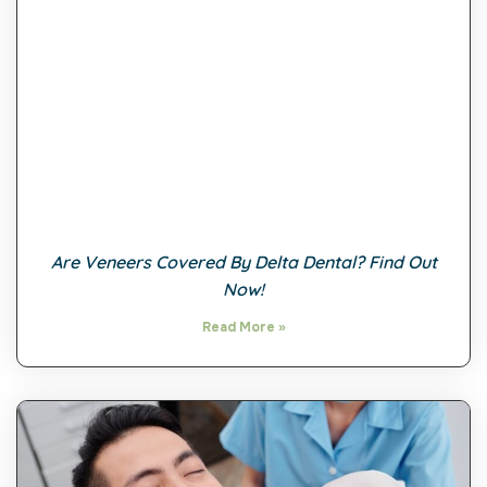
Are Veneers Covered By Delta Dental? Find Out
Now!
Read More »