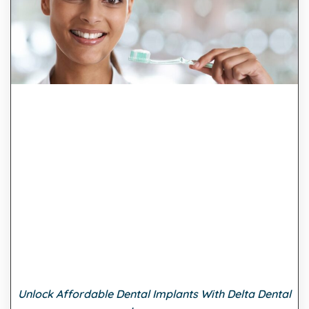
Unlock Affordable Dental Implants With Delta Dental