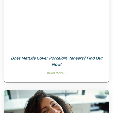
Does MetLife Cover Porcelain Veneers? Find Out
Now!
Read More »