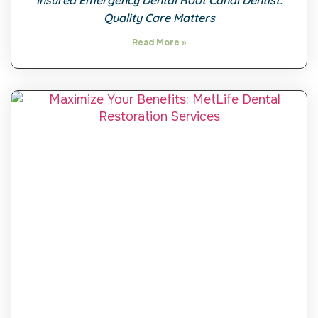
Insured Emergency Dental Root Canal Dentist:
Quality Care Matters
Read More »