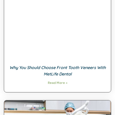
Why You Should Choose Front Tooth Veneers With
MetLife Dental
Read More »