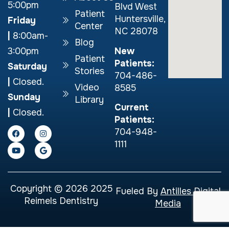
5:00pm
Blvd West
Patient
Huntersville,
Friday
Center
NC 28078
|
8:00am-
Blog
New
3:00pm
Patient
Patients:
Saturday
Stories
704-486-
|
Closed.
Video
8585
Sunday
Library
Current
|
Closed.
Patients:
704-948-
1111
Copyright © 2026 2025
Fueled By
Antilles Digital
Reimels Dentistry
Media