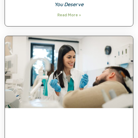
You Deserve
Read More »