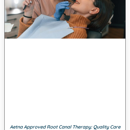
Aetna Approved Root Canal Therapy: Quality Care