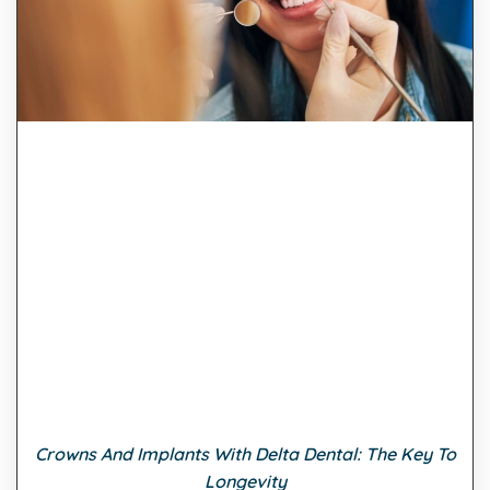
Crowns And Implants With Delta Dental: The Key To
Longevity