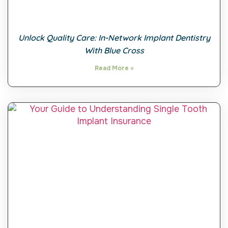
Unlock Quality Care: In-Network Implant Dentistry
With Blue Cross
Read More »