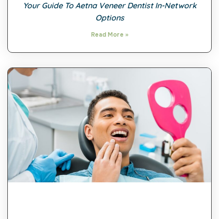
Your Guide To Aetna Veneer Dentist In-Network
Options
Read More »