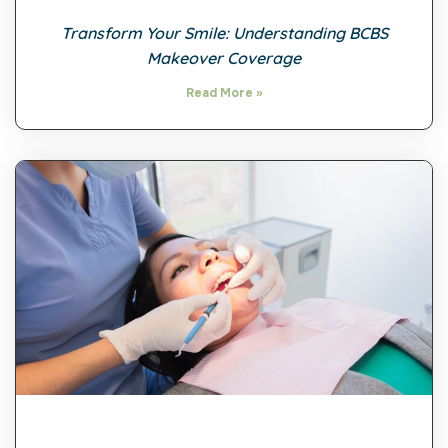
Transform Your Smile: Understanding BCBS
Makeover Coverage
Read More »