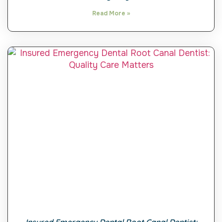
Read More »