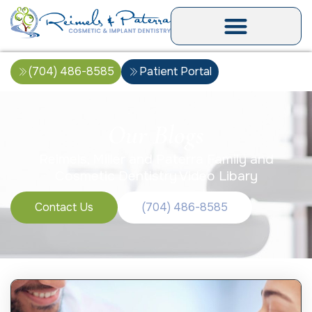
(704) 486-8585
Patient Portal
Our Blogs
Reimels, Miller and Paterra Family and
Cosmetic Dentistry Video Libary
Contact Us
(704) 486-8585