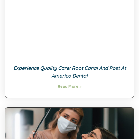
Experience Quality Care: Root Canal And Post At
Americo Dental
Read More »