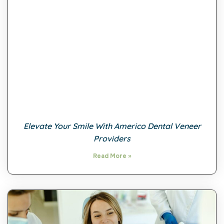
Elevate Your Smile With Americo Dental Veneer
Providers
Read More »