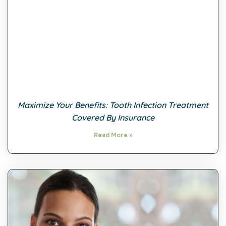
Maximize Your Benefits: Tooth Infection Treatment
Covered By Insurance
Read More »