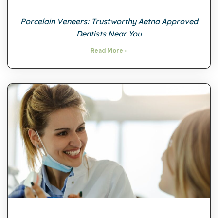
Porcelain Veneers: Trustworthy Aetna Approved
Dentists Near You
Read More »