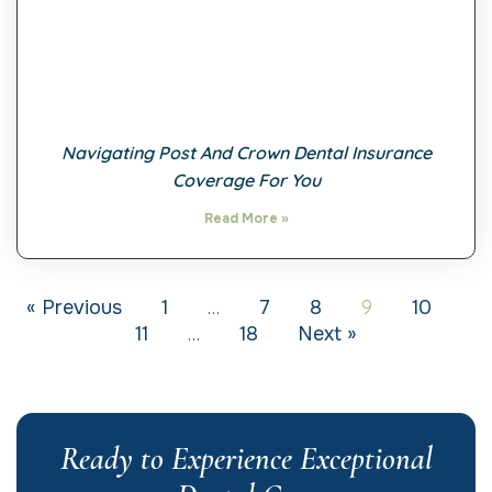
Navigating Post And Crown Dental Insurance
Coverage For You
Read More »
…
9
« Previous
1
7
8
10
…
11
18
Next »
Ready to Experience Exceptional