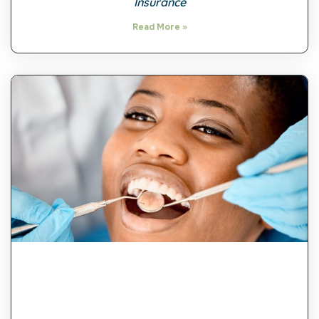
Insurance
Read More »