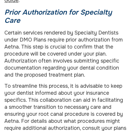
Guide
.
Prior Authorization for Specialty
Care
Certain services rendered by Specialty Dentists
under DMO Plans require prior authorization from
Aetna. This step is crucial to confirm that the
procedure will be covered under your plan.
Authorization often involves submitting specific
documentation regarding your dental condition
and the proposed treatment plan.
To streamline this process, it is advisable to keep
your dentist informed about your insurance
specifics. This collaboration can aid in facilitating
a smoother transition to necessary care and
ensuring your root canal procedure is covered by
Aetna. For details about what procedures might
require additional authorization, consult your plans