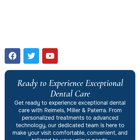
Ready to Experience Exceptional
Dental Care
Get ready to experience exceptional dental
care with Reimels, Miller & Paterra. From
personalized treatments to advanced
technology, our dedicated team is here to
make your visit comfortable, convenient, and