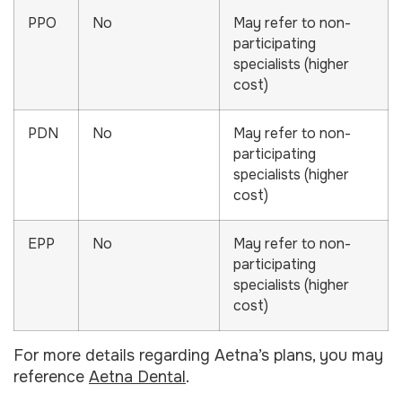
PPO
No
May refer to non-
participating
specialists (higher
cost)
PDN
No
May refer to non-
participating
specialists (higher
cost)
EPP
No
May refer to non-
participating
specialists (higher
cost)
For more details regarding Aetna’s plans, you may
reference
Aetna Dental
.