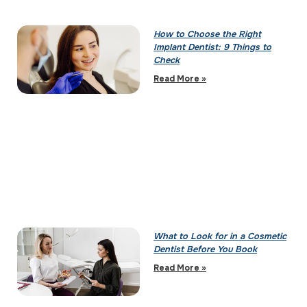
How to Choose the Right
Implant Dentist: 9 Things to
Check
Read More »
What to Look for in a Cosmetic
Dentist Before You Book
Read More »