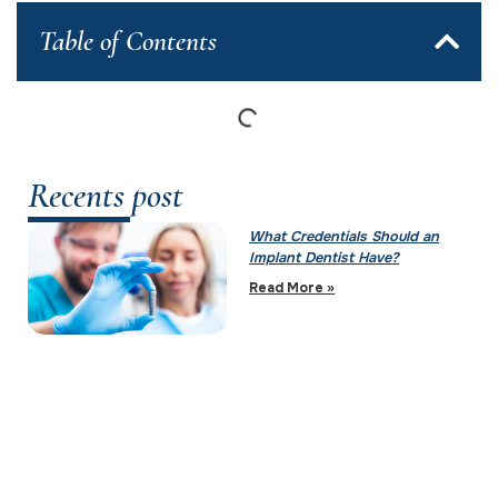
Table of Contents
Recents post
What Credentials Should an
Implant Dentist Have?
Read More »