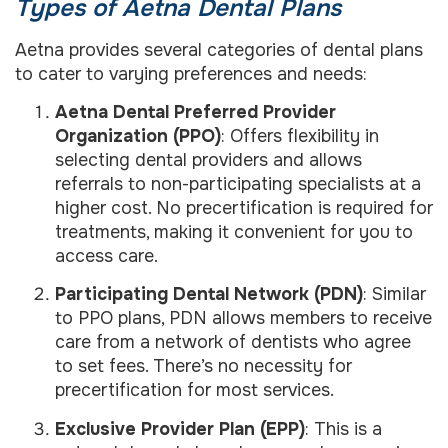
Types of Aetna Dental Plans
Aetna provides several categories of dental plans
to cater to varying preferences and needs:
Aetna Dental Preferred Provider
Organization (PPO)
: Offers flexibility in
selecting dental providers and allows
referrals to non-participating specialists at a
higher cost. No precertification is required for
treatments, making it convenient for you to
access care.
Participating Dental Network (PDN)
: Similar
to PPO plans, PDN allows members to receive
care from a network of dentists who agree
to set fees. There’s no necessity for
precertification for most services.
Exclusive Provider Plan (EPP)
: This is a