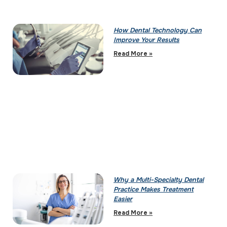
How Dental Technology Can
Improve Your Results
Read More »
Why a Multi-Specialty Dental
Practice Makes Treatment
Easier
Read More »