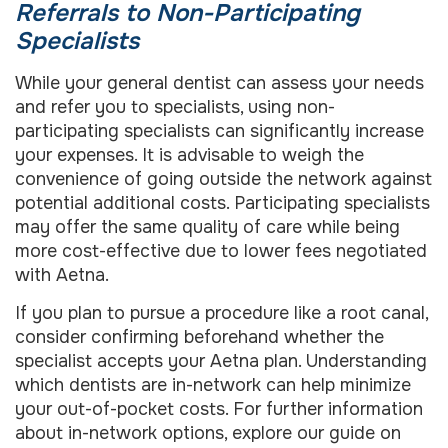
Referrals to Non-Participating
Specialists
While your general dentist can assess your needs
and refer you to specialists, using non-
participating specialists can significantly increase
your expenses. It is advisable to weigh the
convenience of going outside the network against
potential additional costs. Participating specialists
may offer the same quality of care while being
more cost-effective due to lower fees negotiated
with Aetna.
If you plan to pursue a procedure like a root canal,
consider confirming beforehand whether the
specialist accepts your Aetna plan. Understanding
which dentists are in-network can help minimize
your out-of-pocket costs. For further information
about in-network options, explore our guide on