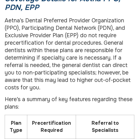
PDN, EPP
Aetna’s Dental Preferred Provider Organization
(PPO), Participating Dental Network (PDN), and
Exclusive Provider Plan (EPP) do not require
precertification for dental procedures. General
dentists within these plans are responsible for
determining if specialty care is necessary. If a
referral is needed, the general dentist can direct
you to non-participating specialists; however, be
aware that this may lead to higher out-of-pocket
costs for you.
Here’s a summary of key features regarding these
plans:
Plan
Precertification
Referral to
Type
Required
Specialists