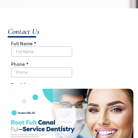
Contact Us