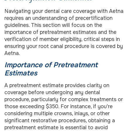
Navigating your dental care coverage with Aetna
requires an understanding of precertification
guidelines. This section will focus on the
importance of pretreatment estimates and the
verification of member eligibility, critical steps in
ensuring your root canal procedure is covered by
Aetna.
Importance of Pretreatment
Estimates
A pretreatment estimate provides clarity on
coverage before undergoing any dental
procedure, particularly for complex treatments or
those exceeding $350. For instance, if you’re
considering multiple crowns, inlays, or other
significant restorative procedures, obtaining a
pretreatment estimate is essential to avoid