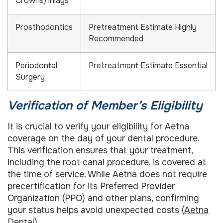
Crowns/Inlays
Prosthodontics
Pretreatment Estimate Highly
Recommended
Periodontal
Pretreatment Estimate Essential
Surgery
Verification of Member’s Eligibility
It is crucial to verify your eligibility for Aetna
coverage on the day of your dental procedure.
This verification ensures that your treatment,
including the root canal procedure, is covered at
the time of service. While Aetna does not require
precertification for its Preferred Provider
Organization (PPO) and other plans, confirming
your status helps avoid unexpected costs (
Aetna
Dental
).