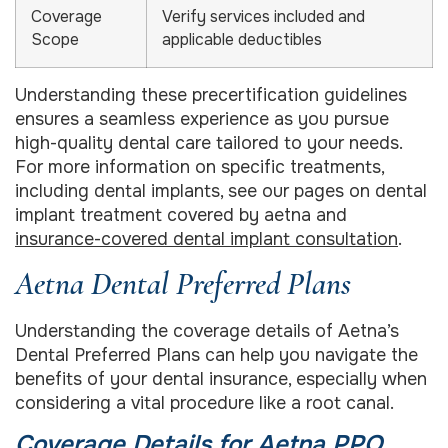
Coverage
Verify services included and
Scope
applicable deductibles
Understanding these precertification guidelines
ensures a seamless experience as you pursue
high-quality dental care tailored to your needs.
For more information on specific treatments,
including dental implants, see our pages on dental
implant treatment covered by aetna and
insurance-covered dental implant consultation
.
Aetna Dental Preferred Plans
Understanding the coverage details of Aetna’s
Dental Preferred Plans can help you navigate the
benefits of your dental insurance, especially when
considering a vital procedure like a root canal.
Coverage Details for Aetna PPO,