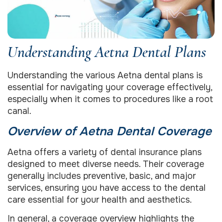
Understanding Aetna Dental Plans
Understanding the various Aetna dental plans is
essential for navigating your coverage effectively,
especially when it comes to procedures like a root
canal.
Overview of Aetna Dental Coverage
Aetna offers a variety of dental insurance plans
designed to meet diverse needs. Their coverage
generally includes preventive, basic, and major
services, ensuring you have access to the dental
care essential for your health and aesthetics.
In general, a coverage overview highlights the