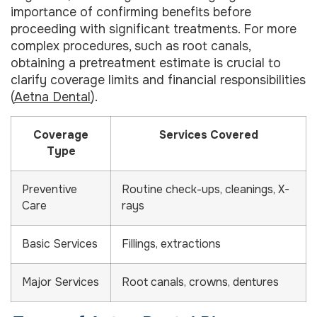
importance of confirming benefits before
proceeding with significant treatments. For more
complex procedures, such as root canals,
obtaining a pretreatment estimate is crucial to
clarify coverage limits and financial responsibilities
(
Aetna Dental
).
Coverage
Services Covered
Type
Preventive
Routine check-ups, cleanings, X-
Care
rays
Basic Services
Fillings, extractions
Major Services
Root canals, crowns, dentures