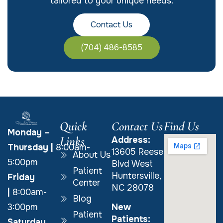
tailored to your unique needs.
Contact Us
(704) 486-8585
Quick
Contact Us
Find Us
Monday –
Links
Address:
Thursday
|
8:00am-
13605 Reese
About Us
5:00pm
Blvd West
Patient
Huntersville,
Friday
Center
NC 28078
|
8:00am-
Blog
New
3:00pm
Patient
Patients:
Saturday