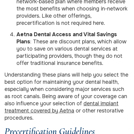
network-based plan where members receive
the most benefits when choosing in-network
providers. Like other offerings,
precertification is not required here.
Aetna Dental Access and Vital Savings
Plans
: These are discount plans, which allow
you to save on various dental services at
participating providers, though they do not
offer traditional insurance benefits.
Understanding these plans will help you select the
best option for maintaining your dental health,
especially when considering major services such
as root canals. Being aware of your coverage can
also influence your selection of
dental implant
treatment covered by Aetna
or other restorative
procedures.
Precertification Guidelines