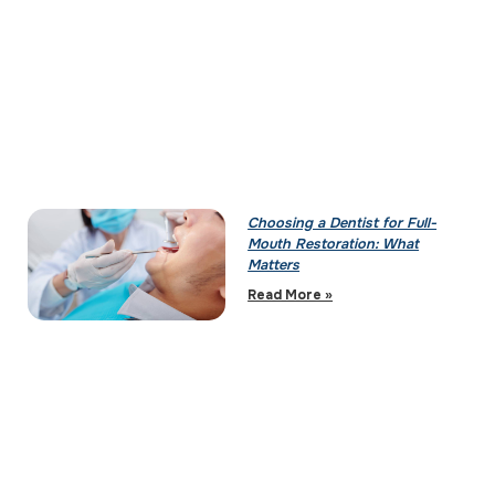
Choosing a Dentist for Full-
Mouth Restoration: What
Matters
Read More »