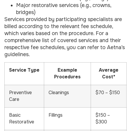
Major restorative services (e.g., crowns,
bridges)
Services provided by participating specialists are
billed according to the relevant fee schedule,
which varies based on the procedure. For a
comprehensive list of covered services and their
respective fee schedules, you can refer to Aetna’s
guidelines.
Service Type
Example
Average
Procedures
Cost*
Preventive
Cleanings
$70 – $150
Care
Basic
Fillings
$150 –
Restorative
$300