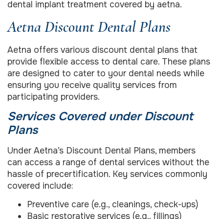
dental implant treatment covered by aetna.
Aetna Discount Dental Plans
Aetna offers various discount dental plans that
provide flexible access to dental care. These plans
are designed to cater to your dental needs while
ensuring you receive quality services from
participating providers.
Services Covered under Discount
Plans
Under Aetna’s Discount Dental Plans, members
can access a range of dental services without the
hassle of precertification. Key services commonly
covered include:
Preventive care (e.g., cleanings, check-ups)
Basic restorative services (e.g., fillings)