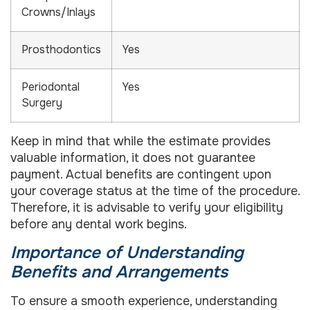
Crowns/Inlays
Prosthodontics
Yes
Periodontal
Yes
Surgery
Keep in mind that while the estimate provides
valuable information, it does not guarantee
payment. Actual benefits are contingent upon
your coverage status at the time of the procedure.
Therefore, it is advisable to verify your eligibility
before any dental work begins.
Importance of Understanding
Benefits and Arrangements
To ensure a smooth experience, understanding