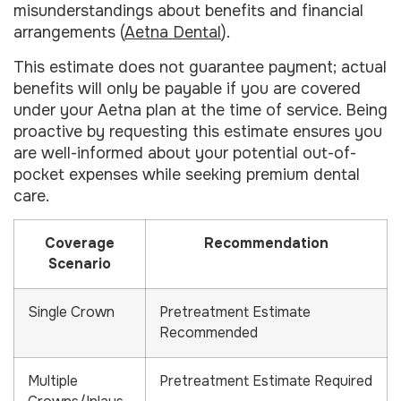
misunderstandings about benefits and financial
arrangements (
Aetna Dental
).
This estimate does not guarantee payment; actual
benefits will only be payable if you are covered
under your Aetna plan at the time of service. Being
proactive by requesting this estimate ensures you
are well-informed about your potential out-of-
pocket expenses while seeking premium dental
care.
Coverage
Recommendation
Scenario
Single Crown
Pretreatment Estimate
Recommended
Multiple
Pretreatment Estimate Required