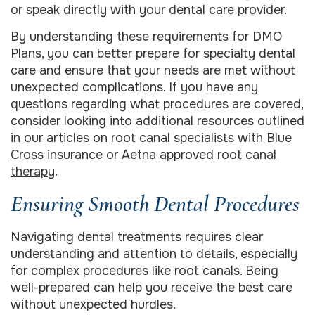
or speak directly with your dental care provider.
By understanding these requirements for DMO
Plans, you can better prepare for specialty dental
care and ensure that your needs are met without
unexpected complications. If you have any
questions regarding what procedures are covered,
consider looking into additional resources outlined
in our articles on
root canal specialists with Blue
Cross insurance
or
Aetna approved root canal
therapy
.
Ensuring Smooth Dental Procedures
Navigating dental treatments requires clear
understanding and attention to details, especially
for complex procedures like root canals. Being
well-prepared can help you receive the best care
without unexpected hurdles.