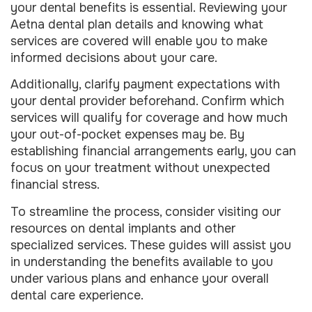
your dental benefits is essential. Reviewing your
Aetna dental plan details and knowing what
services are covered will enable you to make
informed decisions about your care.
Additionally, clarify payment expectations with
your dental provider beforehand. Confirm which
services will qualify for coverage and how much
your out-of-pocket expenses may be. By
establishing financial arrangements early, you can
focus on your treatment without unexpected
financial stress.
To streamline the process, consider visiting our
resources on dental implants and other
specialized services. These guides will assist you
in understanding the benefits available to you
under various plans and enhance your overall
dental care experience.