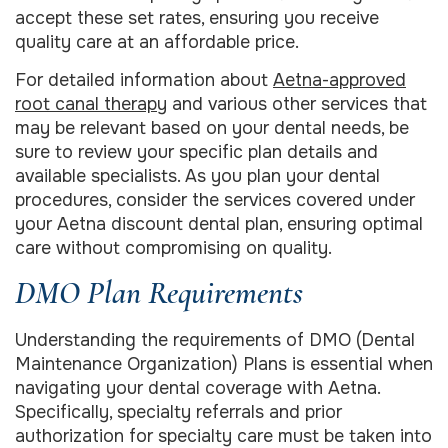
accept these set rates, ensuring you receive
quality care at an affordable price.
For detailed information about
Aetna-approved
root canal therapy
and various other services that
may be relevant based on your dental needs, be
sure to review your specific plan details and
available specialists. As you plan your dental
procedures, consider the services covered under
your Aetna discount dental plan, ensuring optimal
care without compromising on quality.
DMO Plan Requirements
Understanding the requirements of DMO (Dental
Maintenance Organization) Plans is essential when
navigating your dental coverage with Aetna.
Specifically, specialty referrals and prior
authorization for specialty care must be taken into