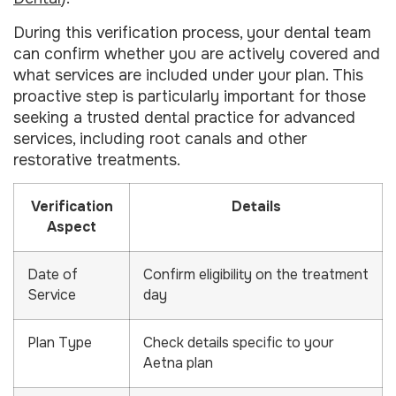
During this verification process, your dental team
can confirm whether you are actively covered and
what services are included under your plan. This
proactive step is particularly important for those
seeking a trusted dental practice for advanced
services, including root canals and other
restorative treatments.
Verification
Details
Aspect
Date of
Confirm eligibility on the treatment
Service
day
Plan Type
Check details specific to your
Aetna plan