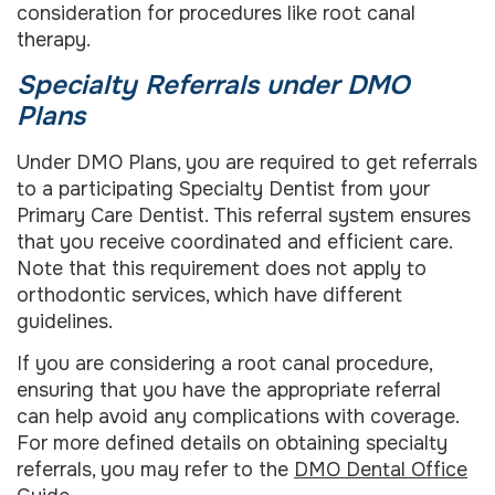
consideration for procedures like root canal
therapy.
Specialty Referrals under DMO
Plans
Under DMO Plans, you are required to get referrals
to a participating Specialty Dentist from your
Primary Care Dentist. This referral system ensures
that you receive coordinated and efficient care.
Note that this requirement does not apply to
orthodontic services, which have different
guidelines.
If you are considering a root canal procedure,
ensuring that you have the appropriate referral
can help avoid any complications with coverage.
For more defined details on obtaining specialty
referrals, you may refer to the
DMO Dental Office