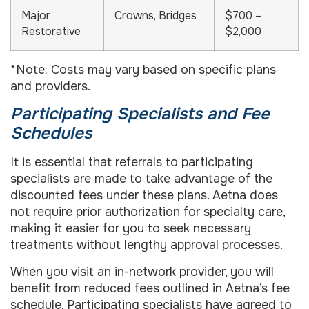
Major
Crowns, Bridges
$700 –
Restorative
$2,000
*Note: Costs may vary based on specific plans
and providers.
Participating Specialists and Fee
Schedules
It is essential that referrals to participating
specialists are made to take advantage of the
discounted fees under these plans. Aetna does
not require prior authorization for specialty care,
making it easier for you to seek necessary
treatments without lengthy approval processes.
When you visit an in-network provider, you will
benefit from reduced fees outlined in Aetna’s fee
schedule. Participating specialists have agreed to