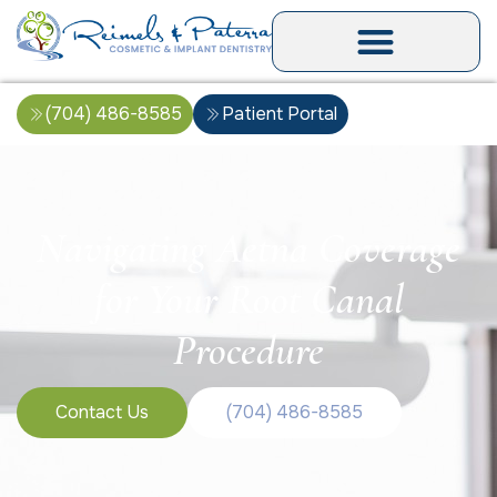
(704) 486-8585
Patient Portal
Navigating Aetna Coverage
for Your Root Canal
Procedure
Contact Us
(704) 486-8585