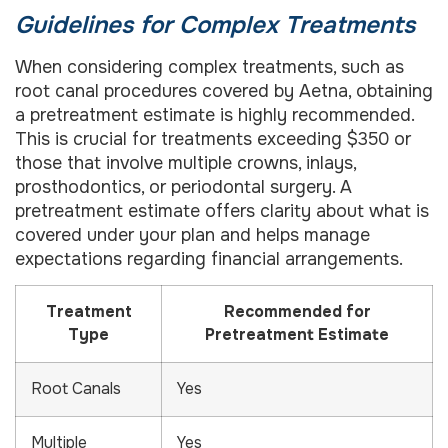
Guidelines for Complex Treatments
When considering complex treatments, such as
root canal procedures covered by Aetna, obtaining
a pretreatment estimate is highly recommended.
This is crucial for treatments exceeding $350 or
those that involve multiple crowns, inlays,
prosthodontics, or periodontal surgery. A
pretreatment estimate offers clarity about what is
covered under your plan and helps manage
expectations regarding financial arrangements.
Treatment
Recommended for
Type
Pretreatment Estimate
Root Canals
Yes
Multiple
Yes