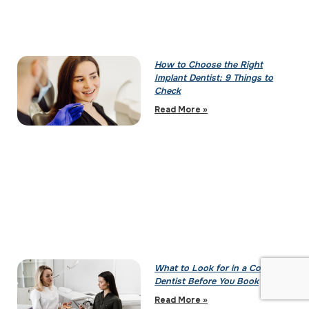
How to Choose the Right
Implant Dentist: 9 Things to
Check
Read More »
What to Look for in a Cosmetic
Dentist Before You Book
Read More »