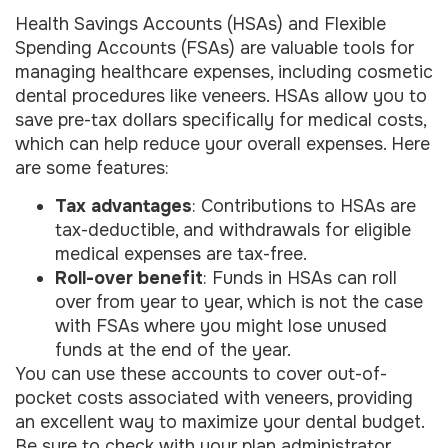
Health Savings Accounts (HSAs) and Flexible
Spending Accounts (FSAs) are valuable tools for
managing healthcare expenses, including cosmetic
dental procedures like veneers. HSAs allow you to
save pre-tax dollars specifically for medical costs,
which can help reduce your overall expenses. Here
are some features:
Tax advantages
: Contributions to HSAs are
tax-deductible, and withdrawals for eligible
medical expenses are tax-free.
Roll-over benefit
: Funds in HSAs can roll
over from year to year, which is not the case
with FSAs where you might lose unused
funds at the end of the year.
You can use these accounts to cover out-of-
pocket costs associated with veneers, providing
an excellent way to maximize your dental budget.
Be sure to check with your plan administrator