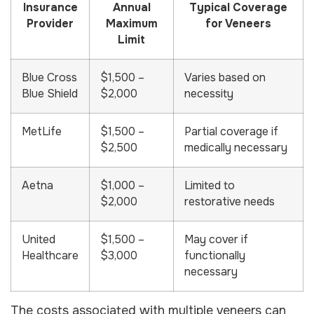
Insurance
Annual
Typical Coverage
Provider
Maximum
for Veneers
Limit
Blue Cross
$1,500 –
Varies based on
Blue Shield
$2,000
necessity
MetLife
$1,500 –
Partial coverage if
$2,500
medically necessary
Aetna
$1,000 –
Limited to
$2,000
restorative needs
United
$1,500 –
May cover if
Healthcare
$3,000
functionally
necessary
The costs associated with multiple veneers can