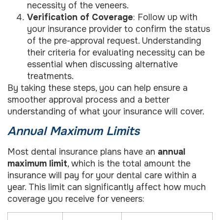
necessity of the veneers.
Verification of Coverage
: Follow up with
your insurance provider to confirm the status
of the pre-approval request. Understanding
their criteria for evaluating necessity can be
essential when discussing alternative
treatments.
By taking these steps, you can help ensure a
smoother approval process and a better
understanding of what your insurance will cover.
Annual Maximum Limits
Most dental insurance plans have an
annual
maximum limit
, which is the total amount the
insurance will pay for your dental care within a
year. This limit can significantly affect how much
coverage you receive for veneers: