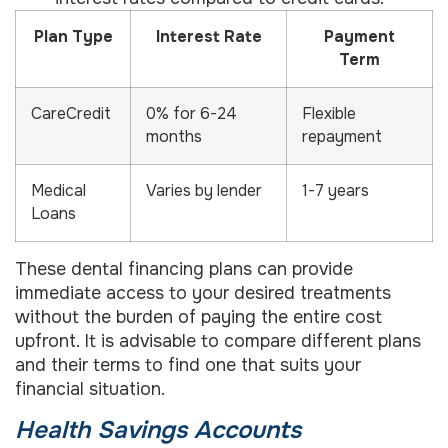
Plan Type
Interest Rate
Payment
Term
CareCredit
0% for 6-24
Flexible
months
repayment
Medical
Varies by lender
1-7 years
Loans
These dental financing plans can provide
immediate access to your desired treatments
without the burden of paying the entire cost
upfront. It is advisable to compare different plans
and their terms to find one that suits your
financial situation.
Health Savings Accounts