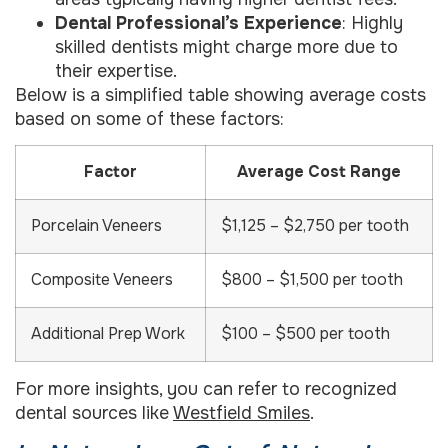
Dental Professional’s Experience
: Highly
skilled dentists might charge more due to
their expertise.
Below is a simplified table showing average costs
based on some of these factors:
Factor
Average Cost Range
Porcelain Veneers
$1,125 – $2,750 per tooth
Composite Veneers
$800 – $1,500 per tooth
Additional Prep Work
$100 – $500 per tooth
For more insights, you can refer to recognized
dental sources like
Westfield Smiles
.