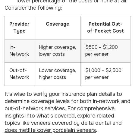
lower percentage of the costs or none at all.
Consider the following:
Provider
Coverage
Potential Out-
Type
of-Pocket Cost
In-
Higher coverage,
$500 – $1,200
Network
lower costs
per veneer
Out-of-
Lower coverage,
$1,000 – $2,500
Network
higher costs
per veneer
It’s wise to verify your insurance plan details to
determine coverage levels for both in-network and
out-of-network services. For comprehensive
insights into what’s covered, explore related
topics like veneers covered by delta dental and
does metlife cover porcelain veneers
.