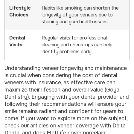
Lifestyle
Habits like smoking can shorten the
Choices
longevity of your veneers due to
staining and gum health issues.
Dental
Regular visits for professional
Visits
cleaning and check-ups can help
identify problems early.
Understanding veneer longevity and maintenance
is crucial when considering the cost of dental
veneers with insurance, as effective care can
maximize their lifespan and overall value (
Goyal
Dentistry
). Engaging with your dental provider and
following their recommendations will ensure your
smile remains radiant and confident for years to
come. If you want to explore more on the subject,
check our articles on
veneer coverage with Delta
Dental
and
does MetLife cover porcelain