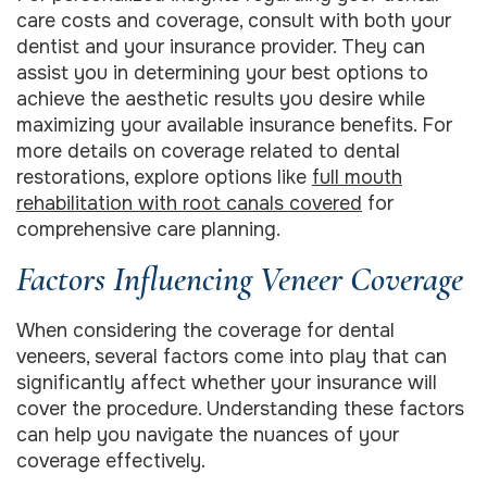
care costs and coverage, consult with both your
dentist and your insurance provider. They can
assist you in determining your best options to
achieve the aesthetic results you desire while
maximizing your available insurance benefits. For
more details on coverage related to dental
restorations, explore options like
full mouth
rehabilitation with root canals covered
for
comprehensive care planning.
Factors Influencing Veneer Coverage
When considering the coverage for dental
veneers, several factors come into play that can
significantly affect whether your insurance will
cover the procedure. Understanding these factors
can help you navigate the nuances of your
coverage effectively.