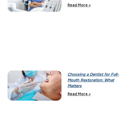
Read More »
Choosing a Dentist for Full-
Mouth Restoration: What
Matters
Read More »