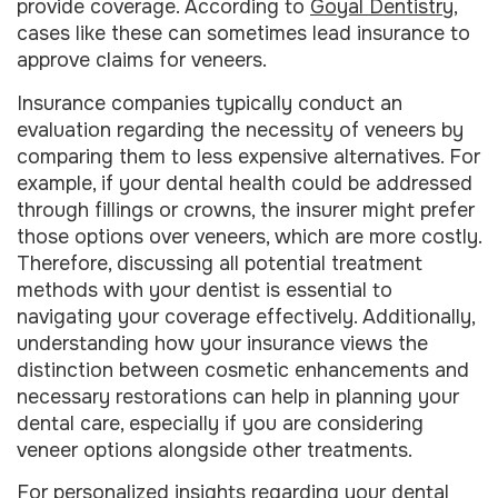
provide coverage. According to
Goyal Dentistry
,
cases like these can sometimes lead insurance to
approve claims for veneers.
Insurance companies typically conduct an
evaluation regarding the necessity of veneers by
comparing them to less expensive alternatives. For
example, if your dental health could be addressed
through fillings or crowns, the insurer might prefer
those options over veneers, which are more costly.
Therefore, discussing all potential treatment
methods with your dentist is essential to
navigating your coverage effectively. Additionally,
understanding how your insurance views the
distinction between cosmetic enhancements and
necessary restorations can help in planning your
dental care, especially if you are considering
veneer options alongside other treatments.
For personalized insights regarding your dental