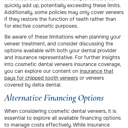
quickly add up, potentially exceeding these limits.
Additionally, some policies may only cover veneers
if they restore the function of teeth rather than
for elective cosmetic purposes.
Be aware of these limitations when planning your
veneer treatment, and consider discussing the
options available with both your dental provider
and insurance representative. For further insights
into cosmetic dental veneers insurance coverage,
you can explore our content on
insurance that
pays for chipped tooth veneers
or veneers
covered by delta dental.
Alternative Financing Options
When considering cosmetic dental veneers, it is
essential to explore all available financing options
to manage costs effectively. While insurance