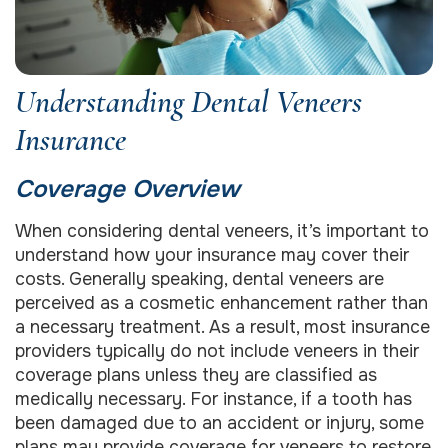
Understanding Dental Veneers
Insurance
Coverage Overview
When considering dental veneers, it’s important to
understand how your insurance may cover their
costs. Generally speaking, dental veneers are
perceived as a cosmetic enhancement rather than
a necessary treatment. As a result, most insurance
providers typically do not include veneers in their
coverage plans unless they are classified as
medically necessary. For instance, if a tooth has
been damaged due to an accident or injury, some
plans may provide coverage for veneers to restore