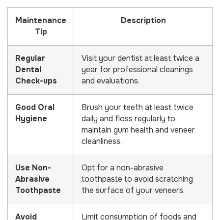
Maintenance
Description
Tip
Regular
Visit your dentist at least twice a
Dental
year for professional cleanings
Check-ups
and evaluations.
Good Oral
Brush your teeth at least twice
Hygiene
daily and floss regularly to
maintain gum health and veneer
cleanliness.
Use Non-
Opt for a non-abrasive
Abrasive
toothpaste to avoid scratching
Toothpaste
the surface of your veneers.
Avoid
Limit consumption of foods and