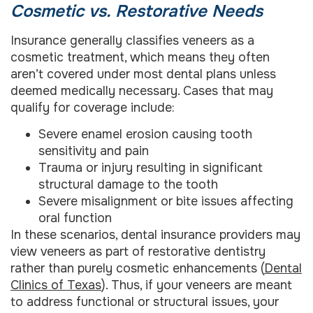
Cosmetic vs. Restorative Needs
Insurance generally classifies veneers as a
cosmetic treatment, which means they often
aren’t covered under most dental plans unless
deemed medically necessary. Cases that may
qualify for coverage include:
Severe enamel erosion causing tooth
sensitivity and pain
Trauma or injury resulting in significant
structural damage to the tooth
Severe misalignment or bite issues affecting
oral function
In these scenarios, dental insurance providers may
view veneers as part of restorative dentistry
rather than purely cosmetic enhancements (
Dental
Clinics of Texas
). Thus, if your veneers are meant
to address functional or structural issues, your