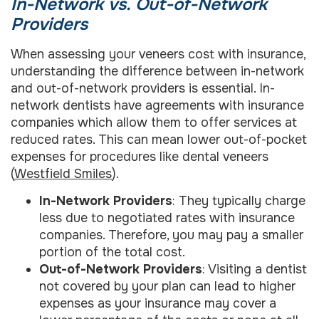
In-Network vs. Out-of-Network
Providers
When assessing your veneers cost with insurance,
understanding the difference between in-network
and out-of-network providers is essential. In-
network dentists have agreements with insurance
companies which allow them to offer services at
reduced rates. This can mean lower out-of-pocket
expenses for procedures like dental veneers
(
Westfield Smiles
).
In-Network Providers
: They typically charge
less due to negotiated rates with insurance
companies. Therefore, you may pay a smaller
portion of the total cost.
Out-of-Network Providers
: Visiting a dentist
not covered by your plan can lead to higher
expenses as your insurance may cover a