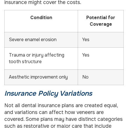
insurance might cover the costs.
Condition
Potential for
Coverage
Severe enamel erosion
Yes
Trauma or injury affecting
Yes
tooth structure
Aesthetic improvement only
No
Insurance Policy Variations
Not all dental insurance plans are created equal,
and variations can affect how veneers are
covered. Some plans may have distinct categories
such as restorative or major care that include