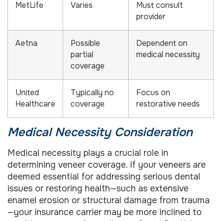
MetLife
Varies
Must consult
provider
Aetna
Possible
Dependent on
partial
medical necessity
coverage
United
Typically no
Focus on
Healthcare
coverage
restorative needs
Medical Necessity Consideration
Medical necessity plays a crucial role in
determining veneer coverage. If your veneers are
deemed essential for addressing serious dental
issues or restoring health—such as extensive
enamel erosion or structural damage from trauma
—your insurance carrier may be more inclined to