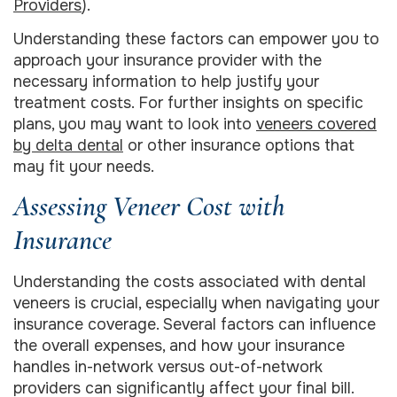
Providers
).
Understanding these factors can empower you to
approach your insurance provider with the
necessary information to help justify your
treatment costs. For further insights on specific
plans, you may want to look into
veneers covered
by delta dental
or other insurance options that
may fit your needs.
Assessing Veneer Cost with
Insurance
Understanding the costs associated with dental
veneers is crucial, especially when navigating your
insurance coverage. Several factors can influence
the overall expenses, and how your insurance
handles in-network versus out-of-network
providers can significantly affect your final bill.