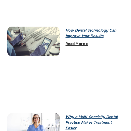
How Dental Technology Can
Improve Your Results
Read More »
Why a Multi-Specialty Dental
Practice Makes Treatment
Easier