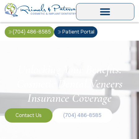
(704) 486-8585
Patient Portal
Unlocking Your Benefits:
Cosmetic Dental Veneers
Insurance Coverage
Contact Us
(704) 486-8585