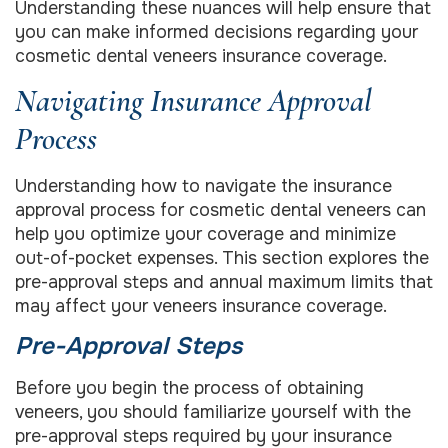
Understanding these nuances will help ensure that
you can make informed decisions regarding your
cosmetic dental veneers insurance coverage.
Navigating Insurance Approval
Process
Understanding how to navigate the insurance
approval process for cosmetic dental veneers can
help you optimize your coverage and minimize
out-of-pocket expenses. This section explores the
pre-approval steps and annual maximum limits that
may affect your veneers insurance coverage.
Pre-Approval Steps
Before you begin the process of obtaining
veneers, you should familiarize yourself with the
pre-approval steps required by your insurance