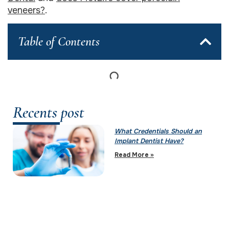
veneers?
.
Table of Contents
Recents post
What Credentials Should an
Implant Dentist Have?
Read More »