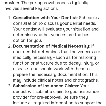
provider. The pre-approval process typically
involves several key actions:
Consultation with Your Dentist
: Schedule a
consultation to discuss your dental needs.
Your dentist will evaluate your situation and
determine whether veneers are the best
option for you.
Documentation of Medical Necessity
: If
your dentist determines that the veneers are
medically necessary—such as for restoring
function or structure due to decay, injury, or
disease—you should work with them to
prepare the necessary documentation. This
may include clinical notes and photographs.
Submission of Insurance Claims
: Your
dentist will submit a claim to your insurance
provider for pre-approval. Be sure they
include all required information to support the