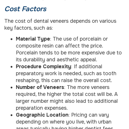
Cost Factors
The cost of dental veneers depends on various
key factors, such as:
Material Type
: The use of porcelain or
composite resin can affect the price.
Porcelain tends to be more expensive due to
its durability and aesthetic appeal.
Procedure Complexity
: If additional
preparatory work is needed, such as tooth
reshaping, this can raise the overall cost.
Number of Veneers
: The more veneers
required, the higher the total cost will be. A
larger number might also lead to additional
preparation expenses.
Geographic Location
: Pricing can vary
depending on where you live, with urban
areas typically having higher dentist fees.