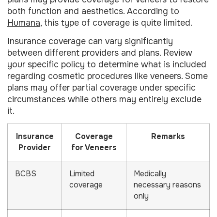
both function and aesthetics. According to
Humana
, this type of coverage is quite limited.
Insurance coverage can vary significantly
between different providers and plans. Review
your specific policy to determine what is included
regarding cosmetic procedures like veneers. Some
plans may offer partial coverage under specific
circumstances while others may entirely exclude
it.
Insurance
Coverage
Remarks
Provider
for Veneers
BCBS
Limited
Medically
coverage
necessary reasons
only