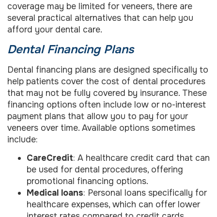
coverage may be limited for veneers, there are
several practical alternatives that can help you
afford your dental care.
Dental Financing Plans
Dental financing plans are designed specifically to
help patients cover the cost of dental procedures
that may not be fully covered by insurance. These
financing options often include low or no-interest
payment plans that allow you to pay for your
veneers over time. Available options sometimes
include:
CareCredit
: A healthcare credit card that can
be used for dental procedures, offering
promotional financing options.
Medical loans
: Personal loans specifically for
healthcare expenses, which can offer lower
interest rates compared to credit cards.