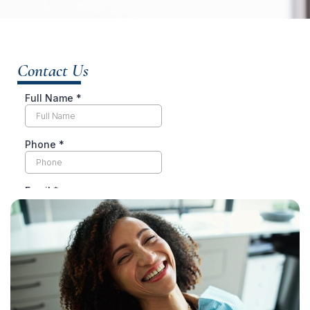
Contact Us