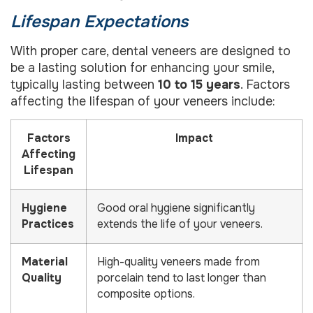
Lifespan Expectations
With proper care, dental veneers are designed to
be a lasting solution for enhancing your smile,
typically lasting between
10 to 15 years
. Factors
affecting the lifespan of your veneers include:
Factors
Impact
Affecting
Lifespan
Hygiene
Good oral hygiene significantly
Practices
extends the life of your veneers.
Material
High-quality veneers made from
Quality
porcelain tend to last longer than
composite options.