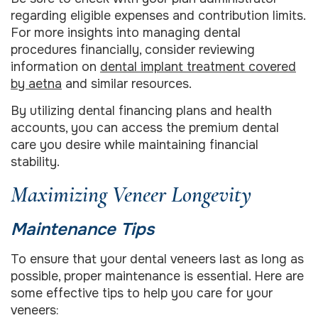
regarding eligible expenses and contribution limits.
For more insights into managing dental
procedures financially, consider reviewing
information on
dental implant treatment covered
by aetna
and similar resources.
By utilizing dental financing plans and health
accounts, you can access the premium dental
care you desire while maintaining financial
stability.
Maximizing Veneer Longevity
Maintenance Tips
To ensure that your dental veneers last as long as
possible, proper maintenance is essential. Here are
some effective tips to help you care for your
veneers: