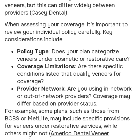
veneers, but this can differ widely between
providers (
Casey Dental
).
When assessing your coverage, it’s important to
review your individual policy carefully. Key
considerations include:
Policy Type
: Does your plan categorize
veneers under cosmetic or restorative care?
Coverage Limitations
: Are there specific
conditions listed that qualify veneers for
coverage?
Provider Network
: Are you using in-network
or out-of-network providers? Coverage may
differ based on provider status.
For example, some plans, such as those from
BCBS or MetLife, may include specific provisions
for veneers under restorative services, while
others might not (
Americo Dental Veneer