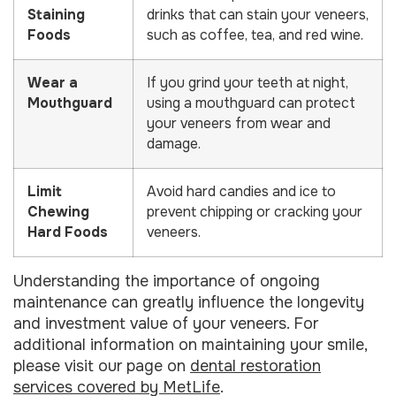
Staining
drinks that can stain your veneers,
Foods
such as coffee, tea, and red wine.
Wear a
If you grind your teeth at night,
Mouthguard
using a mouthguard can protect
your veneers from wear and
damage.
Limit
Avoid hard candies and ice to
Chewing
prevent chipping or cracking your
Hard Foods
veneers.
Understanding the importance of ongoing
maintenance can greatly influence the longevity
and investment value of your veneers. For
additional information on maintaining your smile,
please visit our page on
dental restoration
services covered by MetLife
.