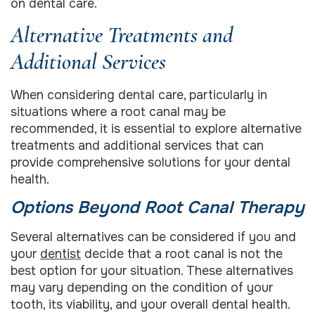
on dental care.
Alternative Treatments and
Additional Services
When considering dental care, particularly in
situations where a root canal may be
recommended, it is essential to explore alternative
treatments and additional services that can
provide comprehensive solutions for your dental
health.
Options Beyond Root Canal Therapy
Several alternatives can be considered if you and
your
dentist
decide that a root canal is not the
best option for your situation. These alternatives
may vary depending on the condition of your
tooth, its viability, and your overall dental health.