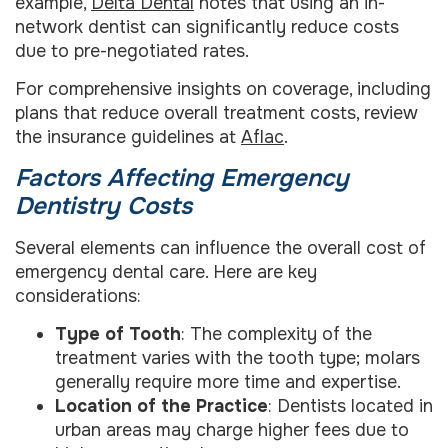
example,
Delta Dental
notes that using an in-
network dentist can significantly reduce costs
due to pre-negotiated rates.
For comprehensive insights on coverage, including
plans that reduce overall treatment costs, review
the insurance guidelines at
Aflac
.
Factors Affecting Emergency
Dentistry Costs
Several elements can influence the overall cost of
emergency dental care. Here are key
considerations:
Type of Tooth
: The complexity of the
treatment varies with the tooth type; molars
generally require more time and expertise.
Location of the Practice
: Dentists located in
urban areas may charge higher fees due to