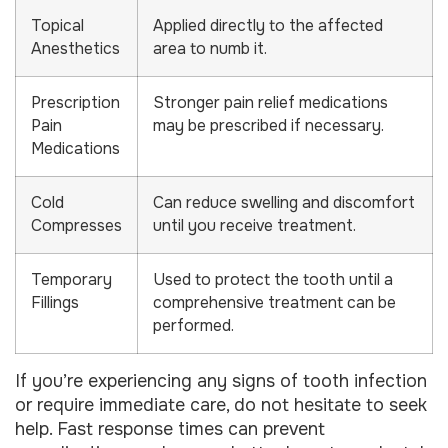
Topical
Applied directly to the affected
Anesthetics
area to numb it.
Prescription
Stronger pain relief medications
Pain
may be prescribed if necessary.
Medications
Cold
Can reduce swelling and discomfort
Compresses
until you receive treatment.
Temporary
Used to protect the tooth until a
Fillings
comprehensive treatment can be
performed.
If you’re experiencing any signs of tooth infection
or require immediate care, do not hesitate to seek
help. Fast response times can prevent