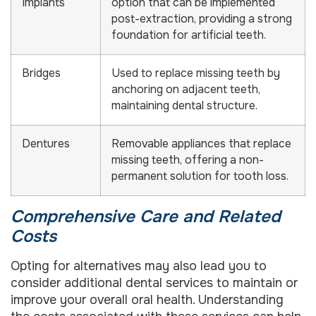
Implants
option that can be implemented
post-extraction, providing a strong
foundation for artificial teeth.
Bridges
Used to replace missing teeth by
anchoring on adjacent teeth,
maintaining dental structure.
Dentures
Removable appliances that replace
missing teeth, offering a non-
permanent solution for tooth loss.
Comprehensive Care and Related
Costs
Opting for alternatives may also lead you to
consider additional dental services to maintain or
improve your overall oral health. Understanding