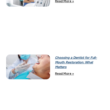
Read More »
Choosing a Dentist for Full-
Mouth Restoration: What
Matters
Read More »