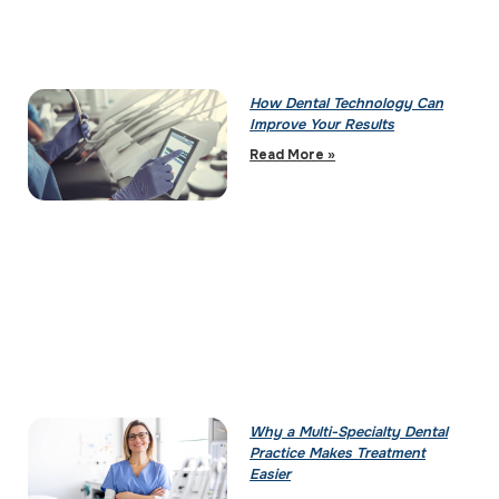
How Dental Technology Can
Improve Your Results
Read More »
Why a Multi-Specialty Dental
Practice Makes Treatment
Easier