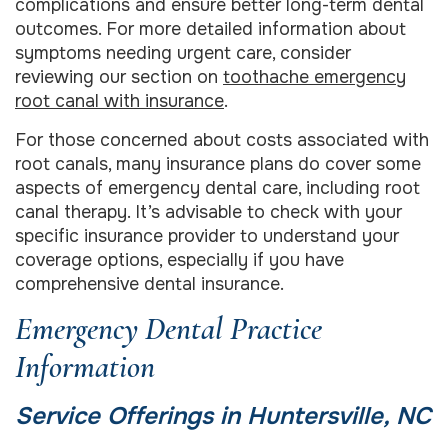
complications and ensure better long-term dental
outcomes. For more detailed information about
symptoms needing urgent care, consider
reviewing our section on
toothache emergency
root canal with insurance
.
For those concerned about costs associated with
root canals, many insurance plans do cover some
aspects of emergency dental care, including root
canal therapy. It’s advisable to check with your
specific insurance provider to understand your
coverage options, especially if you have
comprehensive dental insurance.
Emergency Dental Practice
Information
Service Offerings in Huntersville, NC