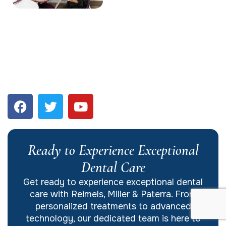
Ready to Experience Exceptional
Dental Care
Get ready to experience exceptional dental
care with Reimels, Miller & Paterra. From
personalized treatments to advanced
technology, our dedicated team is here to