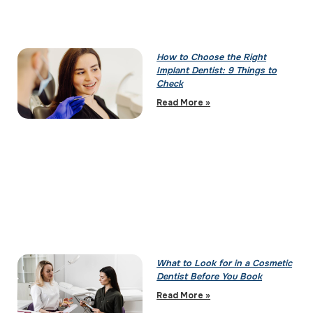
How to Choose the Right
Implant Dentist: 9 Things to
Check
Read More »
What to Look for in a Cosmetic
Dentist Before You Book
Read More »