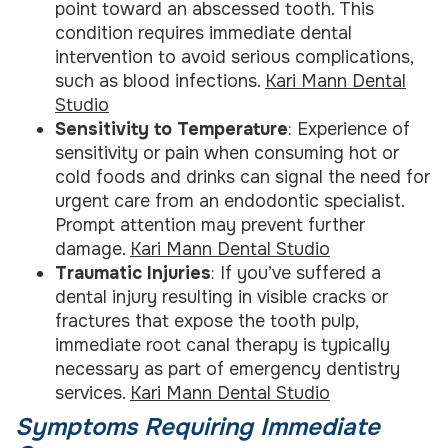
point toward an abscessed tooth. This
condition requires immediate dental
intervention to avoid serious complications,
such as blood infections.
Kari Mann Dental
Studio
Sensitivity to Temperature
: Experience of
sensitivity or pain when consuming hot or
cold foods and drinks can signal the need for
urgent care from an endodontic specialist.
Prompt attention may prevent further
damage.
Kari Mann Dental Studio
Traumatic Injuries
: If you’ve suffered a
dental injury resulting in visible cracks or
fractures that expose the tooth pulp,
immediate root canal therapy is typically
necessary as part of emergency dentistry
services.
Kari Mann Dental Studio
Symptoms Requiring Immediate