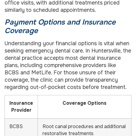
office visits, with additional treatments priced
similarly to scheduled appointments.
Payment Options and Insurance
Coverage
Understanding your financial options is vital when
seeking emergency dental care. In Huntersville, the
dental practice accepts most dental insurance
plans, including comprehensive providers like
BCBS and MetLife. For those unsure of their
coverage, the clinic can provide transparency
regarding out-of-pocket costs before treatment.
Insurance
Coverage Options
Provider
BCBS
Root canal procedures and additional
restorative treatments