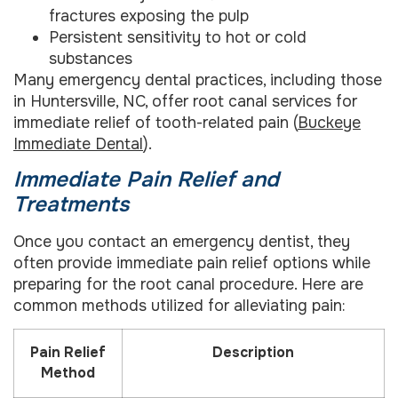
fractures exposing the pulp
Persistent sensitivity to hot or cold
substances
Many emergency dental practices, including those
in Huntersville, NC, offer root canal services for
immediate relief of tooth-related pain (
Buckeye
Immediate Dental
).
Immediate Pain Relief and
Treatments
Once you contact an emergency dentist, they
often provide immediate pain relief options while
preparing for the root canal procedure. Here are
common methods utilized for alleviating pain:
Pain Relief
Description
Method