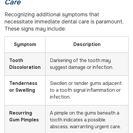
Care
Recognizing additional symptoms that
necessitate immediate dental care is paramount.
These signs may include:
Symptom
Description
Tooth
Darkening of the tooth may
Discoloration
suggest damage or infection.
Tenderness
Swollen or tender gums adjacent
or Swelling
to a tooth signal inflammation or
infection.
Recurring
A pimple on the gums beneath a
Gum Pimples
tooth indicates a possible
abscess, warranting urgent care.