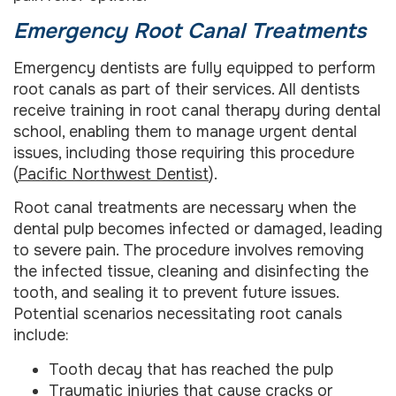
Emergency Root Canal Treatments
Emergency dentists are fully equipped to perform
root canals as part of their services. All dentists
receive training in root canal therapy during dental
school, enabling them to manage urgent dental
issues, including those requiring this procedure
(
Pacific Northwest Dentist
).
Root canal treatments are necessary when the
dental pulp becomes infected or damaged, leading
to severe pain. The procedure involves removing
the infected tissue, cleaning and disinfecting the
tooth, and sealing it to prevent future issues.
Potential scenarios necessitating root canals
include:
Tooth decay that has reached the pulp
Traumatic injuries that cause cracks or