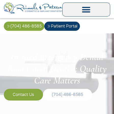
(704) 486-8585
Patient Portal
Insured Emergency Dental
Root Canal Dentist: Quality
Care Matters
Contact Us
(704) 486-8585