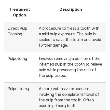
Treatment
Description
Option
Direct Pulp
A procedure to treat a tooth with
Capping
a mild pulp exposure. The pulp is
sealed to save the tooth and avoid
further damage.
Pulpotomy
Involves removing a portion of the
inflamed pulp in the tooth to relieve
pain while preserving the rest of
the pulp tissue.
Pulpectomy
A more extensive procedure
involving the complete removal of
the pulp from the tooth. Often
used in primary teeth.