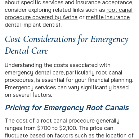
about specific services and insurance acceptance,
consider exploring related links such as
root canal
procedure covered by Aetna
or
metlife insurance
dental implant dentist
.
Cost Considerations for Emergency
Dental Care
Understanding the costs associated with
emergency dental care, particularly root canal
procedures, is essential for your financial planning.
Emergency services can vary significantly based
on several factors.
Pricing for Emergency Root Canals
The cost of a root canal procedure generally
ranges from $700 to $2,100. The price can
fluctuate based on factors such as the location of