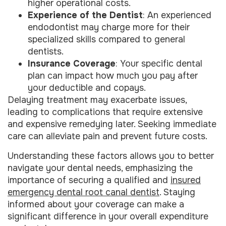
higher operational costs.
Experience of the Dentist
: An experienced
endodontist may charge more for their
specialized skills compared to general
dentists.
Insurance Coverage
: Your specific dental
plan can impact how much you pay after
your deductible and copays.
Delaying treatment may exacerbate issues,
leading to complications that require extensive
and expensive remedying later. Seeking immediate
care can alleviate pain and prevent future costs.
Understanding these factors allows you to better
navigate your dental needs, emphasizing the
importance of securing a qualified and
insured
emergency dental root canal dentist
. Staying
informed about your coverage can make a
significant difference in your overall expenditure