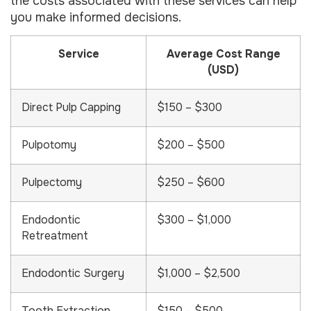
the costs associated with these services can help
you make informed decisions.
Service
Average Cost Range
(USD)
Direct Pulp Capping
$150 – $300
Pulpotomy
$200 – $500
Pulpectomy
$250 – $600
Endodontic
$300 – $1,000
Retreatment
Endodontic Surgery
$1,000 – $2,500