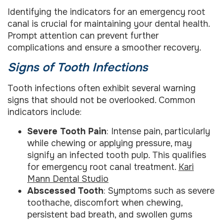
Identifying the indicators for an emergency root
canal is crucial for maintaining your dental health.
Prompt attention can prevent further
complications and ensure a smoother recovery.
Signs of Tooth Infections
Tooth infections often exhibit several warning
signs that should not be overlooked. Common
indicators include:
Severe Tooth Pain
: Intense pain, particularly
while chewing or applying pressure, may
signify an infected tooth pulp. This qualifies
for emergency root canal treatment.
Kari
Mann Dental Studio
Abscessed Tooth
: Symptoms such as severe
toothache, discomfort when chewing,
persistent bad breath, and swollen gums