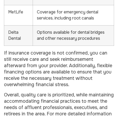
MetLife
Coverage for emergency dental
services, including root canals
Delta
Options available for dental bridges
Dental
and other necessary procedures
If insurance coverage is not confirmed, you can
still receive care and seek reimbursement
afterward from your provider. Additionally, flexible
financing options are available to ensure that you
receive the necessary treatment without
overwhelming financial stress.
Overall, quality care is prioritized, while maintaining
accommodating financial practices to meet the
needs of affluent professionals, executives, and
retirees in the area. For more detailed information