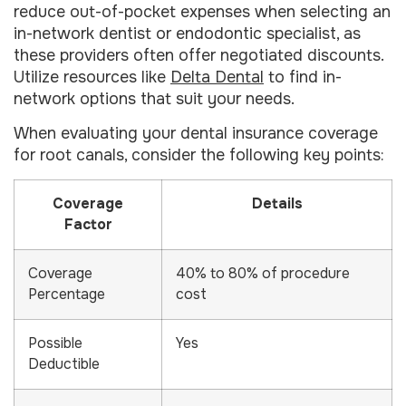
reduce out-of-pocket expenses when selecting an
in-network dentist or endodontic specialist, as
these providers often offer negotiated discounts.
Utilize resources like
Delta Dental
to find in-
network options that suit your needs.
When evaluating your dental insurance coverage
for root canals, consider the following key points:
Coverage
Details
Factor
Coverage
40% to 80% of procedure
Percentage
cost
Possible
Yes
Deductible