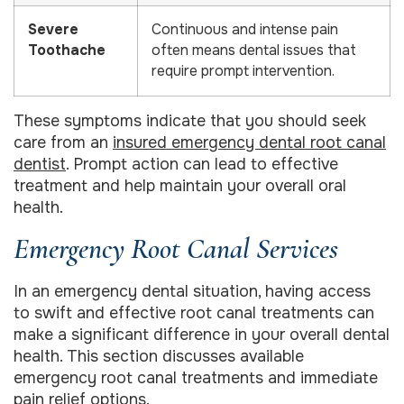
Severe
Continuous and intense pain
Toothache
often means dental issues that
require prompt intervention.
These symptoms indicate that you should seek
care from an
insured emergency dental root canal
dentist
. Prompt action can lead to effective
treatment and help maintain your overall oral
health.
Emergency Root Canal Services
In an emergency dental situation, having access
to swift and effective root canal treatments can
make a significant difference in your overall dental
health. This section discusses available
emergency root canal treatments and immediate
pain relief options.