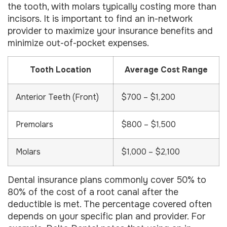
the tooth, with molars typically costing more than
incisors. It is important to find an in-network
provider to maximize your insurance benefits and
minimize out-of-pocket expenses.
Tooth Location
Average Cost Range
Anterior Teeth (Front)
$700 – $1,200
Premolars
$800 – $1,500
Molars
$1,000 – $2,100
Dental insurance plans commonly cover 50% to
80% of the cost of a root canal after the
deductible is met. The percentage covered often
depends on your specific plan and provider. For