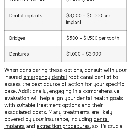
Tooth Extraction
$150 – $500
Dental Implants
$3,000 – $5,000 per
implant
Bridges
$500 – $1,500 per tooth
Dentures
$1,000 – $3,000
When considering these options, consult with your
insured
emergency dental
root canal dentist to
assess the best course of action for your specific
case. Additionally, engaging in a comprehensive
evaluation will help align your dental health goals
with suitable treatment options and their
associated costs. Many treatments are likely
covered by your insurance, including
dental
implants
and
extraction procedures
, so it’s crucial