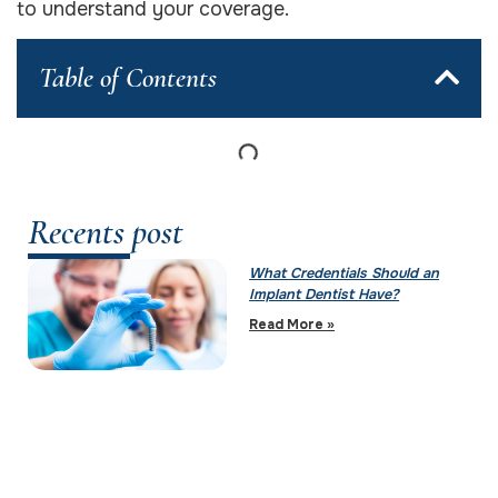
to understand your coverage.
Table of Contents
Recents post
What Credentials Should an
Implant Dentist Have?
Read More »