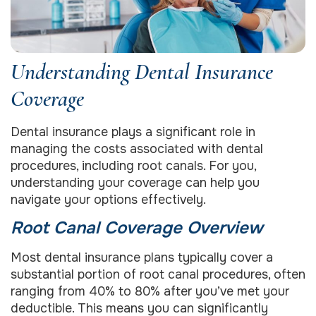
Understanding Dental Insurance
Coverage
Dental insurance plays a significant role in
managing the costs associated with dental
procedures, including root canals. For you,
understanding your coverage can help you
navigate your options effectively.
Root Canal Coverage Overview
Most dental insurance plans typically cover a
substantial portion of root canal procedures, often
ranging from 40% to 80% after you’ve met your
deductible. This means you can significantly