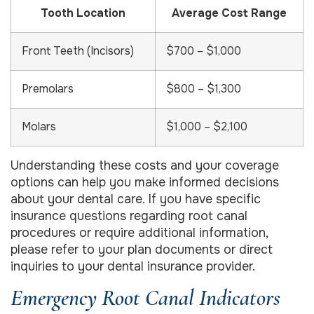
Tooth Location
Average Cost Range
Front Teeth (Incisors)
$700 – $1,000
Premolars
$800 – $1,300
Molars
$1,000 – $2,100
Understanding these costs and your coverage
options can help you make informed decisions
about your dental care. If you have specific
insurance questions regarding root canal
procedures or require additional information,
please refer to your plan documents or direct
inquiries to your dental insurance provider.
Emergency Root Canal Indicators