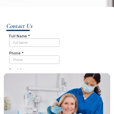
Contact Us