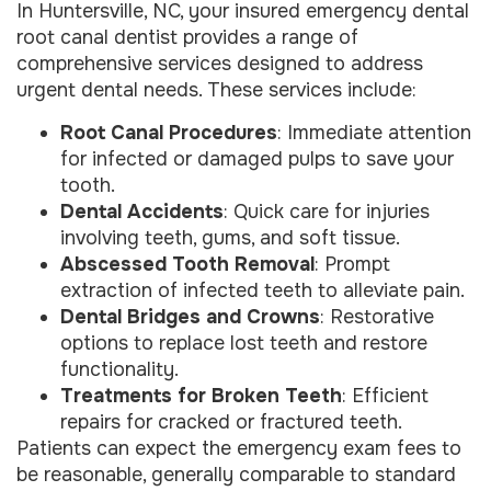
In Huntersville, NC, your insured emergency dental
root canal dentist provides a range of
comprehensive services designed to address
urgent dental needs. These services include:
Root Canal Procedures
: Immediate attention
for infected or damaged pulps to save your
tooth.
Dental Accidents
: Quick care for injuries
involving teeth, gums, and soft tissue.
Abscessed Tooth Removal
: Prompt
extraction of infected teeth to alleviate pain.
Dental Bridges and Crowns
: Restorative
options to replace lost teeth and restore
functionality.
Treatments for Broken Teeth
: Efficient
repairs for cracked or fractured teeth.
Patients can expect the emergency exam fees to
be reasonable, generally comparable to standard