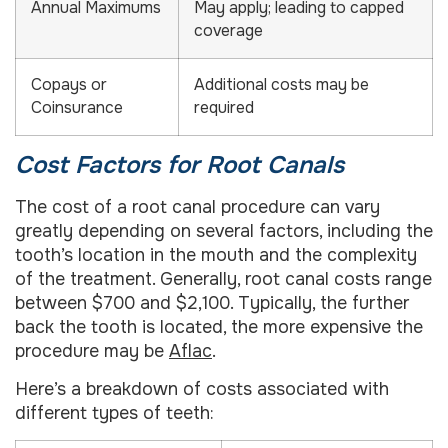
Annual Maximums
May apply; leading to capped
coverage
Copays or
Additional costs may be
Coinsurance
required
Cost Factors for Root Canals
The cost of a root canal procedure can vary
greatly depending on several factors, including the
tooth’s location in the mouth and the complexity
of the treatment. Generally, root canal costs range
between $700 and $2,100. Typically, the further
back the tooth is located, the more expensive the
procedure may be
Aflac
.
Here’s a breakdown of costs associated with
different types of teeth: