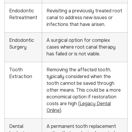
Endodontic
Revisiting a previously treated root
Retreatment
canal to address new issues or
infections that have arisen.
Endodontic
A surgical option for complex
Surgery
cases where root canal therapy
has failed or is not viable.
Tooth
Removing the affected tooth,
Extraction
typically considered when the
tooth cannot be saved through
other means. This could be a more
economical option if restoration
costs are high (
Legacy Dental
Online
).
Dental
A permanent tooth replacement