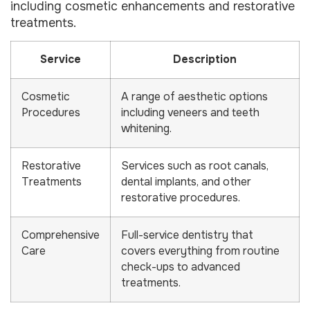
including cosmetic enhancements and restorative
treatments.
Service
Description
Cosmetic
A range of aesthetic options
Procedures
including veneers and teeth
whitening.
Restorative
Services such as root canals,
Treatments
dental implants, and other
restorative procedures.
Comprehensive
Full-service dentistry that
Care
covers everything from routine
check-ups to advanced
treatments.