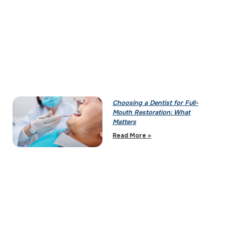
Choosing a Dentist for Full-
Mouth Restoration: What
Matters
Read More »