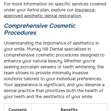
For more information on specific services covered
under your Aetna plan, explore our
insurance-
approved aesthetic dental restoration
.
Comprehensive Cosmetic
Procedures
Understanding the importance of aesthetics in
your smile, Murray Hill Dental specializes in
comprehensive cosmetic procedures designed to
enhance your natural beauty. Whether you’re
seeking porcelain veneers or teeth whitening, the
team strives to provide minimally invasive
solutions tailored to your individual preferences.
Your appearance is significant, and you deserve a
dental practice that prioritizes both the health of
your teeth and the aesthetics of your smile.
Cosmetic
Benefits