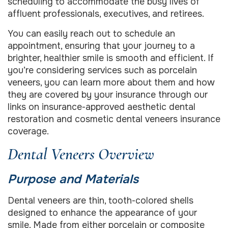
scheduling to accommodate the busy lives of
affluent professionals, executives, and retirees.
You can easily reach out to schedule an
appointment, ensuring that your journey to a
brighter, healthier smile is smooth and efficient. If
you’re considering services such as porcelain
veneers, you can learn more about them and how
they are covered by your insurance through our
links on insurance-approved aesthetic dental
restoration and cosmetic dental veneers insurance
coverage.
Dental Veneers Overview
Purpose and Materials
Dental veneers are thin, tooth-colored shells
designed to enhance the appearance of your
smile. Made from either porcelain or composite