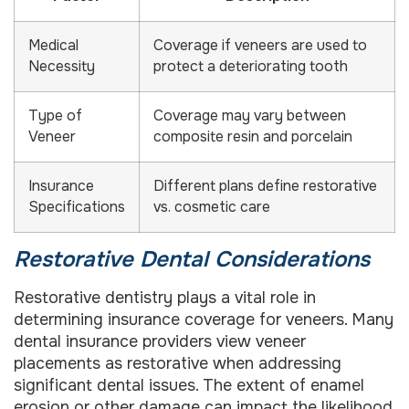
Medical
Coverage if veneers are used to
Necessity
protect a deteriorating tooth
Type of
Coverage may vary between
Veneer
composite resin and porcelain
Insurance
Different plans define restorative
Specifications
vs. cosmetic care
Restorative Dental Considerations
Restorative dentistry plays a vital role in
determining insurance coverage for veneers. Many
dental insurance providers view veneer
placements as restorative when addressing
significant dental issues. The extent of enamel
erosion or other damage can impact the likelihood