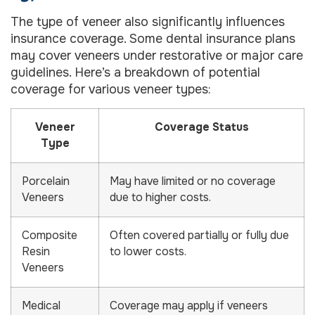
The type of veneer also significantly influences
insurance coverage. Some dental insurance plans
may cover veneers under restorative or major care
guidelines. Here’s a breakdown of potential
coverage for various veneer types:
Veneer
Coverage Status
Type
Porcelain
May have limited or no coverage
Veneers
due to higher costs.
Composite
Often covered partially or fully due
Resin
to lower costs.
Veneers
Medical
Coverage may apply if veneers