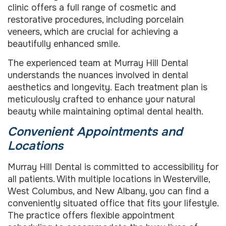
clinic offers a full range of cosmetic and
restorative procedures, including porcelain
veneers, which are crucial for achieving a
beautifully enhanced smile.
The experienced team at Murray Hill Dental
understands the nuances involved in dental
aesthetics and longevity. Each treatment plan is
meticulously crafted to enhance your natural
beauty while maintaining optimal dental health.
Convenient Appointments and
Locations
Murray Hill Dental is committed to accessibility for
all patients. With multiple locations in Westerville,
West Columbus, and New Albany, you can find a
conveniently situated office that fits your lifestyle.
The practice offers flexible appointment