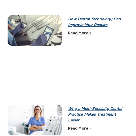
How Dental Technology Can
Improve Your Results
Read More »
Why a Multi-Specialty Dental
Practice Makes Treatment
Easier
Read More »