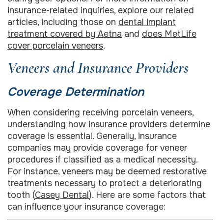
insurance-related inquiries, explore our related
articles, including those on
dental implant
treatment covered by Aetna
and
does MetLife
cover porcelain veneers
.
Veneers and Insurance Providers
Coverage Determination
When considering receiving porcelain veneers,
understanding how insurance providers determine
coverage is essential. Generally, insurance
companies may provide coverage for veneer
procedures if classified as a medical necessity.
For instance, veneers may be deemed restorative
treatments necessary to protect a deteriorating
tooth (
Casey Dental
). Here are some factors that
can influence your insurance coverage: