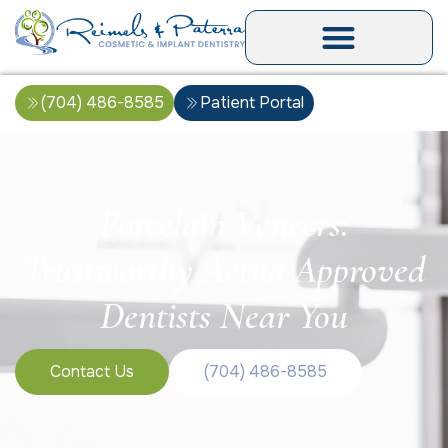
(704) 486-8585
Patient Portal
Porcelain Veneers:
Trustworthy Aetna Approved
Dentists Near You
Contact Us
(704) 486-8585