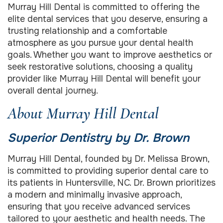
Murray Hill Dental is committed to offering the
elite dental services that you deserve, ensuring a
trusting relationship and a comfortable
atmosphere as you pursue your dental health
goals. Whether you want to improve aesthetics or
seek restorative solutions, choosing a quality
provider like Murray Hill Dental will benefit your
overall dental journey.
About Murray Hill Dental
Superior Dentistry by Dr. Brown
Murray Hill Dental, founded by Dr. Melissa Brown,
is committed to providing superior dental care to
its patients in Huntersville, NC. Dr. Brown prioritizes
a modern and minimally invasive approach,
ensuring that you receive advanced services
tailored to your aesthetic and health needs. The