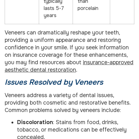
typically
than
lasts 5-7
porcelain
years
Veneers can dramatically reshape your teeth,
providing a uniform appearance and restoring
confidence in your smile. If you seek information
on insurance coverage for these enhancements,
you may find resources about
insurance-approved
aesthetic dental restoration
.
Issues Resolved by Veneers
Veneers address a variety of dental issues,
providing both cosmetic and restorative benefits.
Common problems solved by veneers include:
Discoloration
: Stains from food, drinks,
tobacco, or medications can be effectively
concealed.