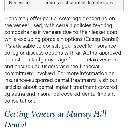
Necessity
address substantial dental issues.
Plans may offer partial coverage depending on
the veneer used, with certain policies favoring
composite resin veneers due to their lesser cost
while excluding porcelain options (
Casey Dental
).
It’s advisable to consult your specific insurance
policy or discuss options with an Aetna-approved
dentist to clarify coverage for porcelain veneers
and ensure you understand the financial
commitment involved. For more information on
insurance-supported dental treatments, visit our
articles about dental implant treatment covered
by aetna and
insurance-covered dental implant
consultation
.
Getting Veneers at Murray Hill
Dental