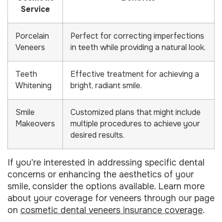
Service
Porcelain
Perfect for correcting imperfections
Veneers
in teeth while providing a natural look.
Teeth
Effective treatment for achieving a
Whitening
bright, radiant smile.
Smile
Customized plans that might include
Makeovers
multiple procedures to achieve your
desired results.
If you’re interested in addressing specific dental
concerns or enhancing the aesthetics of your
smile, consider the options available. Learn more
about your coverage for veneers through our page
on
cosmetic dental veneers insurance coverage
.