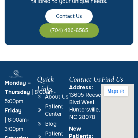
tailored to your unique needs.
Contact Us
(704) 486-8585
Quick
Contact Us
Find Us
Monday –
Links
Address:
Thursday
|
8:00am-
13605 Reese
About Us
5:00pm
Blvd West
Patient
Huntersville,
Friday
Center
NC 28078
|
8:00am-
Blog
New
3:00pm
Patient
Patients: