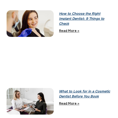
How to Choose the Right
Implant Dentist: 9 Things to
Check
Read More »
What to Look for in a Cosmetic
Dentist Before You Book
Read More »