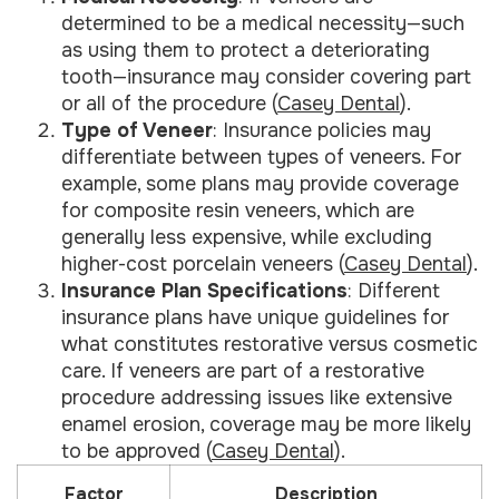
determined to be a medical necessity—such
as using them to protect a deteriorating
tooth—insurance may consider covering part
or all of the procedure (
Casey Dental
).
Type of Veneer
: Insurance policies may
differentiate between types of veneers. For
example, some plans may provide coverage
for composite resin veneers, which are
generally less expensive, while excluding
higher-cost porcelain veneers (
Casey Dental
).
Insurance Plan Specifications
: Different
insurance plans have unique guidelines for
what constitutes restorative versus cosmetic
care. If veneers are part of a restorative
procedure addressing issues like extensive
enamel erosion, coverage may be more likely
to be approved (
Casey Dental
).
Factor
Description