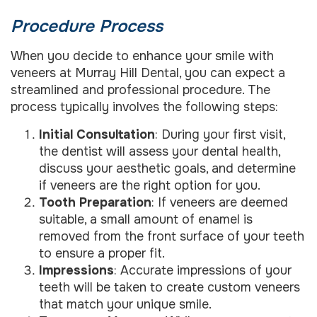
Procedure Process
When you decide to enhance your smile with
veneers at Murray Hill Dental, you can expect a
streamlined and professional procedure. The
process typically involves the following steps:
Initial Consultation
: During your first visit,
the dentist will assess your dental health,
discuss your aesthetic goals, and determine
if veneers are the right option for you.
Tooth Preparation
: If veneers are deemed
suitable, a small amount of enamel is
removed from the front surface of your teeth
to ensure a proper fit.
Impressions
: Accurate impressions of your
teeth will be taken to create custom veneers
that match your unique smile.