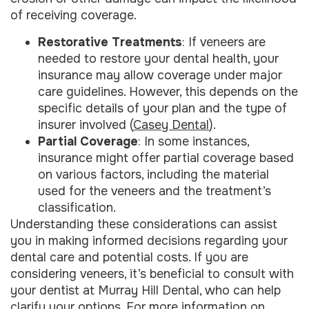
of receiving coverage.
Restorative Treatments
: If veneers are
needed to restore your dental health, your
insurance may allow coverage under major
care guidelines. However, this depends on the
specific details of your plan and the type of
insurer involved (
Casey Dental
).
Partial Coverage
: In some instances,
insurance might offer partial coverage based
on various factors, including the material
used for the veneers and the treatment’s
classification.
Understanding these considerations can assist
you in making informed decisions regarding your
dental care and potential costs. If you are
considering veneers, it’s beneficial to consult with
your dentist at Murray Hill Dental, who can help
clarify your options. For more information on