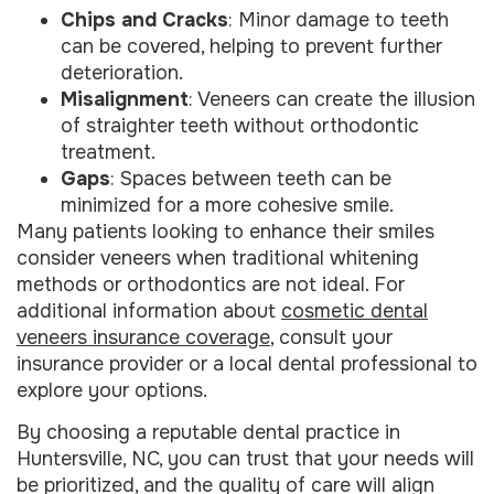
Chips and Cracks
: Minor damage to teeth
can be covered, helping to prevent further
deterioration.
Misalignment
: Veneers can create the illusion
of straighter teeth without orthodontic
treatment.
Gaps
: Spaces between teeth can be
minimized for a more cohesive smile.
Many patients looking to enhance their smiles
consider veneers when traditional whitening
methods or orthodontics are not ideal. For
additional information about
cosmetic dental
veneers insurance coverage
, consult your
insurance provider or a local dental professional to
explore your options.
By choosing a reputable dental practice in
Huntersville, NC, you can trust that your needs will
be prioritized, and the quality of care will align