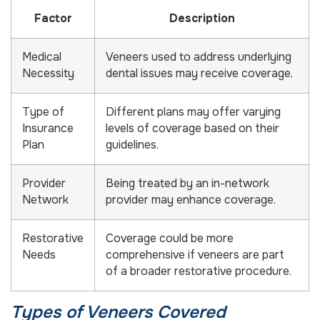
Factor
Description
Medical
Veneers used to address underlying
Necessity
dental issues may receive coverage.
Type of
Different plans may offer varying
Insurance
levels of coverage based on their
Plan
guidelines.
Provider
Being treated by an in-network
Network
provider may enhance coverage.
Restorative
Coverage could be more
Needs
comprehensive if veneers are part
of a broader restorative procedure.
Types of Veneers Covered