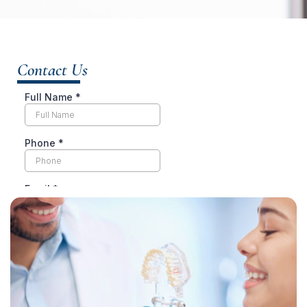
Contact Us