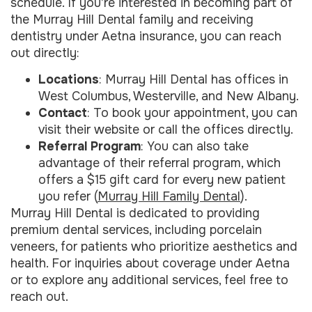
schedule. If you’re interested in becoming part of
the Murray Hill Dental family and receiving
dentistry under Aetna insurance, you can reach
out directly:
Locations
: Murray Hill Dental has offices in
West Columbus, Westerville, and New Albany.
Contact
: To book your appointment, you can
visit their website or call the offices directly.
Referral Program
: You can also take
advantage of their referral program, which
offers a $15 gift card for every new patient
you refer (
Murray Hill Family Dental
).
Murray Hill Dental is dedicated to providing
premium dental services, including porcelain
veneers, for patients who prioritize aesthetics and
health. For inquiries about coverage under Aetna
or to explore any additional services, feel free to
reach out.