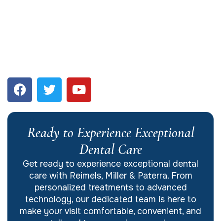
Ready to Experience Exceptional
Dental Care
Get ready to experience exceptional dental
care with Reimels, Miller & Paterra. From
personalized treatments to advanced
technology, our dedicated team is here to
make your visit comfortable, convenient, and