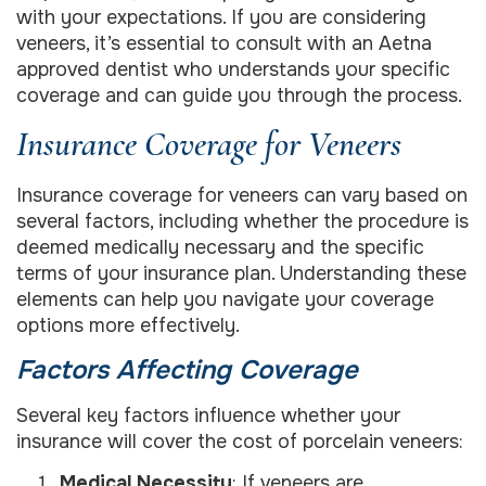
with your expectations. If you are considering
veneers, it’s essential to consult with an Aetna
approved dentist who understands your specific
coverage and can guide you through the process.
Insurance Coverage for Veneers
Insurance coverage for veneers can vary based on
several factors, including whether the procedure is
deemed medically necessary and the specific
terms of your insurance plan. Understanding these
elements can help you navigate your coverage
options more effectively.
Factors Affecting Coverage
Several key factors influence whether your
insurance will cover the cost of porcelain veneers:
Medical Necessity
: If veneers are