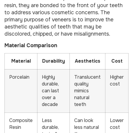
resin, they are bonded to the front of your teeth
to address various cosmetic concerns. The
primary purpose of veneers is to improve the
aesthetic qualities of teeth that may be
discolored, chipped, or have misalignments.
Material Comparison
Material
Durability
Aesthetics
Cost
Porcelain
Highly
Translucent
Higher
durable,
quality
cost
can last
mimics
over a
natural
decade
teeth
Composite
Less
Can look
Lower
Resin
durable,
less natural
cost