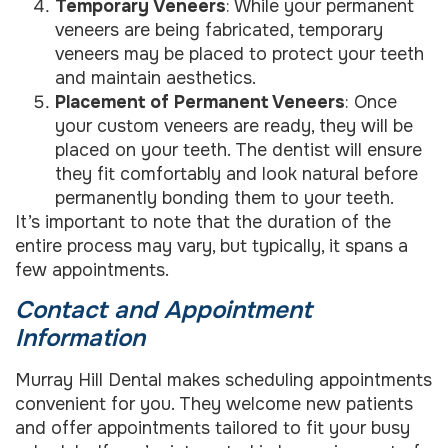
Temporary Veneers
: While your permanent
veneers are being fabricated, temporary
veneers may be placed to protect your teeth
and maintain aesthetics.
Placement of Permanent Veneers
: Once
your custom veneers are ready, they will be
placed on your teeth. The dentist will ensure
they fit comfortably and look natural before
permanently bonding them to your teeth.
It’s important to note that the duration of the
entire process may vary, but typically, it spans a
few appointments.
Contact and Appointment
Information
Murray Hill Dental makes scheduling appointments
convenient for you. They welcome new patients
and offer appointments tailored to fit your busy