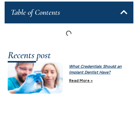
Table of Contents
Recents post
What Credentials Should an
Implant Dentist Have?
Read More »