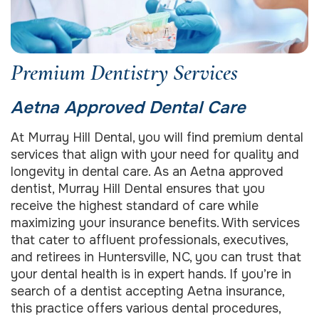
Premium Dentistry Services
Aetna Approved Dental Care
At Murray Hill Dental, you will find premium dental
services that align with your need for quality and
longevity in dental care. As an Aetna approved
dentist, Murray Hill Dental ensures that you
receive the highest standard of care while
maximizing your insurance benefits. With services
that cater to affluent professionals, executives,
and retirees in Huntersville, NC, you can trust that
your dental health is in expert hands. If you’re in
search of a dentist accepting Aetna insurance,
this practice offers various dental procedures,