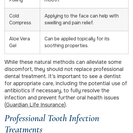
Pulling
mouth.
Cold
Applying to the face can help with
Compress
swelling and pain relief.
Aloe Vera
Can be applied topically for its
Gel
soothing properties.
While these natural methods can alleviate some
discomfort, they should not replace professional
dental treatment. It’s important to see a dentist
for appropriate care, including the potential use of
antibiotics if necessary, to fully resolve the
infection and prevent further oral health issues
(
Guardian Life Insurance
).
Professional Tooth Infection
Treatments