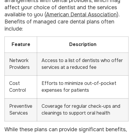
arrangements with dental providers, which may
affect your choice of dentist and the services
available to you (
American Dental Association
).
Benefits of managed care dental plans often
include:
Feature
Description
Network
Access to a list of dentists who offer
Providers
services at a reduced fee
Cost
Efforts to minimize out-of-pocket
Control
expenses for patients
Preventive
Coverage for regular check-ups and
Services
cleanings to support oral health
While these plans can provide significant benefits,