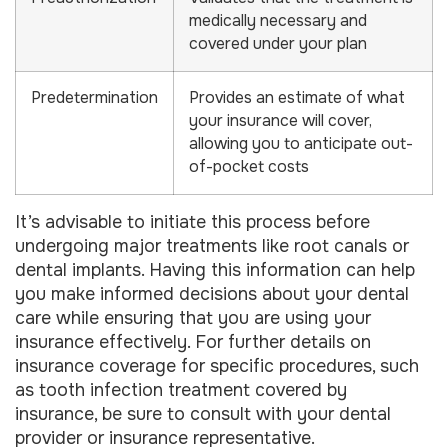
medically necessary and
covered under your plan
Predetermination
Provides an estimate of what
your insurance will cover,
allowing you to anticipate out-
of-pocket costs
It’s advisable to initiate this process before
undergoing major treatments like root canals or
dental implants. Having this information can help
you make informed decisions about your dental
care while ensuring that you are using your
insurance effectively. For further details on
insurance coverage for specific procedures, such
as tooth infection treatment covered by
insurance, be sure to consult with your dental
provider or insurance representative.