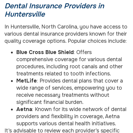
Dental Insurance Providers in
Huntersville
In Huntersville, North Carolina, you have access to
various dental insurance providers known for their
quality coverage options. Popular choices include:
Blue Cross Blue Shield
: Offers
comprehensive coverage for various dental
procedures, including root canals and other
treatments related to tooth infections.
MetLife
: Provides dental plans that cover a
wide range of services, empowering you to
receive necessary treatments without
significant financial burden.
Aetna
: Known for its wide network of dental
providers and flexibility in coverage, Aetna
supports various dental health initiatives.
It’s advisable to review each provider’s specific