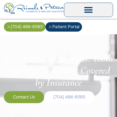
(704) 486-8585
Patient Portal
Maximize Your Benefits: Tooth
Infection Treatment Covered
by Insurance
Contact Us
(704) 486-8585