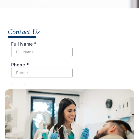
Contact Us