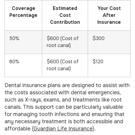
Coverage
Estimated
Your Cost
Percentage
Cost
After
Contribution
Insurance
50%
$600 (Cost of
$300
root canal)
80%
$600 (Cost of
$120
root canal)
Dental insurance plans are designed to assist with
the costs associated with dental emergencies,
such as X-rays, exams, and treatments like root
canals. This support can be particularly valuable
for managing tooth infections and ensuring that
any necessary treatment is both accessible and
affordable (
Guardian Life Insurance
).