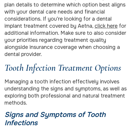
plan details to determine which option best aligns
with your dental care needs and financial
considerations. If you’re looking for a dental
implant treatment covered by Aetna,
click here
for
additional information. Make sure to also consider
your priorities regarding treatment quality
alongside insurance coverage when choosing a
dental provider.
Tooth Infection Treatment Options
Managing a tooth infection effectively involves
understanding the signs and symptoms, as well as
exploring both professional and natural treatment
methods.
Signs and Symptoms of Tooth
Infections