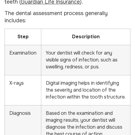
teeth (
Guardian Life Insurance
).
The dental assessment process generally
includes:
Step
Description
Examination
Your dentist will check for any
visible signs of infection, such as
swelling, redness, or pus.
X-rays
Digital imaging helps in identifying
the severity and location of the
infection within the tooth structure.
Diagnosis
Based on the examination and
imaging results, your dentist will
diagnose the infection and discuss
the best course of action.