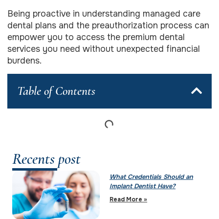
Being proactive in understanding managed care
dental plans and the preauthorization process can
empower you to access the premium dental
services you need without unexpected financial
burdens.
Table of Contents
Recents post
What Credentials Should an
Implant Dentist Have?
Read More »