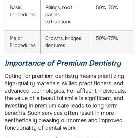
Basic
Fillings, root
50%-75%
Procedures
canals,
extractions
Major
Crowns, bridges,
50%-75%
Procedures
dentures
Importance of Premium Dentistry
Opting for premium dentistry means prioritizing
high-quality materials, skilled practitioners, and
advanced technologies. For affluent individuals,
the value of a beautiful smile is significant, and
investing in premium care leads to long-term
benefits. Such services often result in more
aesthetically pleasing outcomes and improved
functionality of dental work.