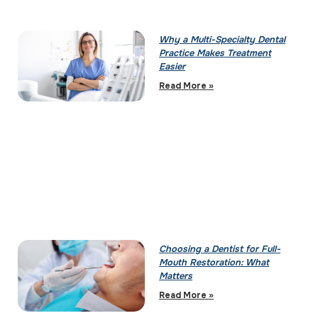
Why a Multi-Specialty Dental
Practice Makes Treatment
Easier
Read More »
Choosing a Dentist for Full-
Mouth Restoration: What
Matters
Read More »