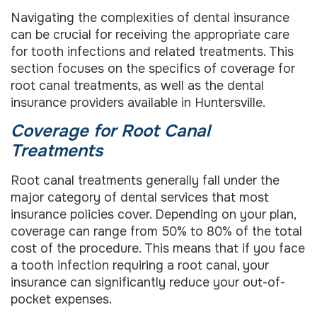
Navigating the complexities of dental insurance
can be crucial for receiving the appropriate care
for tooth infections and related treatments. This
section focuses on the specifics of coverage for
root canal treatments, as well as the dental
insurance providers available in Huntersville.
Coverage for Root Canal
Treatments
Root canal treatments generally fall under the
major category of dental services that most
insurance policies cover. Depending on your plan,
coverage can range from 50% to 80% of the total
cost of the procedure. This means that if you face
a tooth infection requiring a root canal, your
insurance can significantly reduce your out-of-
pocket expenses.