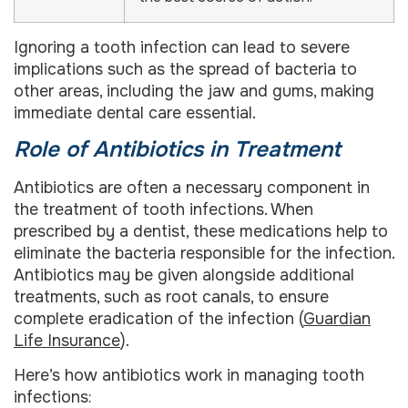
Ignoring a tooth infection can lead to severe
implications such as the spread of bacteria to
other areas, including the jaw and gums, making
immediate dental care essential.
Role of Antibiotics in Treatment
Antibiotics are often a necessary component in
the treatment of tooth infections. When
prescribed by a dentist, these medications help to
eliminate the bacteria responsible for the infection.
Antibiotics may be given alongside additional
treatments, such as root canals, to ensure
complete eradication of the infection (
Guardian
Life Insurance
).
Here’s how antibiotics work in managing tooth
infections: