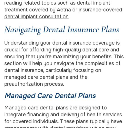
reading related topics such as dental implant
treatment covered by Aetna or
insurance-covered
dental implant consultation
.
Navigating Dental Insurance Plans
Understanding your dental insurance coverage is
crucial for affording high-quality dental care and
ensuring that you’re maximizing your benefits. This
section will help you navigate the complexities of
dental insurance, particularly focusing on
managed care dental plans and the
preauthorization process.
Managed Care Dental Plans
Managed care dental plans are designed to
integrate financing and delivery of health services
for covered individuals. These plans typically have