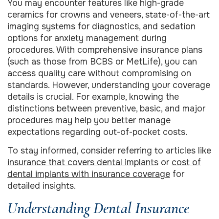
You may encounter features like high-grade
ceramics for crowns and veneers, state-of-the-art
imaging systems for diagnostics, and sedation
options for anxiety management during
procedures. With comprehensive insurance plans
(such as those from BCBS or MetLife), you can
access quality care without compromising on
standards. However, understanding your coverage
details is crucial. For example, knowing the
distinctions between preventive, basic, and major
procedures may help you better manage
expectations regarding out-of-pocket costs.
To stay informed, consider referring to articles like
insurance that covers dental implants
or
cost of
dental implants with insurance coverage
for
detailed insights.
Understanding Dental Insurance