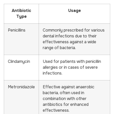
Antibiotic
Usage
Type
Penicillins
Commonly prescribed for various
dental infections due to their
effectiveness against a wide
range of bacteria.
Clindamycin
Used for patients with penicillin
allergies or in cases of severe
infections.
Metronidazole
Effective against anaerobic
bacteria, often used in
combination with other
antibiotics for enhanced
effectiveness.