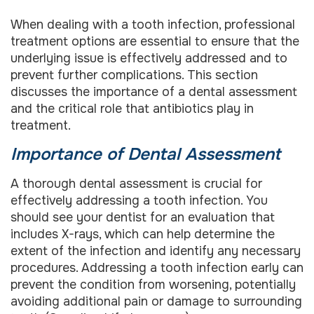
When dealing with a tooth infection, professional
treatment options are essential to ensure that the
underlying issue is effectively addressed and to
prevent further complications. This section
discusses the importance of a dental assessment
and the critical role that antibiotics play in
treatment.
Importance of Dental Assessment
A thorough dental assessment is crucial for
effectively addressing a tooth infection. You
should see your dentist for an evaluation that
includes X-rays, which can help determine the
extent of the infection and identify any necessary
procedures. Addressing a tooth infection early can
prevent the condition from worsening, potentially
avoiding additional pain or damage to surrounding