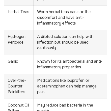
Herbal Teas
Warm herbal teas can soothe
discomfort and have anti-
inflammatory effects.
Hydrogen
A diluted solution can help with
Peroxide
infection but should be used
cautiously.
Garlic
Known for its antibacterial and anti-
inflammatory properties.
Over-the-
Medications like ibuprofen or
Counter
acetaminophen can help manage
Painkillers
pain.
Coconut Oil
May reduce bad bacteria in the