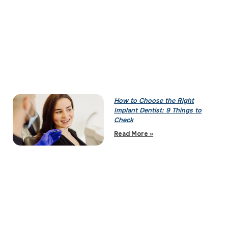
How to Choose the Right
Implant Dentist: 9 Things to
Check
Read More »