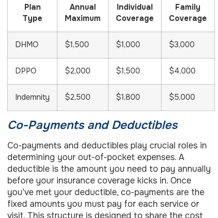
Plan
Annual
Individual
Family
Type
Maximum
Coverage
Coverage
DHMO
$1,500
$1,000
$3,000
DPPO
$2,000
$1,500
$4,000
Indemnity
$2,500
$1,800
$5,000
Co-Payments and Deductibles
Co-payments and deductibles play crucial roles in
determining your out-of-pocket expenses. A
deductible is the amount you need to pay annually
before your insurance coverage kicks in. Once
you’ve met your deductible, co-payments are the
fixed amounts you must pay for each service or
visit. This structure is designed to share the cost