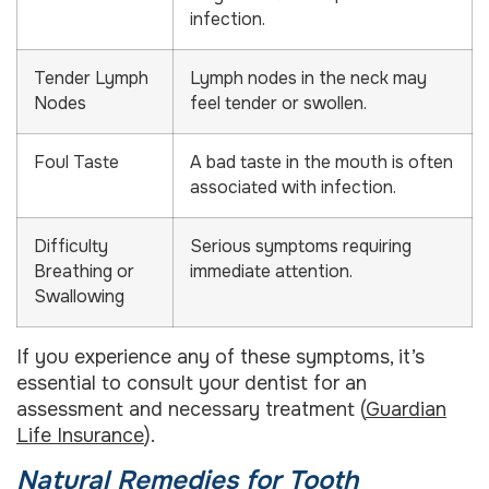
infection.
Tender Lymph
Lymph nodes in the neck may
Nodes
feel tender or swollen.
Foul Taste
A bad taste in the mouth is often
associated with infection.
Difficulty
Serious symptoms requiring
Breathing or
immediate attention.
Swallowing
If you experience any of these symptoms, it’s
essential to consult your dentist for an
assessment and necessary treatment (
Guardian
Life Insurance
).
Natural Remedies for Tooth