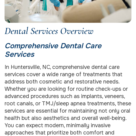
Dental Services Overview
Comprehensive Dental Care
Services
In Huntersville, NC, comprehensive dental care
services cover a wide range of treatments that
address both cosmetic and restorative needs.
Whether you are looking for routine check-ups or
advanced procedures such as implants, veneers,
root canals, or TMJ/sleep apnea treatments, these
services are essential for maintaining not only oral
health but also aesthetics and overall well-being.
You can expect modern, minimally invasive
approaches that prioritize both comfort and