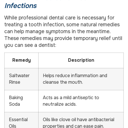
Infections
While professional dental care is necessary for
treating a tooth infection, some natural remedies
can help manage symptoms in the meantime.
These remedies may provide temporary relief until
you can see a dentist:
Remedy
Description
Saltwater
Helps reduce inflammation and
Rinse
cleanse the mouth.
Baking
Acts as a mild antiseptic to
Soda
neutralize acids.
Essential
Oils like clove oil have antibacterial
Oils
properties and can ease pain.