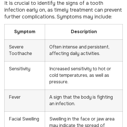
It is crucial to identify the signs of a tooth
infection early on, as timely treatment can prevent
further complications. Symptoms may include:
Symptom
Description
Severe
Often intense and persistent,
Toothache
affecting daily activities.
Sensitivity
Increased sensitivity to hot or
cold temperatures, as well as
pressure.
Fever
A sign that the body is fighting
an infection.
Facial Swelling
Swelling in the face or jaw area
may indicate the spread of