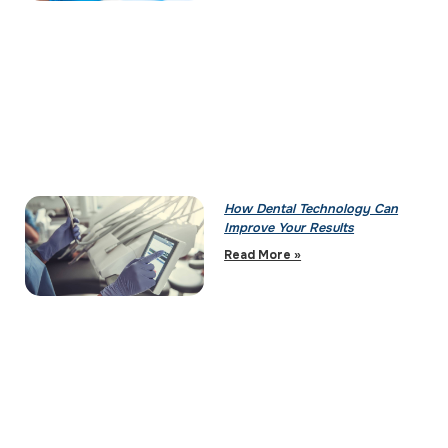
How Dental Technology Can
Improve Your Results
Read More »