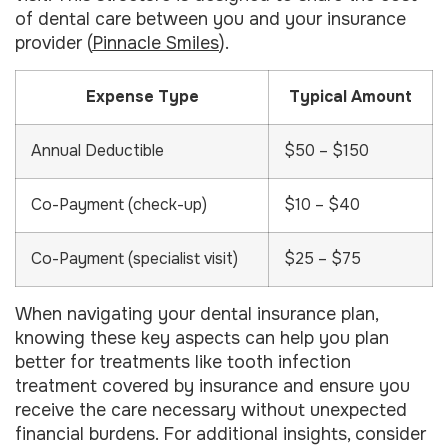
of dental care between you and your insurance
provider (
Pinnacle Smiles
).
Expense Type
Typical Amount
Annual Deductible
$50 – $150
Co-Payment (check-up)
$10 – $40
Co-Payment (specialist visit)
$25 – $75
When navigating your dental insurance plan,
knowing these key aspects can help you plan
better for treatments like tooth infection
treatment covered by insurance and ensure you
receive the care necessary without unexpected
financial burdens. For additional insights, consider