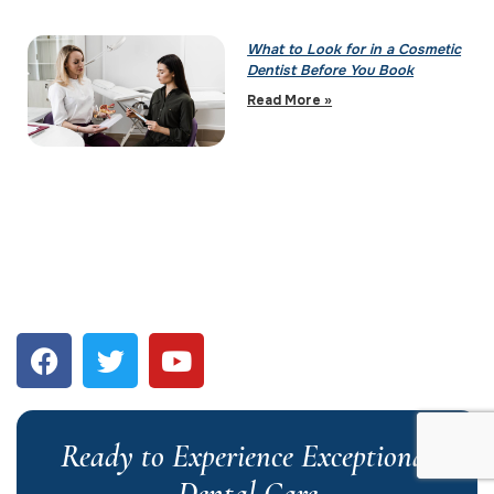
What to Look for in a Cosmetic
Dentist Before You Book
Read More »
Ready to Experience Exceptional
Dental Care