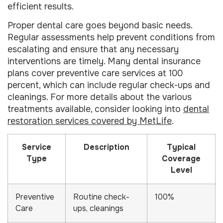
efficient results.
Proper dental care goes beyond basic needs.
Regular assessments help prevent conditions from
escalating and ensure that any necessary
interventions are timely. Many dental insurance
plans cover preventive care services at 100
percent, which can include regular check-ups and
cleanings. For more details about the various
treatments available, consider looking into
dental
restoration services covered by MetLife
.
Service
Description
Typical
Type
Coverage
Level
Preventive
Routine check-
100%
Care
ups, cleanings