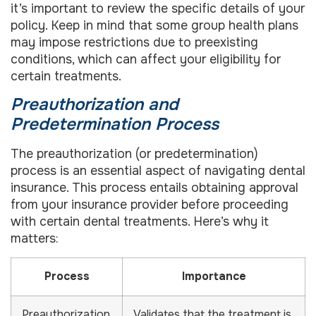
it’s important to review the specific details of your
policy. Keep in mind that some group health plans
may impose restrictions due to preexisting
conditions, which can affect your eligibility for
certain treatments.
Preauthorization and
Predetermination Process
The preauthorization (or predetermination)
process is an essential aspect of navigating dental
insurance. This process entails obtaining approval
from your insurance provider before proceeding
with certain dental treatments. Here’s why it
matters:
Process
Importance
Preauthorization
Validates that the treatment is