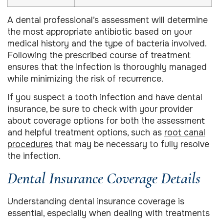
A dental professional’s assessment will determine
the most appropriate antibiotic based on your
medical history and the type of bacteria involved.
Following the prescribed course of treatment
ensures that the infection is thoroughly managed
while minimizing the risk of recurrence.
If you suspect a tooth infection and have dental
insurance, be sure to check with your provider
about coverage options for both the assessment
and helpful treatment options, such as
root canal
procedures
that may be necessary to fully resolve
the infection.
Dental Insurance Coverage Details
Understanding dental insurance coverage is
essential, especially when dealing with treatments