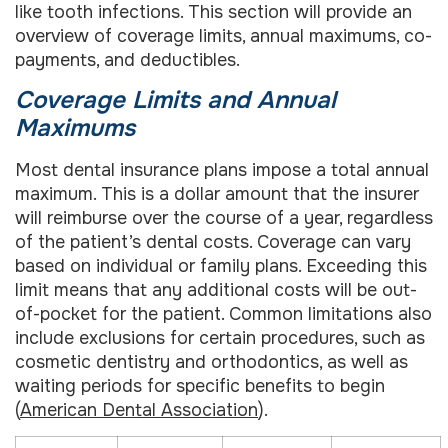
like tooth infections. This section will provide an
overview of coverage limits, annual maximums, co-
payments, and deductibles.
Coverage Limits and Annual
Maximums
Most dental insurance plans impose a total annual
maximum. This is a dollar amount that the insurer
will reimburse over the course of a year, regardless
of the patient’s dental costs. Coverage can vary
based on individual or family plans. Exceeding this
limit means that any additional costs will be out-
of-pocket for the patient. Common limitations also
include exclusions for certain procedures, such as
cosmetic dentistry and orthodontics, as well as
waiting periods for specific benefits to begin
(
American Dental Association
).