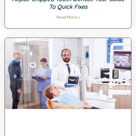
To Quick Fixes
Read More »