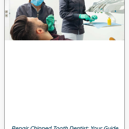
Repair Chipped Tooth Dentist: Your Guide