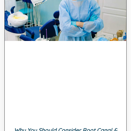
Why You Should Consider Root Canal &