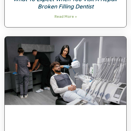
Broken Filling Dentist
Read More »