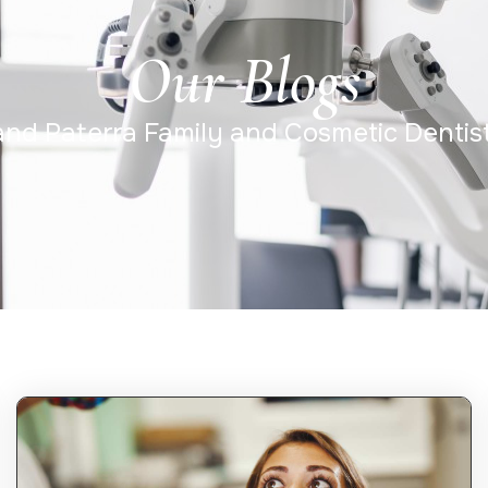
Our Blogs
 and Paterra Family and Cosmetic Dentis