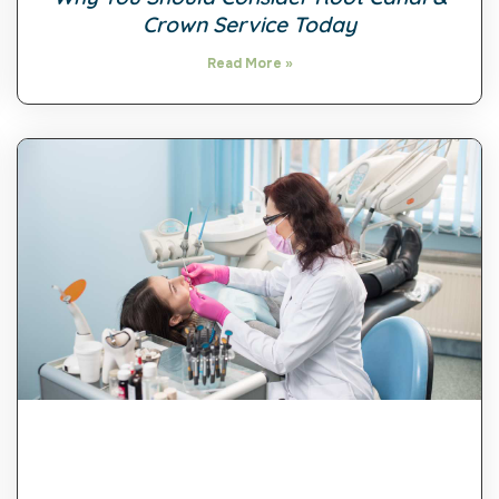
Crown Service Today
Read More »