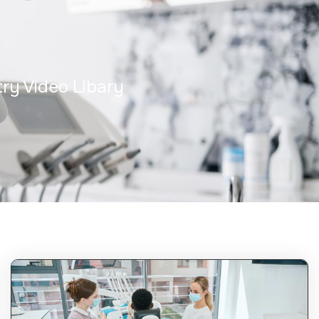
try Video Libary