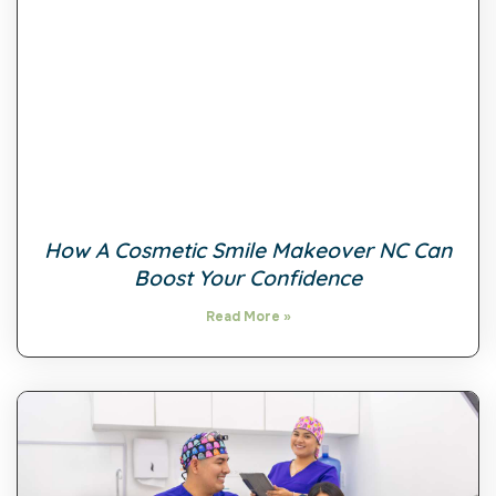
How A Cosmetic Smile Makeover NC Can
Boost Your Confidence
Read More »