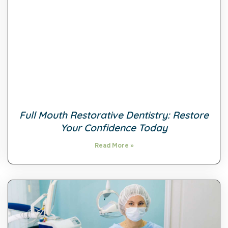
Full Mouth Restorative Dentistry: Restore
Your Confidence Today
Read More »