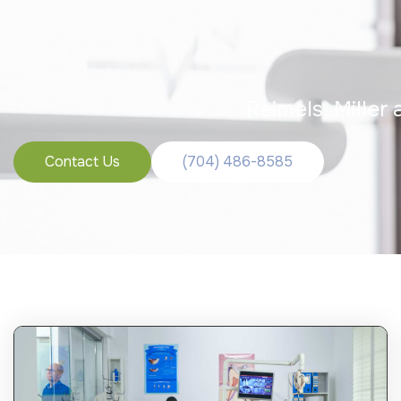
Reimels, Miller
Contact Us
(704) 486-8585