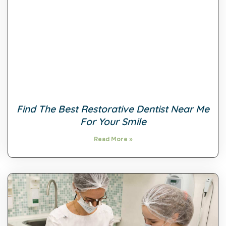
Find The Best Restorative Dentist Near Me
For Your Smile
Read More »