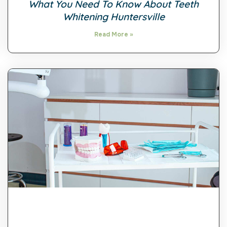
What You Need To Know About Teeth
Whitening Huntersville
Read More »