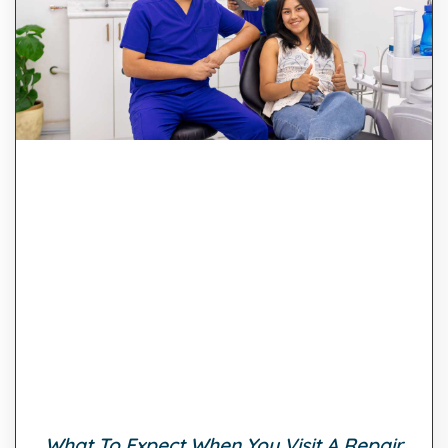
What To Expect When You Visit A Repair