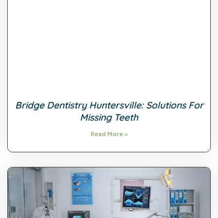
Bridge Dentistry Huntersville: Solutions For
Missing Teeth
Read More »