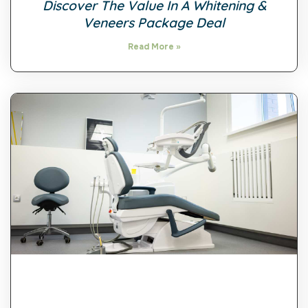
Discover The Value In A Whitening &
Veneers Package Deal
Read More »