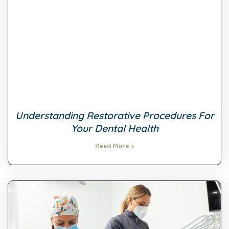
Understanding Restorative Procedures For
Your Dental Health
Read More »