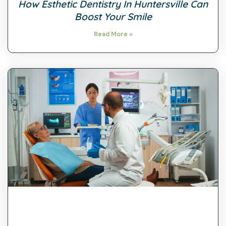
How Esthetic Dentistry In Huntersville Can
Boost Your Smile
Read More »