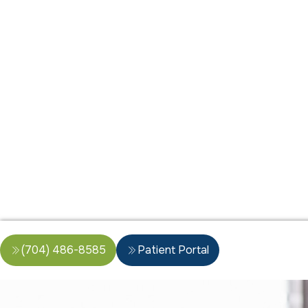
(704) 486-8585
Patient Portal