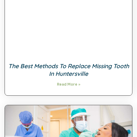
The Best Methods To Replace Missing Tooth
In Huntersville
Read More »