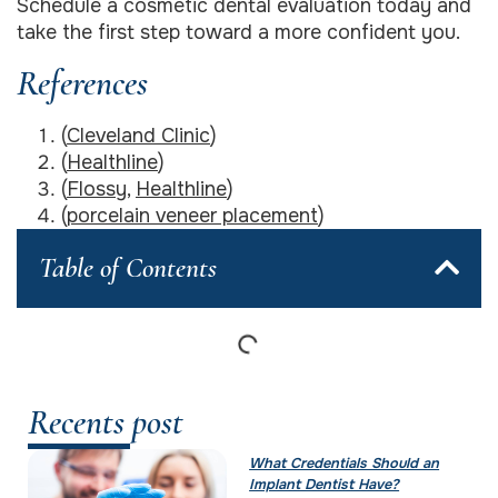
Schedule a cosmetic dental evaluation today and
take the first step toward a more confident you.
References
(
Cleveland Clinic
)
(
Healthline
)
(
Flossy
,
Healthline
)
(
porcelain veneer placement
)
Table of Contents
Recents post
What Credentials Should an
Implant Dentist Have?