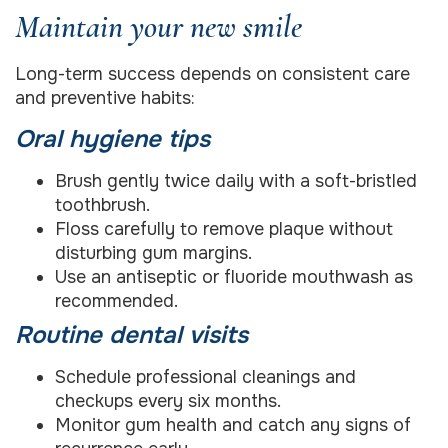
Maintain your new smile
Long-term success depends on consistent care
and preventive habits:
Oral hygiene tips
Brush gently twice daily with a soft-bristled
toothbrush.
Floss carefully to remove plaque without
disturbing gum margins.
Use an antiseptic or fluoride mouthwash as
recommended.
Routine dental visits
Schedule professional cleanings and
checkups every six months.
Monitor gum health and catch any signs of