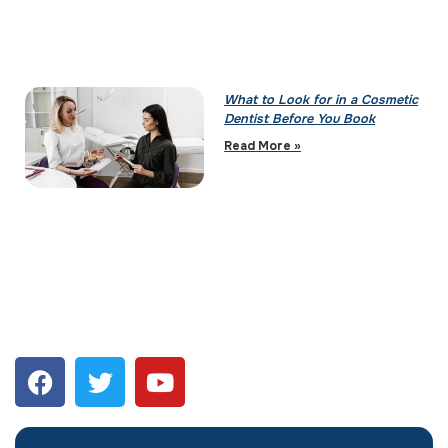
What to Look for in a Cosmetic
Dentist Before You Book
Read More »