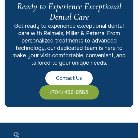
Ready to Experience Exceptional
Dental Care
Get ready to experience exceptional dental
care with Reimels, Miller & Paterra. From
personalized treatments to advanced
technology, our dedicated team is here to
make your visit comfortable, convenient, and
tailored to your unique needs.
Contact Us
(704) 486-8585