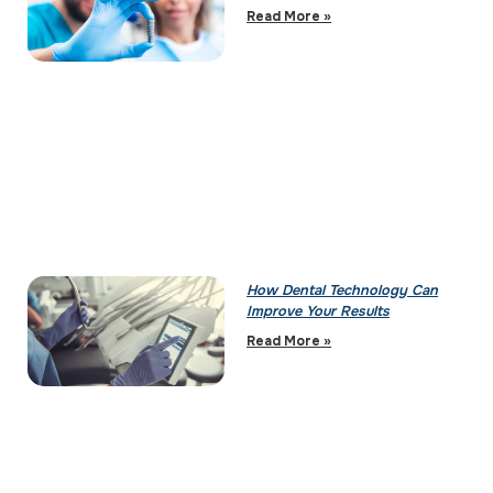
Read More »
How Dental Technology Can
Improve Your Results
Read More »