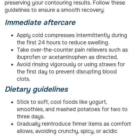
preserving your contouring results. Follow these
guidelines to ensure a smooth recovery:
Immediate aftercare
Apply cold compresses intermittently during
the first 24 hours to reduce swelling.
Take over-the-counter pain relievers such as
ibuprofen or acetaminophen as directed.
Avoid rinsing vigorously or using straws for
the first day to prevent disrupting blood
clots.
Dietary guidelines
Stick to soft, cool foods like yogurt,
smoothies, and mashed potatoes for two to
three days.
Gradually reintroduce firmer items as comfort
allows, avoiding crunchy, spicy, or acidic