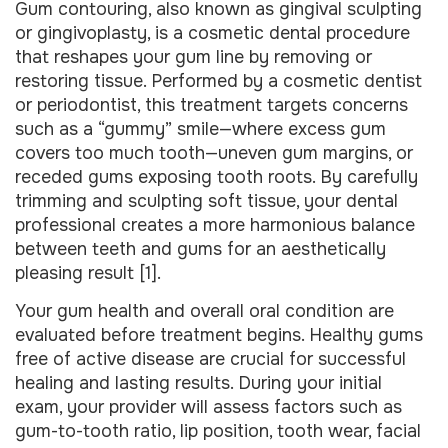
Gum contouring, also known as gingival sculpting
or gingivoplasty, is a cosmetic dental procedure
that reshapes your gum line by removing or
restoring tissue. Performed by a cosmetic dentist
or periodontist, this treatment targets concerns
such as a “gummy” smile—where excess gum
covers too much tooth—uneven gum margins, or
receded gums exposing tooth roots. By carefully
trimming and sculpting soft tissue, your dental
professional creates a more harmonious balance
between teeth and gums for an aesthetically
pleasing result [1].
Your gum health and overall oral condition are
evaluated before treatment begins. Healthy gums
free of active disease are crucial for successful
healing and lasting results. During your initial
exam, your provider will assess factors such as
gum-to-tooth ratio, lip position, tooth wear, facial