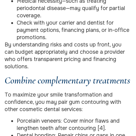
Medical necessity—such as treating
periodontal disease—may qualify for partial
coverage.
Check with your carrier and dentist for
payment options, financing plans, or in-office
promotions.
By understanding risks and costs up front, you
can budget appropriately and choose a provider
who offers transparent pricing and financing
solutions.
Combine complementary treatments
To maximize your smile transformation and
confidence, you may pair gum contouring with
other cosmetic dental services:
Porcelain veneers: Cover minor flaws and
lengthen teeth after contouring [4].
Dental bonding: Repair chips or gaps in one