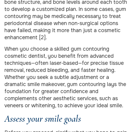
bone structure, and bone levels around each tooth
to develop a customized plan. In some cases, gum
contouring may be medically necessary to treat
periodontal disease when non-surgical options
have failed, making it more than just a cosmetic
enhancement [2].
When you choose a skilled gum contouring
cosmetic dentist, you benefit from advanced
techniques—often laser-based—for precise tissue
removal, reduced bleeding, and faster healing.
Whether you seek a subtle adjustment or a
dramatic smile makeover, gum contouring lays the
foundation for greater confidence and
complements other aesthetic services, such as
veneers or whitening, to achieve your ideal smile.
Assess your smile goals