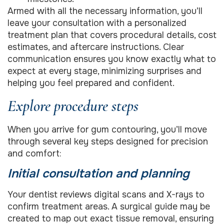
Armed with all the necessary information, you’ll
leave your consultation with a personalized
treatment plan that covers procedural details, cost
estimates, and aftercare instructions. Clear
communication ensures you know exactly what to
expect at every stage, minimizing surprises and
helping you feel prepared and confident.
Explore procedure steps
When you arrive for gum contouring, you’ll move
through several key steps designed for precision
and comfort:
Initial consultation and planning
Your dentist reviews digital scans and X-rays to
confirm treatment areas. A surgical guide may be
created to map out exact tissue removal, ensuring