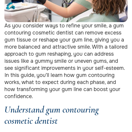
As you consider ways to refine your smile, a gum
contouring cosmetic dentist can remove excess
gum tissue or reshape your gum line, giving you a
more balanced and attractive smile. With a tailored
approach to gum reshaping, you can address
issues like a gummy smile or uneven gums, and
see significant improvements in your self-esteem.
In this guide, you’ll learn how gum contouring
works, what to expect during each phase, and
how transforming your gum line can boost your
confidence.
Understand gum contouring
cosmetic dentist