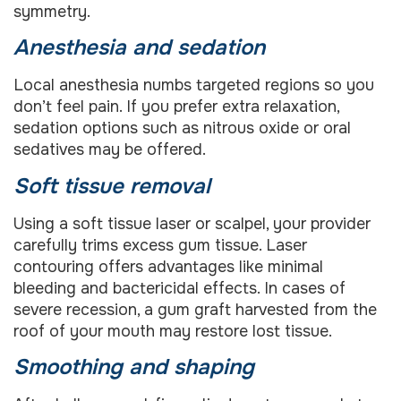
symmetry.
Anesthesia and sedation
Local anesthesia numbs targeted regions so you
don’t feel pain. If you prefer extra relaxation,
sedation options such as nitrous oxide or oral
sedatives may be offered.
Soft tissue removal
Using a soft tissue laser or scalpel, your provider
carefully trims excess gum tissue. Laser
contouring offers advantages like minimal
bleeding and bactericidal effects. In cases of
severe recession, a gum graft harvested from the
roof of your mouth may restore lost tissue.
Smoothing and shaping