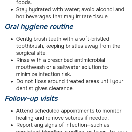
foods.
Stay hydrated with water; avoid alcohol and
hot beverages that may irritate tissue.
Oral hygiene routine
Gently brush teeth with a soft-bristled
toothbrush, keeping bristles away from the
surgical site.
Rinse with a prescribed antimicrobial
mouthwash or a saltwater solution to
minimize infection risk.
Do not floss around treated areas until your
dentist gives clearance.
Follow-up visits
Attend scheduled appointments to monitor
healing and remove sutures if needed.
Report any signs of infection—such as
persistent bleeding, swelling, or fever—to your