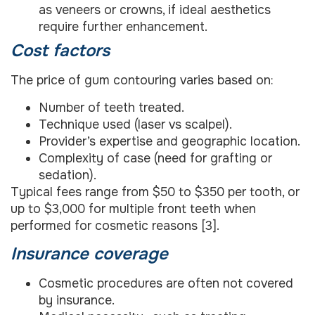
as veneers or crowns, if ideal aesthetics
require further enhancement.
Cost factors
The price of gum contouring varies based on:
Number of teeth treated.
Technique used (laser vs scalpel).
Provider’s expertise and geographic location.
Complexity of case (need for grafting or
sedation).
Typical fees range from $50 to $350 per tooth, or
up to $3,000 for multiple front teeth when
performed for cosmetic reasons [3].
Insurance coverage
Cosmetic procedures are often not covered
by insurance.