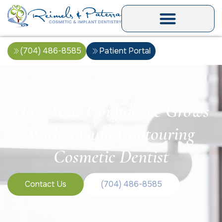
(704) 486-8585
Patient Portal
How Your Confidence Grows
With a Gum Contouring
Cosmetic Dentist
Contact Us
(704) 486-8585