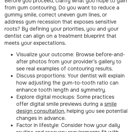
Before you proceed, clarify what you hope to gain
from gum contouring. Do you want to reduce a
gummy smile, correct uneven gum lines, or
address gum recession that exposes sensitive
roots? By defining your priorities, you and your
dentist can align on a treatment blueprint that
meets your expectations.
Visualize your outcome: Browse before-and-
after photos from your provider’s gallery to
see real examples of contouring results.
Discuss proportions: Your dentist will explain
how adjusting the gum-to-tooth ratio can
enhance tooth length and symmetry.
Explore digital mockups: Some practices
offer digital smile previews during a
smile
design consultation
, helping you see potential
changes in advance.
Factor in lifestyle: Consider how your daily