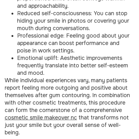
and approachability.
Reduced self-consciousness: You can stop
hiding your smile in photos or covering your
mouth during conversations.
Professional edge: Feeling good about your
appearance can boost performance and
poise in work settings.
Emotional uplift: Aesthetic improvements
frequently translate into better self-esteem
and mood.
While individual experiences vary, many patients
report feeling more outgoing and positive about
themselves after gum contouring. In combination
with other cosmetic treatments, this procedure
can form the cornerstone of a comprehensive
cosmetic smile makeover nc
that transforms not
just your smile but your overall sense of well-
being.