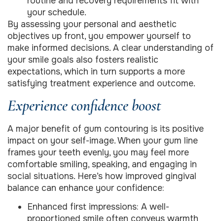
routine and recovery requirements fit with
your schedule.
By assessing your personal and aesthetic
objectives up front, you empower yourself to
make informed decisions. A clear understanding of
your smile goals also fosters realistic
expectations, which in turn supports a more
satisfying treatment experience and outcome.
Experience confidence boost
A major benefit of gum contouring is its positive
impact on your self-image. When your gum line
frames your teeth evenly, you may feel more
comfortable smiling, speaking, and engaging in
social situations. Here’s how improved gingival
balance can enhance your confidence:
Enhanced first impressions: A well-
proportioned smile often conveys warmth