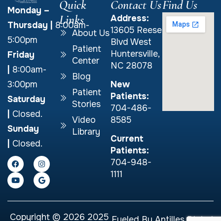
Quick
Contact Us
Find Us
Monday –
Links
Address:
Thursday
|
8:00am-
13605 Reese
About Us
5:00pm
Blvd West
Patient
Huntersville,
Friday
Center
NC 28078
|
8:00am-
Blog
New
3:00pm
Patient
Patients:
Saturday
Stories
704-486-
|
Closed.
Video
8585
Sunday
Library
Current
|
Closed.
Patients:
704-948-
1111
Copyright © 2026 2025
Fueled By
Antilles Digital