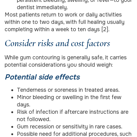
dentist immediately.
Most patients return to work or daily activities
within one to two days, with full healing usually
completing within a week to ten days [2].
Consider risks and cost factors
While gum contouring is generally safe, it carries
potential considerations you should weigh:
Potential side effects
Tenderness or soreness in treated areas.
Minor bleeding or swelling in the first few
days.
Risk of infection if aftercare instructions are
not followed.
Gum recession or sensitivity in rare cases.
Possible need for additional procedures, such