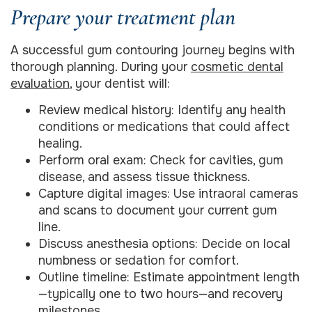
Prepare your treatment plan
A successful gum contouring journey begins with
thorough planning. During your
cosmetic dental
evaluation
, your dentist will:
Review medical history: Identify any health
conditions or medications that could affect
healing.
Perform oral exam: Check for cavities, gum
disease, and assess tissue thickness.
Capture digital images: Use intraoral cameras
and scans to document your current gum
line.
Discuss anesthesia options: Decide on local
numbness or sedation for comfort.
Outline timeline: Estimate appointment length
—typically one to two hours—and recovery
milestones.