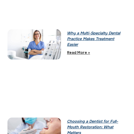
Why a Multi-Specialty Dental
Practice Makes Treatment
Easier
Read More »
Choosing a Dentist for Full-
Mouth Restoration: What
Matters