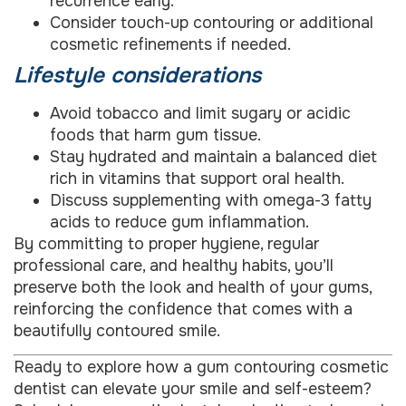
recurrence early.
Consider touch-up contouring or additional
cosmetic refinements if needed.
Lifestyle considerations
Avoid tobacco and limit sugary or acidic
foods that harm gum tissue.
Stay hydrated and maintain a balanced diet
rich in vitamins that support oral health.
Discuss supplementing with omega-3 fatty
acids to reduce gum inflammation.
By committing to proper hygiene, regular
professional care, and healthy habits, you’ll
preserve both the look and health of your gums,
reinforcing the confidence that comes with a
beautifully contoured smile.
Ready to explore how a gum contouring cosmetic
dentist can elevate your smile and self-esteem?