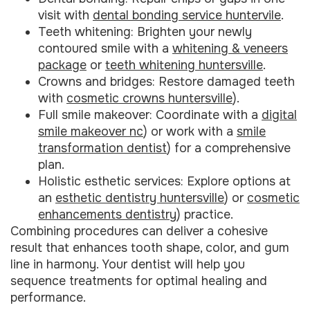
visit with
dental bonding service huntervile
.
Teeth whitening: Brighten your newly
contoured smile with a
whitening & veneers
package
or
teeth whitening huntersville
.
Crowns and bridges: Restore damaged teeth
with
cosmetic crowns huntersville
).
Full smile makeover: Coordinate with a
digital
smile makeover nc
) or work with a
smile
transformation dentist
) for a comprehensive
plan.
Holistic esthetic services: Explore options at
an
esthetic dentistry huntersville
) or
cosmetic
enhancements dentistry
) practice.
Combining procedures can deliver a cohesive
result that enhances tooth shape, color, and gum
line in harmony. Your dentist will help you
sequence treatments for optimal healing and
performance.