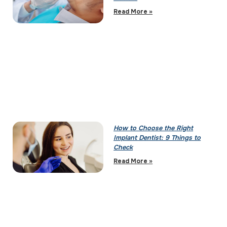
Read More »
How to Choose the Right
Implant Dentist: 9 Things to
Check
Read More »