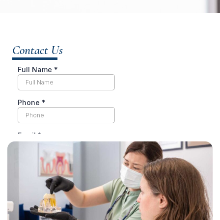
Contact Us