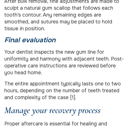
After bulk removal, fine adjustments are made to
sculpt a natural gum scallop that follows each
tooth’s contour. Any remaining edges are
smoothed, and sutures may be placed to hold
tissue in position.
Final evaluation
Your dentist inspects the new gum line for
uniformity and harmony with adjacent teeth. Post-
operative care instructions are reviewed before
you head home.
The entire appointment typically lasts one to two
hours, depending on the number of teeth treated
and complexity of the case [1].
Manage your recovery process
Proper aftercare is essential for healing and