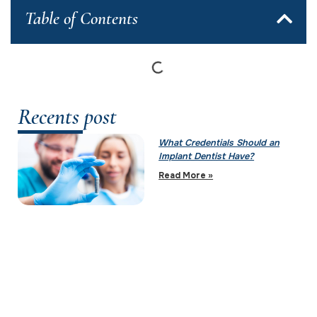
Table of Contents
Recents post
What Credentials Should an
Implant Dentist Have?
Read More »