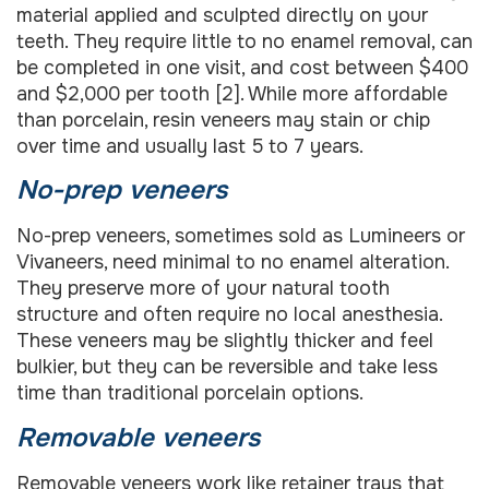
material applied and sculpted directly on your
teeth. They require little to no enamel removal, can
be completed in one visit, and cost between $400
and $2,000 per tooth [2]. While more affordable
than porcelain, resin veneers may stain or chip
over time and usually last 5 to 7 years.
No-prep veneers
No-prep veneers, sometimes sold as Lumineers or
Vivaneers, need minimal to no enamel alteration.
They preserve more of your natural tooth
structure and often require no local anesthesia.
These veneers may be slightly thicker and feel
bulkier, but they can be reversible and take less
time than traditional porcelain options.
Removable veneers
Removable veneers work like retainer trays that