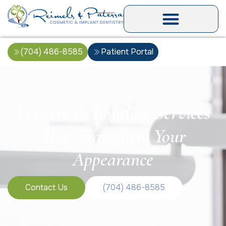
(704) 486-8585
Patient Portal
Veneers & Bonding Services
That Transform Your
Appearance
Contact Us
(704) 486-8585