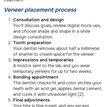
treatment.
Veneer placement process
Consultation and design
You’ll discuss goals, review digital mock-ups,
and choose shade and shape in a smile
design consultation.
Tooth preparation
Your dentist removes about half a millimeter
of enamel to create space for the veneer.
Impressions and temporaries
A mold is sent to the lab, and you wear
temporary veneers for up to two weeks.
Bonding appointment
The dentist checks fit and color, etches your
teeth with an acid gel, applies dental cement,
and cures it with ultraviolet light [2].
Final adjustments
Your bite is fine-tuned, and any excess