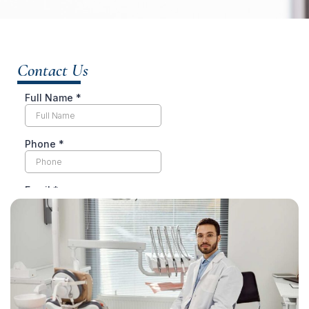
Contact Us