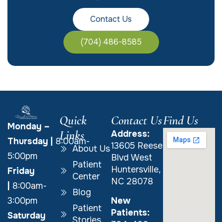
Contact Us
(704) 486-8585
Quick
Contact Us
Find Us
Monday –
Links
Address:
Thursday
|
8:00am-
13605 Reese
About Us
5:00pm
Blvd West
Patient
Huntersville,
Friday
Center
NC 28078
|
8:00am-
Blog
New
3:00pm
Patient
Patients:
Saturday
Stories