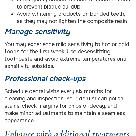
to prevent plaque buildup
Avoid whitening products on bonded teeth,
as they may not lighten the composite resin
Manage sensitivity
You may experience mild sensitivity to hot or cold
foods for the first week. Use desensitizing
toothpaste and avoid extreme temperatures until
sensitivity subsides.
Professional check-ups
Schedule dental visits every six months for
cleaning and inspection. Your dentist can polish
stains, check margins for chips or decay, and
make minor adjustments to maintain a seamless
appearance.
Enhance with additional treatments