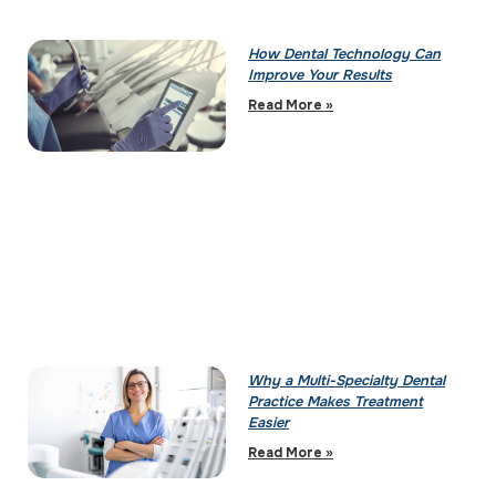
How Dental Technology Can
Improve Your Results
Read More »
Why a Multi-Specialty Dental
Practice Makes Treatment
Easier
Read More »