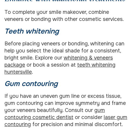
To complete your smile makeover, combine
veneers or bonding with other cosmetic services.
Teeth whitening
Before placing veneers or bonding, whitening can
help you select the ideal shade for a consistent,
bright smile. Explore our
whitening & veneers
package
or book a session at
teeth whitening
huntersville
.
Gum contouring
If you have an uneven gum line or excess tissue,
gum contouring can improve symmetry and frame
your veneers beautifully. Consult our
gum
contouring cosmetic dentist
or consider
laser gum
contouring
for precision and minimal discomfort.