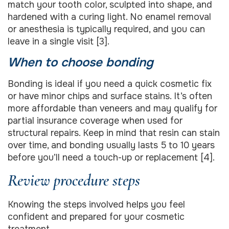
match your tooth color, sculpted into shape, and
hardened with a curing light. No enamel removal
or anesthesia is typically required, and you can
leave in a single visit [3].
When to choose bonding
Bonding is ideal if you need a quick cosmetic fix
or have minor chips and surface stains. It’s often
more affordable than veneers and may qualify for
partial insurance coverage when used for
structural repairs. Keep in mind that resin can stain
over time, and bonding usually lasts 5 to 10 years
before you’ll need a touch-up or replacement [4].
Review procedure steps
Knowing the steps involved helps you feel
confident and prepared for your cosmetic