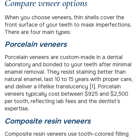
Compare veneer options
When you choose veneers, thin shells cover the
front surface of your teeth to mask imperfections.
There are four main types:
Porcelain veneers
Porcelain veneers are custom‐made in a dental
laboratory and bonded to your teeth after minimal
enamel removal. They resist staining better than
natural enamel, last 10 to 15 years with proper care,
and deliver a lifelike translucency [1]. Porcelain
veneers typically cost between $925 and $2,500
per tooth, reflecting lab fees and the dentist’s
expertise.
Composite resin veneers
Composite resin veneers use tooth-colored filling