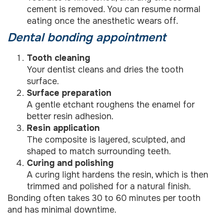
cement is removed. You can resume normal
eating once the anesthetic wears off.
Dental bonding appointment
Tooth cleaning
Your dentist cleans and dries the tooth
surface.
Surface preparation
A gentle etchant roughens the enamel for
better resin adhesion.
Resin application
The composite is layered, sculpted, and
shaped to match surrounding teeth.
Curing and polishing
A curing light hardens the resin, which is then
trimmed and polished for a natural finish.
Bonding often takes 30 to 60 minutes per tooth
and has minimal downtime.