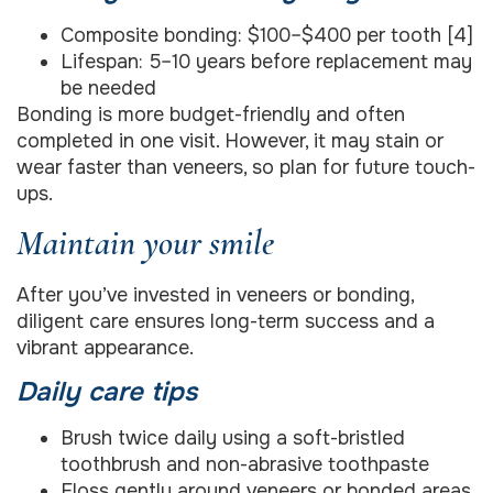
Composite bonding: $100–$400 per tooth [4]
Lifespan: 5–10 years before replacement may
be needed
Bonding is more budget-friendly and often
completed in one visit. However, it may stain or
wear faster than veneers, so plan for future touch-
ups.
Maintain your smile
After you’ve invested in veneers or bonding,
diligent care ensures long-term success and a
vibrant appearance.
Daily care tips
Brush twice daily using a soft-bristled
toothbrush and non-abrasive toothpaste
Floss gently around veneers or bonded areas