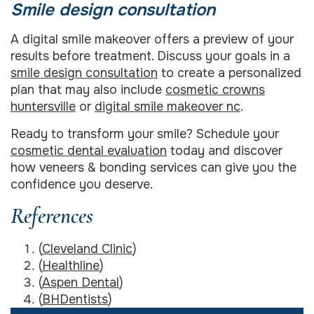
Smile design consultation
A digital smile makeover offers a preview of your
results before treatment. Discuss your goals in a
smile design consultation
to create a personalized
plan that may also include
cosmetic crowns
huntersville
or
digital smile makeover nc
.
Ready to transform your smile? Schedule your
cosmetic dental evaluation
today and discover
how veneers & bonding services can give you the
confidence you deserve.
References
(
Cleveland Clinic
)
(
Healthline
)
(
Aspen Dental
)
(
BHDentists
)