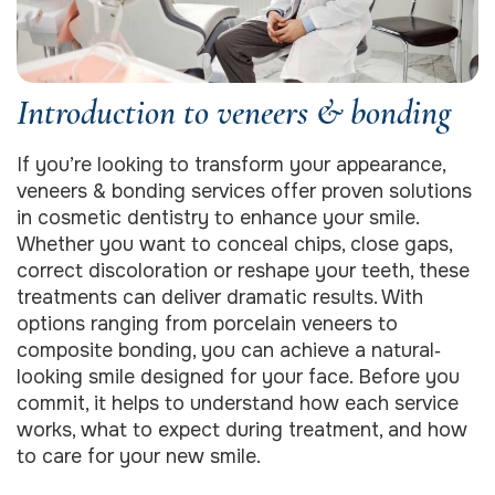
Introduction to veneers & bonding
If you’re looking to transform your appearance,
veneers & bonding services offer proven solutions
in cosmetic dentistry to enhance your smile.
Whether you want to conceal chips, close gaps,
correct discoloration or reshape your teeth, these
treatments can deliver dramatic results. With
options ranging from porcelain veneers to
composite bonding, you can achieve a natural‐
looking smile designed for your face. Before you
commit, it helps to understand how each service
works, what to expect during treatment, and how
to care for your new smile.