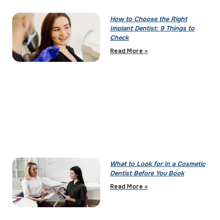
How to Choose the Right
Implant Dentist: 9 Things to
Check
Read More »
What to Look for in a Cosmetic
Dentist Before You Book
Read More »