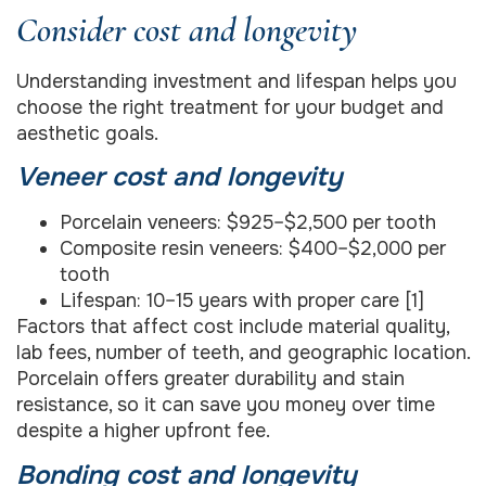
Consider cost and longevity
Understanding investment and lifespan helps you
choose the right treatment for your budget and
aesthetic goals.
Veneer cost and longevity
Porcelain veneers: $925–$2,500 per tooth
Composite resin veneers: $400–$2,000 per
tooth
Lifespan: 10–15 years with proper care [1]
Factors that affect cost include material quality,
lab fees, number of teeth, and geographic location.
Porcelain offers greater durability and stain
resistance, so it can save you money over time
despite a higher upfront fee.
Bonding cost and longevity