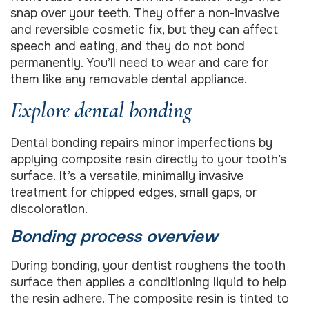
snap over your teeth. They offer a non-invasive
and reversible cosmetic fix, but they can affect
speech and eating, and they do not bond
permanently. You’ll need to wear and care for
them like any removable dental appliance.
Explore dental bonding
Dental bonding repairs minor imperfections by
applying composite resin directly to your tooth’s
surface. It’s a versatile, minimally invasive
treatment for chipped edges, small gaps, or
discoloration.
Bonding process overview
During bonding, your dentist roughens the tooth
surface then applies a conditioning liquid to help
the resin adhere. The composite resin is tinted to