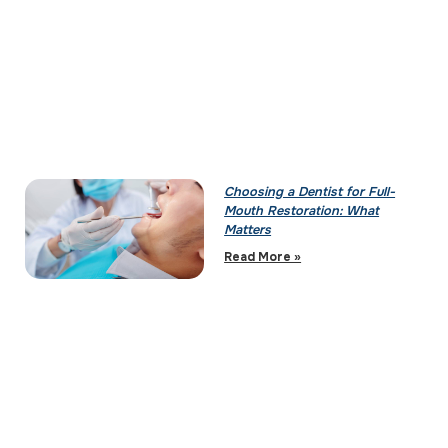
Choosing a Dentist for Full-
Mouth Restoration: What
Matters
Read More »