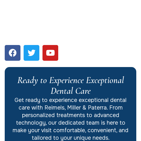
Ready to Experience Exceptional
Dental Care
Get ready to experience exceptional dental
care with Reimels, Miller & Paterra. From
personalized treatments to advanced
technology, our dedicated team is here to
make your visit comfortable, convenient, and
tailored to your unique needs.