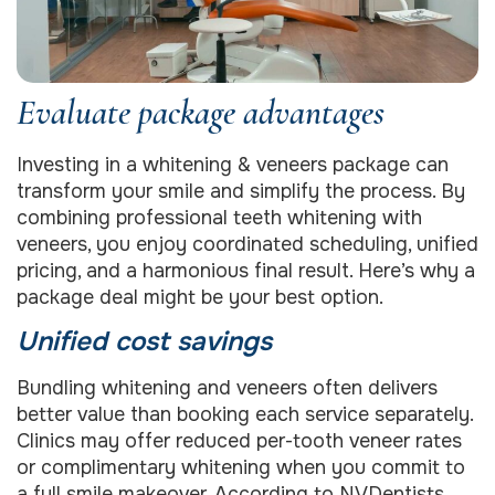
Evaluate package advantages
Investing in a whitening & veneers package can
transform your smile and simplify the process. By
combining professional teeth whitening with
veneers, you enjoy coordinated scheduling, unified
pricing, and a harmonious final result. Here’s why a
package deal might be your best option.
Unified cost savings
Bundling whitening and veneers often delivers
better value than booking each service separately.
Clinics may offer reduced per-tooth veneer rates
or complimentary whitening when you commit to
a full smile makeover. According to
NVDentists
,