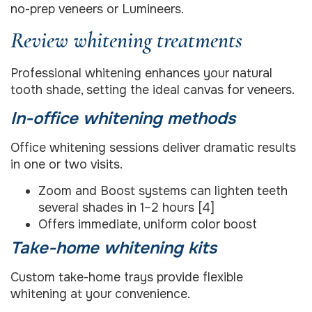
no-prep veneers or Lumineers.
Review whitening treatments
Professional whitening enhances your natural
tooth shade, setting the ideal canvas for veneers.
In-office whitening methods
Office whitening sessions deliver dramatic results
in one or two visits.
Zoom and Boost systems can lighten teeth
several shades in 1–2 hours [4]
Offers immediate, uniform color boost
Take-home whitening kits
Custom take-home trays provide flexible
whitening at your convenience.