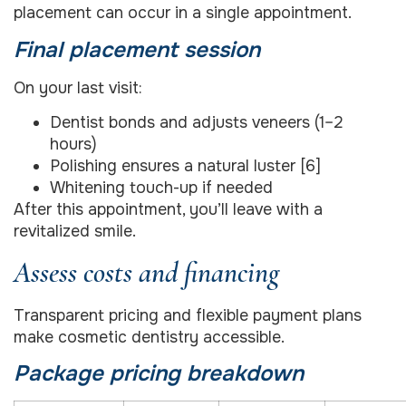
placement can occur in a single appointment.
Final placement session
On your last visit:
Dentist bonds and adjusts veneers (1–2
hours)
Polishing ensures a natural luster [6]
Whitening touch-up if needed
After this appointment, you’ll leave with a
revitalized smile.
Assess costs and financing
Transparent pricing and flexible payment plans
make cosmetic dentistry accessible.
Package pricing breakdown