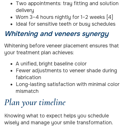
Two appointments: tray fitting and solution
delivery
Worn 3–4 hours nightly for 1–2 weeks [4]
Ideal for sensitive teeth or busy schedules
Whitening and veneers synergy
Whitening before veneer placement ensures that
your treatment plan achieves:
A unified, bright baseline color
Fewer adjustments to veneer shade during
fabrication
Long-lasting satisfaction with minimal color
mismatch
Plan your timeline
Knowing what to expect helps you schedule
wisely and manage your smile transformation.