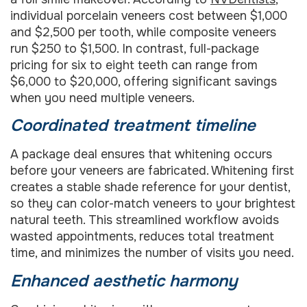
individual porcelain veneers cost between $1,000
and $2,500 per tooth, while composite veneers
run $250 to $1,500. In contrast, full-package
pricing for six to eight teeth can range from
$6,000 to $20,000, offering significant savings
when you need multiple veneers.
Coordinated treatment timeline
A package deal ensures that whitening occurs
before your veneers are fabricated. Whitening first
creates a stable shade reference for your dentist,
so they can color-match veneers to your brightest
natural teeth. This streamlined workflow avoids
wasted appointments, reduces total treatment
time, and minimizes the number of visits you need.
Enhanced aesthetic harmony