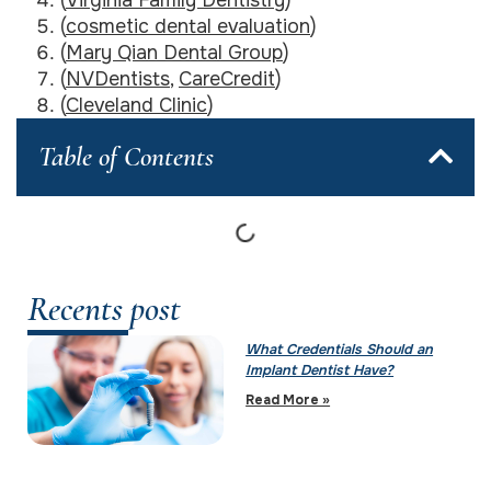
(
cosmetic dental evaluation
)
(
Mary Qian Dental Group
)
(
NVDentists
,
CareCredit
)
(
Cleveland Clinic
)
Table of Contents
Recents post
What Credentials Should an
Implant Dentist Have?
Read More »