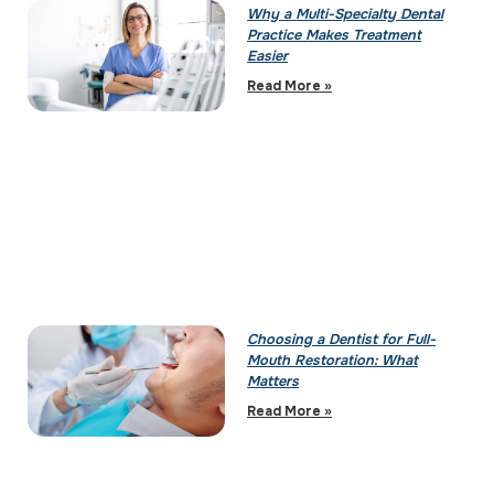
Why a Multi-Specialty Dental
Practice Makes Treatment
Easier
Read More »
Choosing a Dentist for Full-
Mouth Restoration: What
Matters
Read More »