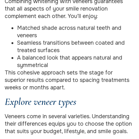
Combining whitening with veneers guarantees
that all aspects of your smile renovation
complement each other. You’ll enjoy:
Matched shade across natural teeth and
veneers
Seamless transitions between coated and
treated surfaces
A balanced look that appears natural and
symmetrical
This cohesive approach sets the stage for
superior results compared to spacing treatments
weeks or months apart.
Explore veneer types
Veneers come in several varieties. Understanding
their differences equips you to choose the option
that suits your budget, lifestyle, and smile goals.