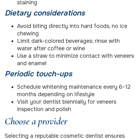
staining
Dietary considerations
Avoid biting directly into hard foods, no ice
chewing
Limit dark-colored beverages; rinse with
water after coffee or wine
Use a straw to minimize contact with veneers
and enamel
Periodic touch-ups
Schedule whitening maintenance every 6–12
months depending on lifestyle
Visit your dentist biennially for veneers
inspection and polish
Choose a provider
Selecting a reputable cosmetic dentist ensures