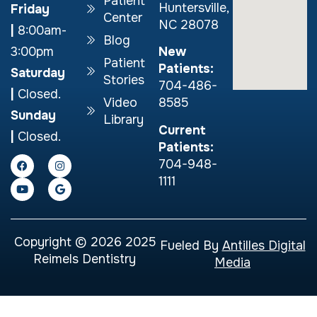
Patient
Huntersville,
Friday
Center
NC 28078
|
8:00am-
Blog
New
3:00pm
Patient
Patients:
Saturday
Stories
704-486-
|
Closed.
Video
8585
Sunday
Library
Current
|
Closed.
Patients:
704-948-
1111
Copyright © 2026 2025
Fueled By
Antilles Digital
Reimels Dentistry
Media