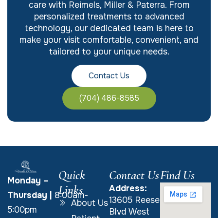
care with Reimels, Miller & Paterra. From
personalized treatments to advanced
technology, our dedicated team is here to
make your visit comfortable, convenient, and
tailored to your unique needs.
Contact Us
(704) 486-8585
Quick
Contact Us
Find Us
Monday –
Links
Address:
Thursday
|
8:00am-
13605 Reese
About Us
5:00pm
Blvd West