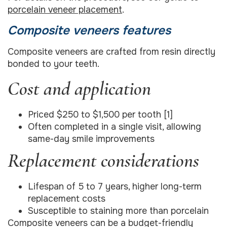
porcelain veneer placement
.
Composite veneers features
Composite veneers are crafted from resin directly
bonded to your teeth.
Cost and application
Priced $250 to $1,500 per tooth [1]
Often completed in a single visit, allowing
same-day smile improvements
Replacement considerations
Lifespan of 5 to 7 years, higher long-term
replacement costs
Susceptible to staining more than porcelain
Composite veneers can be a budget-friendly