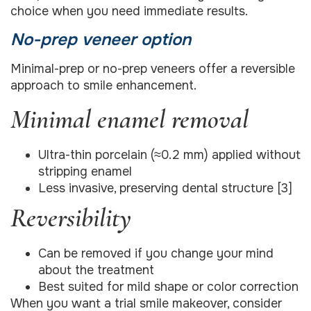
choice when you need immediate results.
No-prep veneer option
Minimal-prep or no-prep veneers offer a reversible
approach to smile enhancement.
Minimal enamel removal
Ultra-thin porcelain (≈0.2 mm) applied without
stripping enamel
Less invasive, preserving dental structure [3]
Reversibility
Can be removed if you change your mind
about the treatment
Best suited for mild shape or color correction
When you want a trial smile makeover, consider