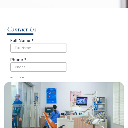
Contact Us