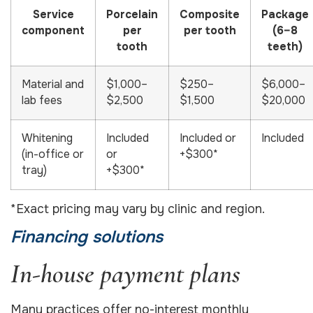
Service
Porcelain
Composite
Package
component
per
per tooth
(6–8
tooth
teeth)
Material and
$1,000–
$250–
$6,000–
lab fees
$2,500
$1,500
$20,000
Whitening
Included
Included or
Included
(in-office or
or
+$300*
tray)
+$300*
*Exact pricing may vary by clinic and region.
Financing solutions
In-house payment plans
Many practices offer no-interest monthly