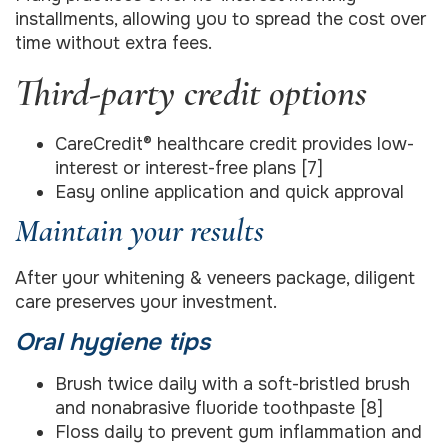
installments, allowing you to spread the cost over
time without extra fees.
Third-party credit options
CareCredit® healthcare credit provides low-
interest or interest-free plans [7]
Easy online application and quick approval
Maintain your results
After your whitening & veneers package, diligent
care preserves your investment.
Oral hygiene tips
Brush twice daily with a soft-bristled brush
and nonabrasive fluoride toothpaste [8]
Floss daily to prevent gum inflammation and