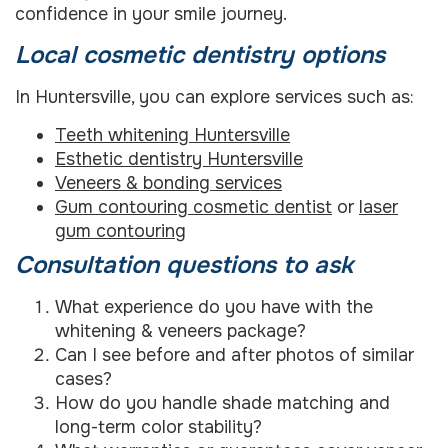
confidence in your smile journey.
Local cosmetic dentistry options
In Huntersville, you can explore services such as:
Teeth whitening Huntersville
Esthetic dentistry Huntersville
Veneers & bonding services
Gum contouring cosmetic dentist
or
laser
gum contouring
Consultation questions to ask
What experience do you have with the
whitening & veneers package?
Can I see before and after photos of similar
cases?
How do you handle shade matching and
long-term color stability?