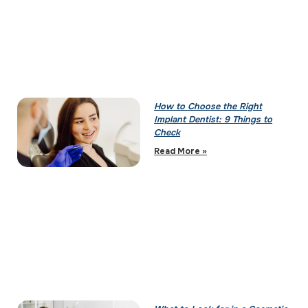
How to Choose the Right
Implant Dentist: 9 Things to
Check
Read More »