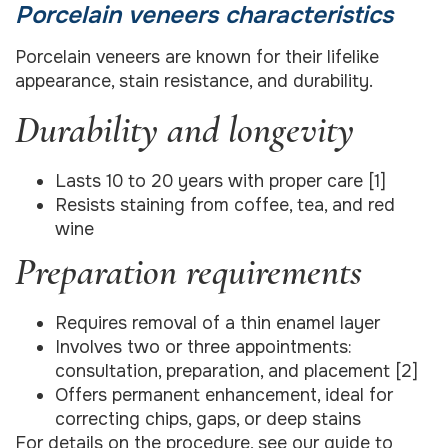
Porcelain veneers characteristics
Porcelain veneers are known for their lifelike
appearance, stain resistance, and durability.
Durability and longevity
Lasts 10 to 20 years with proper care [1]
Resists staining from coffee, tea, and red
wine
Preparation requirements
Requires removal of a thin enamel layer
Involves two or three appointments:
consultation, preparation, and placement [2]
Offers permanent enhancement, ideal for
correcting chips, gaps, or deep stains
For details on the procedure, see our guide to