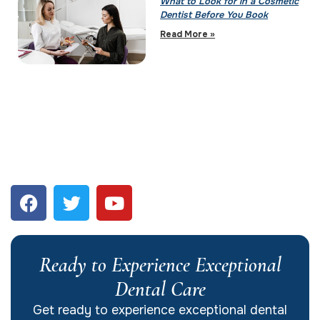
What to Look for in a Cosmetic
Dentist Before You Book
Read More »
Ready to Experience Exceptional
Dental Care
Get ready to experience exceptional dental