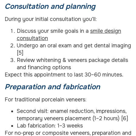
Consultation and planning
During your initial consultation you’ll:
Discuss your smile goals in a
smile design
consultation
Undergo an oral exam and get dental imaging
[5]
Review whitening & veneers package details
and financing options
Expect this appointment to last 30–60 minutes.
Preparation and fabrication
For traditional porcelain veneers:
Second visit: enamel reduction, impressions,
temporary veneers placement (1–2 hours) [6]
Lab fabrication: 1–3 weeks
For no-prep or composite veneers, preparation and