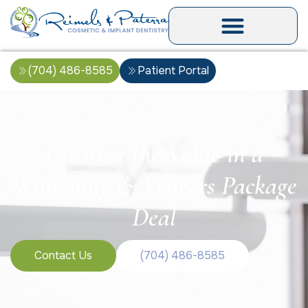
(704) 486-8585
Patient Portal
Discover the Value in a
Whitening & Veneers Package
Deal
Contact Us
(704) 486-8585