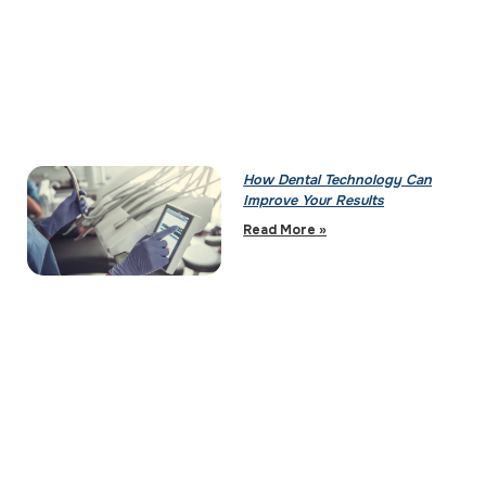
How Dental Technology Can
Improve Your Results
Read More »