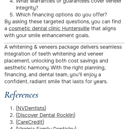
What warranties or guarantees cover veneer
integrity?
Which financing options do you offer?
By asking these targeted questions, you can find
a
cosmetic dental clinic Huntersville
that aligns
with your smile enhancement goals.
A whitening & veneers package delivers seamless
integration of teeth whitening and veneer
placement, unlocking both cost savings and
aesthetic harmony. With the right planning,
financing, and dental team, you’ll enjoy a
confident, radiant smile that lasts for years.
References
(
NVDentists
)
(
Discover Dental Rocklin
)
(
CareCredit
)
(
Virginia Family Dentistry
)