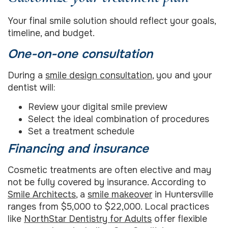
Your final smile solution should reflect your goals,
timeline, and budget.
One-on-one consultation
During a
smile design consultation
, you and your
dentist will:
Review your digital smile preview
Select the ideal combination of procedures
Set a treatment schedule
Financing and insurance
Cosmetic treatments are often elective and may
not be fully covered by insurance. According to
Smile Architects
, a
smile makeover
in Huntersville
ranges from $5,000 to $22,000. Local practices
like
NorthStar Dentistry for Adults
offer flexible