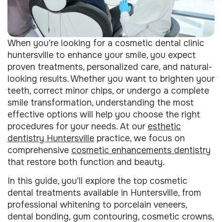
When you’re looking for a cosmetic dental clinic
huntersville to enhance your smile, you expect
proven treatments, personalized care, and natural-
looking results. Whether you want to brighten your
teeth, correct minor chips, or undergo a complete
smile transformation, understanding the most
effective options will help you choose the right
procedures for your needs. At our
esthetic
dentistry Huntersville
practice, we focus on
comprehensive
cosmetic enhancements dentistry
that restore both function and beauty.
In this guide, you’ll explore the top cosmetic
dental treatments available in Huntersville, from
professional whitening to porcelain veneers,
dental bonding, gum contouring, cosmetic crowns,