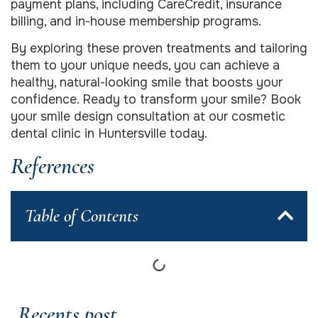
payment plans, including CareCredit, insurance
billing, and in-house membership programs.
By exploring these proven treatments and tailoring
them to your unique needs, you can achieve a
healthy, natural-looking smile that boosts your
confidence. Ready to transform your smile? Book
your smile design consultation at our cosmetic
dental clinic in Huntersville today.
References
Table of Contents
Recents post