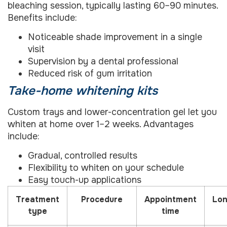
bleaching session, typically lasting 60–90 minutes.
Benefits include:
Noticeable shade improvement in a single
visit
Supervision by a dental professional
Reduced risk of gum irritation
Take-home whitening kits
Custom trays and lower-concentration gel let you
whiten at home over 1–2 weeks. Advantages
include:
Gradual, controlled results
Flexibility to whiten on your schedule
Easy touch-up applications
Treatment
Procedure
Appointment
Lon
type
time