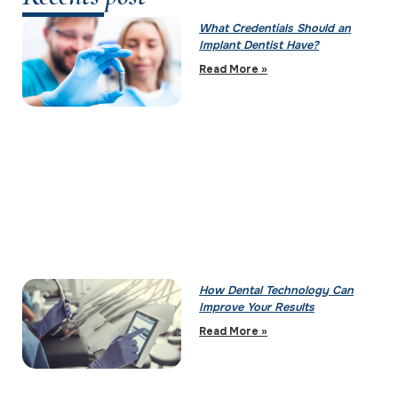
What Credentials Should an
Implant Dentist Have?
Read More »
How Dental Technology Can
Improve Your Results
Read More »