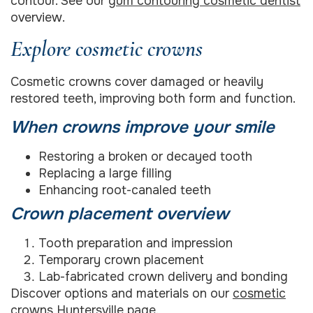
contour. See our
gum contouring cosmetic dentist
overview.
Explore cosmetic crowns
Cosmetic crowns cover damaged or heavily
restored teeth, improving both form and function.
When crowns improve your smile
Restoring a broken or decayed tooth
Replacing a large filling
Enhancing root-canaled teeth
Crown placement overview
Tooth preparation and impression
Temporary crown placement
Lab-fabricated crown delivery and bonding
Discover options and materials on our
cosmetic
crowns Huntersville
page.