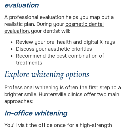
evaluation
A professional evaluation helps you map out a
realistic plan. During your
cosmetic dental
evaluation
, your dentist will:
Review your oral health and digital X-rays
Discuss your aesthetic priorities
Recommend the best combination of
treatments
Explore whitening options
Professional whitening is often the first step to a
brighter smile. Huntersville clinics offer two main
approaches:
In-office whitening
You’ll visit the office once for a high-strength