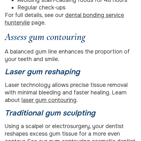
Regular check-ups
For full details, see our
dental bonding service
huntervile
page.
Assess gum contouring
A balanced gum line enhances the proportion of
your teeth and smile.
Laser gum reshaping
Laser technology allows precise tissue removal
with minimal bleeding and faster healing. Learn
about
laser gum contouring
.
Traditional gum sculpting
Using a scalpel or electrosurgery, your dentist
reshapes excess gum tissue for a more even