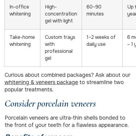
In-office
High-
60–90
Up 
whitening
concentration
minutes
yea
gel with light
Take-home
Custom trays
1–2 weeks of
6 m
whitening
with
daily use
– 1 
professional
gel
Curious about combined packages? Ask about our
whitening & veneers package
to streamline two
popular treatments.
Consider porcelain veneers
Porcelain veneers are ultra-thin shells bonded to
the front of your teeth for a flawless appearance.