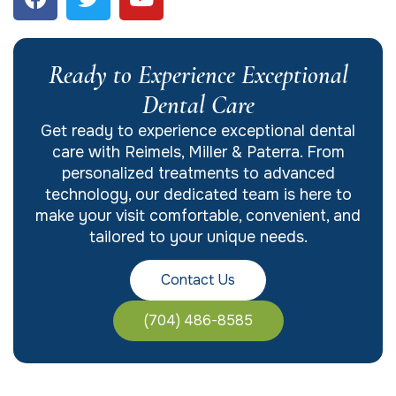
Ready to Experience Exceptional
Dental Care
Get ready to experience exceptional dental
care with Reimels, Miller & Paterra. From
personalized treatments to advanced
technology, our dedicated team is here to
make your visit comfortable, convenient, and
tailored to your unique needs.
Contact Us
(704) 486-8585