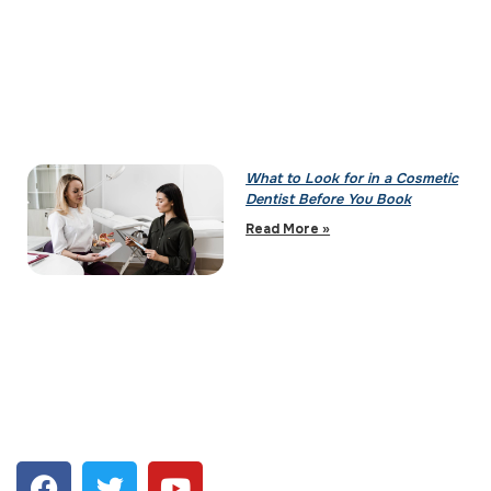
What to Look for in a Cosmetic
Dentist Before You Book
Read More »