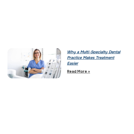
Why a Multi-Specialty Dental
Practice Makes Treatment
Easier
Read More »