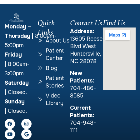
Quick
Contact Us
Find Us
Monday –
Links
Address:
Thursday
|
8:00am-
13605 Reese
About Us
5:00pm
Blvd West
Patient
Huntersville,
Friday
Center
NC 28078
|
8:00am-
Blog
New
3:00pm
Patient
Patients:
Saturday
Stories
704-486-
|
Closed.
Video
8585
Sunday
Library
Current
|
Closed.
Patients:
704-948-
1111