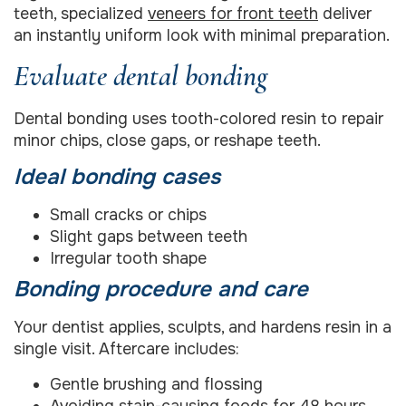
teeth, specialized
veneers for front teeth
deliver
an instantly uniform look with minimal preparation.
Evaluate dental bonding
Dental bonding uses tooth-colored resin to repair
minor chips, close gaps, or reshape teeth.
Ideal bonding cases
Small cracks or chips
Slight gaps between teeth
Irregular tooth shape
Bonding procedure and care
Your dentist applies, sculpts, and hardens resin in a
single visit. Aftercare includes:
Gentle brushing and flossing
Avoiding stain-causing foods for 48 hours