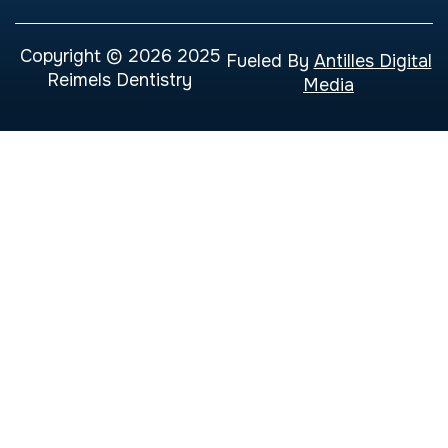
Copyright © 2026 2025
Fueled By
Antilles Digital
Reimels Dentistry
Media