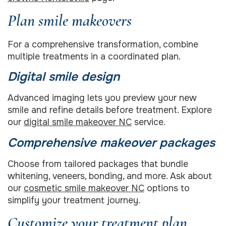
Plan smile makeovers
For a comprehensive transformation, combine
multiple treatments in a coordinated plan.
Digital smile design
Advanced imaging lets you preview your new
smile and refine details before treatment. Explore
our
digital smile makeover NC
service.
Comprehensive makeover packages
Choose from tailored packages that bundle
whitening, veneers, bonding, and more. Ask about
our
cosmetic smile makeover NC
options to
simplify your treatment journey.
Customize your treatment plan