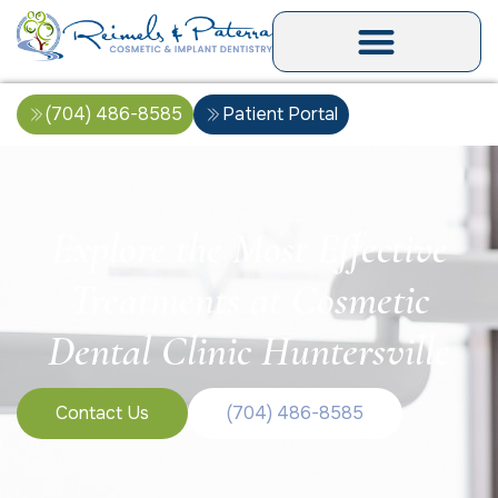
(704) 486-8585
Patient Portal
Explore the Most Effective
Treatments at Cosmetic
Dental Clinic Huntersville
Contact Us
(704) 486-8585