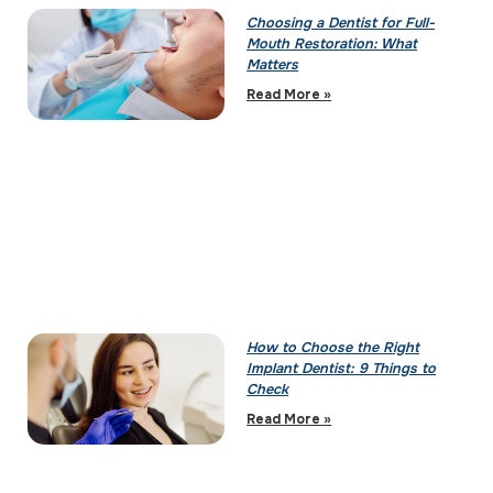
Choosing a Dentist for Full-
Mouth Restoration: What
Matters
Read More »
How to Choose the Right
Implant Dentist: 9 Things to
Check
Read More »