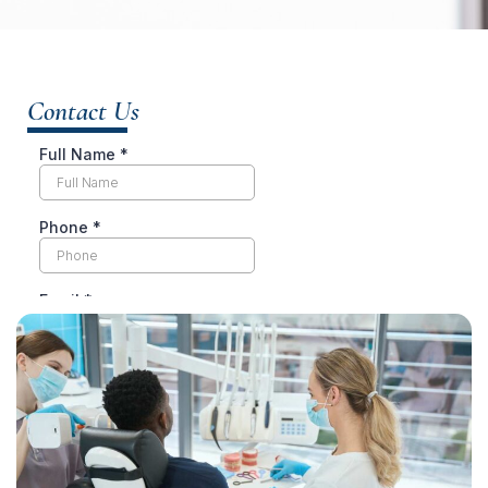
Contact Us