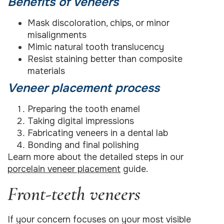
Benefits of veneers
Mask discoloration, chips, or minor
misalignments
Mimic natural tooth translucency
Resist staining better than composite
materials
Veneer placement process
Preparing the tooth enamel
Taking digital impressions
Fabricating veneers in a dental lab
Bonding and final polishing
Learn more about the detailed steps in our
porcelain veneer placement
guide.
Front-teeth veneers
If your concern focuses on your most visible