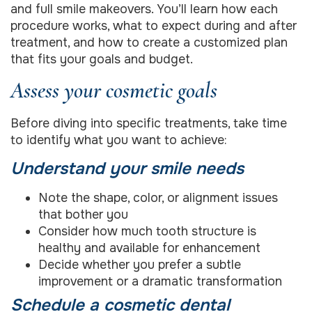
and full smile makeovers. You’ll learn how each
procedure works, what to expect during and after
treatment, and how to create a customized plan
that fits your goals and budget.
Assess your cosmetic goals
Before diving into specific treatments, take time
to identify what you want to achieve:
Understand your smile needs
Note the shape, color, or alignment issues
that bother you
Consider how much tooth structure is
healthy and available for enhancement
Decide whether you prefer a subtle
improvement or a dramatic transformation
Schedule a cosmetic dental