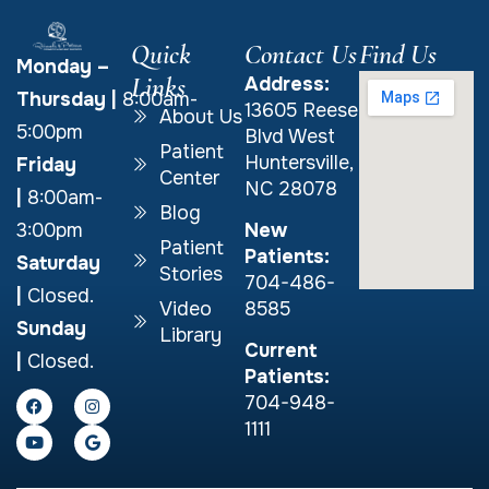
Quick
Contact Us
Find Us
Monday –
Links
Address:
Thursday
|
8:00am-
13605 Reese
About Us
5:00pm
Blvd West
Patient
Huntersville,
Friday
Center
NC 28078
|
8:00am-
Blog
New
3:00pm
Patient
Patients:
Saturday
Stories
704-486-
|
Closed.
Video
8585
Sunday
Library
Current
|
Closed.
Patients:
704-948-
1111