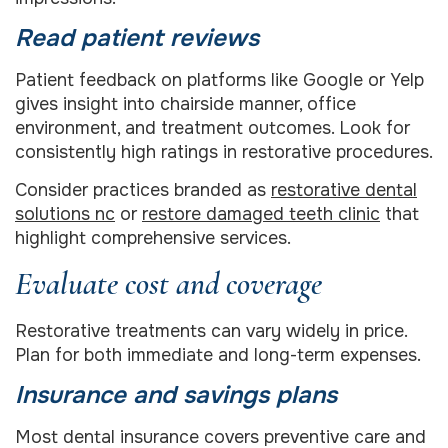
Read patient reviews
Patient feedback on platforms like Google or Yelp
gives insight into chairside manner, office
environment, and treatment outcomes. Look for
consistently high ratings in restorative procedures.
Consider practices branded as
restorative dental
solutions nc
or
restore damaged teeth clinic
that
highlight comprehensive services.
Evaluate cost and coverage
Restorative treatments can vary widely in price.
Plan for both immediate and long-term expenses.
Insurance and savings plans
Most dental insurance covers preventive care and