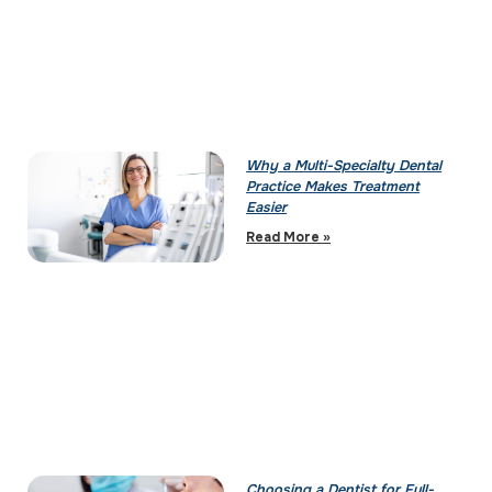
Why a Multi-Specialty Dental
Practice Makes Treatment
Easier
Read More »
Choosing a Dentist for Full-