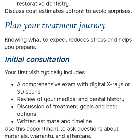
restorative dentistry
Discuss cost estimates upfront to avoid surprises.
Plan your treatment journey
Knowing what to expect reduces stress and helps
you prepare.
Initial consultation
Your first visit typically includes:
A comprehensive exam with digital X-rays or
3D scans
Review of your medical and dental history
Discussion of treatment goals and best
options
Written estimate and timeline
Use this appointment to ask questions about
materials, warranty, and aftercare.