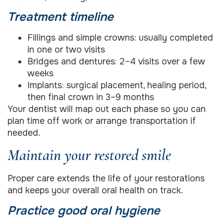
Treatment timeline
Fillings and simple crowns: usually completed
in one or two visits
Bridges and dentures: 2–4 visits over a few
weeks
Implants: surgical placement, healing period,
then final crown in 3–9 months
Your dentist will map out each phase so you can
plan time off work or arrange transportation if
needed.
Maintain your restored smile
Proper care extends the life of your restorations
and keeps your overall oral health on track.
Practice good oral hygiene