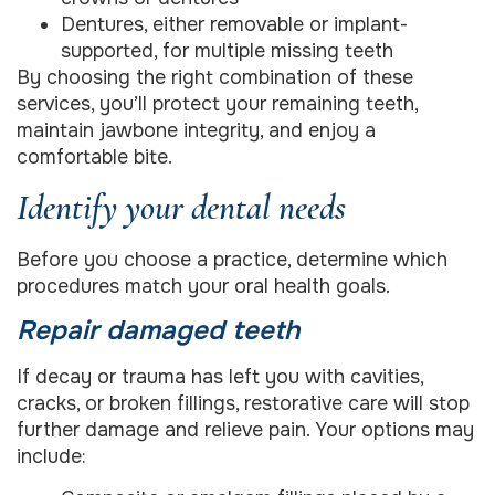
Dentures, either removable or implant-
supported, for multiple missing teeth
By choosing the right combination of these
services, you’ll protect your remaining teeth,
maintain jawbone integrity, and enjoy a
comfortable bite.
Identify your dental needs
Before you choose a practice, determine which
procedures match your oral health goals.
Repair damaged teeth
If decay or trauma has left you with cavities,
cracks, or broken fillings, restorative care will stop
further damage and relieve pain. Your options may
include: