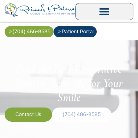
(704) 486-8585
Patient Portal
Find the Best Restorative
Dentist Near Me for Your
Smile
Contact Us
(704) 486-8585