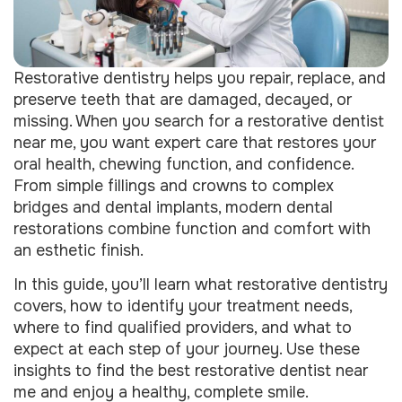
Restorative dentistry helps you repair, replace, and
preserve teeth that are damaged, decayed, or
missing. When you search for a restorative dentist
near me, you want expert care that restores your
oral health, chewing function, and confidence.
From simple fillings and crowns to complex
bridges and dental implants, modern dental
restorations combine function and comfort with
an esthetic finish.
In this guide, you’ll learn what restorative dentistry
covers, how to identify your treatment needs,
where to find qualified providers, and what to
expect at each step of your journey. Use these
insights to find the best restorative dentist near
me and enjoy a healthy, complete smile.