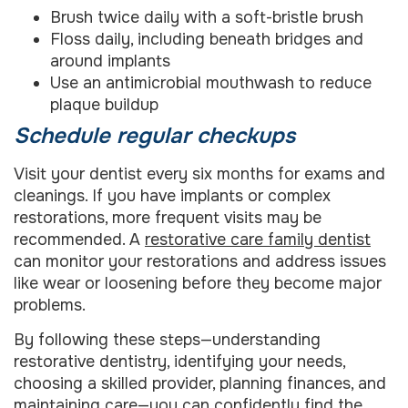
Brush twice daily with a soft-bristle brush
Floss daily, including beneath bridges and
around implants
Use an antimicrobial mouthwash to reduce
plaque buildup
Schedule regular checkups
Visit your dentist every six months for exams and
cleanings. If you have implants or complex
restorations, more frequent visits may be
recommended. A
restorative care family dentist
can monitor your restorations and address issues
like wear or loosening before they become major
problems.
By following these steps—understanding
restorative dentistry, identifying your needs,
choosing a skilled provider, planning finances, and
maintaining care—you can confidently find the