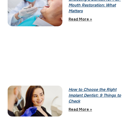
Mouth Restoration: What
Matters
Read More »
How to Choose the Right
Implant Dentist: 9 Things to
Check
Read More »