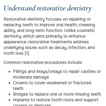
Understand restorative dentistry
Restorative dentistry focuses on repairing or
replacing teeth to improve oral health, chewing
ability, and long-term function. Unlike cosmetic
dentistry, which aims primarily to enhance
appearance, restorative treatments address
underlying issues such as decay, infection, and
tooth loss [1].
Common restorative procedures include:
Fillings and inlays/onlays to repair cavities or
moderate damage
Crowns to cover weakened or fractured
teeth
Bridges to replace one or more missing teeth
Implants to restore tooth roots and support
crowns or dentures