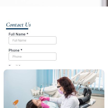
Contact Us