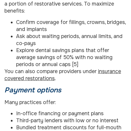
a portion of restorative services. To maximize
benefits:
Confirm coverage for fillings, crowns, bridges,
and implants
Ask about waiting periods, annual limits, and
co-pays
Explore dental savings plans that offer
average savings of 50% with no waiting
periods or annual caps [5]
You can also compare providers under
insurance
covered restorations
.
Payment options
Many practices offer:
In-office financing or payment plans
Third-party lenders with low or no interest
Bundled treatment discounts for full-mouth