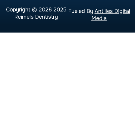
Copyright © 2026 2025
Fueled By
Antilles Digital
Reimels Dentistry
Media