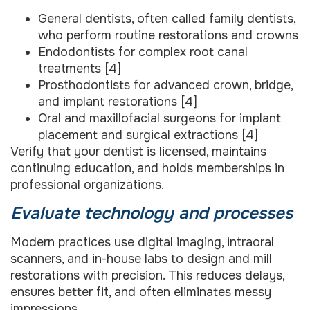
General dentists, often called family dentists,
who perform routine restorations and crowns
Endodontists for complex root canal
treatments [4]
Prosthodontists for advanced crown, bridge,
and implant restorations [4]
Oral and maxillofacial surgeons for implant
placement and surgical extractions [4]
Verify that your dentist is licensed, maintains
continuing education, and holds memberships in
professional organizations.
Evaluate technology and processes
Modern practices use digital imaging, intraoral
scanners, and in-house labs to design and mill
restorations with precision. This reduces delays,
ensures better fit, and often eliminates messy
impressions.