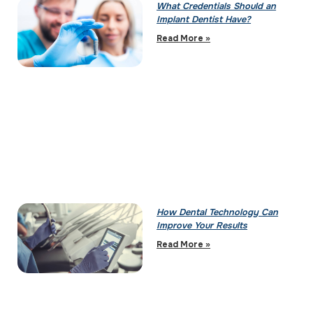
What Credentials Should an
Implant Dentist Have?
Read More »
How Dental Technology Can
Improve Your Results
Read More »