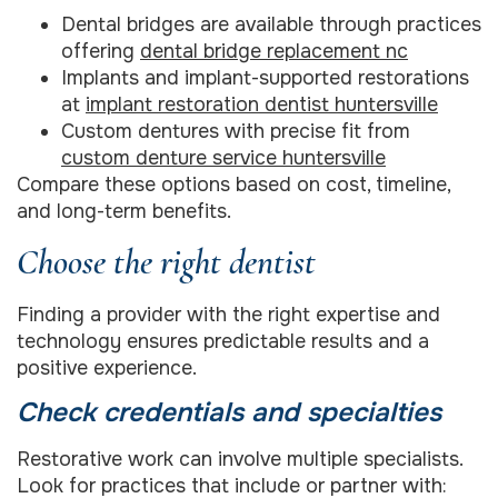
Dental bridges are available through practices
offering
dental bridge replacement nc
Implants and implant-supported restorations
at
implant restoration dentist huntersville
Custom dentures with precise fit from
custom denture service huntersville
Compare these options based on cost, timeline,
and long-term benefits.
Choose the right dentist
Finding a provider with the right expertise and
technology ensures predictable results and a
positive experience.
Check credentials and specialties
Restorative work can involve multiple specialists.
Look for practices that include or partner with: