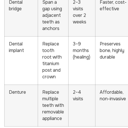
Dental
Span a
2–3
Faster, cost-
bridge
gap using
visits
effective
adjacent
over 2
teeth as
weeks
anchors
Dental
Replace
3–9
Preserves
implant
tooth
months
bone, highly
root with
(healing)
durable
titanium
post and
crown
Denture
Replace
2–4
Affordable,
multiple
visits
non-invasive
teeth with
removable
appliance