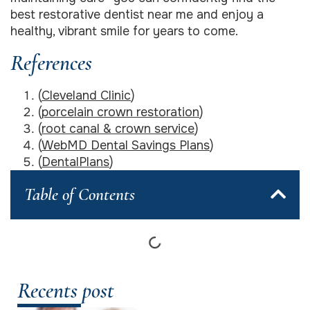
best restorative dentist near me and enjoy a
healthy, vibrant smile for years to come.
References
(
Cleveland Clinic
)
(
porcelain crown restoration
)
(
root canal & crown service
)
(
WebMD Dental Savings Plans
)
(
DentalPlans
)
Table of Contents
Recents post