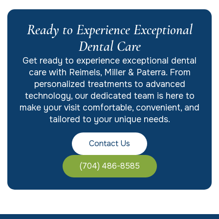
Ready to Experience Exceptional
Dental Care
Get ready to experience exceptional dental
care with Reimels, Miller & Paterra. From
personalized treatments to advanced
technology, our dedicated team is here to
make your visit comfortable, convenient, and
tailored to your unique needs.
Contact Us
(704) 486-8585