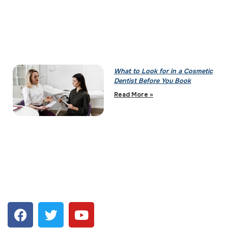
What to Look for in a Cosmetic
Dentist Before You Book
Read More »