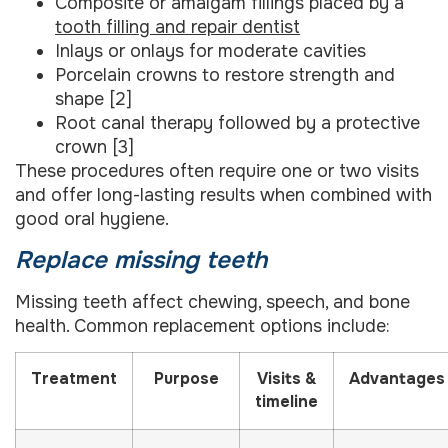
Composite or amalgam fillings placed by a
tooth filling and repair dentist
Inlays or onlays for moderate cavities
Porcelain crowns to restore strength and
shape [2]
Root canal therapy followed by a protective
crown [3]
These procedures often require one or two visits
and offer long-lasting results when combined with
good oral hygiene.
Replace missing teeth
Missing teeth affect chewing, speech, and bone
health. Common replacement options include:
Treatment
Purpose
Visits &
Advantages
timeline