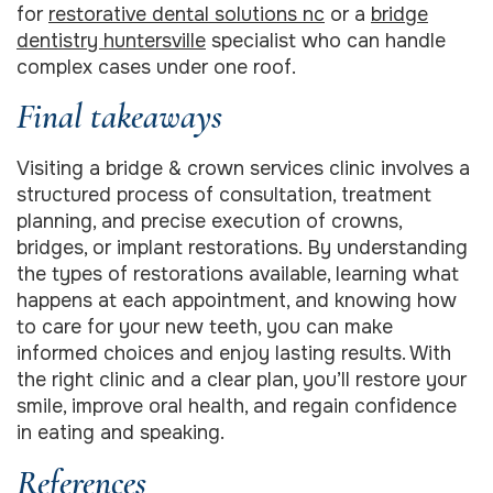
for
restorative dental solutions nc
or a
bridge
dentistry huntersville
specialist who can handle
complex cases under one roof.
Final takeaways
Visiting a bridge & crown services clinic involves a
structured process of consultation, treatment
planning, and precise execution of crowns,
bridges, or implant restorations. By understanding
the types of restorations available, learning what
happens at each appointment, and knowing how
to care for your new teeth, you can make
informed choices and enjoy lasting results. With
the right clinic and a clear plan, you’ll restore your
smile, improve oral health, and regain confidence
in eating and speaking.
References