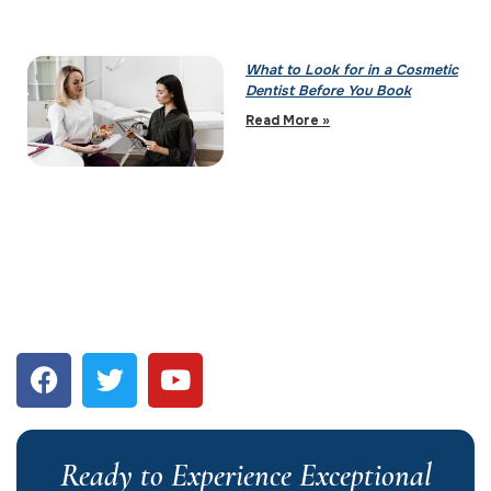
What to Look for in a Cosmetic
Dentist Before You Book
Read More »
Ready to Experience Exceptional