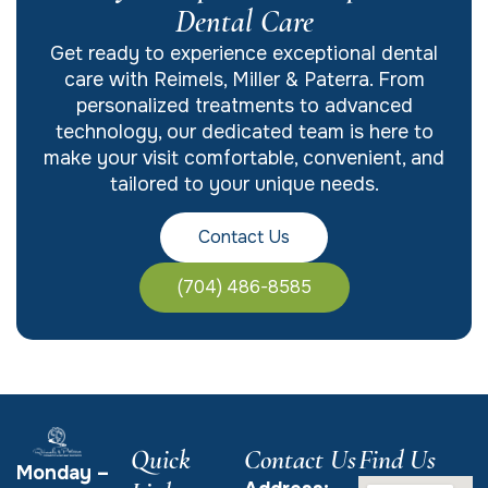
Dental Care
Get ready to experience exceptional dental
care with Reimels, Miller & Paterra. From
personalized treatments to advanced
technology, our dedicated team is here to
make your visit comfortable, convenient, and
tailored to your unique needs.
Contact Us
(704) 486-8585
Quick
Contact Us
Find Us
Monday –