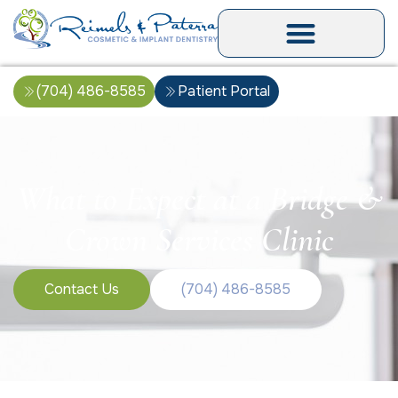
(704) 486-8585
Patient Portal
What to Expect at a Bridge &
Crown Services Clinic
Contact Us
(704) 486-8585