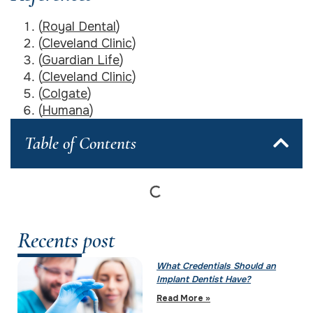
(
Royal Dental
)
(
Cleveland Clinic
)
(
Guardian Life
)
(
Cleveland Clinic
)
(
Colgate
)
(
Humana
)
Table of Contents
Recents post
What Credentials Should an
Implant Dentist Have?
Read More »