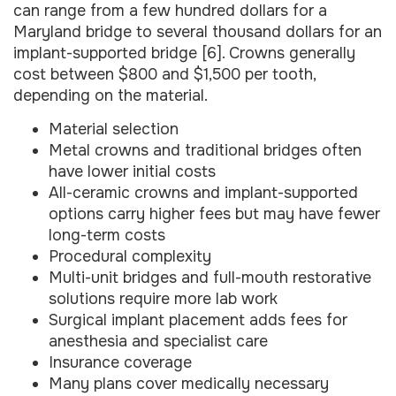
can range from a few hundred dollars for a
Maryland bridge to several thousand dollars for an
implant-supported bridge [6]. Crowns generally
cost between $800 and $1,500 per tooth,
depending on the material.
Material selection
Metal crowns and traditional bridges often
have lower initial costs
All-ceramic crowns and implant-supported
options carry higher fees but may have fewer
long-term costs
Procedural complexity
Multi-unit bridges and full-mouth restorative
solutions require more lab work
Surgical implant placement adds fees for
anesthesia and specialist care
Insurance coverage
Many plans cover medically necessary