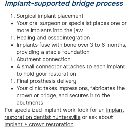
Implant-supported bridge process
Surgical implant placement
Your oral surgeon or specialist places one or
more implants into the jaw
Healing and osseointegration
Implants fuse with bone over 3 to 6 months,
providing a stable foundation
Abutment connection
A small connector attaches to each implant
to hold your restoration
Final prosthesis delivery
Your clinic takes impressions, fabricates the
crown or bridge, and secures it to the
abutments
For specialized implant work, look for an
implant
restoration dentist huntersville
or ask about
implant + crown restoration
.