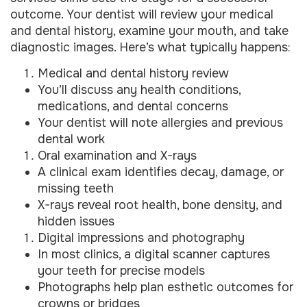
outcome. Your dentist will review your medical
and dental history, examine your mouth, and take
diagnostic images. Here’s what typically happens:
Medical and dental history review
You’ll discuss any health conditions,
medications, and dental concerns
Your dentist will note allergies and previous
dental work
Oral examination and X-rays
A clinical exam identifies decay, damage, or
missing teeth
X-rays reveal root health, bone density, and
hidden issues
Digital impressions and photography
In most clinics, a digital scanner captures
your teeth for precise models
Photographs help plan esthetic outcomes for
crowns or bridges