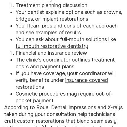
Treatment planning discussion
Your dentist explains options such as crowns,
bridges, or implant restorations
You’ll learn pros and cons of each approach
and see examples of results
You can ask about full-mouth solutions like
full mouth restorative dentistry
Financial and insurance review
The clinic’s coordinator outlines treatment
costs and payment plans
If you have coverage, your coordinator will
verify benefits under
insurance covered
restorations
Cosmetic procedures may require out-of-
pocket payment
According to Royal Dental, impressions and X-rays
taken during your consultation help technicians
craft custom restorations that blend seamlessly