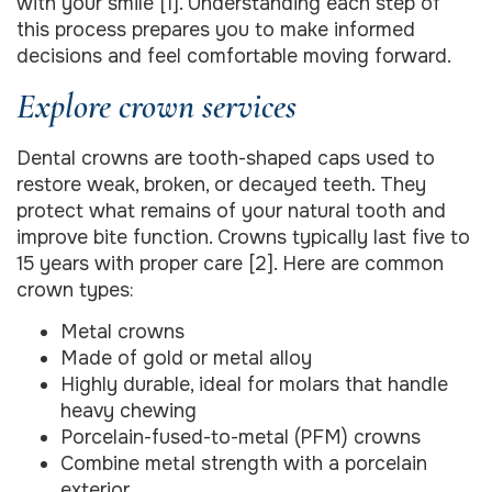
with your smile [1]. Understanding each step of
this process prepares you to make informed
decisions and feel comfortable moving forward.
Explore crown services
Dental crowns are tooth-shaped caps used to
restore weak, broken, or decayed teeth. They
protect what remains of your natural tooth and
improve bite function. Crowns typically last five to
15 years with proper care [2]. Here are common
crown types:
Metal crowns
Made of gold or metal alloy
Highly durable, ideal for molars that handle
heavy chewing
Porcelain-fused-to-metal (PFM) crowns
Combine metal strength with a porcelain
exterior