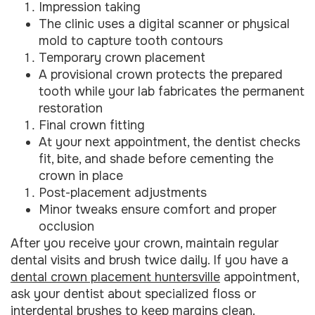
Impression taking
The clinic uses a digital scanner or physical
mold to capture tooth contours
Temporary crown placement
A provisional crown protects the prepared
tooth while your lab fabricates the permanent
restoration
Final crown fitting
At your next appointment, the dentist checks
fit, bite, and shade before cementing the
crown in place
Post-placement adjustments
Minor tweaks ensure comfort and proper
occlusion
After you receive your crown, maintain regular
dental visits and brush twice daily. If you have a
dental crown placement huntersville
appointment,
ask your dentist about specialized floss or
interdental brushes to keep margins clean.