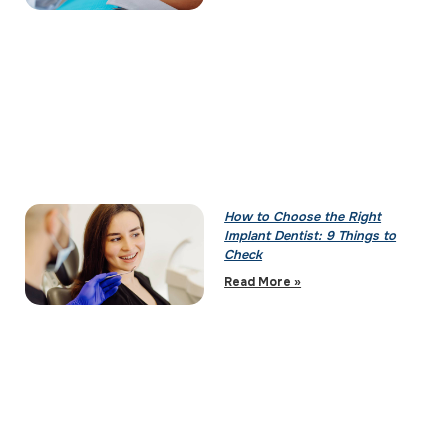
How to Choose the Right
Implant Dentist: 9 Things to
Check
Read More »