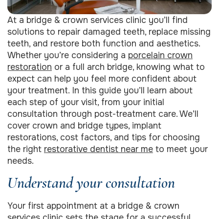
At a bridge & crown services clinic you’ll find
solutions to repair damaged teeth, replace missing
teeth, and restore both function and aesthetics.
Whether you’re considering a
porcelain crown
restoration
or a full arch bridge, knowing what to
expect can help you feel more confident about
your treatment. In this guide you’ll learn about
each step of your visit, from your initial
consultation through post-treatment care. We’ll
cover crown and bridge types, implant
restorations, cost factors, and tips for choosing
the right
restorative dentist near me
to meet your
needs.
Understand your consultation
Your first appointment at a bridge & crown
services clinic sets the stage for a successful