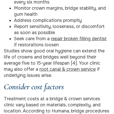
every six months
Monitor crown margins, bridge stability, and
gum health
Address complications promptly
Report sensitivity, looseness, or discomfort
as soon as possible
Seek care from a
repair broken filling dentist
if restorations loosen
Studies show good oral hygiene can extend the
life of crowns and bridges well beyond their
average five to 15-year lifespan [4]. Your clinic
may also offer a
root canal & crown service
if
underlying issues arise.
Consider cost factors
Treatment costs at a bridge & crown services
clinic vary based on materials, complexity, and
location. According to Humana, bridge procedures