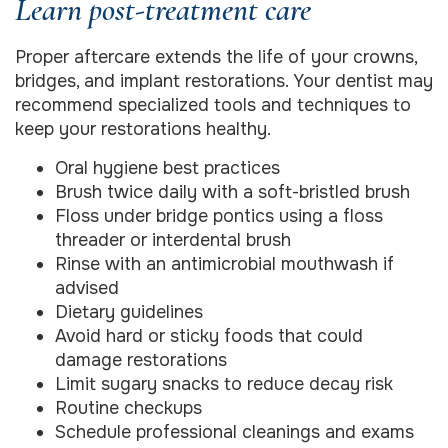
Learn post-treatment care
Proper aftercare extends the life of your crowns,
bridges, and implant restorations. Your dentist may
recommend specialized tools and techniques to
keep your restorations healthy.
Oral hygiene best practices
Brush twice daily with a soft-bristled brush
Floss under bridge pontics using a floss
threader or interdental brush
Rinse with an antimicrobial mouthwash if
advised
Dietary guidelines
Avoid hard or sticky foods that could
damage restorations
Limit sugary snacks to reduce decay risk
Routine checkups
Schedule professional cleanings and exams