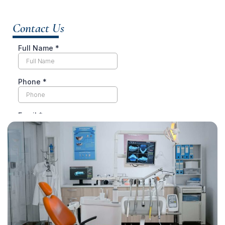
Contact Us