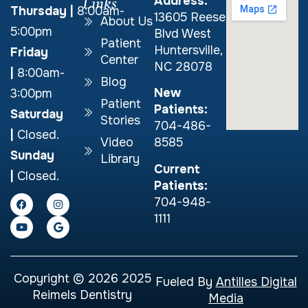
Links
Address:
Thursday
|
8:00am-
13605 Reese
About Us
5:00pm
Blvd West
Patient
Huntersville,
Friday
Center
NC 28078
|
8:00am-
Blog
New
3:00pm
Patient
Patients:
Saturday
Stories
704-486-
|
Closed.
Video
8585
Sunday
Library
Current
|
Closed.
Patients:
704-948-
1111
Copyright © 2026 2025
Fueled By
Antilles Digital
Reimels Dentistry
Media