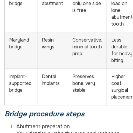
bridge
abutment
only one side
load on
is free
lone
abutment
tooth
Maryland
Resin
Conservative,
Less
bridge
wings
minimal tooth
durable
prep
for heavy
biting
Implant-
Dental
Preserves
Higher
supported
implants
bone, very
cost,
bridge
stable
surgical
placemen
Bridge procedure steps
Abutment preparation