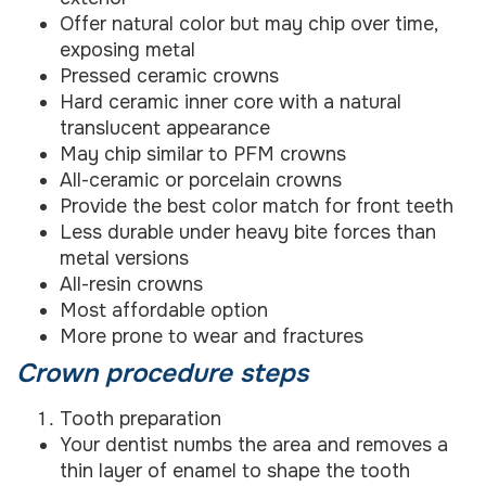
Offer natural color but may chip over time,
exposing metal
Pressed ceramic crowns
Hard ceramic inner core with a natural
translucent appearance
May chip similar to PFM crowns
All-ceramic or porcelain crowns
Provide the best color match for front teeth
Less durable under heavy bite forces than
metal versions
All-resin crowns
Most affordable option
More prone to wear and fractures
Crown procedure steps
Tooth preparation
Your dentist numbs the area and removes a
thin layer of enamel to shape the tooth