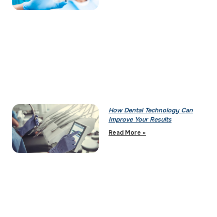
How Dental Technology Can
Improve Your Results
Read More »