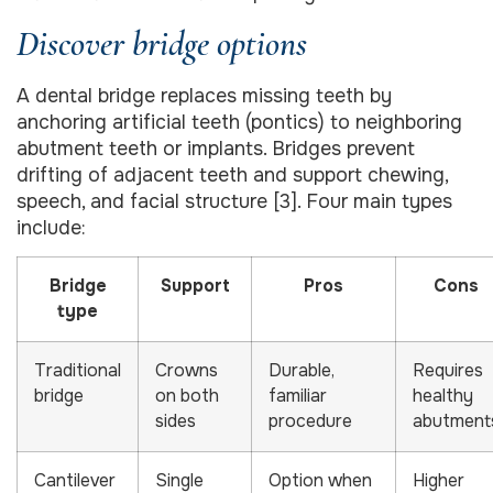
Discover bridge options
A dental bridge replaces missing teeth by
anchoring artificial teeth (pontics) to neighboring
abutment teeth or implants. Bridges prevent
drifting of adjacent teeth and support chewing,
speech, and facial structure [3]. Four main types
include:
Bridge
Support
Pros
Cons
type
Traditional
Crowns
Durable,
Requires
bridge
on both
familiar
healthy
sides
procedure
abutment
Cantilever
Single
Option when
Higher