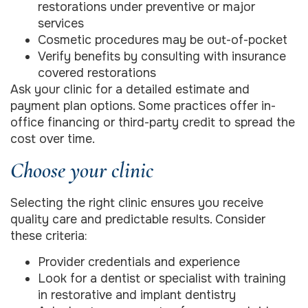
restorations under preventive or major
services
Cosmetic procedures may be out-of-pocket
Verify benefits by consulting with insurance
covered restorations
Ask your clinic for a detailed estimate and
payment plan options. Some practices offer in-
office financing or third-party credit to spread the
cost over time.
Choose your clinic
Selecting the right clinic ensures you receive
quality care and predictable results. Consider
these criteria:
Provider credentials and experience
Look for a dentist or specialist with training
in restorative and implant dentistry