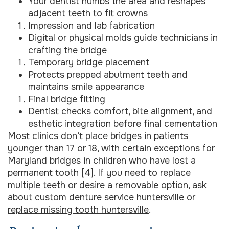
Your dentist numbs the area and reshapes
adjacent teeth to fit crowns
Impression and lab fabrication
Digital or physical molds guide technicians in
crafting the bridge
Temporary bridge placement
Protects prepped abutment teeth and
maintains smile appearance
Final bridge fitting
Dentist checks comfort, bite alignment, and
esthetic integration before final cementation
Most clinics don’t place bridges in patients
younger than 17 or 18, with certain exceptions for
Maryland bridges in children who have lost a
permanent tooth [4]. If you need to replace
multiple teeth or desire a removable option, ask
about
custom denture service huntersville
or
replace missing tooth huntersville
.