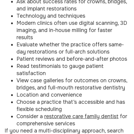
Ask about success rates for crowns, bridges,
and implant restorations
Technology and techniques
Modern clinics often use digital scanning, 3D
imaging, and in-house milling for faster
results
Evaluate whether the practice offers same-
day restorations or full-arch solutions
Patient reviews and before-and-after photos
Read testimonials to gauge patient
satisfaction
View case galleries for outcomes on crowns,
bridges, and full-mouth restorative dentistry
Location and convenience
Choose a practice that’s accessible and has
flexible scheduling
Consider a
restorative care family dentist
for
comprehensive services
If you need a multi-disciplinary approach, search