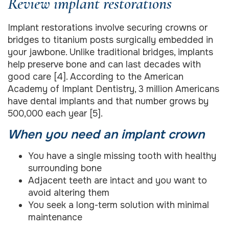
Review implant restorations
Implant restorations involve securing crowns or
bridges to titanium posts surgically embedded in
your jawbone. Unlike traditional bridges, implants
help preserve bone and can last decades with
good care [4]. According to the American
Academy of Implant Dentistry, 3 million Americans
have dental implants and that number grows by
500,000 each year [5].
When you need an implant crown
You have a single missing tooth with healthy
surrounding bone
Adjacent teeth are intact and you want to
avoid altering them
You seek a long-term solution with minimal
maintenance