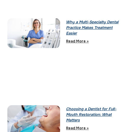
Why a Multi-Specialty Dental
Practice Makes Treatment
Easier
Read More »
Choosing a Dentist for Full-
Mouth Restoration: What
Matters
Read More »