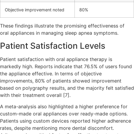
Objective improvement noted
80%
These findings illustrate the promising effectiveness of
oral appliances in managing sleep apnea symptoms.
Patient Satisfaction Levels
Patient satisfaction with oral appliance therapy is
markedly high. Reports indicate that 76.5% of users found
the appliance effective. In terms of objective
improvements, 80% of patients showed improvement
based on polygraphy results, and the majority felt satisfied
with their treatment overall [7].
A meta-analysis also highlighted a higher preference for
custom-made oral appliances over ready-made options.
Patients using custom devices reported higher adherence
rates, despite mentioning more dental discomfort.