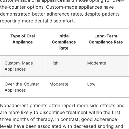
the-counter options. Custom-made appliances have
demonstrated better adherence rates, despite patients
reporting more dental discomfort.
Type of Oral
Initial
Long-Term
Appliance
Compliance
Compliance Rate
Rate
Custom-Made
High
Moderate
Appliances
Over-the-Counter
Moderate
Low
Appliances
Nonadherent patients often report more side effects and
are more likely to discontinue treatment within the first
three months of therapy. In contrast, good adherence
levels have been associated with decreased snoring and