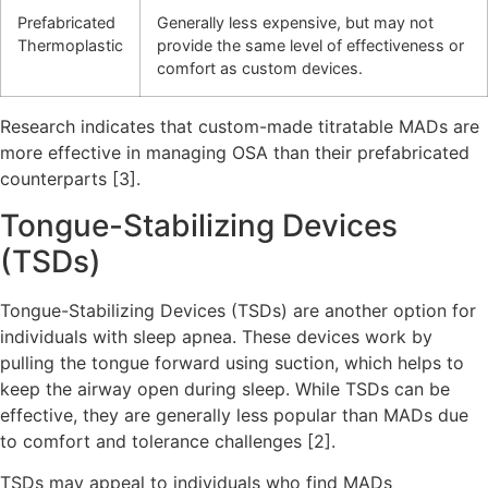
Prefabricated
Generally less expensive, but may not
Thermoplastic
provide the same level of effectiveness or
comfort as custom devices.
Research indicates that custom-made titratable MADs are
more effective in managing OSA than their prefabricated
counterparts [3].
Tongue-Stabilizing Devices
(TSDs)
Tongue-Stabilizing Devices (TSDs) are another option for
individuals with sleep apnea. These devices work by
pulling the tongue forward using suction, which helps to
keep the airway open during sleep. While TSDs can be
effective, they are generally less popular than MADs due
to comfort and tolerance challenges [2].
TSDs may appeal to individuals who find MADs