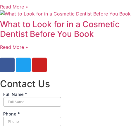
Read More »
What to Look for in a Cosmetic
Dentist Before You Book
Read More »
Contact Us