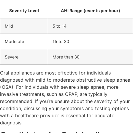
Severity Level
AHI Range (events per hour)
Mild
5 to 14
Moderate
15 to 30
Severe
More than 30
Oral appliances are most effective for individuals
diagnosed with mild to moderate obstructive sleep apnea
(OSA). For individuals with severe sleep apnea, more
invasive treatments, such as CPAP, are typically
recommended. If you’re unsure about the severity of your
condition, discussing your symptoms and testing options
with a healthcare provider is essential for accurate
diagnosis.