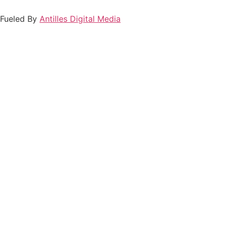
Fueled By
Antilles Digital Media