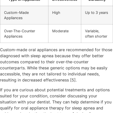
Custom-Made
High
Up to 3 years
Appliances
Over-The-Counter
Moderate
Variable,
Appliances
often shorter
Custom-made oral appliances are recommended for those
diagnosed with sleep apnea because they offer better
outcomes compared to their over-the-counter
counterparts. While these generic options may be easily
accessible, they are not tailored to individual needs,
resulting in decreased effectiveness [5].
If you are curious about potential treatments and options
suited for your condition, consider discussing your
situation with your dentist. They can help determine if you
qualify for oral appliance therapy for sleep apnea and