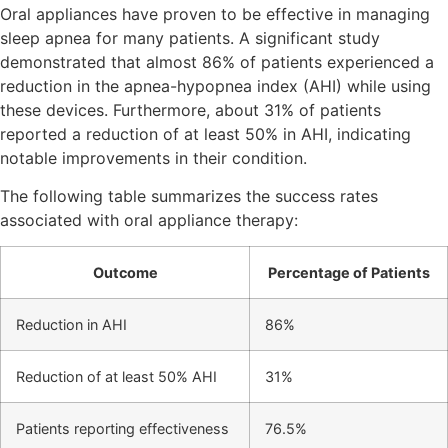
Oral appliances have proven to be effective in managing
sleep apnea for many patients. A significant study
demonstrated that almost 86% of patients experienced a
reduction in the apnea-hypopnea index (AHI) while using
these devices. Furthermore, about 31% of patients
reported a reduction of at least 50% in AHI, indicating
notable improvements in their condition.
The following table summarizes the success rates
associated with oral appliance therapy:
Outcome
Percentage of Patients
Reduction in AHI
86%
Reduction of at least 50% AHI
31%
Patients reporting effectiveness
76.5%