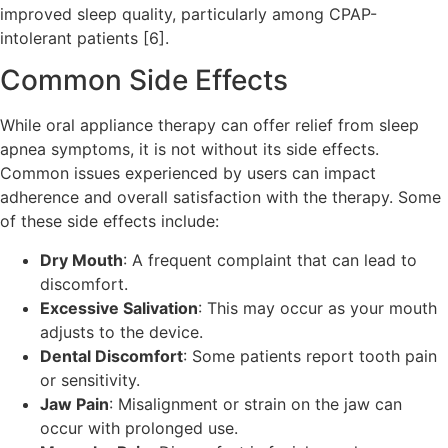
improved sleep quality, particularly among CPAP-
intolerant patients [6].
Common Side Effects
While oral appliance therapy can offer relief from sleep
apnea symptoms, it is not without its side effects.
Common issues experienced by users can impact
adherence and overall satisfaction with the therapy. Some
of these side effects include:
Dry Mouth
: A frequent complaint that can lead to
discomfort.
Excessive Salivation
: This may occur as your mouth
adjusts to the device.
Dental Discomfort
: Some patients report tooth pain
or sensitivity.
Jaw Pain
: Misalignment or strain on the jaw can
occur with prolonged use.