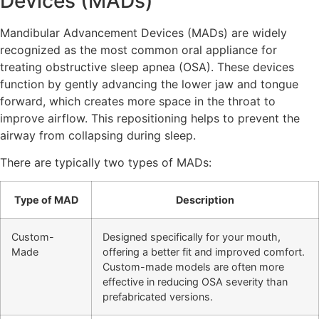
Devices (MADs)
Mandibular Advancement Devices (MADs) are widely
recognized as the most common oral appliance for
treating obstructive sleep apnea (OSA). These devices
function by gently advancing the lower jaw and tongue
forward, which creates more space in the throat to
improve airflow. This repositioning helps to prevent the
airway from collapsing during sleep.
There are typically two types of MADs:
Type of MAD
Description
Custom-
Designed specifically for your mouth,
Made
offering a better fit and improved comfort.
Custom-made models are often more
effective in reducing OSA severity than
prefabricated versions.