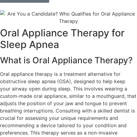
Oral Appliance Therapy for
Sleep Apnea
What is Oral Appliance Therapy?
Oral appliance therapy is a treatment alternative for
obstructive sleep apnea (OSA), designed to help keep
your airway open during sleep. This involves wearing a
custom-made oral appliance, similar to a mouthguard, that
adjusts the position of your jaw and tongue to prevent
breathing interruptions. Consulting with a skilled dentist is
crucial for assessing your unique requirements and
recommending a device tailored to your condition and
preferences. This therapy serves as a non-invasive