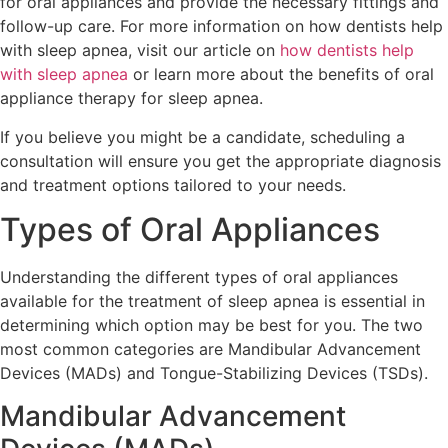
for oral appliances and provide the necessary fittings and
follow-up care. For more information on how dentists help
with sleep apnea, visit our article on
how dentists help
with sleep apnea
or learn more about the benefits of oral
appliance therapy for sleep apnea.
If you believe you might be a candidate, scheduling a
consultation will ensure you get the appropriate diagnosis
and treatment options tailored to your needs.
Types of Oral Appliances
Understanding the different types of oral appliances
available for the treatment of sleep apnea is essential in
determining which option may be best for you. The two
most common categories are Mandibular Advancement
Devices (MADs) and Tongue-Stabilizing Devices (TSDs).
Mandibular Advancement