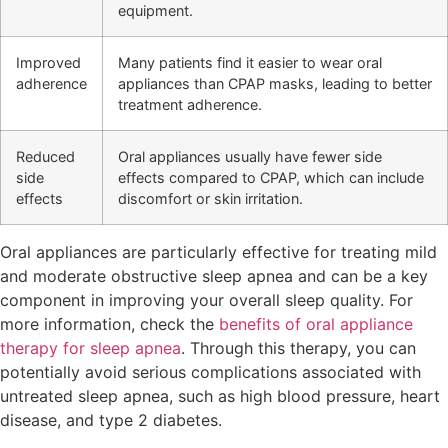
equipment.
Improved
Many patients find it easier to wear oral
adherence
appliances than CPAP masks, leading to better
treatment adherence.
Reduced
Oral appliances usually have fewer side
side
effects compared to CPAP, which can include
effects
discomfort or skin irritation.
Oral appliances are particularly effective for treating mild
and moderate obstructive sleep apnea and can be a key
component in improving your overall sleep quality. For
more information, check the
benefits of oral appliance
therapy for sleep apnea
. Through this therapy, you can
potentially avoid serious complications associated with
untreated sleep apnea, such as high blood pressure, heart
disease, and type 2 diabetes.