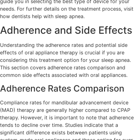
guide you in selecting the best type of device for your
needs. For further details on the treatment process, visit
how dentists help with sleep apnea.
Adherence and Side Effects
Understanding the adherence rates and potential side
effects of oral appliance therapy is crucial if you are
considering this treatment option for your sleep apnea.
This section covers adherence rates comparison and
common side effects associated with oral appliances.
Adherence Rates Comparison
Compliance rates for mandibular advancement device
(MAD) therapy are generally higher compared to CPAP
therapy. However, it is important to note that adherence
tends to decline over time. Studies indicate that a
significant difference exists between patients using
custom-made oral appliances and those opting for over-