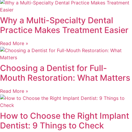
Why a Multi-Specialty Dental
Practice Makes Treatment Easier
Read More »
Choosing a Dentist for Full-
Mouth Restoration: What Matters
Read More »
How to Choose the Right Implant
Dentist: 9 Things to Check