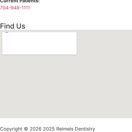
Current Patients:
704-948-1111
Find Us
Copyright © 2026 2025 Reimels Dentistry