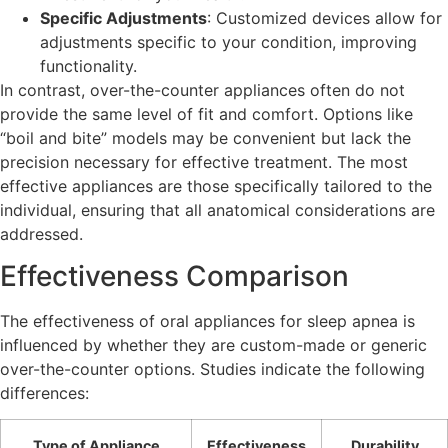
Specific Adjustments
: Customized devices allow for
adjustments specific to your condition, improving
functionality.
In contrast, over-the-counter appliances often do not
provide the same level of fit and comfort. Options like
“boil and bite” models may be convenient but lack the
precision necessary for effective treatment. The most
effective appliances are those specifically tailored to the
individual, ensuring that all anatomical considerations are
addressed.
Effectiveness Comparison
The effectiveness of oral appliances for sleep apnea is
influenced by whether they are custom-made or generic
over-the-counter options. Studies indicate the following
differences:
Type of Appliance
Effectiveness
Durability