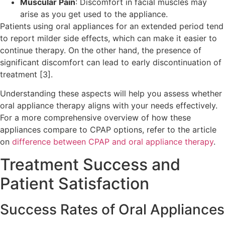
Muscular Pain
: Discomfort in facial muscles may
arise as you get used to the appliance.
Patients using oral appliances for an extended period tend
to report milder side effects, which can make it easier to
continue therapy. On the other hand, the presence of
significant discomfort can lead to early discontinuation of
treatment [3].
Understanding these aspects will help you assess whether
oral appliance therapy aligns with your needs effectively.
For a more comprehensive overview of how these
appliances compare to CPAP options, refer to the article
on
difference between CPAP and oral appliance therapy
.
Treatment Success and
Patient Satisfaction
Success Rates of Oral Appliances