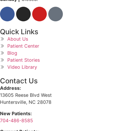
Quick Links
About Us
Patient Center
Blog
Patient Stories
Video Library
Contact Us
Address:
13605 Reese Blvd West
Huntersville, NC 28078
New Patients:
704-486-8585