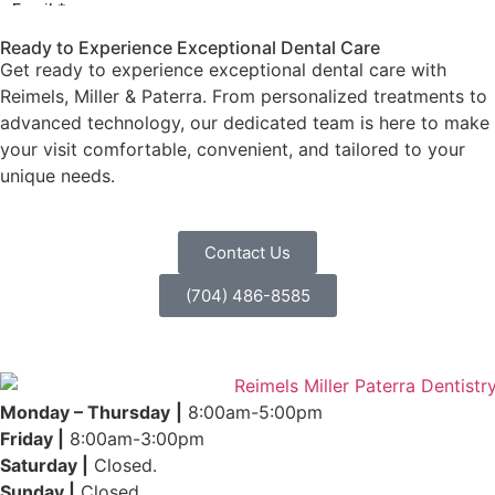
Ready to Experience Exceptional Dental Care
Get ready to experience exceptional dental care with
Reimels, Miller & Paterra. From personalized treatments to
advanced technology, our dedicated team is here to make
your visit comfortable, convenient, and tailored to your
unique needs.
Contact Us
(704) 486-8585
Monday – Thursday
|
8:00am-5:00pm
Friday |
8:00am-3:00pm
Saturday |
Closed.
Sunday |
Closed.