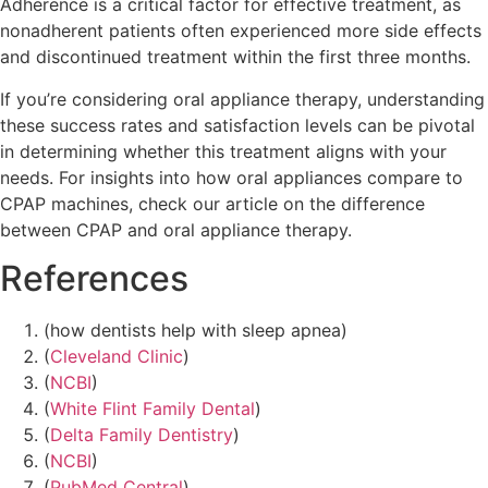
Adherence is a critical factor for effective treatment, as
nonadherent patients often experienced more side effects
and discontinued treatment within the first three months.
If you’re considering oral appliance therapy, understanding
these success rates and satisfaction levels can be pivotal
in determining whether this treatment aligns with your
needs. For insights into how oral appliances compare to
CPAP machines, check our article on the difference
between CPAP and oral appliance therapy.
References
(how dentists help with sleep apnea)
(
Cleveland Clinic
)
(
NCBI
)
(
White Flint Family Dental
)
(
Delta Family Dentistry
)
(
NCBI
)
(
PubMed Central
)