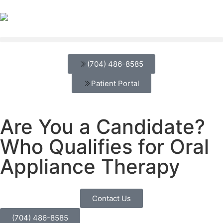
(704) 486-8585
Patient Portal
Are You a Candidate?
Who Qualifies for Oral
Appliance Therapy
Contact Us
(704) 486-8585