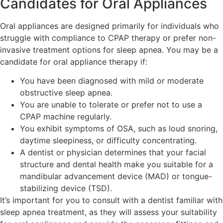
Candidates for Oral Appliances
Oral appliances are designed primarily for individuals who
struggle with compliance to CPAP therapy or prefer non-
invasive treatment options for sleep apnea. You may be a
candidate for oral appliance therapy if:
You have been diagnosed with mild or moderate
obstructive sleep apnea.
You are unable to tolerate or prefer not to use a
CPAP machine regularly.
You exhibit symptoms of OSA, such as loud snoring,
daytime sleepiness, or difficulty concentrating.
A dentist or physician determines that your facial
structure and dental health make you suitable for a
mandibular advancement device (MAD) or tongue-
stabilizing device (TSD).
It’s important for you to consult with a dentist familiar with
sleep apnea treatment, as they will assess your suitability