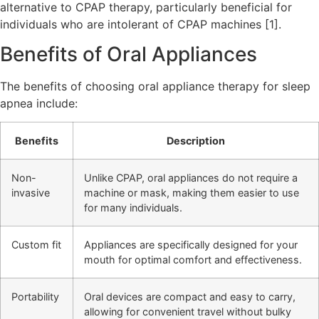
alternative to CPAP therapy, particularly beneficial for
individuals who are intolerant of CPAP machines [1].
Benefits of Oral Appliances
The benefits of choosing oral appliance therapy for sleep
apnea include:
Benefits
Description
Non-
Unlike CPAP, oral appliances do not require a
invasive
machine or mask, making them easier to use
for many individuals.
Custom fit
Appliances are specifically designed for your
mouth for optimal comfort and effectiveness.
Portability
Oral devices are compact and easy to carry,
allowing for convenient travel without bulky