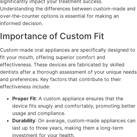
significantly impact your treatment success.
Understanding the differences between custom-made and
over-the-counter options is essential for making an
informed decision.
Importance of Custom Fit
Custom-made oral appliances are specifically designed to
fit your mouth, offering superior comfort and
effectiveness. These devices are fabricated by skilled
dentists after a thorough assessment of your unique needs
and preferences. Key factors that contribute to their
effectiveness include:
Proper Fit
: A custom appliance ensures that the
device fits snugly and comfortably, promoting better
usage and compliance.
Durability
: On average, custom-made appliances can
last up to three years, making them a long-term
investment for your health.