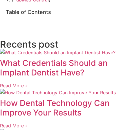
Table of Contents
Recents post
What Credentials Should an
Implant Dentist Have?
Read More »
How Dental Technology Can
Improve Your Results
Read More »