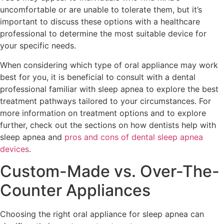
uncomfortable or are unable to tolerate them, but it’s
important to discuss these options with a healthcare
professional to determine the most suitable device for
your specific needs.
When considering which type of oral appliance may work
best for you, it is beneficial to consult with a dental
professional familiar with sleep apnea to explore the best
treatment pathways tailored to your circumstances. For
more information on treatment options and to explore
further, check out the sections on how dentists help with
sleep apnea and
pros and cons of dental sleep apnea
devices
.
Custom-Made vs. Over-The-
Counter Appliances
Choosing the right oral appliance for sleep apnea can