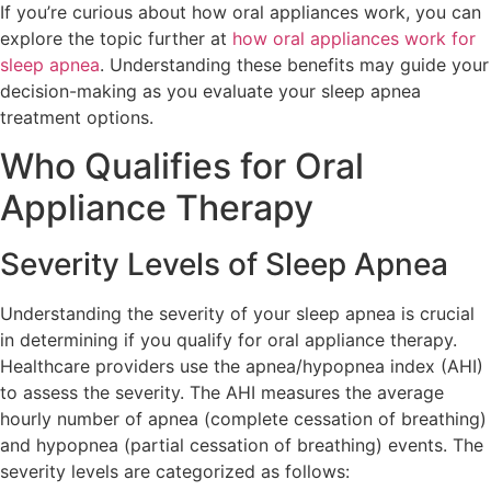
If you’re curious about how oral appliances work, you can
explore the topic further at
how oral appliances work for
sleep apnea
. Understanding these benefits may guide your
decision-making as you evaluate your sleep apnea
treatment options.
Who Qualifies for Oral
Appliance Therapy
Severity Levels of Sleep Apnea
Understanding the severity of your sleep apnea is crucial
in determining if you qualify for oral appliance therapy.
Healthcare providers use the apnea/hypopnea index (AHI)
to assess the severity. The AHI measures the average
hourly number of apnea (complete cessation of breathing)
and hypopnea (partial cessation of breathing) events. The
severity levels are categorized as follows: