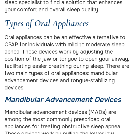
sleep specialist to find a solution that enhances
your comfort and overall sleep quality.
Types of Oral Appliances
Oral appliances can be an effective alternative to
CPAP for individuals with mild to moderate sleep
apnea. These devices work by adjusting the
position of the jaw or tongue to open your airway,
facilitating easier breathing during sleep. There are
two main types of oral appliances: mandibular
advancement devices and tongue-stabilizing
devices.
Mandibular Advancement Devices
Mandibular advancement devices (MADs) are
among the most commonly prescribed oral
appliances for treating obstructive sleep apnea.
These devices work by pulling the lower jaw