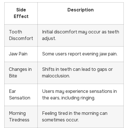
Side
Description
Effect
Tooth
Initial discomfort may occur as teeth
Discomfort
adjust.
Jaw Pain
Some users report evening jaw pain.
Changes in
Shifts in teeth can lead to gaps or
Bite
malocclusion.
Ear
Users may experience sensations in
Sensation
the ears, including ringing.
Morning
Feeling tired in the morning can
Tiredness
sometimes occur.