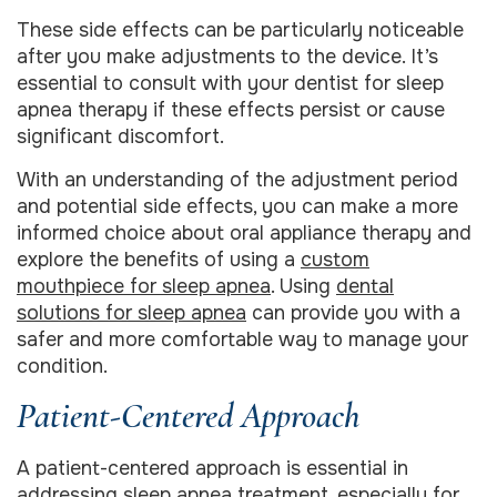
These side effects can be particularly noticeable
after you make adjustments to the device. It’s
essential to consult with your dentist for sleep
apnea therapy if these effects persist or cause
significant discomfort.
With an understanding of the adjustment period
and potential side effects, you can make a more
informed choice about oral appliance therapy and
explore the benefits of using a
custom
mouthpiece for sleep apnea
. Using
dental
solutions for sleep apnea
can provide you with a
safer and more comfortable way to manage your
condition.
Patient-Centered Approach
A patient-centered approach is essential in
addressing sleep apnea treatment, especially for