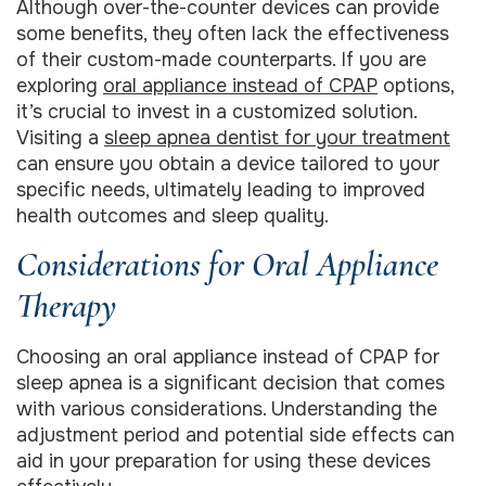
Although over-the-counter devices can provide
some benefits, they often lack the effectiveness
of their custom-made counterparts. If you are
exploring
oral appliance instead of CPAP
options,
it’s crucial to invest in a customized solution.
Visiting a
sleep apnea dentist for your treatment
can ensure you obtain a device tailored to your
specific needs, ultimately leading to improved
health outcomes and sleep quality.
Considerations for Oral Appliance
Therapy
Choosing an oral appliance instead of CPAP for
sleep apnea is a significant decision that comes
with various considerations. Understanding the
adjustment period and potential side effects can
aid in your preparation for using these devices