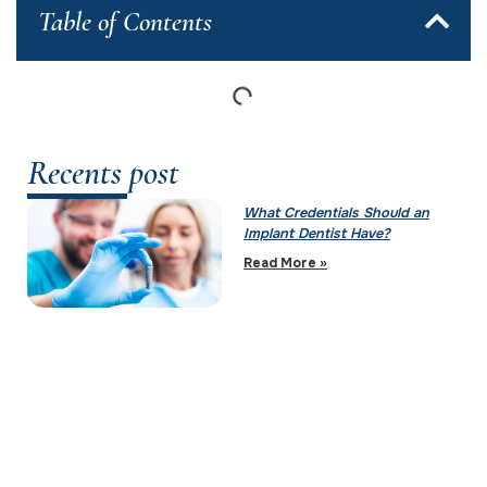
Table of Contents
Recents post
What Credentials Should an
Implant Dentist Have?
Read More »