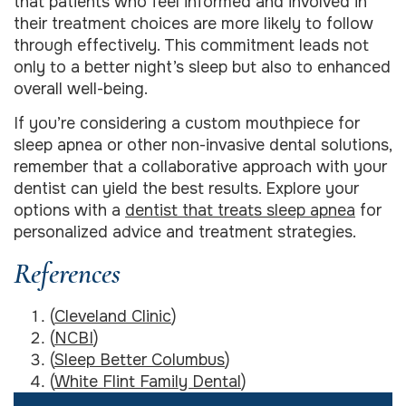
that patients who feel informed and involved in
their treatment choices are more likely to follow
through effectively. This commitment leads not
only to a better night’s sleep but also to enhanced
overall well-being.
If you’re considering a custom mouthpiece for
sleep apnea or other non-invasive dental solutions,
remember that a collaborative approach with your
dentist can yield the best results. Explore your
options with a
dentist that treats sleep apnea
for
personalized advice and treatment strategies.
References
(
Cleveland Clinic
)
(
NCBI
)
(
Sleep Better Columbus
)
(
White Flint Family Dental
)