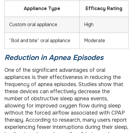
Appliance Type
Efficacy Rating
Custom oral appliance
High
“Boil and bite” oral appliance
Moderate
Reduction in Apnea Episodes
One of the significant advantages of oral
appliances is their effectiveness in reducing the
frequency of apnea episodes. Studies show that
these devices can effectively decrease the
number of obstructive sleep apnea events,
allowing for improved oxygen flow during sleep
without the forced airflow associated with CPAP
therapy. According to research, many users report
experiencing fewer interruptions during their sleep,