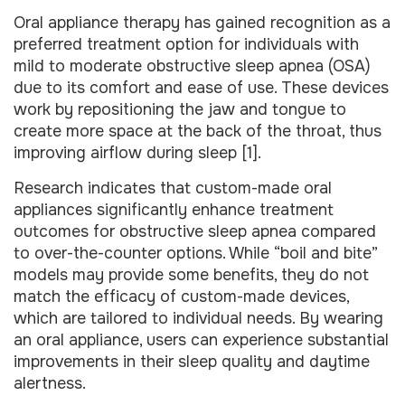
Oral appliance therapy has gained recognition as a
preferred treatment option for individuals with
mild to moderate obstructive sleep apnea (OSA)
due to its comfort and ease of use. These devices
work by repositioning the jaw and tongue to
create more space at the back of the throat, thus
improving airflow during sleep [1].
Research indicates that custom-made oral
appliances significantly enhance treatment
outcomes for obstructive sleep apnea compared
to over-the-counter options. While “boil and bite”
models may provide some benefits, they do not
match the efficacy of custom-made devices,
which are tailored to individual needs. By wearing
an oral appliance, users can experience substantial
improvements in their sleep quality and daytime
alertness.