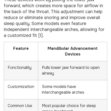
forward, which creates more space for airflow in
the back of the throat. This adjustment can help
reduce or eliminate snoring and improve overall
sleep quality. Some models even feature
independent interchangeable arches, allowing for
a customized fit [1].
Feature
Mandibular Advancement
Devices
Functionality
Pulls lower jaw forward to open
airway
Customization
Some models have
interchangeable arches
Common Use
Most popular choice for sleep