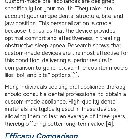
Custom-made oral appliances are designed
specifically for your mouth. They take into
account your unique dental structure, bite, and
jaw position. This personalization is crucial
because it ensures that the device provides
optimal comfort and effectiveness in treating
obstructive sleep apnea. Research shows that
custom-made devices are the most effective for
this condition, delivering superior results in
comparison to generic, over-the-counter models
like “boil and bite” options [1].
Many individuals seeking oral appliance therapy
should consult a dental professional to obtain a
custom-made appliance. High-quality dental
materials are typically used in these devices,
allowing them to last an average of three years,
thereby offering better long-term value [4].
Efficacy Comparison