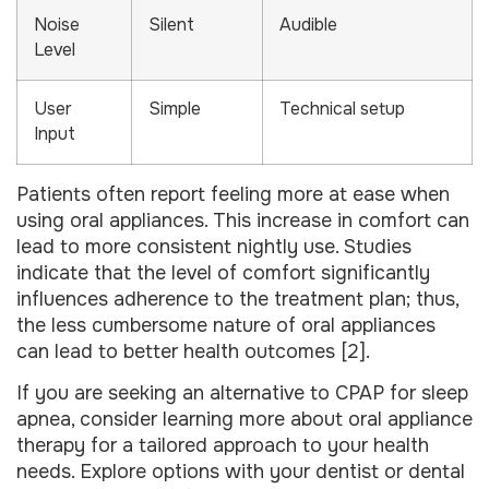
Noise
Silent
Audible
Level
User
Simple
Technical setup
Input
Patients often report feeling more at ease when
using oral appliances. This increase in comfort can
lead to more consistent nightly use. Studies
indicate that the level of comfort significantly
influences adherence to the treatment plan; thus,
the less cumbersome nature of oral appliances
can lead to better health outcomes [2].
If you are seeking an alternative to CPAP for sleep
apnea, consider learning more about oral appliance
therapy for a tailored approach to your health
needs. Explore options with your dentist or dental