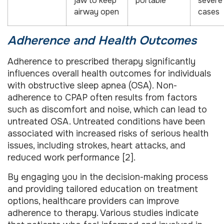
jaw to keep
portable
severe
airway open
cases
Adherence and Health Outcomes
Adherence to prescribed therapy significantly
influences overall health outcomes for individuals
with obstructive sleep apnea (OSA). Non-
adherence to CPAP often results from factors
such as discomfort and noise, which can lead to
untreated OSA. Untreated conditions have been
associated with increased risks of serious health
issues, including strokes, heart attacks, and
reduced work performance [2].
By engaging you in the decision-making process
and providing tailored education on treatment
options, healthcare providers can improve
adherence to therapy. Various studies indicate