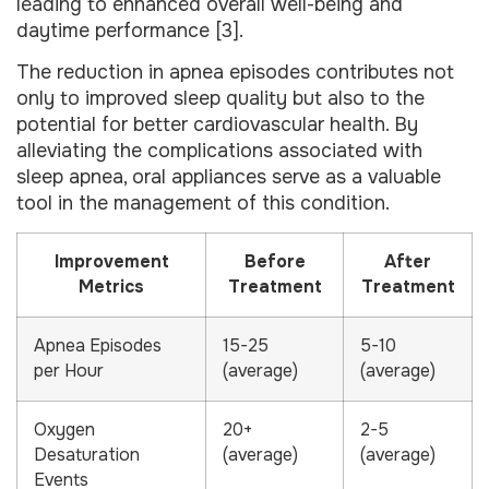
leading to enhanced overall well-being and
daytime performance [3].
The reduction in apnea episodes contributes not
only to improved sleep quality but also to the
potential for better cardiovascular health. By
alleviating the complications associated with
sleep apnea, oral appliances serve as a valuable
tool in the management of this condition.
Improvement
Before
After
Metrics
Treatment
Treatment
Apnea Episodes
15-25
5-10
per Hour
(average)
(average)
Oxygen
20+
2-5
Desaturation
(average)
(average)
Events