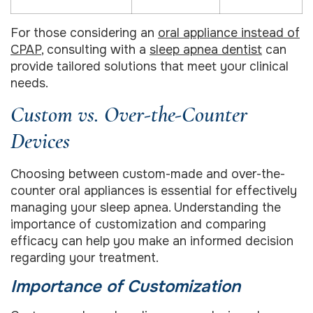
For those considering an
oral appliance instead of
CPAP
, consulting with a
sleep apnea dentist
can
provide tailored solutions that meet your clinical
needs.
Custom vs. Over-the-Counter
Devices
Choosing between custom-made and over-the-
counter oral appliances is essential for effectively
managing your sleep apnea. Understanding the
importance of customization and comparing
efficacy can help you make an informed decision
regarding your treatment.
Importance of Customization