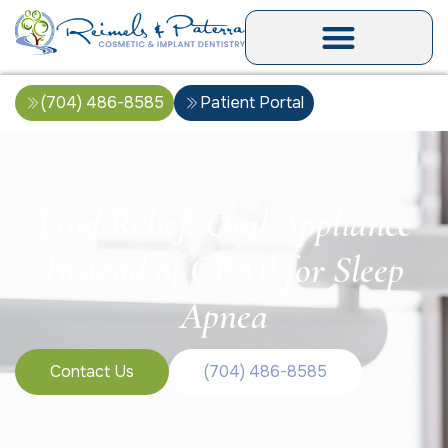
(704) 486-8585
Patient Portal
Find Relief: Oral Appliance
Instead of CPAP for Sleep
Apnea
Contact Us
(704) 486-8585