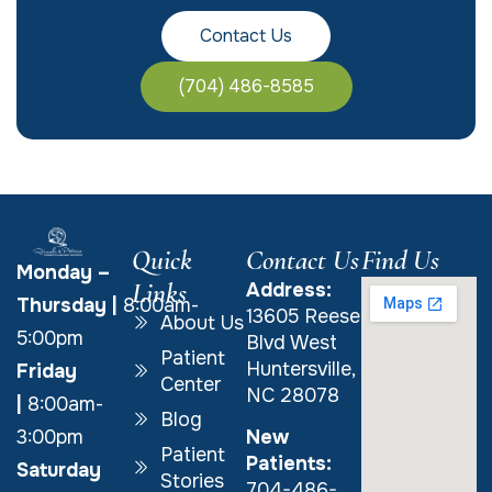
Contact Us
(704) 486-8585
Quick
Contact Us
Find Us
Monday –
Links
Address:
Thursday
|
8:00am-
13605 Reese
About Us
5:00pm
Blvd West
Patient
Huntersville,
Friday
Center
NC 28078
|
8:00am-
Blog
New
3:00pm
Patient
Patients:
Saturday
Stories
704-486-