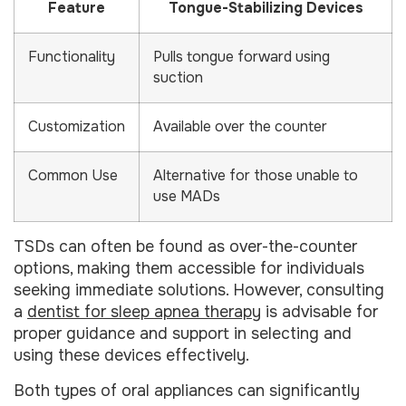
Feature
Tongue-Stabilizing Devices
Functionality
Pulls tongue forward using
suction
Customization
Available over the counter
Common Use
Alternative for those unable to
use MADs
TSDs can often be found as over-the-counter
options, making them accessible for individuals
seeking immediate solutions. However, consulting
a
dentist for sleep apnea therapy
is advisable for
proper guidance and support in selecting and
using these devices effectively.
Both types of oral appliances can significantly