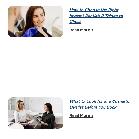
How to Choose the Right
Implant Dentist: 9 Things to
Check
Read More »
What to Look for in a Cosmetic
Dentist Before You Book
Read More »