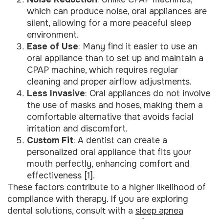
which can produce noise, oral appliances are
silent, allowing for a more peaceful sleep
environment.
Ease of Use
: Many find it easier to use an
oral appliance than to set up and maintain a
CPAP machine, which requires regular
cleaning and proper airflow adjustments.
Less Invasive
: Oral appliances do not involve
the use of masks and hoses, making them a
comfortable alternative that avoids facial
irritation and discomfort.
Custom Fit
: A dentist can create a
personalized oral appliance that fits your
mouth perfectly, enhancing comfort and
effectiveness [1].
These factors contribute to a higher likelihood of
compliance with therapy. If you are exploring
dental solutions, consult with a
sleep apnea