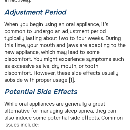
effectively.
Adjustment Period
When you begin using an oral appliance, it’s
common to undergo an adjustment period
typically lasting about two to four weeks. During
this time, your mouth and jaws are adapting to the
new appliance, which may lead to some
discomfort. You might experience symptoms such
as excessive saliva, dry mouth, or tooth
discomfort. However, these side effects usually
subside with proper usage [1].
Potential Side Effects
While oral appliances are generally a great
alternative for managing sleep apnea, they can
also induce some potential side effects. Common
issues include: