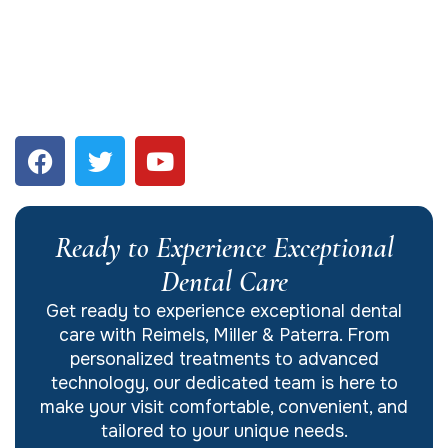
Ready to Experience Exceptional
Dental Care
Get ready to experience exceptional dental
care with Reimels, Miller & Paterra. From
personalized treatments to advanced
technology, our dedicated team is here to
make your visit comfortable, convenient, and
tailored to your unique needs.