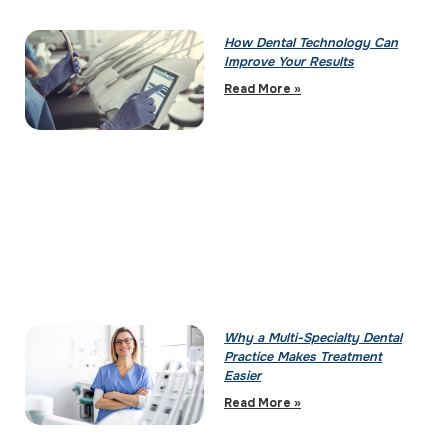
How Dental Technology Can
Improve Your Results
Read More »
Why a Multi-Specialty Dental
Practice Makes Treatment
Easier
Read More »