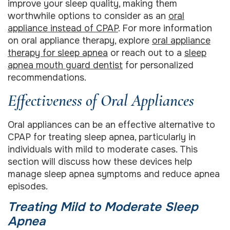
improve your sleep quality, making them
worthwhile options to consider as an
oral
appliance instead of CPAP
. For more information
on oral appliance therapy, explore
oral appliance
therapy for sleep apnea
or reach out to a
sleep
apnea mouth guard dentist
for personalized
recommendations.
Effectiveness of Oral Appliances
Oral appliances can be an effective alternative to
CPAP for treating sleep apnea, particularly in
individuals with mild to moderate cases. This
section will discuss how these devices help
manage sleep apnea symptoms and reduce apnea
episodes.
Treating Mild to Moderate Sleep
Apnea