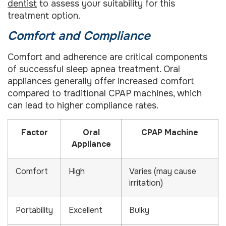
dentist
to assess your suitability for this
treatment option.
Comfort and Compliance
Comfort and adherence are critical components
of successful sleep apnea treatment. Oral
appliances generally offer increased comfort
compared to traditional CPAP machines, which
can lead to higher compliance rates.
Factor
Oral
CPAP Machine
Appliance
Comfort
High
Varies (may cause
irritation)
Portability
Excellent
Bulky