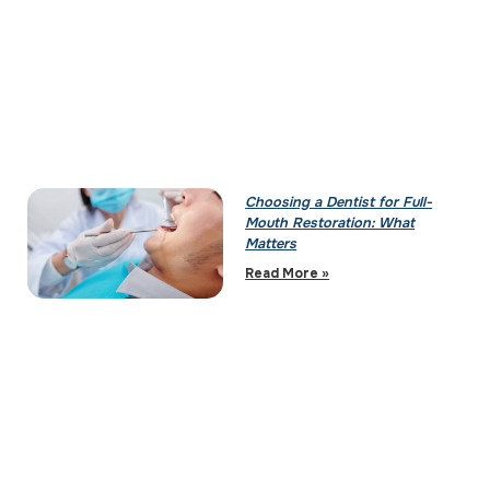
Choosing a Dentist for Full-
Mouth Restoration: What
Matters
Read More »