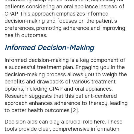
patients considering an
oral appliance instead of
CPAP
. This approach emphasizes informed
decision-making and focuses on the patient’s
preferences, promoting adherence and improving
health outcomes.
Informed Decision-Making
Informed decision-making is a key component of
a successful treatment plan. Engaging you in the
decision-making process allows you to weigh the
benefits and drawbacks of various treatment
options, including CPAP and oral appliances.
Research suggests that this patient-centered
approach enhances adherence to therapy, leading
to better health outcomes [2].
Decision aids can play a crucial role here. These
tools provide clear, comprehensive information