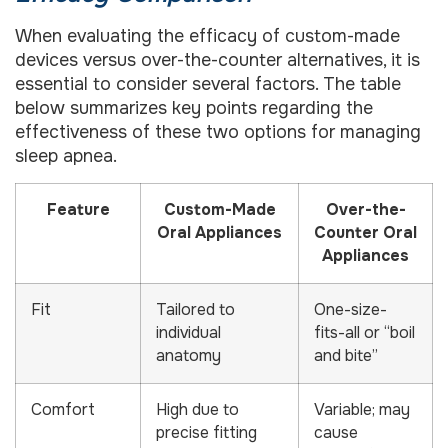
When evaluating the efficacy of custom-made
devices versus over-the-counter alternatives, it is
essential to consider several factors. The table
below summarizes key points regarding the
effectiveness of these two options for managing
sleep apnea.
Feature
Custom-Made
Over-the-
Oral Appliances
Counter Oral
Appliances
Fit
Tailored to
One-size-
individual
fits-all or “boil
anatomy
and bite”
Comfort
High due to
Variable; may
precise fitting
cause