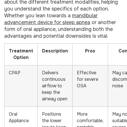
about the different treatment modalities, helping
you understand the specifics of each option.
Whether you lean towards a
mandibular
advancement device for sleep apnea
or another
form of oral appliance, understanding both the
advantages and potential downsides is vital.
Treatment
Description
Pros
Co
Option
CPAP
Delivers
Effective
May c
continuous
for severe
discom
airflow to
OSA
noise
keep the
airway open
Oral
Positions
More
May no
Appliance
the lower
comfortable,
suitabl