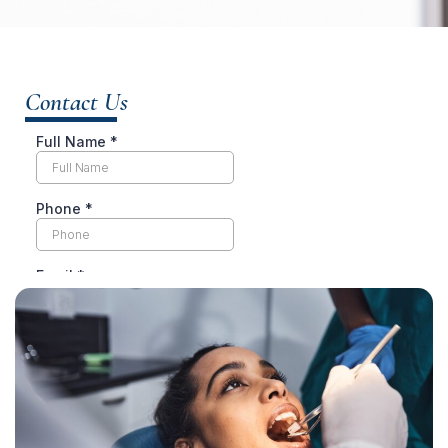
Contact Us