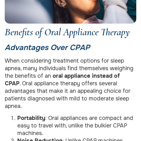
Benefits of Oral Appliance Therapy
Advantages Over CPAP
When considering treatment options for sleep
apnea, many individuals find themselves weighing
the benefits of an
oral appliance instead of
CPAP
. Oral appliance therapy offers several
advantages that make it an appealing choice for
patients diagnosed with mild to moderate sleep
apnea.
Portability
: Oral appliances are compact and
easy to travel with, unlike the bulkier CPAP
machines.
Noise Reduction
: Unlike CPAP machines,