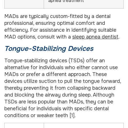
apnea treatment
MADs are typically custom-fitted by a dental
professional, ensuring optimal comfort and
efficiency. For assistance in identifying suitable
MAD options, consult with a
sleep apnea dentist
.
Tongue-Stabilizing Devices
Tongue-stabilizing devices (TSDs) offer an
alternative for individuals who either cannot use
MADs or prefer a different approach. These
devices utilize suction to pull the tongue forward,
thereby preventing it from collapsing backward
and blocking the airway during sleep. Although
TSDs are less popular than MADs, they can be
beneficial for individuals with specific dental
conditions or weaker teeth [1].