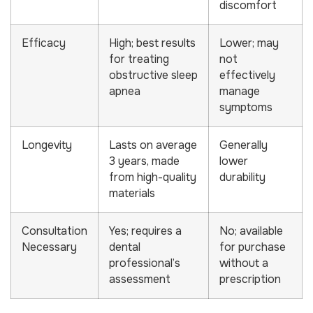
discomfort
Efficacy
High; best results
Lower; may
for treating
not
obstructive sleep
effectively
apnea
manage
symptoms
Longevity
Lasts on average
Generally
3 years, made
lower
from high-quality
durability
materials
Consultation
Yes; requires a
No; available
Necessary
dental
for purchase
professional’s
without a
assessment
prescription