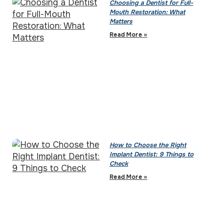
Choosing a Dentist for Full-
Mouth Restoration: What
Matters
Read More »
How to Choose the Right
Implant Dentist: 9 Things to
Check
Read More »