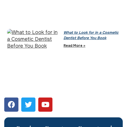
What to Look for in a Cosmetic
Dentist Before You Book
Read More »