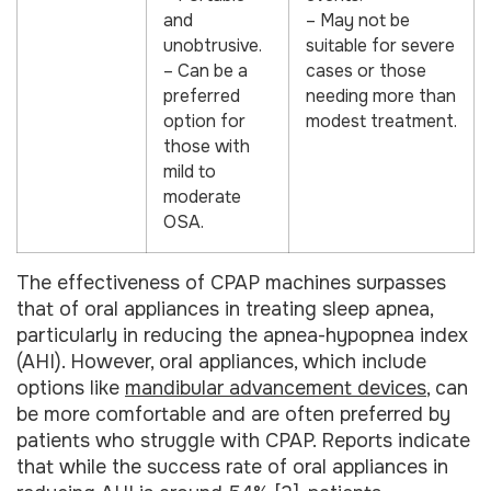
and
– May not be
unobtrusive.
suitable for severe
– Can be a
cases or those
preferred
needing more than
option for
modest treatment.
those with
mild to
moderate
OSA.
The effectiveness of CPAP machines surpasses
that of oral appliances in treating sleep apnea,
particularly in reducing the apnea-hypopnea index
(AHI). However, oral appliances, which include
options like
mandibular advancement devices
, can
be more comfortable and are often preferred by
patients who struggle with CPAP. Reports indicate
that while the success rate of oral appliances in