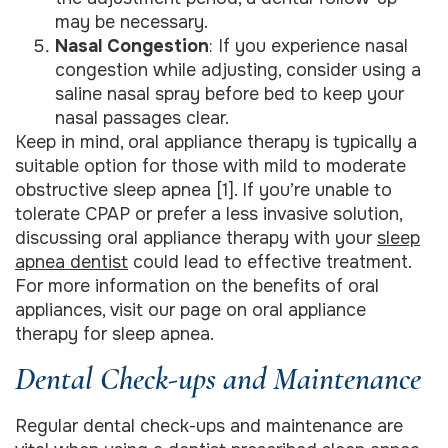
may be necessary.
Nasal Congestion
: If you experience nasal
congestion while adjusting, consider using a
saline nasal spray before bed to keep your
nasal passages clear.
Keep in mind, oral appliance therapy is typically a
suitable option for those with mild to moderate
obstructive sleep apnea [1]. If you’re unable to
tolerate CPAP or prefer a less invasive solution,
discussing oral appliance therapy with your
sleep
apnea dentist
could lead to effective treatment.
For more information on the benefits of oral
appliances, visit our page on oral appliance
therapy for sleep apnea.
Dental Check-ups and Maintenance
Regular dental check-ups and maintenance are