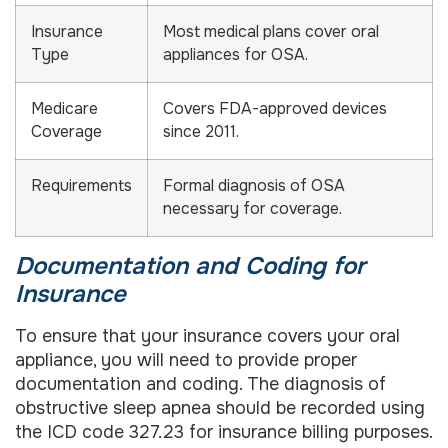
Insurance
Most medical plans cover oral
Type
appliances for OSA.
Medicare
Covers FDA-approved devices
Coverage
since 2011.
Requirements
Formal diagnosis of OSA
necessary for coverage.
Documentation and Coding for
Insurance
To ensure that your insurance covers your oral
appliance, you will need to provide proper
documentation and coding. The diagnosis of
obstructive sleep apnea should be recorded using
the ICD code 327.23 for insurance billing purposes.