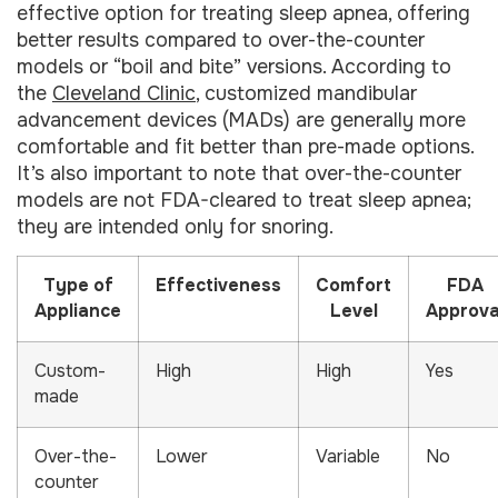
effective option for treating sleep apnea, offering
better results compared to over-the-counter
models or “boil and bite” versions. According to
the
Cleveland Clinic
, customized mandibular
advancement devices (MADs) are generally more
comfortable and fit better than pre-made options.
It’s also important to note that over-the-counter
models are not FDA-cleared to treat sleep apnea;
they are intended only for snoring.
Type of
Effectiveness
Comfort
FDA
Appliance
Level
Approva
Custom-
High
High
Yes
made
Over-the-
Lower
Variable
No
counter