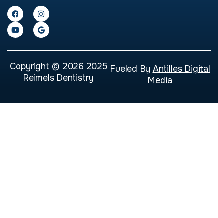
Copyright © 2026 2025
Fueled By
Antilles Digital
Reimels Dentistry
Media