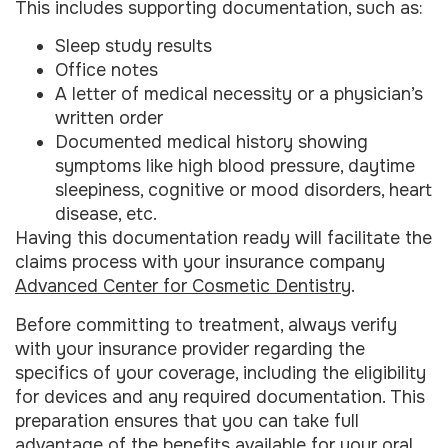
This includes supporting documentation, such as:
Sleep study results
Office notes
A letter of medical necessity or a physician’s
written order
Documented medical history showing
symptoms like high blood pressure, daytime
sleepiness, cognitive or mood disorders, heart
disease, etc.
Having this documentation ready will facilitate the
claims process with your insurance company
Advanced Center for Cosmetic Dentistry
.
Before committing to treatment, always verify
with your insurance provider regarding the
specifics of your coverage, including the eligibility
for devices and any required documentation. This
preparation ensures that you can take full
advantage of the benefits available for your oral