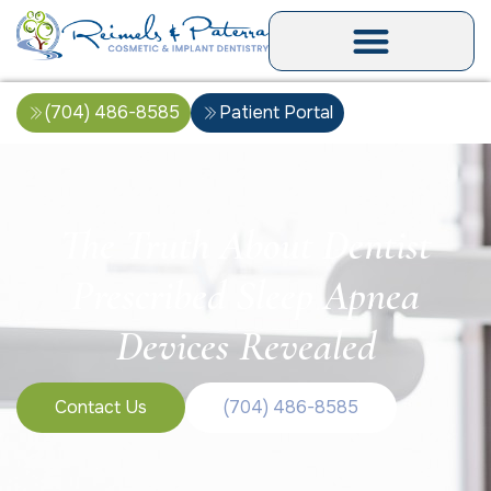
(704) 486-8585
Patient Portal
The Truth About Dentist
Prescribed Sleep Apnea
Devices Revealed
Contact Us
(704) 486-8585