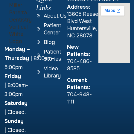
Links
Address:
13605 Reese
About Us
Blvd West
Patient
Huntersville,
Center
NC 28078
Blog
New
Monday –
Patient
Patients:
Thursday
|
8:00am-
Stories
704-486-
5:00pm
Video
8585
Library
Friday
Current
|
8:00am-
Patients:
3:00pm
704-948-
1111
Saturday
|
Closed.
Sunday
|
Closed.