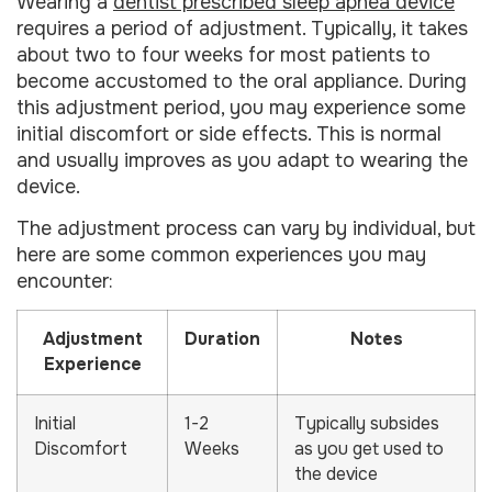
Wearing a
dentist prescribed sleep apnea device
requires a period of adjustment. Typically, it takes
about two to four weeks for most patients to
become accustomed to the oral appliance. During
this adjustment period, you may experience some
initial discomfort or side effects. This is normal
and usually improves as you adapt to wearing the
device.
The adjustment process can vary by individual, but
here are some common experiences you may
encounter:
Adjustment
Duration
Notes
Experience
Initial
1-2
Typically subsides
Discomfort
Weeks
as you get used to
the device