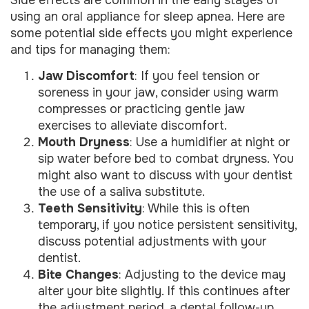
using an oral appliance for sleep apnea. Here are
some potential side effects you might experience
and tips for managing them:
Jaw Discomfort
: If you feel tension or
soreness in your jaw, consider using warm
compresses or practicing gentle jaw
exercises to alleviate discomfort.
Mouth Dryness
: Use a humidifier at night or
sip water before bed to combat dryness. You
might also want to discuss with your dentist
the use of a saliva substitute.
Teeth Sensitivity
: While this is often
temporary, if you notice persistent sensitivity,
discuss potential adjustments with your
dentist.
Bite Changes
: Adjusting to the device may
alter your bite slightly. If this continues after
the adjustment period, a dental follow-up