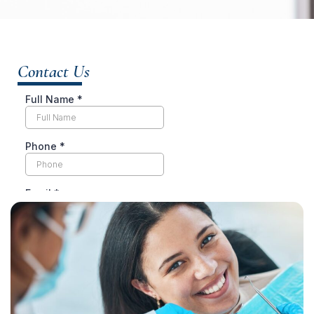
Contact Us