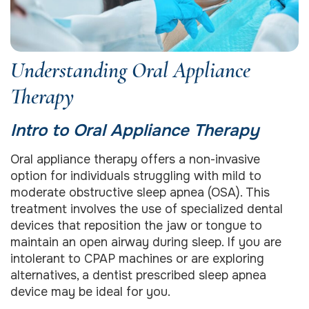
Understanding Oral Appliance
Therapy
Intro to Oral Appliance Therapy
Oral appliance therapy offers a non-invasive
option for individuals struggling with mild to
moderate obstructive sleep apnea (OSA). This
treatment involves the use of specialized dental
devices that reposition the jaw or tongue to
maintain an open airway during sleep. If you are
intolerant to CPAP machines or are exploring
alternatives, a dentist prescribed sleep apnea
device may be ideal for you.