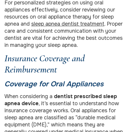
For personalized strategies on using oral
appliances effectively, consider reviewing our
resources on oral appliance therapy for sleep
apnea and
sleep apnea dentist treatment
. Proper
care and consistent communication with your
dentist are vital for achieving the best outcomes
in managing your sleep apnea.
Insurance Coverage and
Reimbursement
Coverage for Oral Appliances
When considering a
dentist prescribed sleep
apnea device
, it’s essential to understand how
insurance coverage works. Oral appliances for
sleep apnea are classified as “durable medical
equipment (DME),” which means they are
generally covered under medical insurance when