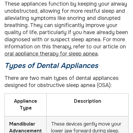
These appliances function by keeping your airway
unobstructed, allowing for more restful sleep and
alleviating symptoms like snoring and disrupted
breathing. They can significantly improve your
quality of life, particularly if you have already been
diagnosed with or suspect sleep apnea. For more
information on this therapy, refer to our article on
oral appliance therapy for sleep apnea
.
Types of Dental Appliances
There are two main types of dental appliances
designed for obstructive sleep apnea (OSA):
Appliance
Description
Type
Mandibular
These devices gently move your
Advancement
lower jaw forward during sleep,