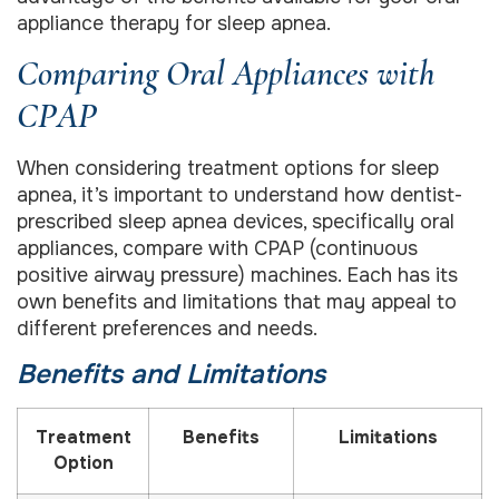
appliance therapy for sleep apnea.
Comparing Oral Appliances with
CPAP
When considering treatment options for sleep
apnea, it’s important to understand how dentist-
prescribed sleep apnea devices, specifically oral
appliances, compare with CPAP (continuous
positive airway pressure) machines. Each has its
own benefits and limitations that may appeal to
different preferences and needs.
Benefits and Limitations
Treatment
Benefits
Limitations
Option