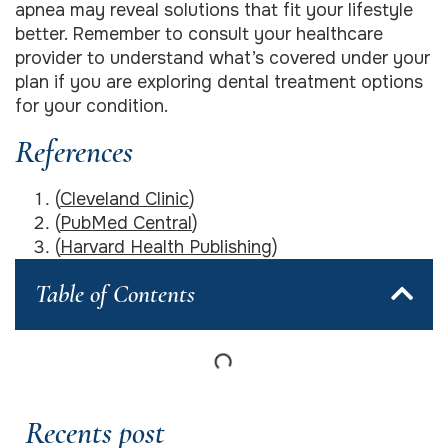
apnea may reveal solutions that fit your lifestyle
better. Remember to consult your healthcare
provider to understand what’s covered under your
plan if you are exploring dental treatment options
for your condition.
References
(
Cleveland Clinic
)
(
PubMed Central
)
(
Harvard Health Publishing
)
Table of Contents
Recents post