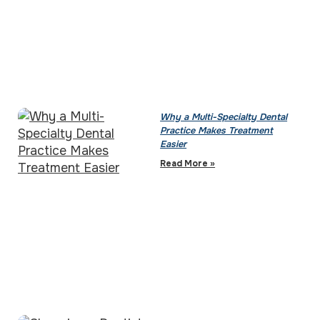
Why a Multi-Specialty Dental
Practice Makes Treatment
Easier
Read More »