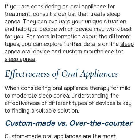
If you are considering an oral appliance for
treatment, consult a dentist that treats sleep
apnea. They can evaluate your unique situation
and help you decide which device may work best
for you. For more information about the different
types, you can explore further details on the
sleep
apnea oral device
and
custom mouthpiece for
sleep apnea
.
Effectiveness of Oral Appliances
When considering oral appliance therapy for mild
to moderate sleep apnea, understanding the
effectiveness of different types of devices is key
to finding a suitable solution.
Custom-made vs. Over-the-counter
Custom-made oral appliances are the most