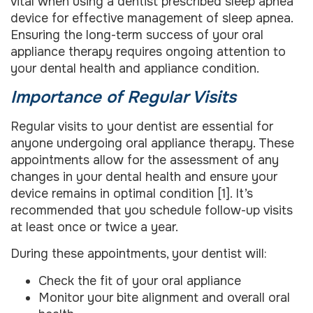
vital when using a dentist prescribed sleep apnea
device for effective management of sleep apnea.
Ensuring the long-term success of your oral
appliance therapy requires ongoing attention to
your dental health and appliance condition.
Importance of Regular Visits
Regular visits to your dentist are essential for
anyone undergoing oral appliance therapy. These
appointments allow for the assessment of any
changes in your dental health and ensure your
device remains in optimal condition [1]. It’s
recommended that you schedule follow-up visits
at least once or twice a year.
During these appointments, your dentist will:
Check the fit of your oral appliance
Monitor your bite alignment and overall oral