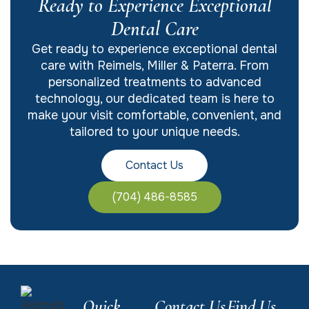
Ready to Experience Exceptional
Dental Care
Get ready to experience exceptional dental
care with Reimels, Miller & Paterra. From
personalized treatments to advanced
technology, our dedicated team is here to
make your visit comfortable, convenient, and
tailored to your unique needs.
Contact Us
(704) 486-8585
Quick
Contact Us
Find Us