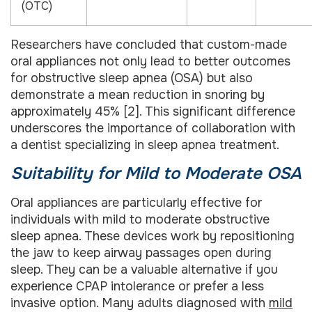
(OTC)
Researchers have concluded that custom-made
oral appliances not only lead to better outcomes
for obstructive sleep apnea (OSA) but also
demonstrate a mean reduction in snoring by
approximately 45% [2]. This significant difference
underscores the importance of collaboration with
a dentist specializing in sleep apnea treatment.
Suitability for Mild to Moderate OSA
Oral appliances are particularly effective for
individuals with mild to moderate obstructive
sleep apnea. These devices work by repositioning
the jaw to keep airway passages open during
sleep. They can be a valuable alternative if you
experience CPAP intolerance or prefer a less
invasive option. Many adults diagnosed with
mild