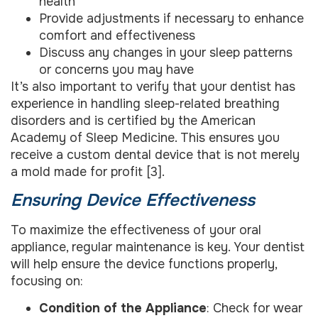
health
Provide adjustments if necessary to enhance
comfort and effectiveness
Discuss any changes in your sleep patterns
or concerns you may have
It’s also important to verify that your dentist has
experience in handling sleep-related breathing
disorders and is certified by the American
Academy of Sleep Medicine. This ensures you
receive a custom dental device that is not merely
a mold made for profit [3].
Ensuring Device Effectiveness
To maximize the effectiveness of your oral
appliance, regular maintenance is key. Your dentist
will help ensure the device functions properly,
focusing on:
Condition of the Appliance
: Check for wear