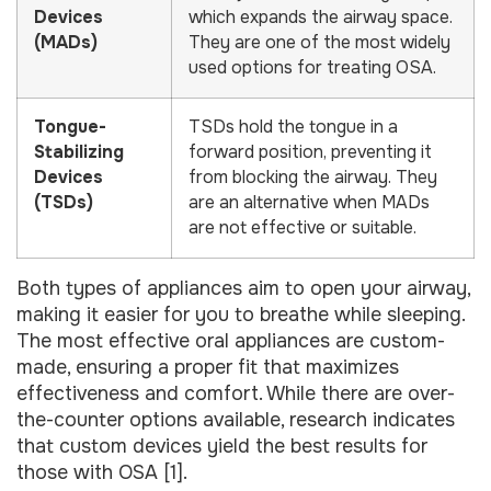
Devices
which expands the airway space.
(MADs)
They are one of the most widely
used options for treating OSA.
Tongue-
TSDs hold the tongue in a
Stabilizing
forward position, preventing it
Devices
from blocking the airway. They
(TSDs)
are an alternative when MADs
are not effective or suitable.
Both types of appliances aim to open your airway,
making it easier for you to breathe while sleeping.
The most effective oral appliances are custom-
made, ensuring a proper fit that maximizes
effectiveness and comfort. While there are over-
the-counter options available, research indicates
that custom devices yield the best results for
those with OSA [1].