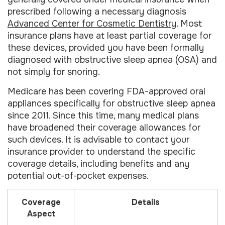
prescribed following a necessary diagnosis
Advanced Center for Cosmetic Dentistry
. Most
insurance plans have at least partial coverage for
these devices, provided you have been formally
diagnosed with obstructive sleep apnea (OSA) and
not simply for snoring.
Medicare has been covering FDA-approved oral
appliances specifically for obstructive sleep apnea
since 2011. Since this time, many medical plans
have broadened their coverage allowances for
such devices. It is advisable to contact your
insurance provider to understand the specific
coverage details, including benefits and any
potential out-of-pocket expenses.
Coverage
Details
Aspect