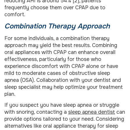
reducing AHI is around 54% [2], patients
frequently choose them over CPAP due to
comfort.
Combination Therapy Approach
For some individuals, a combination therapy
approach may yield the best results. Combining
oral appliances with CPAP can enhance overall
effectiveness, particularly for those who
experience discomfort with CPAP alone or have
mild to moderate cases of obstructive sleep
apnea (OSA). Collaboration with your dentist and
sleep specialist may help optimize your treatment
plan.
If you suspect you have sleep apnea or struggle
with snoring, contacting a
sleep apnea dentist
can
provide options tailored to your need. Considering
alternatives like oral appliance therapy for sleep