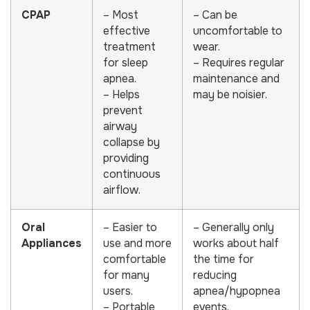
CPAP
– Most
– Can be
effective
uncomfortable to
treatment
wear.
for sleep
– Requires regular
apnea.
maintenance and
– Helps
may be noisier.
prevent
airway
collapse by
providing
continuous
airflow.
Oral
– Easier to
– Generally only
Appliances
use and more
works about half
comfortable
the time for
for many
reducing
users.
apnea/hypopnea
– Portable
events.