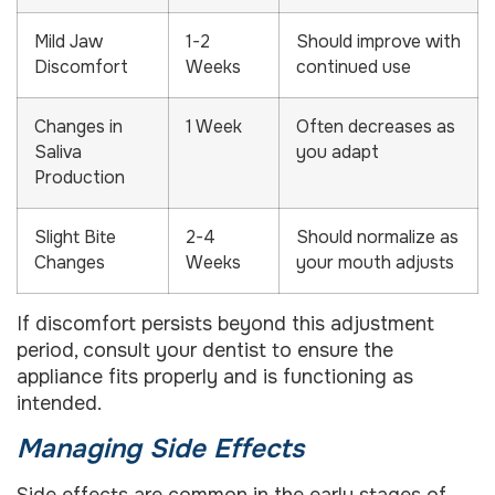
Mild Jaw
1-2
Should improve with
Discomfort
Weeks
continued use
Changes in
1 Week
Often decreases as
Saliva
you adapt
Production
Slight Bite
2-4
Should normalize as
Changes
Weeks
your mouth adjusts
If discomfort persists beyond this adjustment
period, consult your dentist to ensure the
appliance fits properly and is functioning as
intended.
Managing Side Effects
Side effects are common in the early stages of