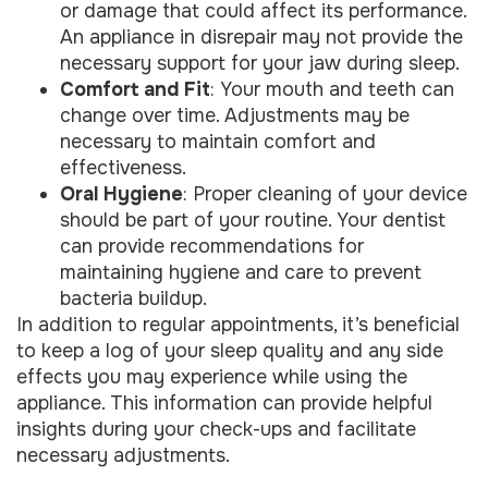
or damage that could affect its performance.
An appliance in disrepair may not provide the
necessary support for your jaw during sleep.
Comfort and Fit
: Your mouth and teeth can
change over time. Adjustments may be
necessary to maintain comfort and
effectiveness.
Oral Hygiene
: Proper cleaning of your device
should be part of your routine. Your dentist
can provide recommendations for
maintaining hygiene and care to prevent
bacteria buildup.
In addition to regular appointments, it’s beneficial
to keep a log of your sleep quality and any side
effects you may experience while using the
appliance. This information can provide helpful
insights during your check-ups and facilitate
necessary adjustments.