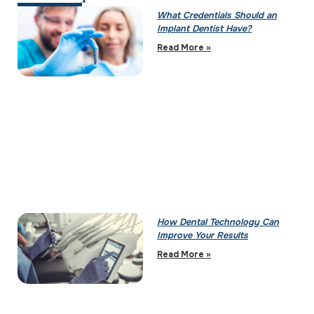
What Credentials Should an
Implant Dentist Have?
Read More »
How Dental Technology Can
Improve Your Results
Read More »