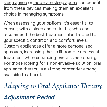
sleep apnea
or
moderate sleep apnea
can benefit
from these devices, making them an excellent
choice in managing symptoms.
When assessing your options, it’s essential to
consult with a
sleep apnea dentist
who can
recommend the best treatment plan tailored to
your specific condition and comfort levels.
Custom appliances offer a more personalized
approach, increasing the likelihood of successful
treatment while enhancing overall sleep quality.
For those looking for a non-invasive solution, oral
appliance therapy is a strong contender among
available treatments.
Adapting to Oral Appliance Therapy
Adjustment Period