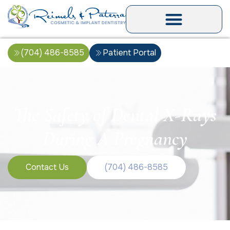
(704) 486-8585
Patient Portal
The Safety of Dental X-Rays
During A Pregnancy
Contact Us
(704) 486-8585