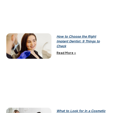
How to Choose the Right
Implant Dentist: 9 Things to
Check
Read More »
What to Look for in a Cosmetic