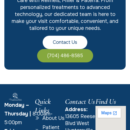
care with Reimels, Miller & Paterra. From
personalized treatments to advanced
technology, our dedicated team is here to
make your visit comfortable, convenient, and
tailored to your unique needs.
Contact Us
(704) 486-8585
Quick
Contact Us
Find Us
Monday –
Links
Address:
Thursday
|
8:00am-
13605 Reese
About Us
5:00pm
Blvd West
Patient