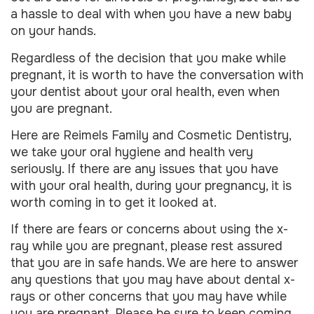
a hassle to deal with when you have a new baby
on your hands.
Regardless of the decision that you make while
pregnant, it is worth to have the conversation with
your dentist about your oral health, even when
you are pregnant.
Here are Reimels Family and Cosmetic Dentistry,
we take your oral hygiene and health very
seriously. If there are any issues that you have
with your oral health, during your pregnancy, it is
worth coming in to get it looked at.
If there are fears or concerns about using the x-
ray while you are pregnant, please rest assured
that you are in safe hands. We are here to answer
any questions that you may have about dental x-
rays or other concerns that you may have while
you are pregnant. Please be sure to keep coming