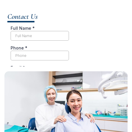
Contact Us