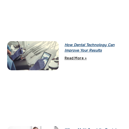
How Dental Technology Can
Improve Your Results
Read More »