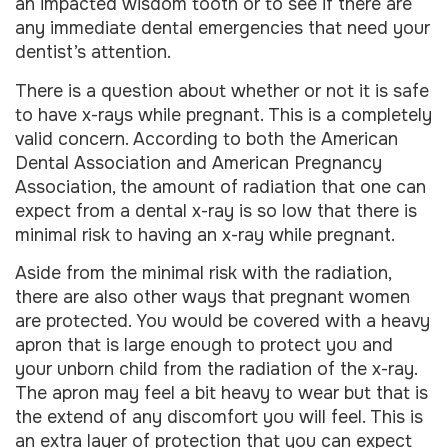
an impacted wisdom tooth or to see if there are
any immediate dental emergencies that need your
dentist’s attention.
There is a question about whether or not it is safe
to have x-rays while pregnant. This is a completely
valid concern. According to both the American
Dental Association and American Pregnancy
Association, the amount of radiation that one can
expect from a dental x-ray is so low that there is
minimal risk to having an x-ray while pregnant.
Aside from the minimal risk with the radiation,
there are also other ways that pregnant women
are protected. You would be covered with a heavy
apron that is large enough to protect you and
your unborn child from the radiation of the x-ray.
The apron may feel a bit heavy to wear but that is
the extend of any discomfort you will feel. This is
an extra layer of protection that you can expect