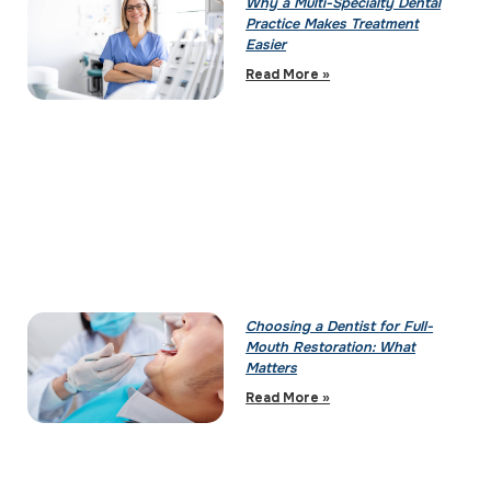
Why a Multi-Specialty Dental
Practice Makes Treatment
Easier
Read More »
Choosing a Dentist for Full-
Mouth Restoration: What
Matters
Read More »