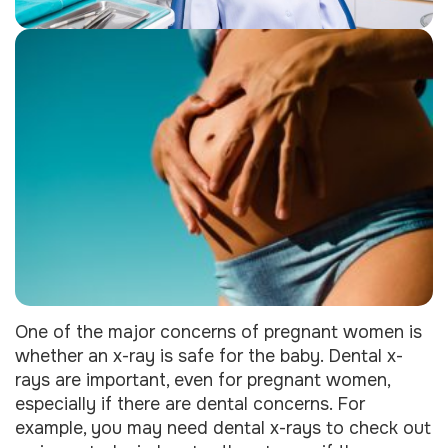
One of the major concerns of pregnant women is
whether an x-ray is safe for the baby. Dental x-
rays are important, even for pregnant women,
especially if there are dental concerns. For
example, you may need dental x-rays to check out