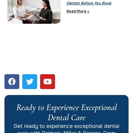
Dentist Before You Book
Read More »
Ready to Experience Exceptional
Dental Care
Get ready to experience exceptional dental