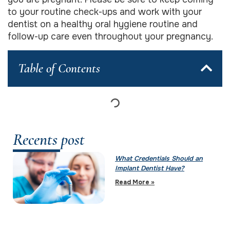
to your routine check-ups and work with your
dentist on a healthy oral hygiene routine and
follow-up care even throughout your pregnancy.
Table of Contents
Recents post
What Credentials Should an
Implant Dentist Have?
Read More »