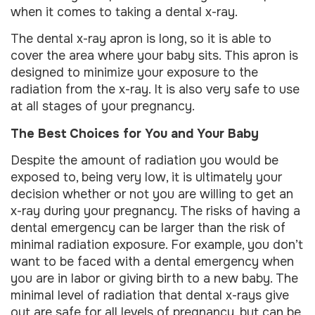
when it comes to taking a dental x-ray.
The dental x-ray apron is long, so it is able to
cover the area where your baby sits. This apron is
designed to minimize your exposure to the
radiation from the x-ray. It is also very safe to use
at all stages of your pregnancy.
The Best Choices for You and Your Baby
Despite the amount of radiation you would be
exposed to, being very low, it is ultimately your
decision whether or not you are willing to get an
x-ray during your pregnancy. The risks of having a
dental emergency can be larger than the risk of
minimal radiation exposure. For example, you don’t
want to be faced with a dental emergency when
you are in labor or giving birth to a new baby. The
minimal level of radiation that dental x-rays give
out are safe for all levels of pregnancy, but can be