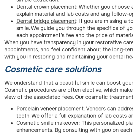
Dental crown placement: Whether you choose a 
explain material and lab costs and any follow-u
Dental bridge placement
: If you are missing a t
smile. We guide you through the specifics of yo
each appointment’s fee and the price of materia
When you have transparency in your restorative care, 
appointments, and feel confident about the long-ter
with you in restoring and maintaining your dental hea
Cosmetic care solutions
We understand that a beautiful smile can boost your
Cosmetic procedures are often elective, which makes 
view of the associated fees. Our cosmetic treatment
Porcelain veneer placement
: Veneers can addre
teeth. We offer a full explanation of lab costs
Cosmetic smile makeover
: This personalized pl
enhancements. By consulting with you on each s