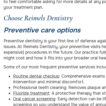
to feel comfortable asking for more details at any p
your treatment plan.
Choose Reimels Dentistry
Preventive care options
Preventive dentistry is your first line of defense ag
issues. At Reimels Dentistry, your preventive visits
expensive) procedures in the future. Our practice f
might cost and how it fits into your broader oral heal
Some of our most frequent preventive services inclu
Routine dental checkup
: Comprehensive exams h
intervention and minimal discomfort.
Professional teeth cleaning: Removes plaque and
Fluoride treatment
: A protective therapy that 
Oral cancer screening
: Early detection can be l
screening so you understand the value of annua