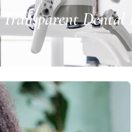
Transparent Dental P