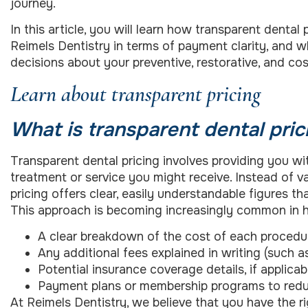
journey.
In this article, you will learn how transparent denta
Reimels Dentistry in terms of payment clarity, and
decisions about your preventive, restorative, and co
Learn about transparent pricing
What is transparent dental pric
Transparent dental pricing involves providing you wi
treatment or service you might receive. Instead of 
pricing offers clear, easily understandable figures t
This approach is becoming increasingly common in he
A clear breakdown of the cost of each procedur
Any additional fees explained in writing (such a
Potential insurance coverage details, if applicab
Payment plans or membership programs to redu
At Reimels Dentistry, we believe that you have the 