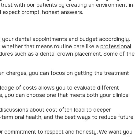
d trust with our patients by creating an environment in
 expect prompt, honest answers.
n your dental appointments and budget accordingly.
t, whether that means routine care like a
professional
dures such as a
dental crown placement
. Some of the
den charges, you can focus on getting the treatment
ledge of costs allows you to evaluate different
le, you can choose one that meets both your clinical
discussions about cost often lead to deeper
-term oral health, and the best ways to reduce future
 our commitment to respect and honesty. We want you