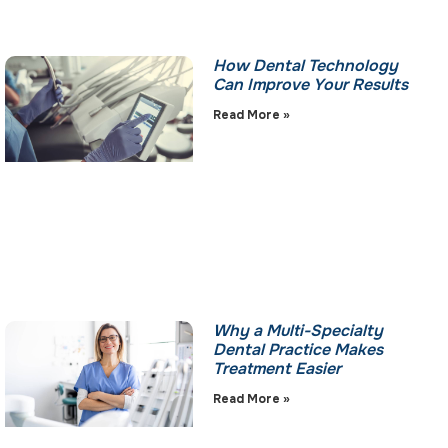
How Dental Technology
Can Improve Your Results
Read More »
Why a Multi-Specialty
Dental Practice Makes
Treatment Easier
Read More »