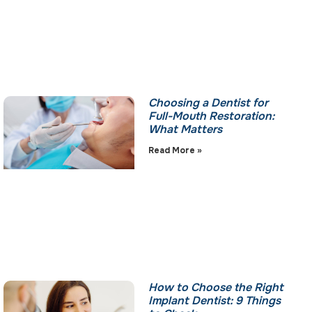
Choosing a Dentist for
Full-Mouth Restoration:
What Matters
Read More »
How to Choose the Right
Implant Dentist: 9 Things