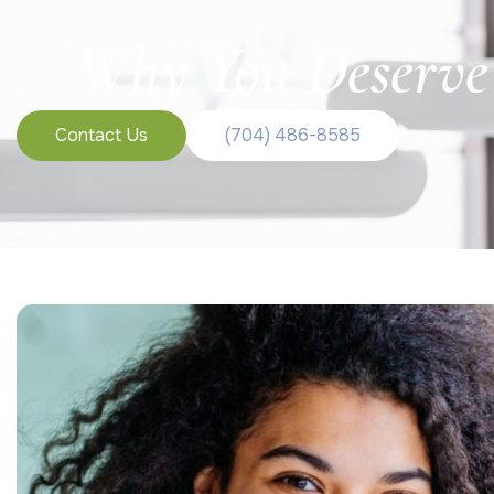
Why You Deserve 
Contact Us
(704) 486-8585