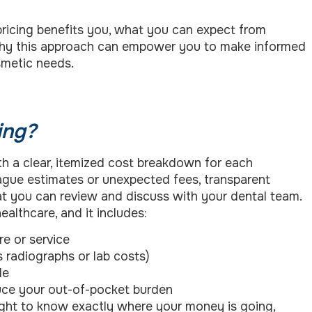
l pricing benefits you, what you can expect from
 why this approach can empower you to make informed
smetic needs.
ing?
th a clear, itemized cost breakdown for each
vague estimates or unexpected fees, transparent
hat you can review and discuss with your dental team.
althcare, and it includes:
e or service
s radiographs or lab costs)
le
ce your out-of-pocket burden
right to know exactly where your money is going,