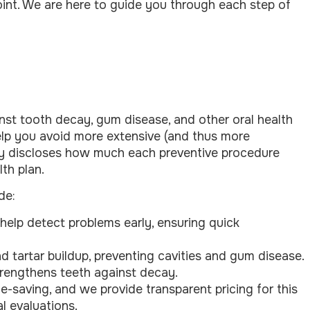
oint. We are here to guide you through each step of
ainst tooth decay, gum disease, and other oral health
 help you avoid more extensive (and thus more
ully discloses how much each preventive procedure
th plan.
de:
elp detect problems early, ensuring quick
 tartar buildup, preventing cavities and gum disease.
strengthens teeth against decay.
ife-saving, and we provide transparent pricing for this
l evaluations.