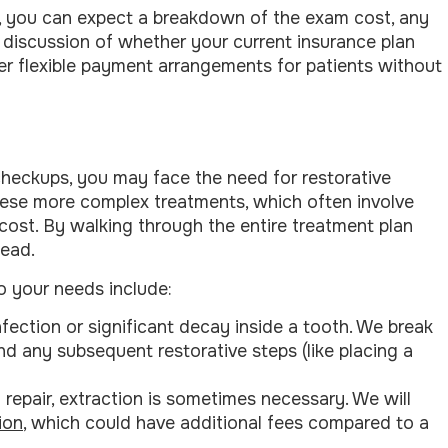
e, you can expect a breakdown of the exam cost, any
discussion of whether your current insurance plan
ffer flexible payment arrangements for patients without
checkups, you may face the need for restorative
ese more complex treatments, which often involve
 cost. By walking through the entire treatment plan
head.
o your needs include:
nfection or significant decay inside a tooth. We break
d any subsequent restorative steps (like placing a
 repair, extraction is sometimes necessary. We will
ion
, which could have additional fees compared to a