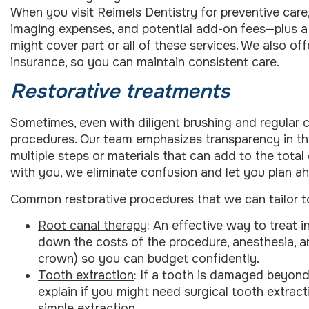
When you visit Reimels Dentistry for preventive car
imaging expenses, and potential add-on fees—plus a 
might cover part or all of these services. We also o
insurance, so you can maintain consistent care.
Restorative treatments
Sometimes, even with diligent brushing and regular 
procedures. Our team emphasizes transparency in th
multiple steps or materials that can add to the total
with you, we eliminate confusion and let you plan a
Common restorative procedures that we can tailor t
Root canal therapy
: An effective way to treat i
down the costs of the procedure, anesthesia, an
crown) so you can budget confidently.
Tooth extraction
: If a tooth is damaged beyond
explain if you might need
surgical tooth extract
simple extraction.