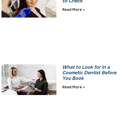
to Check
Read More »
What to Look for in a
Cosmetic Dentist Before
You Book
Read More »