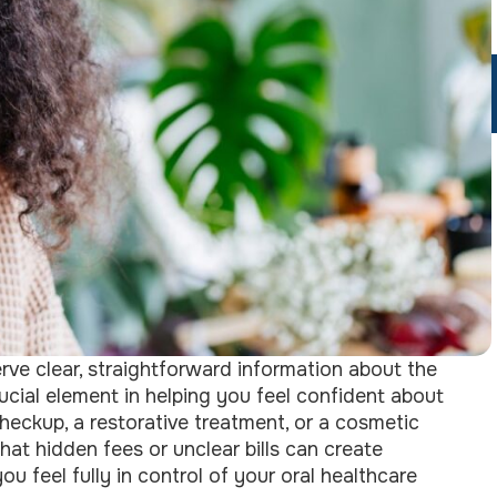
rve clear, straightforward information about the
rucial element in helping you feel confident about
checkup, a restorative treatment, or a cosmetic
at hidden fees or unclear bills can create
u feel fully in control of your oral healthcare