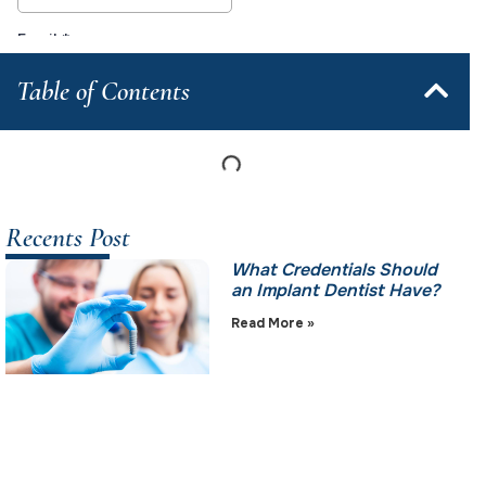
Table of Contents
Recents Post
What Credentials Should
an Implant Dentist Have?
Read More »