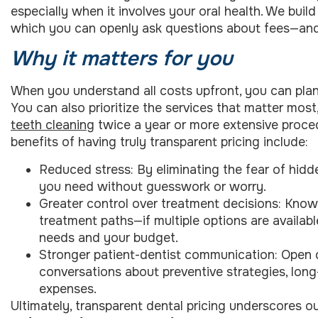
especially when it involves your oral health. We buil
which you can openly ask questions about fees—and
Why it matters for you
When you understand all costs upfront, you can pla
You can also prioritize the services that matter mos
teeth cleaning
twice a year or more extensive proce
benefits of having truly transparent pricing include:
Reduced stress: By eliminating the fear of hid
you need without guesswork or worry.
Greater control over treatment decisions: Know
treatment paths—if multiple options are availab
needs and your budget.
Stronger patient-dentist communication: Open 
conversations about preventive strategies, long
expenses.
Ultimately, transparent dental pricing underscores