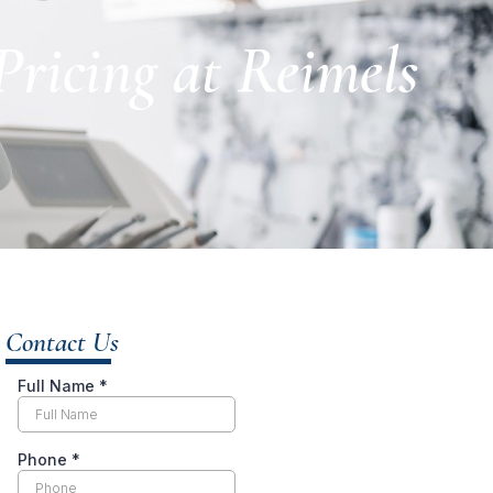
ricing at Reimels
Contact Us