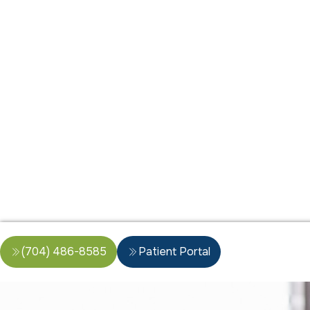
(704) 486-8585
Patient Portal