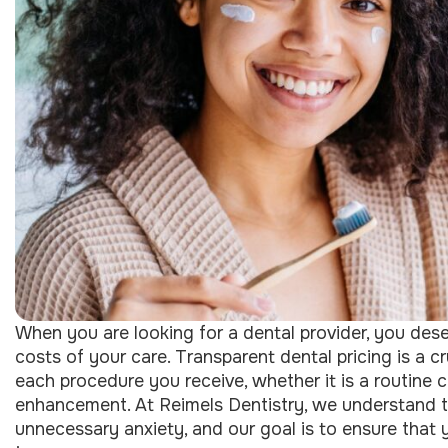
When you are looking for a dental provider, you dese
costs of your care. Transparent dental pricing is a c
each procedure you receive, whether it is a routine 
enhancement. At Reimels Dentistry, we understand th
unnecessary anxiety, and our goal is to ensure that yo