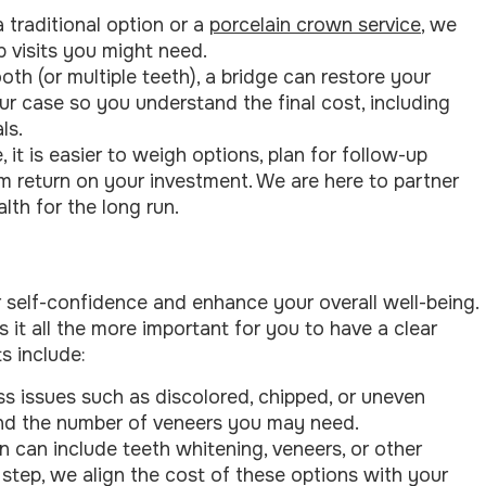
traditional option or a
porcelain crown service
, we
p visits you might need.
ooth (or multiple teeth), a bridge can restore your
ur case so you understand the final cost, including
ls.
it is easier to weigh options, plan for follow-up
m return on your investment. We are here to partner
lth for the long run.
 self-confidence and enhance your overall well-being.
it all the more important for you to have a clear
s include:
ss issues such as discolored, chipped, or uneven
 and the number of veneers you may need.
an can include teeth whitening, veneers, or other
tep, we align the cost of these options with your