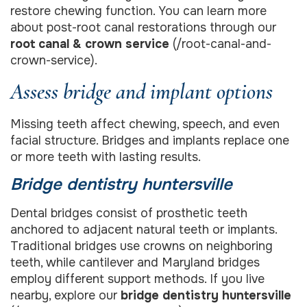
restore chewing function. You can learn more
about post-root canal restorations through our
root canal & crown service
(/root-canal-and-
crown-service).
Assess bridge and implant options
Missing teeth affect chewing, speech, and even
facial structure. Bridges and implants replace one
or more teeth with lasting results.
Bridge dentistry huntersville
Dental bridges consist of prosthetic teeth
anchored to adjacent natural teeth or implants.
Traditional bridges use crowns on neighboring
teeth, while cantilever and Maryland bridges
employ different support methods. If you live
nearby, explore our
bridge dentistry huntersville