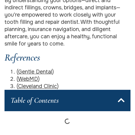
By understanding your options—direct and
indirect fillings, crowns, bridges, and implants—
you’re empowered to work closely with your
tooth filling and repair dentist. With thoughtful
planning, insurance navigation, and diligent
aftercare, you can enjoy a healthy, functional
smile for years to come.
References
(
Gentle Dental
)
(
WebMD
)
(
Cleveland Clinic
)
Table of Contents