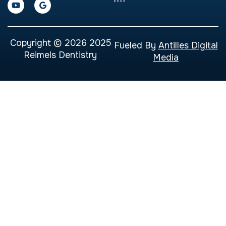
Copyright © 2026 2025
Fueled By
Antilles Digital
Reimels Dentistry
Media