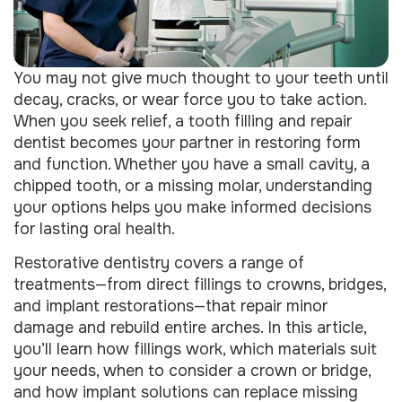
You may not give much thought to your teeth until
decay, cracks, or wear force you to take action.
When you seek relief, a tooth filling and repair
dentist becomes your partner in restoring form
and function. Whether you have a small cavity, a
chipped tooth, or a missing molar, understanding
your options helps you make informed decisions
for lasting oral health.
Restorative dentistry covers a range of
treatments—from direct fillings to crowns, bridges,
and implant restorations—that repair minor
damage and rebuild entire arches. In this article,
you’ll learn how fillings work, which materials suit
your needs, when to consider a crown or bridge,
and how implant solutions can replace missing