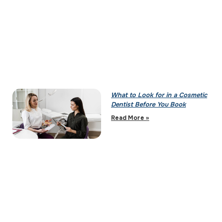
What to Look for in a Cosmetic
Dentist Before You Book
Read More »