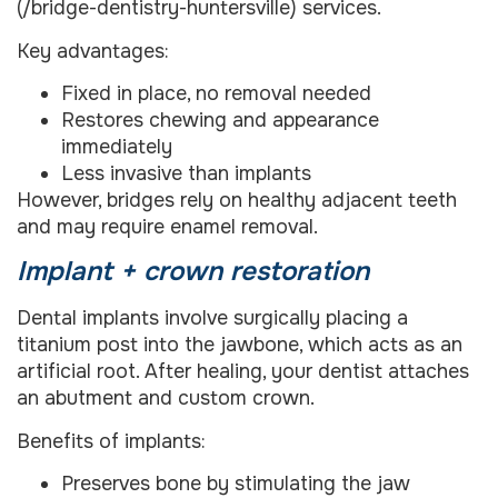
(/bridge-dentistry-huntersville) services.
Key advantages:
Fixed in place, no removal needed
Restores chewing and appearance
immediately
Less invasive than implants
However, bridges rely on healthy adjacent teeth
and may require enamel removal.
Implant + crown restoration
Dental implants involve surgically placing a
titanium post into the jawbone, which acts as an
artificial root. After healing, your dentist attaches
an abutment and custom crown.
Benefits of implants:
Preserves bone by stimulating the jaw