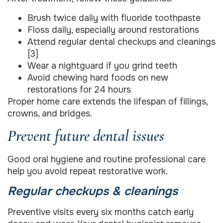
Brush twice daily with fluoride toothpaste
Floss daily, especially around restorations
Attend regular dental checkups and cleanings
[3]
Wear a nightguard if you grind teeth
Avoid chewing hard foods on new
restorations for 24 hours
Proper home care extends the lifespan of fillings,
crowns, and bridges.
Prevent future dental issues
Good oral hygiene and routine professional care
help you avoid repeat restorative work.
Regular checkups & cleanings
Preventive visits every six months catch early