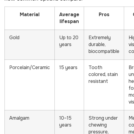
Material
Average
Pros
lifespan
Gold
Up to 20
Extremely
Hi
years
durable,
vis
biocompatible
co
Porcelain/Ceramic
15 years
Tooth
Br
colored, stain
un
resistant
he
fo
m
vis
Amalgam
10–15
Strong under
Me
years
chewing
co
pressure,
me