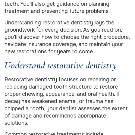
teeth. You’ll also get guidance on planning
treatment and preventing future problems.
Understanding restorative dentistry lays the
groundwork for every decision. As you read on,
you’ll discover how to choose the right procedure,
navigate insurance coverage, and maintain your
new restorations for years to come.
Understand restorative dentistry
Restorative dentistry focuses on repairing or
replacing damaged tooth structure to restore
proper chewing, appearance, and oral health. If
decay has weakened enamel, or trauma has
chipped a tooth, your dentist assesses the extent
of damage and recommends appropriate
solutions.
Common restorative treatments include: