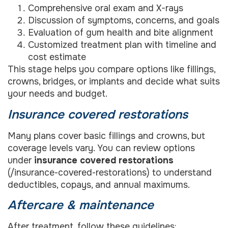
Comprehensive oral exam and X-rays
Discussion of symptoms, concerns, and goals
Evaluation of gum health and bite alignment
Customized treatment plan with timeline and
cost estimate
This stage helps you compare options like fillings,
crowns, bridges, or implants and decide what suits
your needs and budget.
Insurance covered restorations
Many plans cover basic fillings and crowns, but
coverage levels vary. You can review options
under
insurance covered restorations
(/insurance-covered-restorations) to understand
deductibles, copays, and annual maximums.
Aftercare & maintenance
After treatment, follow these guidelines: