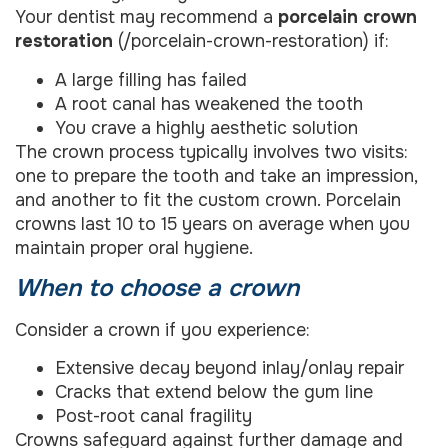
Your dentist may recommend a
porcelain crown
restoration
(/porcelain-crown-restoration) if:
A large filling has failed
A root canal has weakened the tooth
You crave a highly aesthetic solution
The crown process typically involves two visits:
one to prepare the tooth and take an impression,
and another to fit the custom crown. Porcelain
crowns last 10 to 15 years on average when you
maintain proper oral hygiene.
When to choose a crown
Consider a crown if you experience:
Extensive decay beyond inlay/onlay repair
Cracks that extend below the gum line
Post-root canal fragility
Crowns safeguard against further damage and