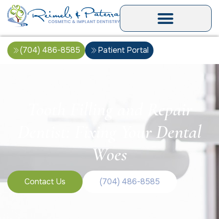
(704) 486-8585
Patient Portal
Tooth Filling and Repair
Dentist: Fixing Your Dental
Woes
Contact Us
(704) 486-8585