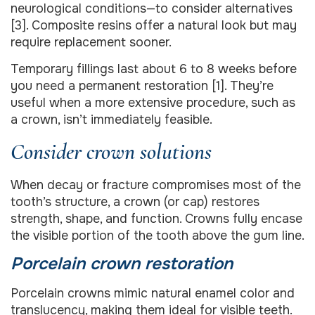
neurological conditions—to consider alternatives
[3]. Composite resins offer a natural look but may
require replacement sooner.
Temporary fillings last about 6 to 8 weeks before
you need a permanent restoration [1]. They’re
useful when a more extensive procedure, such as
a crown, isn’t immediately feasible.
Consider crown solutions
When decay or fracture compromises most of the
tooth’s structure, a crown (or cap) restores
strength, shape, and function. Crowns fully encase
the visible portion of the tooth above the gum line.
Porcelain crown restoration
Porcelain crowns mimic natural enamel color and
translucency, making them ideal for visible teeth.