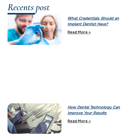
Recents post
What Credentials Should an
Implant Dentist Have?
Read More »
How Dental Technology Can
Improve Your Results
Read More »