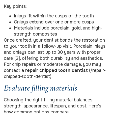
Key points:
Inlays fit within the cusps of the tooth
Onlays extend over one or more cusps
Materials include porcelain, gold, and high-
strength composites
Once crafted, your dentist bonds the restoration
to your tooth in a follow-up visit. Porcelain inlays
and onlays can last up to 30 years with proper
care [2], offering both durability and aesthetics.
For chip repairs or moderate damage, you may
contact a
repair chipped tooth dentist
(/repair-
chipped-tooth-dentist).
Evaluate filling materials
Choosing the right filling material balances
strength, appearance, lifespan, and cost. Here’s
how common options compare: