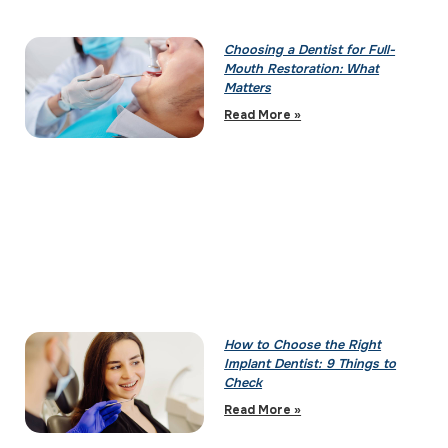
Choosing a Dentist for Full-
Mouth Restoration: What
Matters
Read More »
How to Choose the Right
Implant Dentist: 9 Things to
Check
Read More »