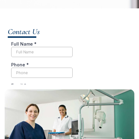
Contact Us