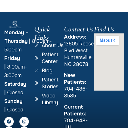
Quick
Contact Us
Find Us
Monday –
Links
Address:
Thursday
|
8:00am-
13605 Reese
About Us
5:00pm
Blvd West
Patient
Huntersville,
Friday
Center
NC 28078
|
8:00am-
Blog
New
3:00pm
Patient
Patients:
Saturday
Stories
704-486-
|
Closed.
Video
8585
Sunday
Library
Current
|
Closed.
Patients:
704-948-
1111