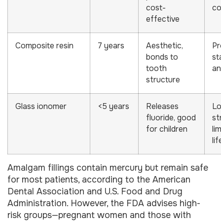
cost-
co
effective
Composite resin
7 years
Aesthetic,
Pr
bonds to
st
tooth
an
structure
Glass ionomer
<5 years
Releases
L
fluoride, good
st
for children
li
li
Amalgam fillings contain mercury but remain safe
for most patients, according to the American
Dental Association and U.S. Food and Drug
Administration. However, the FDA advises high-
risk groups—pregnant women and those with