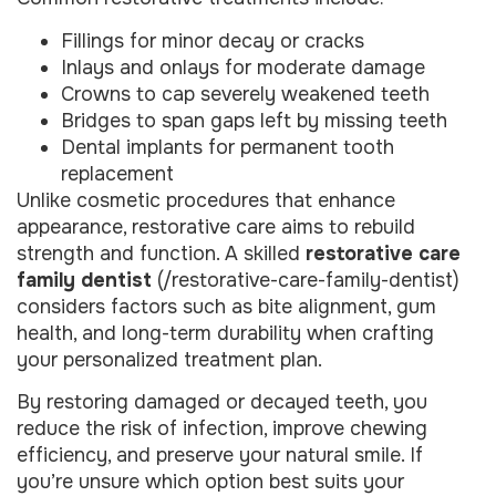
Fillings for minor decay or cracks
Inlays and onlays for moderate damage
Crowns to cap severely weakened teeth
Bridges to span gaps left by missing teeth
Dental implants for permanent tooth
replacement
Unlike cosmetic procedures that enhance
appearance, restorative care aims to rebuild
strength and function. A skilled
restorative care
family dentist
(/restorative-care-family-dentist)
considers factors such as bite alignment, gum
health, and long-term durability when crafting
your personalized treatment plan.
By restoring damaged or decayed teeth, you
reduce the risk of infection, improve chewing
efficiency, and preserve your natural smile. If
you’re unsure which option best suits your