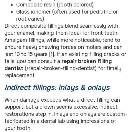
Composite resin (tooth colored)
Glass ionomer (often used for pediatric or
root caries)
Direct composite fillings blend seamlessly with
your enamel, making them ideal for front teeth.
Amalgam fillings, while more noticeable, tend to
endure heavy chewing forces on molars and can
last 10 to 15 years [1]. If an existing filling cracks or
fails, you can consult a
repair broken filling
dentist
(/repair-broken-filling-dentist) for timely
replacement.
Indirect fillings: inlays & onlays
When damage exceeds what a direct filling can
support, but a crown seems excessive, indirect
restorations step in. Inlays and onlays are custom-
fabricated in a dental lab using impressions of
your tooth.