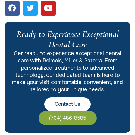
Ready to Experience Exceptional
Dental Care
Get ready to experience exceptional dental
care with Reimels, Miller & Paterra. From
personalized treatments to advanced
technology, our dedicated team is here to
make your visit comfortable, convenient, and
tailored to your unique needs.
Contact Us
(704) 486-8585