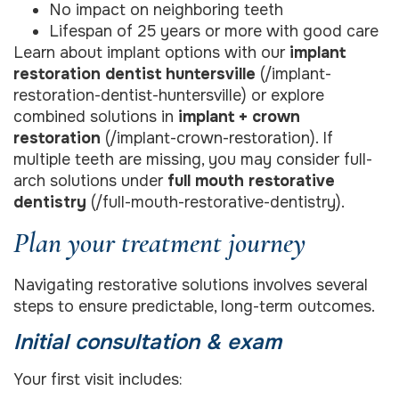
No impact on neighboring teeth
Lifespan of 25 years or more with good care
Learn about implant options with our
implant
restoration dentist huntersville
(/implant-
restoration-dentist-huntersville) or explore
combined solutions in
implant + crown
restoration
(/implant-crown-restoration). If
multiple teeth are missing, you may consider full-
arch solutions under
full mouth restorative
dentistry
(/full-mouth-restorative-dentistry).
Plan your treatment journey
Navigating restorative solutions involves several
steps to ensure predictable, long-term outcomes.
Initial consultation & exam
Your first visit includes: