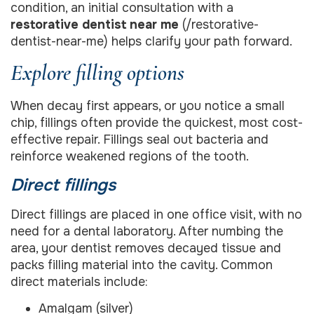
condition, an initial consultation with a
restorative dentist near me
(/restorative-
dentist-near-me) helps clarify your path forward.
Explore filling options
When decay first appears, or you notice a small
chip, fillings often provide the quickest, most cost-
effective repair. Fillings seal out bacteria and
reinforce weakened regions of the tooth.
Direct fillings
Direct fillings are placed in one office visit, with no
need for a dental laboratory. After numbing the
area, your dentist removes decayed tissue and
packs filling material into the cavity. Common
direct materials include:
Amalgam (silver)