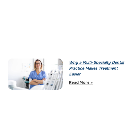
Why a Multi-Specialty Dental
Practice Makes Treatment
Easier
Read More »