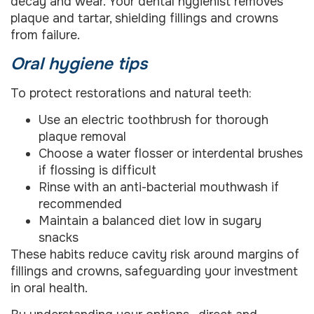
decay and wear. Your dental hygienist removes
plaque and tartar, shielding fillings and crowns
from failure.
Oral hygiene tips
To protect restorations and natural teeth:
Use an electric toothbrush for thorough
plaque removal
Choose a water flosser or interdental brushes
if flossing is difficult
Rinse with an anti-bacterial mouthwash if
recommended
Maintain a balanced diet low in sugary
snacks
These habits reduce cavity risk around margins of
fillings and crowns, safeguarding your investment
in oral health.