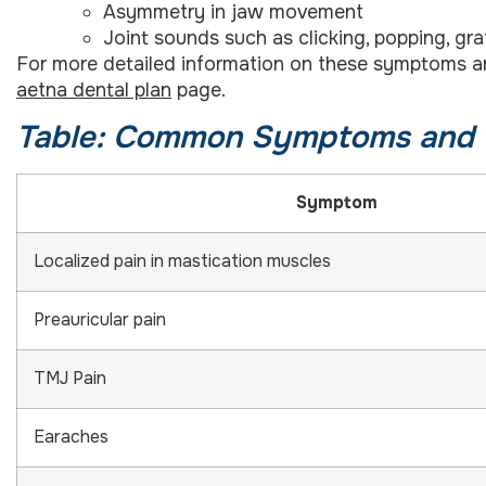
Asymmetry in jaw movement
Joint sounds such as clicking, popping, grat
For more detailed information on these symptoms and 
aetna dental plan
page.
Table: Common Symptoms and 
Symptom
Localized pain in mastication muscles
Preauricular pain
TMJ Pain
Earaches