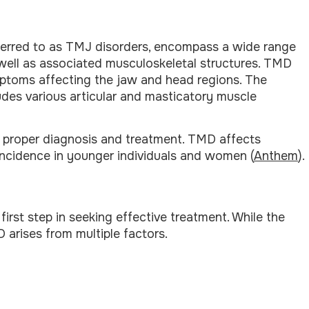
ferred to as TMJ disorders, encompass a wide range
 well as associated musculoskeletal structures. TMD
ymptoms affecting the jaw and head regions. The
ludes various articular and masticatory muscle
 proper diagnosis and treatment. TMD affects
incidence in younger individuals and women (
Anthem
).
rst step in seeking effective treatment. While the
 arises from multiple factors.