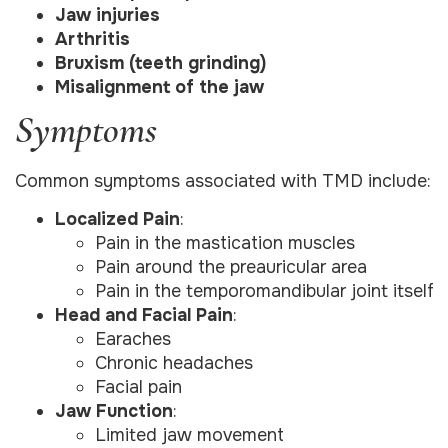
Jaw injuries
Arthritis
Bruxism (teeth grinding)
Misalignment of the jaw
Symptoms
Common symptoms associated with TMD include:
Localized Pain
:
Pain in the mastication muscles
Pain around the preauricular area
Pain in the temporomandibular joint itself
Head and Facial Pain
:
Earaches
Chronic headaches
Facial pain
Jaw Function
:
Limited jaw movement