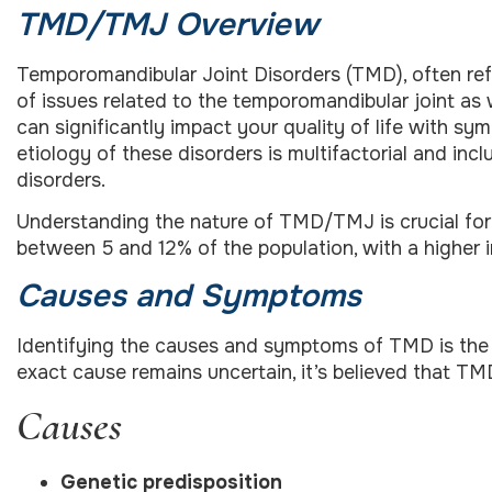
TMD/TMJ Overview
Temporomandibular Joint Disorders (TMD), often re
of issues related to the temporomandibular joint as
can significantly impact your quality of life with s
etiology of these disorders is multifactorial and inc
disorders.
Understanding the nature of TMD/TMJ is crucial for
between 5 and 12% of the population, with a higher 
Causes and Symptoms
Identifying the causes and symptoms of TMD is the fi
exact cause remains uncertain, it’s believed that TMD
Causes
Genetic predisposition