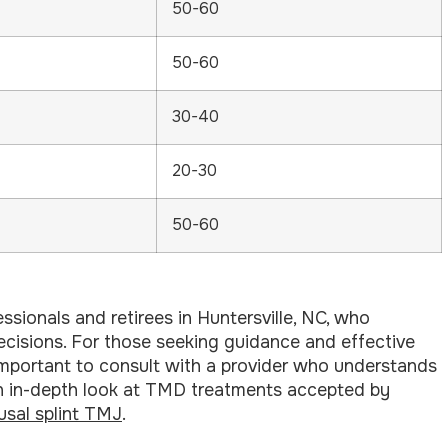
50-60
50-60
30-40
20-30
50-60
sionals and retirees in Huntersville, NC, who
 decisions. For those seeking guidance and effective
s important to consult with a provider who understands
an in-depth look at TMD treatments accepted by
usal splint TMJ
.