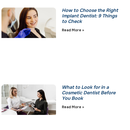
How to Choose the Right
Implant Dentist: 9 Things
to Check
Read More »
What to Look for in a
Cosmetic Dentist Before
You Book
Read More »