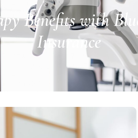
y Benefits with Blue
Insurance