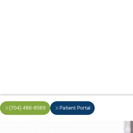
(704) 486-8585
Patient Portal