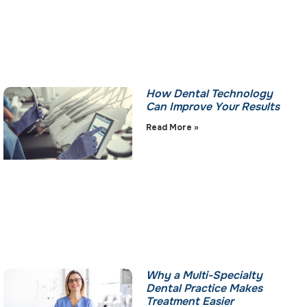
How Dental Technology
Can Improve Your Results
Read More »
Why a Multi-Specialty
Dental Practice Makes
Treatment Easier