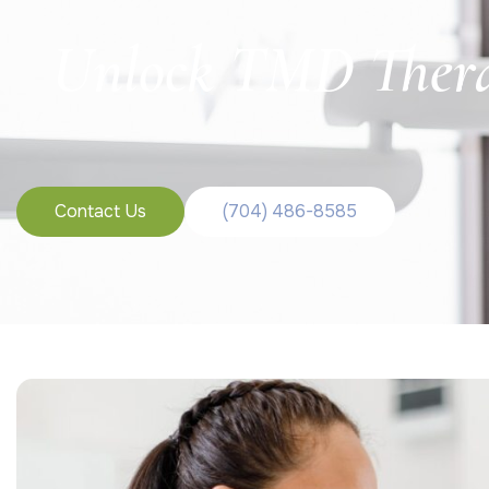
Unlock TMD Therap
Contact Us
(704) 486-8585