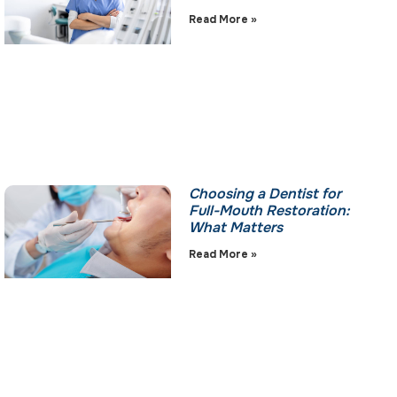
Read More »
Choosing a Dentist for
Full-Mouth Restoration:
What Matters
Read More »