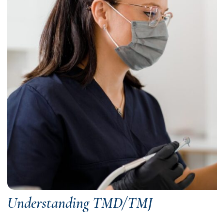
Understanding TMD/TMJ