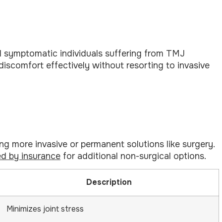
l symptomatic individuals suffering from TMJ
scomfort effectively without resorting to invasive
 more invasive or permanent solutions like surgery.
d by insurance
for additional non-surgical options.
Description
Minimizes joint stress