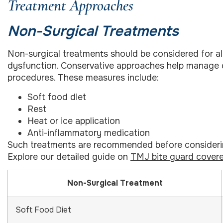
Treatment Approaches
Non-Surgical Treatments
Non-surgical treatments should be considered for al
dysfunction. Conservative approaches help manage di
procedures. These measures include:
Soft food diet
Rest
Heat or ice application
Anti-inflammatory medication
Such treatments are recommended before considering
Explore our detailed guide on
TMJ bite guard covere
Non-Surgical Treatment
Soft Food Diet