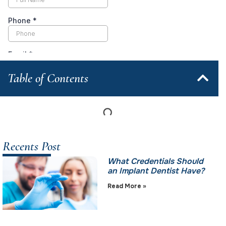
Table of Contents
Recents Post
What Credentials Should
an Implant Dentist Have?
Read More »