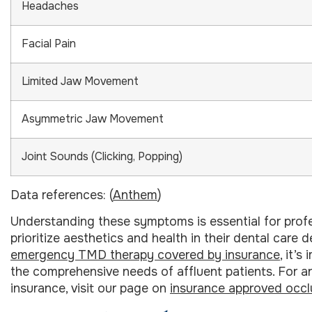
Headaches
Facial Pain
Limited Jaw Movement
Asymmetric Jaw Movement
Joint Sounds (Clicking, Popping)
Data references: (
Anthem
)
Understanding these symptoms is essential for profes
prioritize aesthetics and health in their dental care
emergency TMD therapy covered by insurance
, it’
the comprehensive needs of affluent patients. For 
insurance, visit our page on
insurance approved occl