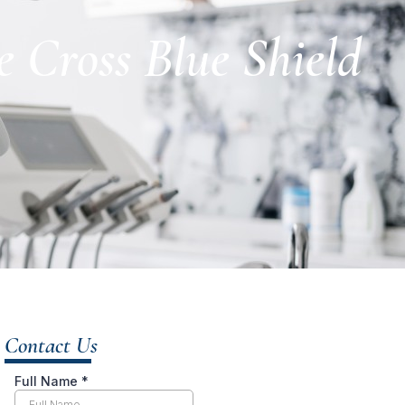
 Cross Blue Shield
Contact Us