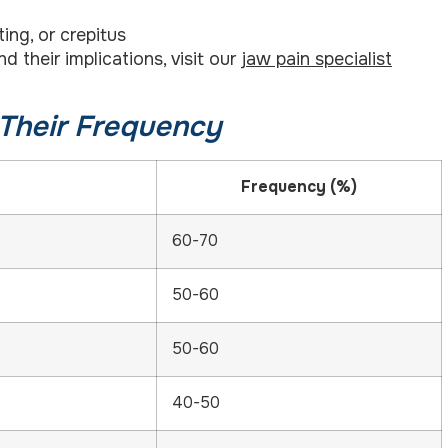
ing, or crepitus
their implications, visit our
jaw pain specialist
Their Frequency
Frequency (%)
60-70
50-60
50-60
40-50