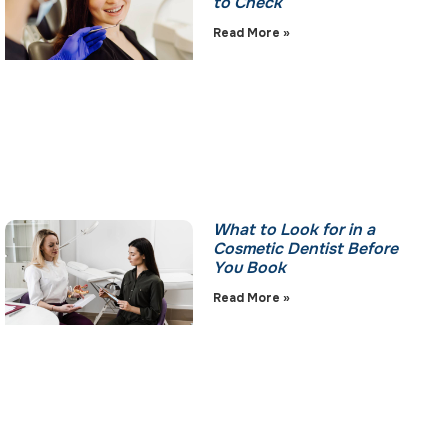
to Check
Read More »
What to Look for in a
Cosmetic Dentist Before
You Book
Read More »