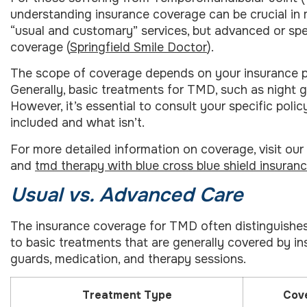
understanding insurance coverage can be crucial in 
“usual and customary” services, but advanced or spe
coverage (
Springfield Smile Doctor
).
The scope of coverage depends on your insurance pl
Generally, basic treatments for TMD, such as night 
However, it’s essential to consult your specific poli
included and what isn’t.
For more detailed information on coverage, visit ou
and
tmd therapy with blue cross blue shield insuran
Usual vs. Advanced Care
The insurance coverage for TMD often distinguishes
to basic treatments that are generally covered by insu
guards, medication, and therapy sessions.
Treatment Type
Cove