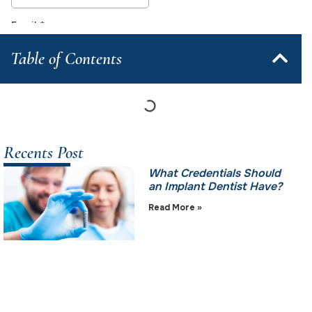
Table of Contents
Recents Post
What Credentials Should
an Implant Dentist Have?
Read More »