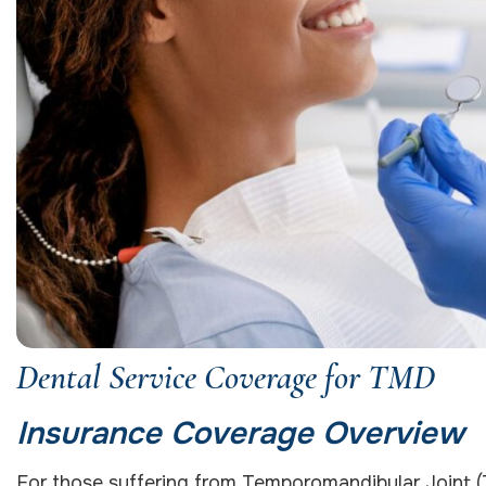
Dental Service Coverage for TMD
Insurance Coverage Overview
For those suffering from Temporomandibular Joint