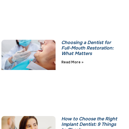
Choosing a Dentist for
Full-Mouth Restoration:
What Matters
Read More »
How to Choose the Right
Implant Dentist: 9 Things