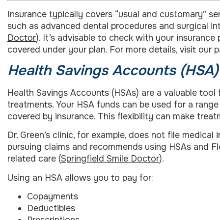
Insurance typically covers “usual and customary” ser
such as advanced dental procedures and surgical inte
Doctor
). It’s advisable to check with your insurance
covered under your plan. For more details, visit our
Health Savings Accounts (HSA
Health Savings Accounts (HSAs) are a valuable too
treatments. Your HSA funds can be used for a range 
covered by insurance. This flexibility can make trea
Dr. Green’s clinic, for example, does not file medical
pursuing claims and recommends using HSAs and Fl
related care (
Springfield Smile Doctor
).
Using an HSA allows you to pay for:
Copayments
Deductibles