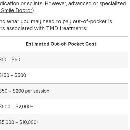
dication or splints. However, advanced or specialized
d Smile Doctor
).
and what you may need to pay out-of-pocket is
osts associated with TMD treatments:
Estimated Out-of-Pocket Cost
$10 – $50
$150 – $500
$50 – $200 per session
$500 – $2,000+
$5,000 – $10,000+