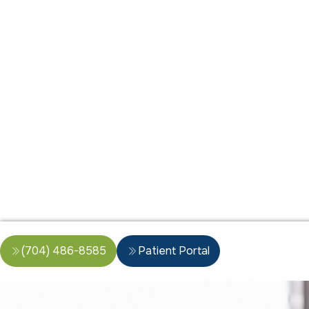
(704) 486-8585
Patient Portal