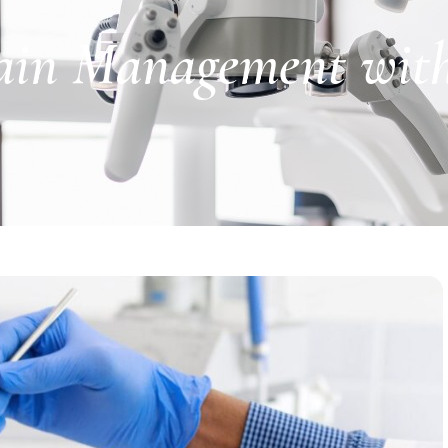
in Management with 