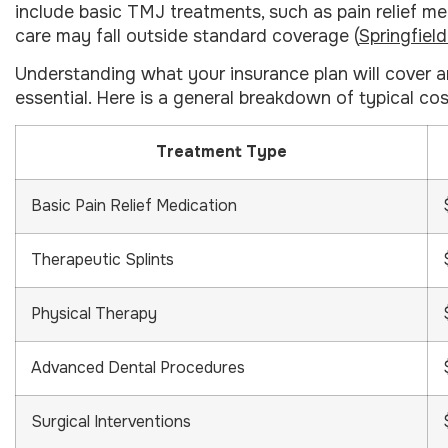
include basic TMJ treatments, such as pain relief me
care may fall outside standard coverage (
Springfiel
Understanding what your insurance plan will cover 
essential. Here is a general breakdown of typical c
Treatment Type
Basic Pain Relief Medication
Therapeutic Splints
Physical Therapy
Advanced Dental Procedures
Surgical Interventions