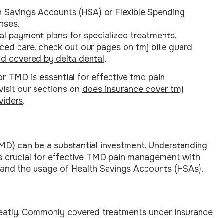
h Savings Accounts (HSA) or Flexible Spending
nses.
al payment plans for specialized treatments.
ced care, check out our pages on
tmj bite guard
d covered by delta dental
.
 TMD is essential for effective tmd pain
visit our sections on
does insurance cover tmj
viders
.
MD) can be a substantial investment. Understanding
is crucial for effective TMD pain management with
s and the usage of Health Savings Accounts (HSAs).
eatly. Commonly covered treatments under insurance