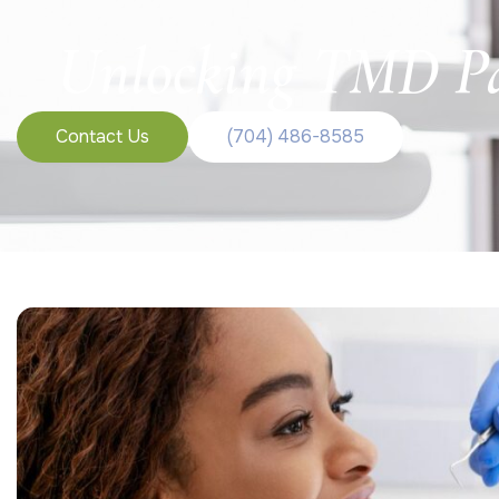
Unlocking TMD Pa
Contact Us
(704) 486-8585