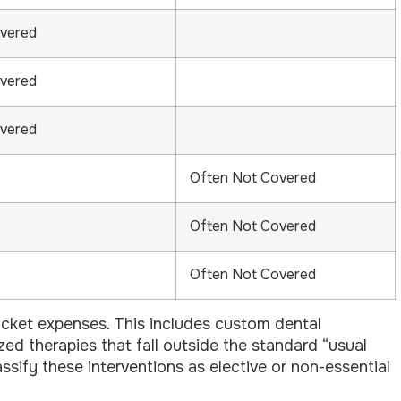
overed
overed
overed
Often Not Covered
Often Not Covered
Often Not Covered
ocket expenses. This includes custom dental
ized therapies that fall outside the standard “usual
ssify these interventions as elective or non-essential