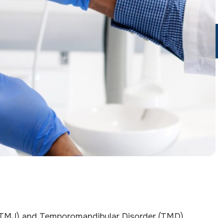
 (TMJ) and Temporomandibular Disorder (TMD),