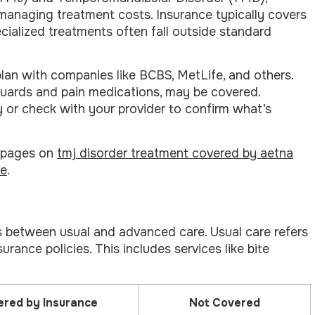
managing treatment costs. Insurance typically covers
cialized treatments often fall outside standard
an with companies like BCBS, MetLife, and others.
guards and pain medications, may be covered.
cy or check with your provider to confirm what’s
r pages on
tmj disorder treatment covered by aetna
ce
.
 between usual and advanced care. Usual care refers
rance policies. This includes services like bite
red by Insurance
Not Covered