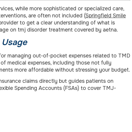
vices, while more sophisticated or specialized care,
rventions, are often not included (
Springfield Smile
 provider to get a clear understanding of what is
 page on tmj disorder treatment covered by aetna.
) Usage
l for managing out-of-pocket expenses related to TMD
of medical expenses, including those not fully
tments more affordable without stressing your budget.
 insurance claims directly but guides patients on
exible Spending Accounts (FSAs) to cover TMJ-