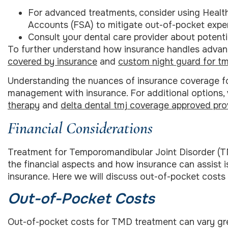
For advanced treatments, consider using Healt
Accounts (FSA) to mitigate out-of-pocket expe
Consult your dental care provider about potenti
To further understand how insurance handles advan
covered by insurance
and
custom night guard for tm
Understanding the nuances of insurance coverage for
management with insurance. For additional options, 
therapy
and
delta dental tmj coverage approved pro
Financial Considerations
Treatment for Temporomandibular Joint Disorder (T
the financial aspects and how insurance can assist 
insurance. Here we will discuss out-of-pocket cost
Out-of-Pocket Costs
Out-of-pocket costs for TMD treatment can vary gr