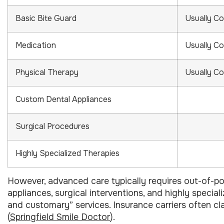
Basic Bite Guard
Usually C
Medication
Usually C
Physical Therapy
Usually C
Custom Dental Appliances
Surgical Procedures
Highly Specialized Therapies
However, advanced care typically requires out-of-p
appliances, surgical interventions, and highly special
and customary” services. Insurance carriers often cla
(
Springfield Smile Doctor
).