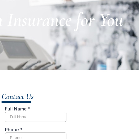
Insurance for You
Contact Us