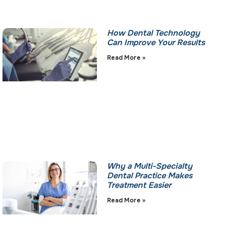
How Dental Technology
Can Improve Your Results
Read More »
Why a Multi-Specialty
Dental Practice Makes
Treatment Easier
Read More »