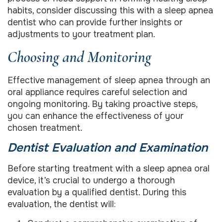
habits, consider discussing this with a sleep apnea
dentist who can provide further insights or
adjustments to your treatment plan.
Choosing and Monitoring
Effective management of sleep apnea through an
oral appliance requires careful selection and
ongoing monitoring. By taking proactive steps,
you can enhance the effectiveness of your
chosen treatment.
Dentist Evaluation and Examination
Before starting treatment with a sleep apnea oral
device, it’s crucial to undergo a thorough
evaluation by a qualified dentist. During this
evaluation, the dentist will: