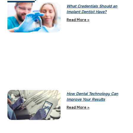
What Credentials Should an
Implant Dentist Have?
Read More »
How Dental Technology Can
Improve Your Results
Read More »