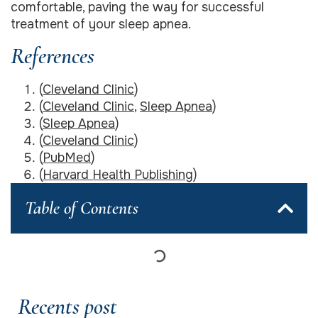
comfortable, paving the way for successful
treatment of your sleep apnea.
References
(
Cleveland Clinic
)
(
Cleveland Clinic
,
Sleep Apnea
)
(
Sleep Apnea
)
(
Cleveland Clinic
)
(
PubMed
)
(
Harvard Health Publishing
)
Table of Contents
Recents post