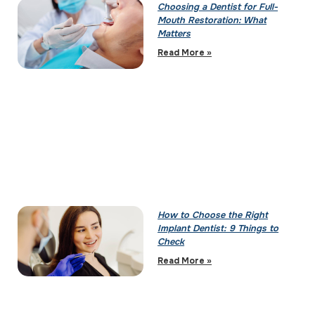
Choosing a Dentist for Full-
Mouth Restoration: What
Matters
Read More »
How to Choose the Right
Implant Dentist: 9 Things to
Check
Read More »