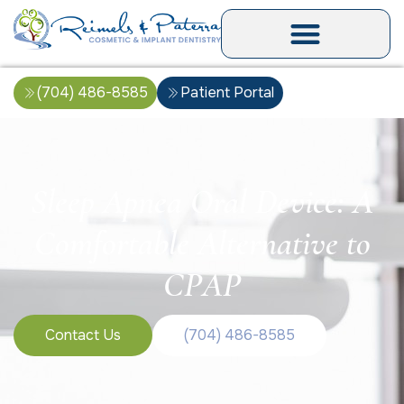
(704) 486-8585
Patient Portal
Sleep Apnea Oral Device: A
Comfortable Alternative to
CPAP
Contact Us
(704) 486-8585