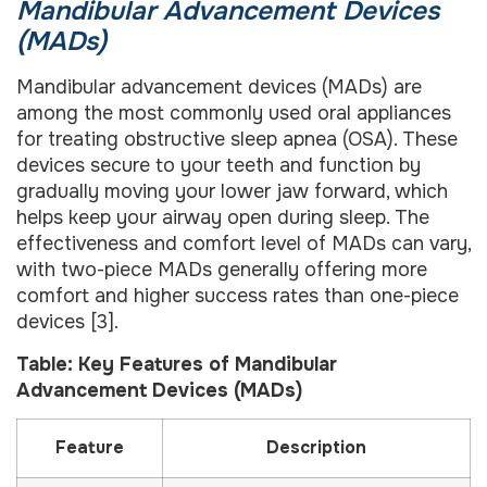
Mandibular Advancement Devices
(MADs)
Mandibular advancement devices (MADs) are
among the most commonly used oral appliances
for treating obstructive sleep apnea (OSA). These
devices secure to your teeth and function by
gradually moving your lower jaw forward, which
helps keep your airway open during sleep. The
effectiveness and comfort level of MADs can vary,
with two-piece MADs generally offering more
comfort and higher success rates than one-piece
devices [3].
Table: Key Features of Mandibular
Advancement Devices (MADs)
Feature
Description