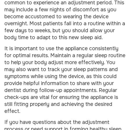
common to experience an adjustment period. This
may include a few nights of discomfort as you
become accustomed to wearing the device
overnight. Most patients fall into a routine within a
few days to weeks, but you should allow your
body time to adapt to this new sleep aid.
It is important to use the appliance consistently
for optimal results. Maintain a regular sleep routine
to help your body adjust more effectively. You
may also want to track your sleep patterns and
symptoms while using the device, as this could
provide helpful information to share with your
dentist during follow-up appointments. Regular
check-ups are vital for ensuring the appliance is
still fitting properly and achieving the desired
effect.
If you have questions about the adjustment
process or need support in forming healthy sleep