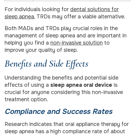
For individuals looking for
dental solutions for
sleep apnea
, TRDs may offer a viable alternative.
Both MADs and TRDs play crucial roles in the
management of sleep apnea and are important in
helping you find a
non-invasive solution
to
improve your quality of sleep.
Benefits and Side Effects
Understanding the benefits and potential side
effects of using a
sleep apnea oral device
is
crucial for anyone considering this non-invasive
treatment option.
Compliance and Success Rates
Research indicates that oral appliance therapy for
sleep apnea has a high compliance rate of about