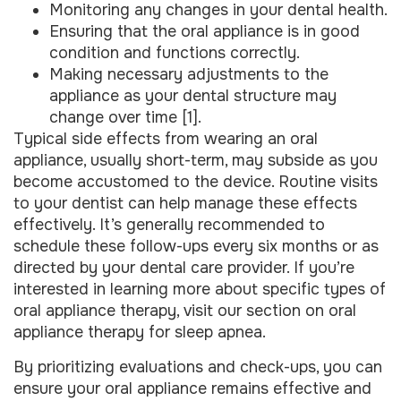
Monitoring any changes in your dental health.
Ensuring that the oral appliance is in good
condition and functions correctly.
Making necessary adjustments to the
appliance as your dental structure may
change over time [1].
Typical side effects from wearing an oral
appliance, usually short-term, may subside as you
become accustomed to the device. Routine visits
to your dentist can help manage these effects
effectively. It’s generally recommended to
schedule these follow-ups every six months or as
directed by your dental care provider. If you’re
interested in learning more about specific types of
oral appliance therapy, visit our section on oral
appliance therapy for sleep apnea.
By prioritizing evaluations and check-ups, you can
ensure your oral appliance remains effective and