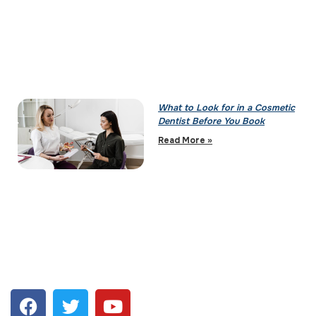
What to Look for in a Cosmetic
Dentist Before You Book
Read More »