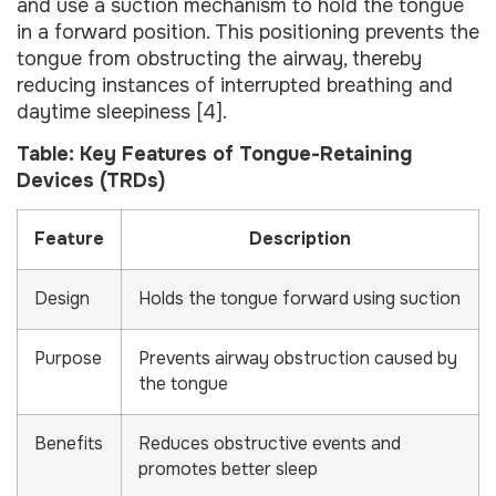
and use a suction mechanism to hold the tongue
in a forward position. This positioning prevents the
tongue from obstructing the airway, thereby
reducing instances of interrupted breathing and
daytime sleepiness [4].
Table: Key Features of Tongue-Retaining
Devices (TRDs)
Feature
Description
Design
Holds the tongue forward using suction
Purpose
Prevents airway obstruction caused by
the tongue
Benefits
Reduces obstructive events and
promotes better sleep