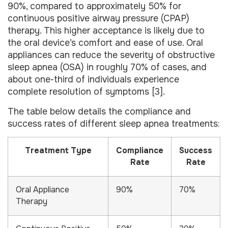
90%, compared to approximately 50% for
continuous positive airway pressure (CPAP)
therapy. This higher acceptance is likely due to
the oral device’s comfort and ease of use. Oral
appliances can reduce the severity of obstructive
sleep apnea (OSA) in roughly 70% of cases, and
about one-third of individuals experience
complete resolution of symptoms [3].
The table below details the compliance and
success rates of different sleep apnea treatments:
Treatment Type
Compliance
Success
Rate
Rate
Oral Appliance
90%
70%
Therapy