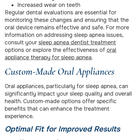
Increased wear on teeth
Regular dental evaluations are essential for
monitoring these changes and ensuring that the
oral device remains effective and safe. For more
information on addressing sleep apnea issues,
consult your
sleep apnea dentist treatment
options or explore the effectiveness of
oral
appliance therapy for sleep apnea
.
Custom-Made Oral Appliances
Oral appliances, particularly for sleep apnea, can
significantly impact your sleep quality and overall
health. Custom-made options offer specific
benefits that can enhance the treatment
experience.
Optimal Fit for Improved Results