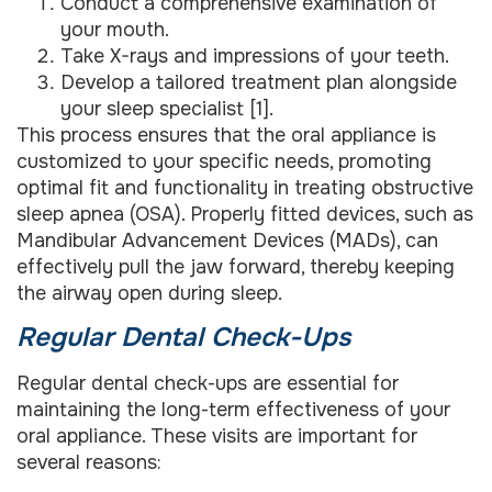
Conduct a comprehensive examination of
your mouth.
Take X-rays and impressions of your teeth.
Develop a tailored treatment plan alongside
your sleep specialist [1].
This process ensures that the oral appliance is
customized to your specific needs, promoting
optimal fit and functionality in treating obstructive
sleep apnea (OSA). Properly fitted devices, such as
Mandibular Advancement Devices (MADs), can
effectively pull the jaw forward, thereby keeping
the airway open during sleep.
Regular Dental Check-Ups
Regular dental check-ups are essential for
maintaining the long-term effectiveness of your
oral appliance. These visits are important for
several reasons: