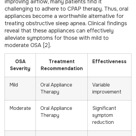
improving airflow, many patients find it
challenging to adhere to CPAP therapy. Thus, oral
appliances become a worthwhile alternative for
treating obstructive sleep apnea. Clinical findings
reveal that these appliances can effectively
alleviate symptoms for those with mild to
moderate OSA [2].
OSA
Treatment
Effectiveness
Severity
Recommendation
Mild
Oral Appliance
Variable
Therapy
improvement
Moderate
Oral Appliance
Significant
Therapy
symptom
reduction