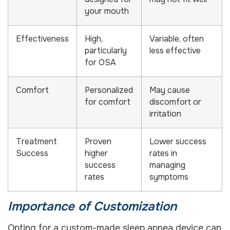
your mouth
Effectiveness
High,
Variable, often
particularly
less effective
for OSA
Comfort
Personalized
May cause
for comfort
discomfort or
irritation
Treatment
Proven
Lower success
Success
higher
rates in
success
managing
rates
symptoms
Importance of Customization
Opting for a custom-made sleep apnea device can