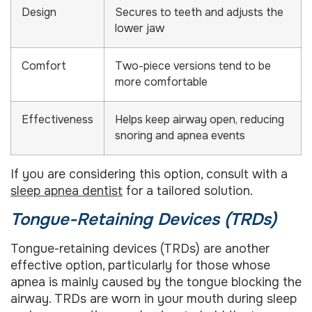
Design
Secures to teeth and adjusts the
lower jaw
Comfort
Two-piece versions tend to be
more comfortable
Effectiveness
Helps keep airway open, reducing
snoring and apnea events
If you are considering this option, consult with a
sleep apnea dentist
for a tailored solution.
Tongue-Retaining Devices (TRDs)
Tongue-retaining devices (TRDs) are another
effective option, particularly for those whose
apnea is mainly caused by the tongue blocking the
airway. TRDs are worn in your mouth during sleep