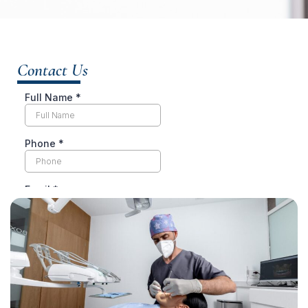
Contact Us