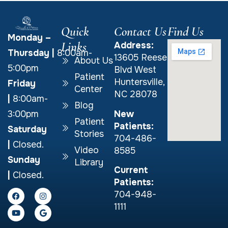
Quick
Contact Us
Find Us
Monday –
Links
Address:
Thursday
|
8:00am-
13605 Reese
About Us
5:00pm
Blvd West
Patient
Huntersville,
Friday
Center
NC 28078
|
8:00am-
Blog
New
3:00pm
Patient
Patients:
Saturday
Stories
704-486-
|
Closed.
Video
8585
Sunday
Library
Current
|
Closed.
Patients:
704-948-
1111