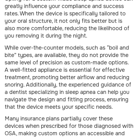
greatly influence your compliance and success
rates. When the device is specifically tailored to
your oral structure, it not only fits better but is
also more comfortable, reducing the likelihood of
you removing it during the night.
While over-the-counter models, such as “boil and
bite” types, are available, they do not provide the
same level of precision as custom-made options.
A well-fitted appliance is essential for effective
treatment, promoting better airflow and reducing
snoring. Additionally, the experienced guidance of
a dentist specializing in sleep apnea can help you
navigate the design and fitting process, ensuring
that the device meets your specific needs.
Many insurance plans partially cover these
devices when prescribed for those diagnosed with
OSA, making custom options an accessible and