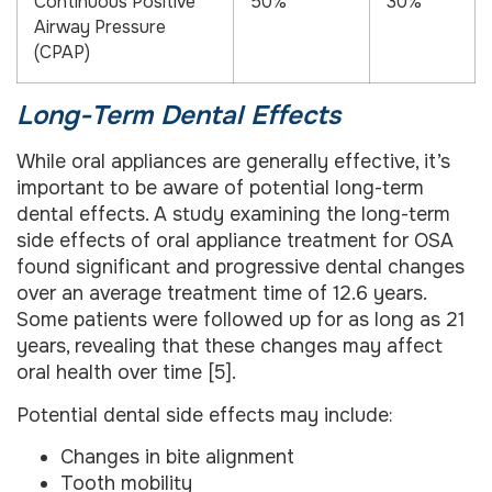
Continuous Positive
50%
30%
Airway Pressure
(CPAP)
Long-Term Dental Effects
While oral appliances are generally effective, it’s
important to be aware of potential long-term
dental effects. A study examining the long-term
side effects of oral appliance treatment for OSA
found significant and progressive dental changes
over an average treatment time of 12.6 years.
Some patients were followed up for as long as 21
years, revealing that these changes may affect
oral health over time [5].
Potential dental side effects may include:
Changes in bite alignment
Tooth mobility