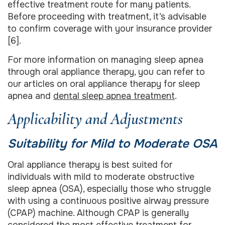
effective treatment route for many patients.
Before proceeding with treatment, it’s advisable
to confirm coverage with your insurance provider
[6].
For more information on managing sleep apnea
through oral appliance therapy, you can refer to
our articles on oral appliance therapy for sleep
apnea and
dental sleep apnea treatment
.
Applicability and Adjustments
Suitability for Mild to Moderate OSA
Oral appliance therapy is best suited for
individuals with mild to moderate obstructive
sleep apnea (OSA), especially those who struggle
with using a continuous positive airway pressure
(CPAP) machine. Although CPAP is generally
considered the most effective treatment for