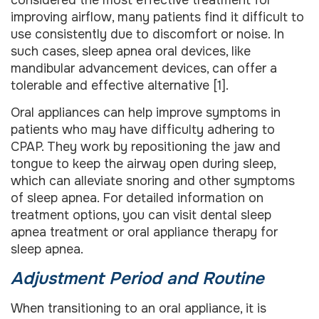
improving airflow, many patients find it difficult to
use consistently due to discomfort or noise. In
such cases, sleep apnea oral devices, like
mandibular advancement devices, can offer a
tolerable and effective alternative [1].
Oral appliances can help improve symptoms in
patients who may have difficulty adhering to
CPAP. They work by repositioning the jaw and
tongue to keep the airway open during sleep,
which can alleviate snoring and other symptoms
of sleep apnea. For detailed information on
treatment options, you can visit dental sleep
apnea treatment or oral appliance therapy for
sleep apnea.
Adjustment Period and Routine
When transitioning to an oral appliance, it is