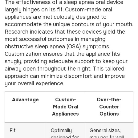
The effectiveness of a sleep apnea oral device
largely hinges on its fit. Custom-made oral
appliances are meticulously designed to
accommodate the unique contours of your mouth.
Research indicates that these devices yield the
most successful outcomes in managing
obstructive sleep apnea (OSA) symptoms.
Customization ensures that the appliance fits
snugly, providing adequate support to keep your
airway open throughout the night. This tailored
approach can minimize discomfort and improve
your overall experience.
Advantage
Custom-
Over-the-
Made Oral
Counter
Appliances
Options
Fit
Optimally
General sizes,
designed for
may not fit well