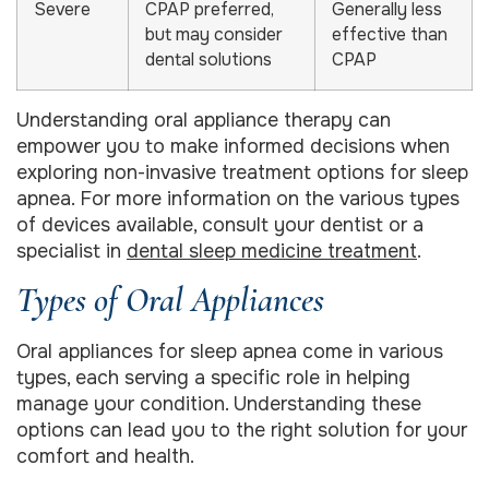
Severe
CPAP preferred,
Generally less
but may consider
effective than
dental solutions
CPAP
Understanding oral appliance therapy can
empower you to make informed decisions when
exploring non-invasive treatment options for sleep
apnea. For more information on the various types
of devices available, consult your dentist or a
specialist in
dental sleep medicine treatment
.
Types of Oral Appliances
Oral appliances for sleep apnea come in various
types, each serving a specific role in helping
manage your condition. Understanding these
options can lead you to the right solution for your
comfort and health.