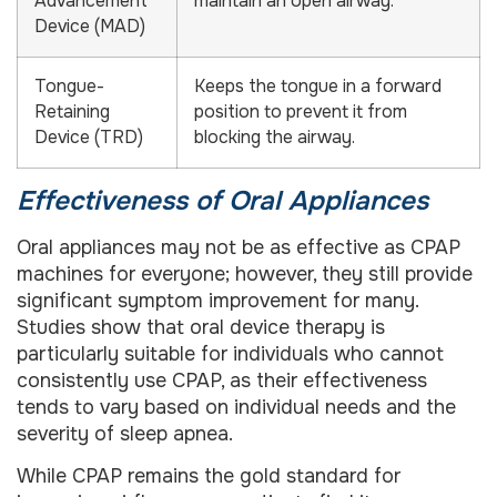
Advancement
maintain an open airway.
Device (MAD)
Tongue-
Keeps the tongue in a forward
Retaining
position to prevent it from
Device (TRD)
blocking the airway.
Effectiveness of Oral Appliances
Oral appliances may not be as effective as CPAP
machines for everyone; however, they still provide
significant symptom improvement for many.
Studies show that oral device therapy is
particularly suitable for individuals who cannot
consistently use CPAP, as their effectiveness
tends to vary based on individual needs and the
severity of sleep apnea.
While CPAP remains the gold standard for