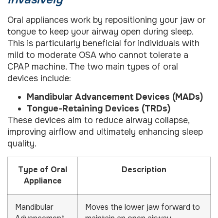
Oral appliances work by repositioning your jaw or
tongue to keep your airway open during sleep.
This is particularly beneficial for individuals with
mild to moderate OSA who cannot tolerate a
CPAP machine. The two main types of oral
devices include:
Mandibular Advancement Devices (MADs)
Tongue-Retaining Devices (TRDs)
These devices aim to reduce airway collapse,
improving airflow and ultimately enhancing sleep
quality.
Type of Oral
Description
Appliance
Mandibular
Moves the lower jaw forward to