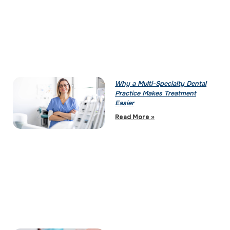
Why a Multi-Specialty Dental
Practice Makes Treatment
Easier
Read More »