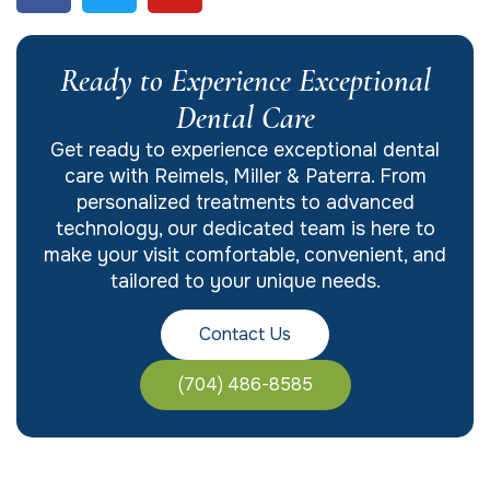
Ready to Experience Exceptional
Dental Care
Get ready to experience exceptional dental
care with Reimels, Miller & Paterra. From
personalized treatments to advanced
technology, our dedicated team is here to
make your visit comfortable, convenient, and
tailored to your unique needs.
Contact Us
(704) 486-8585