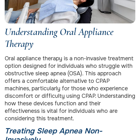
Understanding Oral Appliance
Therapy
Oral appliance therapy is a non-invasive treatment
option designed for individuals who struggle with
obstructive sleep apnea (OSA). This approach
offers a comfortable alternative to CPAP
machines, particularly for those who experience
discomfort or difficulty using CPAP. Understanding
how these devices function and their
effectiveness is vital for individuals who are
considering this treatment.
Treating Sleep Apnea Non-
Invasively