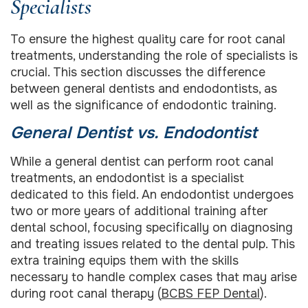
Specialists
To ensure the highest quality care for root canal
treatments, understanding the role of specialists is
crucial. This section discusses the difference
between general dentists and endodontists, as
well as the significance of endodontic training.
General Dentist vs. Endodontist
While a general dentist can perform root canal
treatments, an endodontist is a specialist
dedicated to this field. An endodontist undergoes
two or more years of additional training after
dental school, focusing specifically on diagnosing
and treating issues related to the dental pulp. This
extra training equips them with the skills
necessary to handle complex cases that may arise
during root canal therapy (
BCBS FEP Dental
).