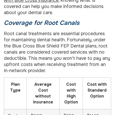
with Blue Cross insurance
, knowing what is
covered can help you make informed decisions
about your dental care.
Coverage for Root Canals
Root canal treatments are essential procedures
for maintaining dental health. Fortunately, under
the Blue Cross Blue Shield FEP Dental plans, root
canals are considered covered services with no
deductible. This means you won’t have to pay any
upfront costs when receiving treatment from an
in-network provider.
Plan
Average
Cost
Cost with
Type
Cost
with
Standard
without
High
Option
Insurance
Option