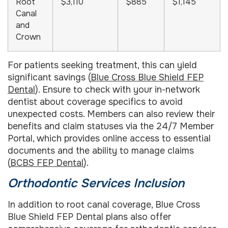
Root
$3,110
$885
$1,145
Canal
and
Crown
For patients seeking treatment, this can yield
significant savings (
Blue Cross Blue Shield FEP
Dental
). Ensure to check with your in-network
dentist about coverage specifics to avoid
unexpected costs. Members can also review their
benefits and claim statuses via the 24/7 Member
Portal, which provides online access to essential
documents and the ability to manage claims
(
BCBS FEP Dental
).
Orthodontic Services Inclusion
In addition to root canal coverage, Blue Cross
Blue Shield FEP Dental plans also offer