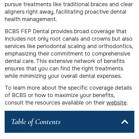
pursue treatments like traditional braces and clear
aligners right away, facilitating proactive dental
health management.
BCBS FEP Dental provides broad coverage that
includes not only root canals and crowns but also
services like periodontal scaling and orthodontics,
emphasizing their commitment to comprehensive
dental care. This extensive network of benefits
ensures that you can find the right treatments
while minimizing your overall dental expenses.
To learn more about the specific coverage details
of BCBS or how to maximize your benefits,
consult the resources available on their
website
.
Table of Contents