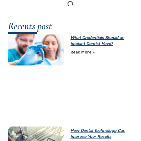
Recents post
What Credentials Should an
Implant Dentist Have?
Read More »
How Dental Technology Can
Improve Your Results