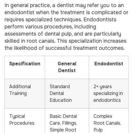
In general practice, a dentist may refer you to an
endodontist when the treatment is complicated or
requires specialized techniques. Endodontists
perform various procedures, including
assessments of dental pulp, and are particularly
skilled in root canals. This specialization increases
the likelihood of successful treatment outcomes.
Specification
General
Endodontist
Dentist
Additional
Standard
2+ years
Training
Dental
specializing in
Education
endodontics
Typical
Basic Dental
Complex
Procedures
Care, Fillings,
Root Canals,
Simple Root
Pulp