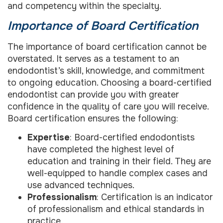
and competency within the specialty.
Importance of Board Certification
The importance of board certification cannot be
overstated. It serves as a testament to an
endodontist’s skill, knowledge, and commitment
to ongoing education. Choosing a board-certified
endodontist can provide you with greater
confidence in the quality of care you will receive.
Board certification ensures the following:
Expertise
: Board-certified endodontists
have completed the highest level of
education and training in their field. They are
well-equipped to handle complex cases and
use advanced techniques.
Professionalism
: Certification is an indicator
of professionalism and ethical standards in
practice.