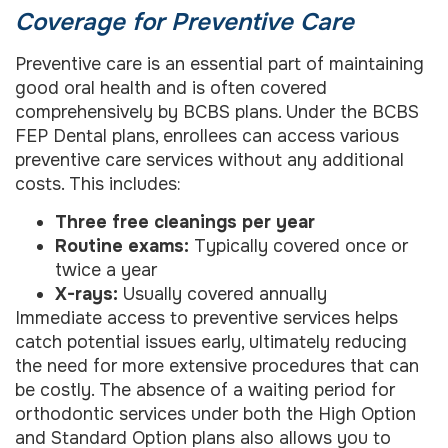
Coverage for Preventive Care
Preventive care is an essential part of maintaining
good oral health and is often covered
comprehensively by BCBS plans. Under the BCBS
FEP Dental plans, enrollees can access various
preventive care services without any additional
costs. This includes:
Three free cleanings per year
Routine exams:
Typically covered once or
twice a year
X-rays:
Usually covered annually
Immediate access to preventive services helps
catch potential issues early, ultimately reducing
the need for more extensive procedures that can
be costly. The absence of a waiting period for
orthodontic services under both the High Option
and Standard Option plans also allows you to