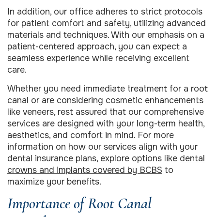
In addition, our office adheres to strict protocols
for patient comfort and safety, utilizing advanced
materials and techniques. With our emphasis on a
patient-centered approach, you can expect a
seamless experience while receiving excellent
care.
Whether you need immediate treatment for a root
canal or are considering cosmetic enhancements
like veneers, rest assured that our comprehensive
services are designed with your long-term health,
aesthetics, and comfort in mind. For more
information on how our services align with your
dental insurance plans, explore options like
dental
crowns and implants covered by BCBS
to
maximize your benefits.
Importance of Root Canal