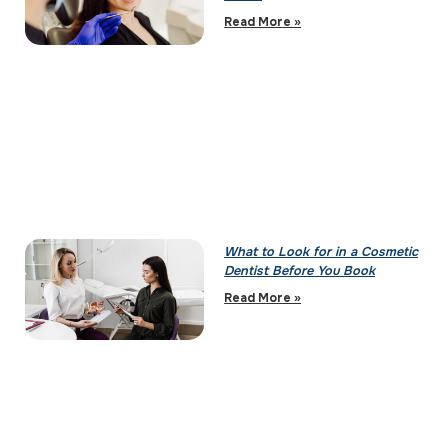
Read More »
What to Look for in a Cosmetic
Dentist Before You Book
Read More »