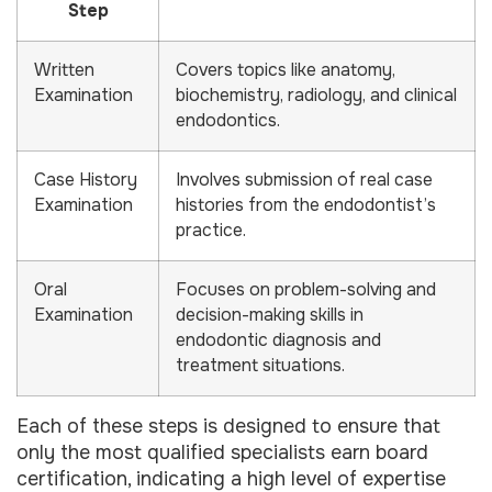
Step
Written
Covers topics like anatomy,
Examination
biochemistry, radiology, and clinical
endodontics.
Case History
Involves submission of real case
Examination
histories from the endodontist’s
practice.
Oral
Focuses on problem-solving and
Examination
decision-making skills in
endodontic diagnosis and
treatment situations.
Each of these steps is designed to ensure that
only the most qualified specialists earn board
certification, indicating a high level of expertise