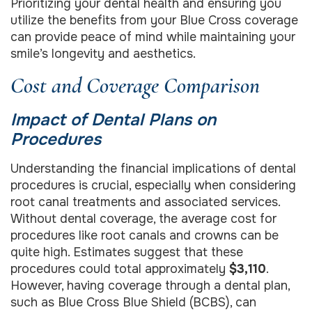
Prioritizing your dental health and ensuring you
utilize the benefits from your Blue Cross coverage
can provide peace of mind while maintaining your
smile’s longevity and aesthetics.
Cost and Coverage Comparison
Impact of Dental Plans on
Procedures
Understanding the financial implications of dental
procedures is crucial, especially when considering
root canal treatments and associated services.
Without dental coverage, the average cost for
procedures like root canals and crowns can be
quite high. Estimates suggest that these
procedures could total approximately
$3,110
.
However, having coverage through a dental plan,
such as Blue Cross Blue Shield (BCBS), can