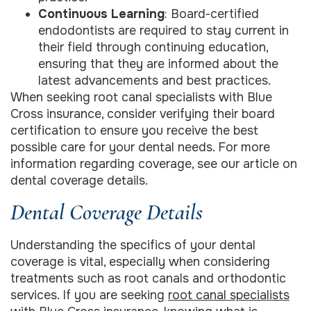
Continuous Learning
: Board-certified
endodontists are required to stay current in
their field through continuing education,
ensuring that they are informed about the
latest advancements and best practices.
When seeking root canal specialists with Blue
Cross insurance, consider verifying their board
certification to ensure you receive the best
possible care for your dental needs. For more
information regarding coverage, see our article on
dental coverage details.
Dental Coverage Details
Understanding the specifics of your dental
coverage is vital, especially when considering
treatments such as root canals and orthodontic
services. If you are seeking
root canal specialists