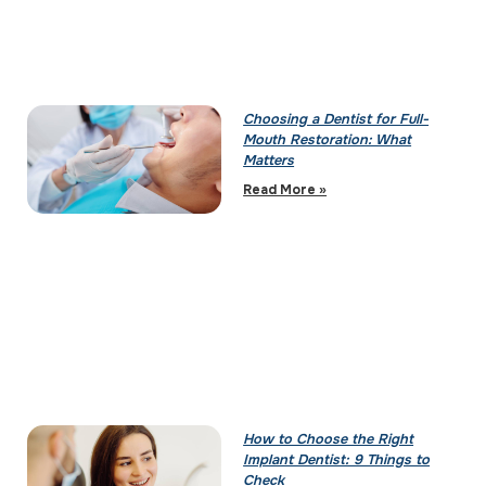
Choosing a Dentist for Full-
Mouth Restoration: What
Matters
Read More »
How to Choose the Right
Implant Dentist: 9 Things to
Check