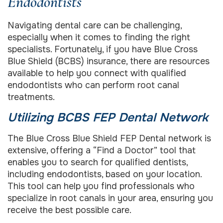
Endodontists
Navigating dental care can be challenging,
especially when it comes to finding the right
specialists. Fortunately, if you have Blue Cross
Blue Shield (BCBS) insurance, there are resources
available to help you connect with qualified
endodontists who can perform root canal
treatments.
Utilizing BCBS FEP Dental Network
The Blue Cross Blue Shield FEP Dental network is
extensive, offering a “Find a Doctor” tool that
enables you to search for qualified dentists,
including endodontists, based on your location.
This tool can help you find professionals who
specialize in root canals in your area, ensuring you
receive the best possible care.