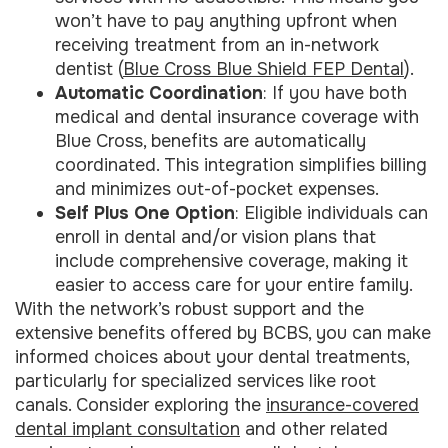
won’t have to pay anything upfront when
receiving treatment from an in-network
dentist (
Blue Cross Blue Shield FEP Dental
).
Automatic Coordination
: If you have both
medical and dental insurance coverage with
Blue Cross, benefits are automatically
coordinated. This integration simplifies billing
and minimizes out-of-pocket expenses.
Self Plus One Option
: Eligible individuals can
enroll in dental and/or vision plans that
include comprehensive coverage, making it
easier to access care for your entire family.
With the network’s robust support and the
extensive benefits offered by BCBS, you can make
informed choices about your dental treatments,
particularly for specialized services like root
canals. Consider exploring the
insurance-covered
dental implant consultation
and other related