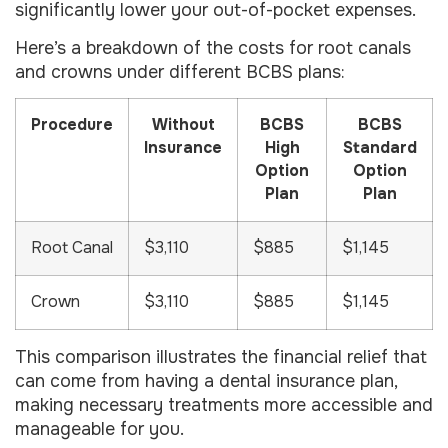
significantly lower your out-of-pocket expenses.
Here’s a breakdown of the costs for root canals
and crowns under different BCBS plans:
Procedure
Without
BCBS
BCBS
Insurance
High
Standard
Option
Option
Plan
Plan
Root Canal
$3,110
$885
$1,145
Crown
$3,110
$885
$1,145
This comparison illustrates the financial relief that
can come from having a dental insurance plan,
making necessary treatments more accessible and
manageable for you.