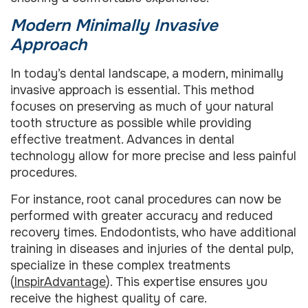
Modern Minimally Invasive
Approach
In today’s dental landscape, a modern, minimally
invasive approach is essential. This method
focuses on preserving as much of your natural
tooth structure as possible while providing
effective treatment. Advances in dental
technology allow for more precise and less painful
procedures.
For instance, root canal procedures can now be
performed with greater accuracy and reduced
recovery times. Endodontists, who have additional
training in diseases and injuries of the dental pulp,
specialize in these complex treatments
(
InspirAdvantage
). This expertise ensures you
receive the highest quality of care.