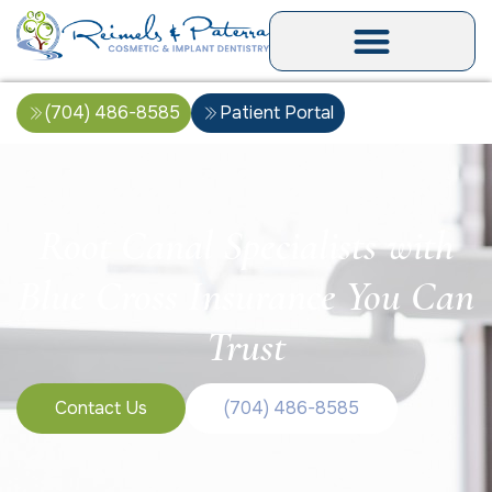
(704) 486-8585
Patient Portal
Root Canal Specialists with
Blue Cross Insurance You Can
Trust
Contact Us
(704) 486-8585