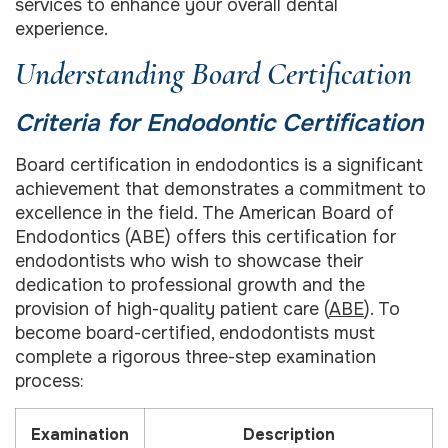
services to enhance your overall dental
experience.
Understanding Board Certification
Criteria for Endodontic Certification
Board certification in endodontics is a significant
achievement that demonstrates a commitment to
excellence in the field. The American Board of
Endodontics (ABE) offers this certification for
endodontists who wish to showcase their
dedication to professional growth and the
provision of high-quality patient care (
ABE
). To
become board-certified, endodontists must
complete a rigorous three-step examination
process:
Examination
Description