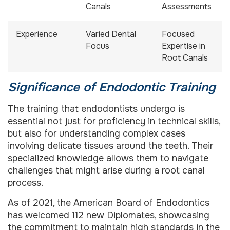
Canals
Assessments
Experience
Varied Dental
Focused
Focus
Expertise in
Root Canals
Significance of Endodontic Training
The training that endodontists undergo is
essential not just for proficiency in technical skills,
but also for understanding complex cases
involving delicate tissues around the teeth. Their
specialized knowledge allows them to navigate
challenges that might arise during a root canal
process.
As of 2021, the American Board of Endodontics
has welcomed 112 new Diplomates, showcasing
the commitment to maintain high standards in the