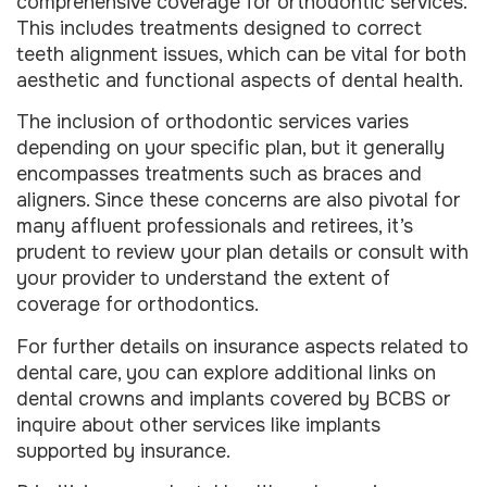
comprehensive coverage for orthodontic services.
This includes treatments designed to correct
teeth alignment issues, which can be vital for both
aesthetic and functional aspects of dental health.
The inclusion of orthodontic services varies
depending on your specific plan, but it generally
encompasses treatments such as braces and
aligners. Since these concerns are also pivotal for
many affluent professionals and retirees, it’s
prudent to review your plan details or consult with
your provider to understand the extent of
coverage for orthodontics.
For further details on insurance aspects related to
dental care, you can explore additional links on
dental crowns and implants covered by BCBS or
inquire about other services like implants
supported by insurance.