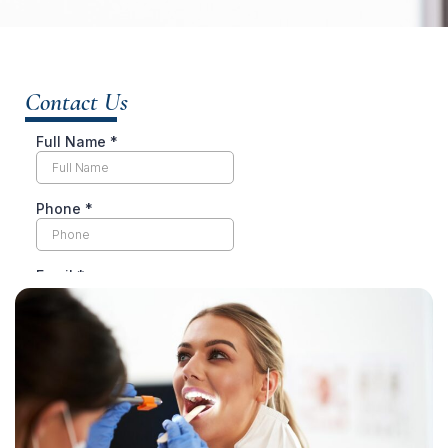
Contact Us