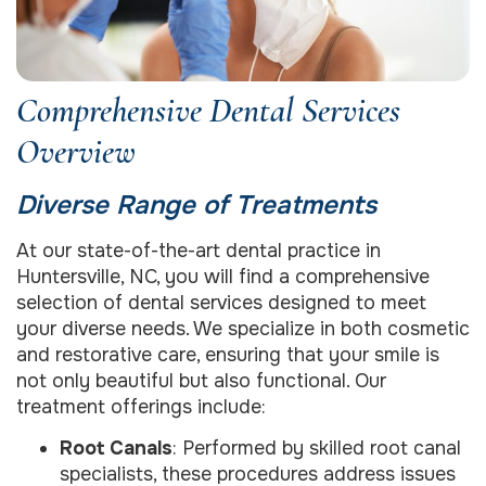
Comprehensive Dental Services
Overview
Diverse Range of Treatments
At our state-of-the-art dental practice in
Huntersville, NC, you will find a comprehensive
selection of dental services designed to meet
your diverse needs. We specialize in both cosmetic
and restorative care, ensuring that your smile is
not only beautiful but also functional. Our
treatment offerings include:
Root Canals
: Performed by skilled root canal
specialists, these procedures address issues