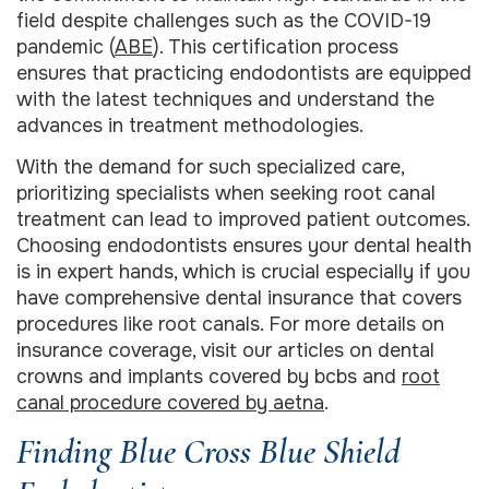
field despite challenges such as the COVID-19
pandemic (
ABE
). This certification process
ensures that practicing endodontists are equipped
with the latest techniques and understand the
advances in treatment methodologies.
With the demand for such specialized care,
prioritizing specialists when seeking root canal
treatment can lead to improved patient outcomes.
Choosing endodontists ensures your dental health
is in expert hands, which is crucial especially if you
have comprehensive dental insurance that covers
procedures like root canals. For more details on
insurance coverage, visit our articles on dental
crowns and implants covered by bcbs and
root
canal procedure covered by aetna
.
Finding Blue Cross Blue Shield