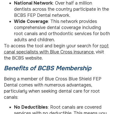
National Network
: Over half a million
dentists across the country participate in the
BCBS FEP Dental network.
Wide Coverage
: This network provides
comprehensive dental coverage including
root canals and orthodontic services for both
adults and children.
To access the tool and begin your search for
root
canal specialists with Blue Cross insurance
, visit
the BCBS website.
Benefits of BCBS Membership
Being a member of Blue Cross Blue Shield FEP
Dental comes with numerous advantages,
particularly when seeking dental care for root
canals:
No Deductibles
: Root canals are covered
services with no deductible. This means you