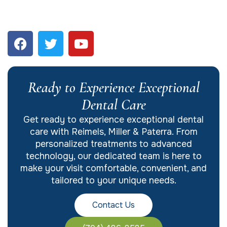
Ready to Experience Exceptional
Dental Care
Get ready to experience exceptional dental
care with Reimels, Miller & Paterra. From
personalized treatments to advanced
technology, our dedicated team is here to
make your visit comfortable, convenient, and
tailored to your unique needs.
Contact Us