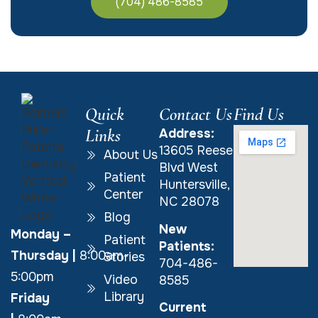
(704) 486-8585
Quick
Contact Us
Find Us
Links
Address:
13605 Reese
About Us
Blvd West
Patient
Huntersville,
Center
NC 28078
Blog
New
Monday –
Patient
Patients:
Thursday
|
8:00am-
Stories
704-486-
5:00pm
Video
8585
Library
Friday
Current