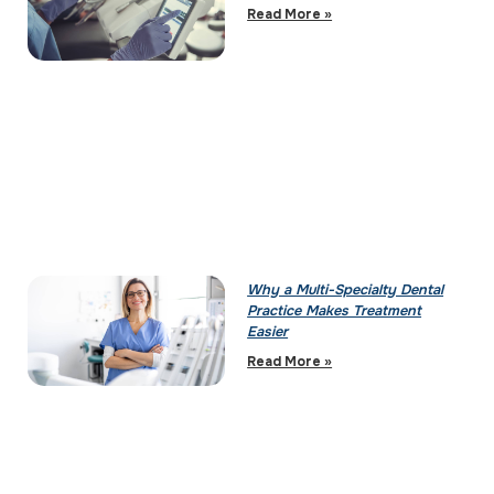
Read More »
Why a Multi-Specialty Dental
Practice Makes Treatment
Easier
Read More »