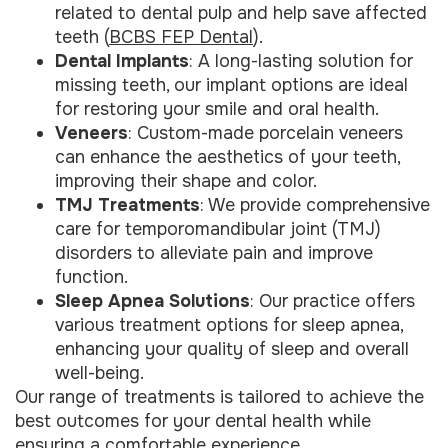
related to dental pulp and help save affected
teeth (
BCBS FEP Dental
).
Dental Implants
: A long-lasting solution for
missing teeth, our implant options are ideal
for restoring your smile and oral health.
Veneers
: Custom-made porcelain veneers
can enhance the aesthetics of your teeth,
improving their shape and color.
TMJ Treatments
: We provide comprehensive
care for temporomandibular joint (TMJ)
disorders to alleviate pain and improve
function.
Sleep Apnea Solutions
: Our practice offers
various treatment options for sleep apnea,
enhancing your quality of sleep and overall
well-being.
Our range of treatments is tailored to achieve the
best outcomes for your dental health while
ensuring a comfortable experience.