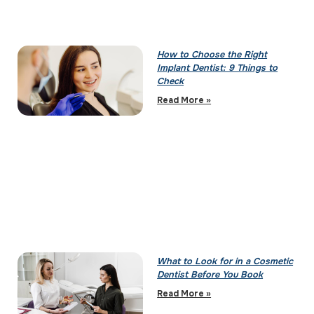
How to Choose the Right
Implant Dentist: 9 Things to
Check
Read More »
What to Look for in a Cosmetic
Dentist Before You Book
Read More »