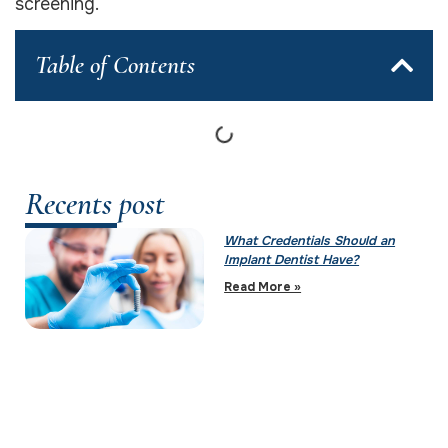
screening.
Table of Contents
Recents post
What Credentials Should an
Implant Dentist Have?
Read More »