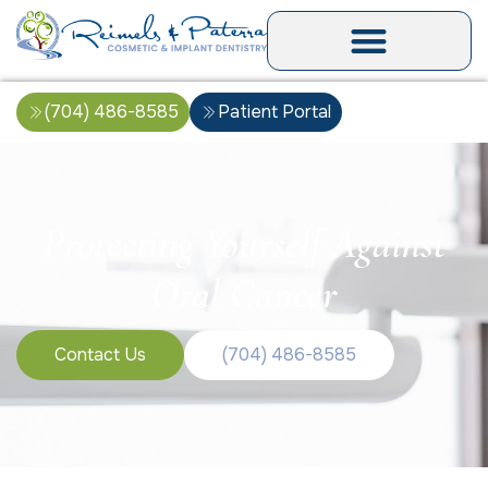
(704) 486-8585
Patient Portal
Protecting Yourself Against
Oral Cancer
Contact Us
(704) 486-8585