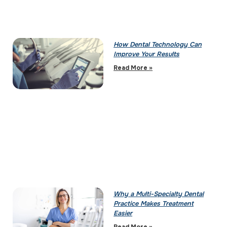
How Dental Technology Can
Improve Your Results
Read More »
Why a Multi-Specialty Dental
Practice Makes Treatment
Easier