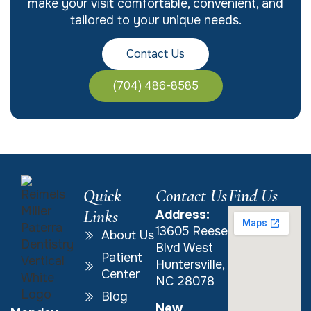
make your visit comfortable, convenient, and
tailored to your unique needs.
Contact Us
(704) 486-8585
Quick
Contact Us
Find Us
Links
Address:
13605 Reese
About Us
Blvd West
Patient
Huntersville,
Center
NC 28078
Blog
New