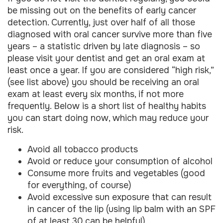
be missing out on the benefits of early cancer
detection. Currently, just over half of all those
diagnosed with oral cancer survive more than five
years – a statistic driven by late diagnosis – so
please visit your dentist and get an oral exam at
least once a year. If you are considered “high risk,”
(see list above) you should be receiving an oral
exam at least every six months, if not more
frequently. Below is a short list of healthy habits
you can start doing now, which may reduce your
risk.
Avoid all tobacco products
Avoid or reduce your consumption of alcohol
Consume more fruits and vegetables (good
for everything, of course)
Avoid excessive sun exposure that can result
in cancer of the lip (using lip balm with an SPF
of at least 30 can be helpful)