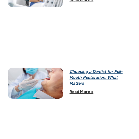
Read More »
Choosing a Dentist for Full-
Mouth Restoration: What
Matters
Read More »