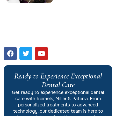
Ready to Experience Exceptional
Dental Care
Get ready to experience exceptional dental
care with Reimels, Miller & Paterra. From
personalized treatments to advanced
technology, our dedicated team is here to