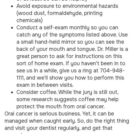
Avoid exposure to environmental hazards
(wood dust, formaldehyde, printing
chemicals)
Conduct a self-exam monthly so you can
catch any of the symptoms listed above. Use
a small hand-held mirror so you can see the
back of your mouth and tongue. Dr. Miller is a
great person to ask for instructions on this
sort of home exam. If you haven’t been in to
see us in a while, give us a ring at 704-948-
1111, and we’ll show you how to perform this
exam in between visits.
Consider coffee. While the jury is still out,
some research suggests coffee may help
protect the mouth from oral cancer.
Oral cancer is serious business. Yet, it can be
managed when caught early. So, do the right thing
and visit your dentist regularly, and get that