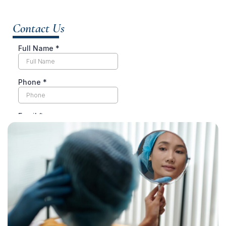
Contact Us