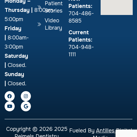
Monday –
Patient
Patients:
Thursday
|
8:00am-
Stories
704-486-
5:00pm
Video
8585
Library
Friday
Current
|
8:00am-
Patients:
3:00pm
704-948-
1111
Saturday
|
Closed.
Sunday
|
Closed.
Copyright © 2026 2025
Fueled By
Antilles Digital
Reimels Dentistry