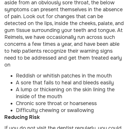
aside from an obviously sore throat, the below
symptoms can present themselves in the absence
of pain. Look out for changes that can be
detected on the lips, inside the cheeks, palate, and
gum tissue surrounding your teeth and tongue. At
Reimels, we have occasionally run across such
concerns a few times a year, and have been able
to help patients recognize their warning signs
need to be addressed and get them treated early
on
Reddish or whitish patches in the mouth
A sore that fails to heal and bleeds easily
A lump or thickening on the skin lining the
inside of the mouth
Chronic sore throat or hoarseness
Difficulty chewing or swallowing
Reducing Risk
If you do not visit the dentist regularly, you could