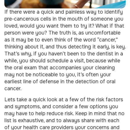
If there were a quick and painless way to identify
pre-cancerous cells in the mouth of someone you
loved, would you want them to try it? What if that
person were you? The truth is, as uncomfortable
as it may be to even think of the word “cancer,”
thinking about it, and thus detecting it early, is key.
That’s why, if you haven’t been to the dentist in a
while, you should schedule a visit, because while
the oral exam that accompanies your cleaning
may not be noticeable to you, it’s often your
earliest line of defense in the detection of oral
cancer.
Lets take a quick look at a few of the risk factors
and symptoms, and consider a few options you
may have to help reduce risk. Keep in mind that no
list is exhaustive, and to always share with each
of your health care providers your concerns and