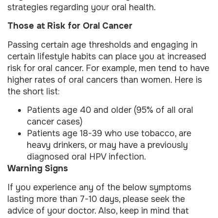
strategies regarding your oral health.
Those at Risk for Oral Cancer
Passing certain age thresholds and engaging in
certain lifestyle habits can place you at increased
risk for oral cancer. For example, men tend to have
higher rates of oral cancers than women. Here is
the short list:
Patients age 40 and older (95% of all oral
cancer cases)
Patients age 18-39 who use tobacco, are
heavy drinkers, or may have a previously
diagnosed oral HPV infection.
Warning Signs
If you experience any of the below symptoms
lasting more than 7-10 days, please seek the
advice of your doctor. Also, keep in mind that