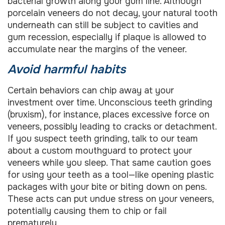
bacterial growth along your gum line. Although
porcelain veneers do not decay, your natural tooth
underneath can still be subject to cavities and
gum recession, especially if plaque is allowed to
accumulate near the margins of the veneer.
Avoid harmful habits
Certain behaviors can chip away at your
investment over time. Unconscious teeth grinding
(bruxism), for instance, places excessive force on
veneers, possibly leading to cracks or detachment.
If you suspect teeth grinding, talk to our team
about a custom mouthguard to protect your
veneers while you sleep. That same caution goes
for using your teeth as a tool—like opening plastic
packages with your bite or biting down on pens.
These acts can put undue stress on your veneers,
potentially causing them to chip or fail
prematurely.