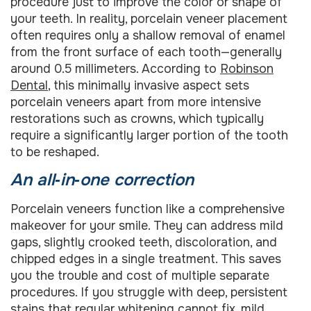
procedure just to improve the color or shape of
your teeth. In reality, porcelain veneer placement
often requires only a shallow removal of enamel
from the front surface of each tooth—generally
around 0.5 millimeters. According to
Robinson
Dental
, this minimally invasive aspect sets
porcelain veneers apart from more intensive
restorations such as crowns, which typically
require a significantly larger portion of the tooth
to be reshaped.
An all‑in‑one correction
Porcelain veneers function like a comprehensive
makeover for your smile. They can address mild
gaps, slightly crooked teeth, discoloration, and
chipped edges in a single treatment. This saves
you the trouble and cost of multiple separate
procedures. If you struggle with deep, persistent
stains that regular whitening cannot fix, mild