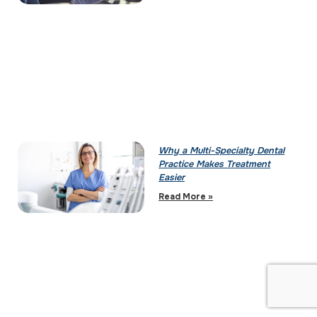
Why a Multi-Specialty Dental
Practice Makes Treatment
Easier
Read More »