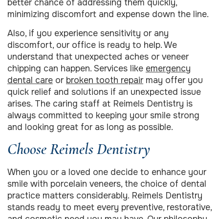
better chance of addressing them quickly,
minimizing discomfort and expense down the line.
Also, if you experience sensitivity or any
discomfort, our office is ready to help. We
understand that unexpected aches or veneer
chipping can happen. Services like
emergency
dental care
or
broken tooth repair
may offer you
quick relief and solutions if an unexpected issue
arises. The caring staff at Reimels Dentistry is
always committed to keeping your smile strong
and looking great for as long as possible.
Choose Reimels Dentistry
When you or a loved one decide to enhance your
smile with porcelain veneers, the choice of dental
practice matters considerably. Reimels Dentistry
stands ready to meet every preventive, restorative,
and cosmetic need you may have. Our philosophy