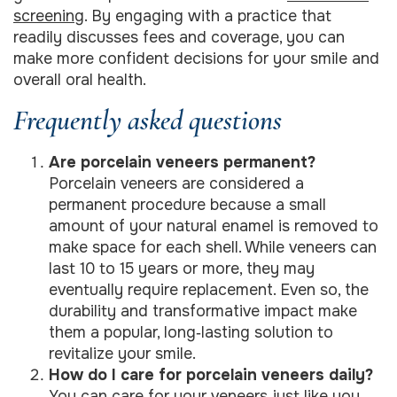
screening
. By engaging with a practice that
readily discusses fees and coverage, you can
make more confident decisions for your smile and
overall oral health.
Frequently asked questions
Are porcelain veneers permanent?
Porcelain veneers are considered a
permanent procedure because a small
amount of your natural enamel is removed to
make space for each shell. While veneers can
last 10 to 15 years or more, they may
eventually require replacement. Even so, the
durability and transformative impact make
them a popular, long‑lasting solution to
revitalize your smile.
How do I care for porcelain veneers daily?
You can care for your veneers just like you