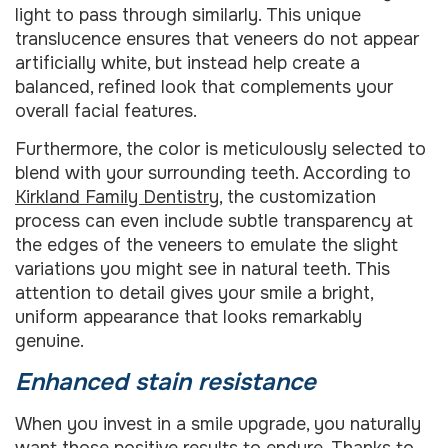
light to pass through similarly. This unique
translucence ensures that veneers do not appear
artificially white, but instead help create a
balanced, refined look that complements your
overall facial features.
Furthermore, the color is meticulously selected to
blend with your surrounding teeth. According to
Kirkland Family Dentistry
, the customization
process can even include subtle transparency at
the edges of the veneers to emulate the slight
variations you might see in natural teeth. This
attention to detail gives your smile a bright,
uniform appearance that looks remarkably
genuine.
Enhanced stain resistance
When you invest in a smile upgrade, you naturally
want those positive results to endure. Thanks to