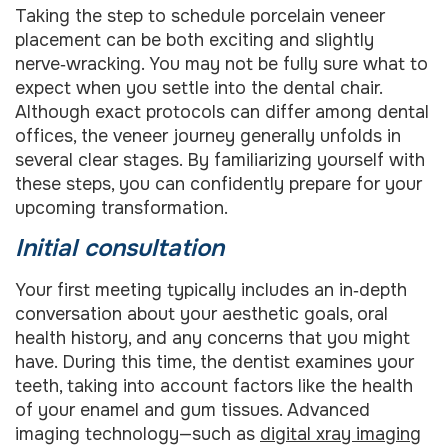
Taking the step to schedule porcelain veneer
placement can be both exciting and slightly
nerve‑wracking. You may not be fully sure what to
expect when you settle into the dental chair.
Although exact protocols can differ among dental
offices, the veneer journey generally unfolds in
several clear stages. By familiarizing yourself with
these steps, you can confidently prepare for your
upcoming transformation.
Initial consultation
Your first meeting typically includes an in‑depth
conversation about your aesthetic goals, oral
health history, and any concerns that you might
have. During this time, the dentist examines your
teeth, taking into account factors like the health
of your enamel and gum tissues. Advanced
imaging technology—such as
digital xray imaging