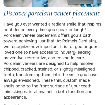
Discover porcelain veneer placement
Have you ever wanted a radiant smile that inspires
confidence every time you speak or laugh?
Porcelain veneer placement offers you a path
toward achieving just that. At Reimels Dentistry,
we recognize how important it is for you or your
loved one to have access to industry‑leading
preventive, restorative, and cosmetic care.
Porcelain veneers are designed to help resolve
chipped, cracked, stained, or slightly misaligned
teeth, transforming them into the smile you have
always envisioned. These thin, custom‑made
shells bond to the front surface of your teeth,
mimicking natural enamel in both function and
appearance.