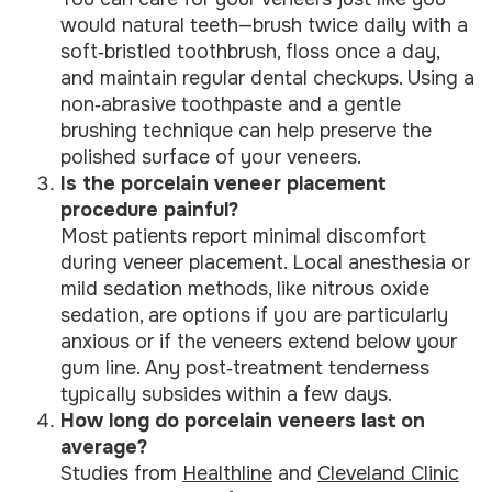
would natural teeth—brush twice daily with a
soft‑bristled toothbrush, floss once a day,
and maintain regular dental checkups. Using a
non‑abrasive toothpaste and a gentle
brushing technique can help preserve the
polished surface of your veneers.
Is the porcelain veneer placement
procedure painful?
Most patients report minimal discomfort
during veneer placement. Local anesthesia or
mild sedation methods, like nitrous oxide
sedation, are options if you are particularly
anxious or if the veneers extend below your
gum line. Any post‑treatment tenderness
typically subsides within a few days.
How long do porcelain veneers last on
average?
Studies from
Healthline
and
Cleveland Clinic