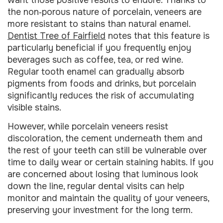
the non‑porous nature of porcelain, veneers are
more resistant to stains than natural enamel.
Dentist Tree of Fairfield
notes that this feature is
particularly beneficial if you frequently enjoy
beverages such as coffee, tea, or red wine.
Regular tooth enamel can gradually absorb
pigments from foods and drinks, but porcelain
significantly reduces the risk of accumulating
visible stains.
However, while porcelain veneers resist
discoloration, the cement underneath them and
the rest of your teeth can still be vulnerable over
time to daily wear or certain staining habits. If you
are concerned about losing that luminous look
down the line, regular dental visits can help
monitor and maintain the quality of your veneers,
preserving your investment for the long term.