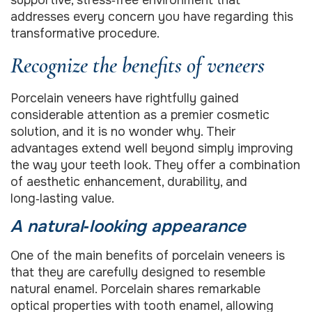
supportive, stress‑free environment that
addresses every concern you have regarding this
transformative procedure.
Recognize the benefits of veneers
Porcelain veneers have rightfully gained
considerable attention as a premier cosmetic
solution, and it is no wonder why. Their
advantages extend well beyond simply improving
the way your teeth look. They offer a combination
of aesthetic enhancement, durability, and
long‑lasting value.
A natural‑looking appearance
One of the main benefits of porcelain veneers is
that they are carefully designed to resemble
natural enamel. Porcelain shares remarkable
optical properties with tooth enamel, allowing