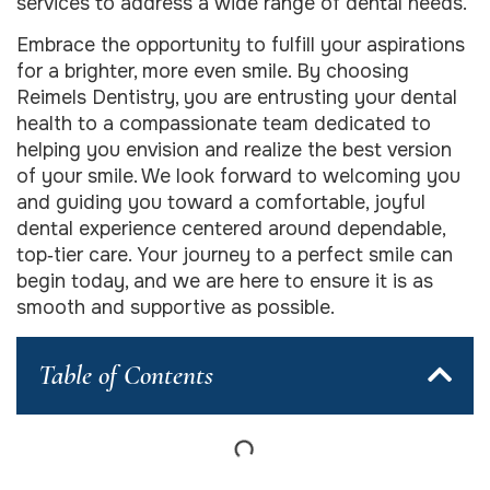
services to address a wide range of dental needs.
Embrace the opportunity to fulfill your aspirations
for a brighter, more even smile. By choosing
Reimels Dentistry, you are entrusting your dental
health to a compassionate team dedicated to
helping you envision and realize the best version
of your smile. We look forward to welcoming you
and guiding you toward a comfortable, joyful
dental experience centered around dependable,
top‑tier care. Your journey to a perfect smile can
begin today, and we are here to ensure it is as
smooth and supportive as possible.
Table of Contents