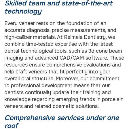
Skilled team and state‑of‑the‑art
technology
Every veneer rests on the foundation of an
accurate diagnosis, precise measurements, and
high‑caliber materials. At Reimels Dentistry, we
combine time‑tested expertise with the latest
dental technological tools, such as
3d cone beam
imaging
and advanced CAD/CAM software. These
resources ensure comprehensive evaluations and
help craft veneers that fit perfectly into your
overall oral structure. Moreover, our commitment
to professional development means that our
dentists continually update their training and
knowledge regarding emerging trends in porcelain
veneers and related cosmetic solutions.
Comprehensive services under one
roof