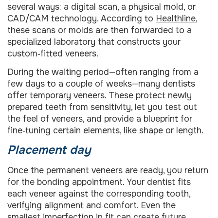
several ways: a digital scan, a physical mold, or
CAD/CAM technology. According to
Healthline
,
these scans or molds are then forwarded to a
specialized laboratory that constructs your
custom‑fitted veneers.
During the waiting period—often ranging from a
few days to a couple of weeks—many dentists
offer temporary veneers. These protect newly
prepared teeth from sensitivity, let you test out
the feel of veneers, and provide a blueprint for
fine‑tuning certain elements, like shape or length.
Placement day
Once the permanent veneers are ready, you return
for the bonding appointment. Your dentist fits
each veneer against the corresponding tooth,
verifying alignment and comfort. Even the
smallest imperfection in fit can create future