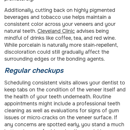
Additionally, cutting back on highly pigmented
beverages and tobacco use helps maintain a
consistent color across your veneers and your
natural teeth.
Cleveland Clinic
advises being
mindful of drinks like coffee, tea, and red wine.
While porcelain is naturally more stain‑repellent,
discoloration could still gradually affect the
surrounding edges or the bonding agents.
Regular checkups
Scheduling consistent visits allows your dentist to
keep tabs on the condition of the veneer itself and
the health of your teeth underneath. Routine
appointments might include a professional teeth
cleaning as well as evaluations for signs of gum
issues or micro‑cracks on the veneer surface. If
any concerns are spotted early, you stand a much