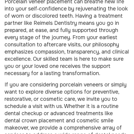
Porcelain veneer placement can breathe new life
into your self‑confidence by rejuvenating the look
of worn or discolored teeth. Having a treatment
partner like Reimels Dentistry means you go in
prepared, at ease, and fully supported through
every stage of the journey. From your earliest
consultation to aftercare visits, our philosophy
emphasizes compassion, transparency, and clinical
excellence. Our skilled team is here to make sure
you or your loved one receives the support
necessary for a lasting transformation.
If you are considering porcelain veneers or simply
want to explore diverse options for preventive,
restorative, or cosmetic care, we invite you to
schedule a visit with us. Whether it is a routine
dental checkup or advanced treatments like
dental crown placement and cosmetic smile
makeover, we provide a comprehensive array of