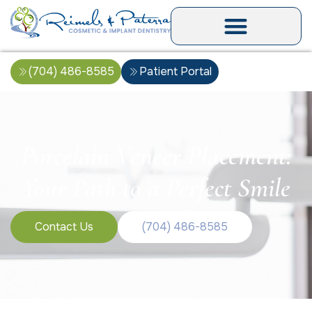
(704) 486-8585
Patient Portal
Porcelain Veneer Placement:
Your Path to a Perfect Smile
Contact Us
(704) 486-8585