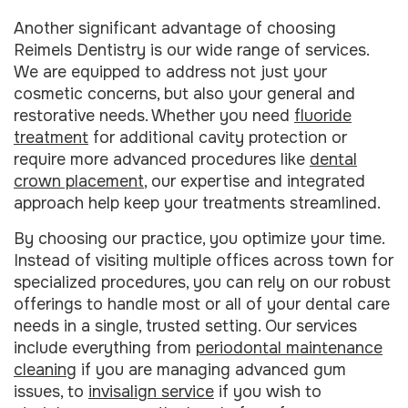
Another significant advantage of choosing
Reimels Dentistry is our wide range of services.
We are equipped to address not just your
cosmetic concerns, but also your general and
restorative needs. Whether you need
fluoride
treatment
for additional cavity protection or
require more advanced procedures like
dental
crown placement
, our expertise and integrated
approach help keep your treatments streamlined.
By choosing our practice, you optimize your time.
Instead of visiting multiple offices across town for
specialized procedures, you can rely on our robust
offerings to handle most or all of your dental care
needs in a single, trusted setting. Our services
include everything from
periodontal maintenance
cleaning
if you are managing advanced gum
issues, to
invisalign service
if you wish to