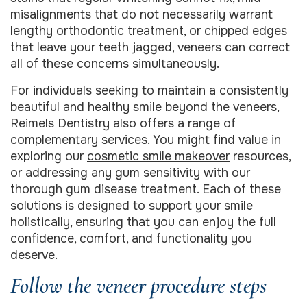
misalignments that do not necessarily warrant
lengthy orthodontic treatment, or chipped edges
that leave your teeth jagged, veneers can correct
all of these concerns simultaneously.
For individuals seeking to maintain a consistently
beautiful and healthy smile beyond the veneers,
Reimels Dentistry also offers a range of
complementary services. You might find value in
exploring our
cosmetic smile makeover
resources,
or addressing any gum sensitivity with our
thorough gum disease treatment. Each of these
solutions is designed to support your smile
holistically, ensuring that you can enjoy the full
confidence, comfort, and functionality you
deserve.
Follow the veneer procedure steps