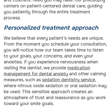
centers on patient‑centered dental care, guiding
you patiently through the entire treatment
process.
Personalized treatment approach
We believe that every patient’s needs are unique.
From the moment you schedule your consultation,
you will notice how our team takes time to listen
to your goals, your concerns, and even your
anxieties. If you experience nervousness when
visiting the dentist, we provide
medication
management for dental anxiety
and other calming
measures, such as
sedation dentistry service
,
where nitrous oxide sedation or oral sedation may
be used. This sensitive approach creates an
atmosphere of trust and reassurance as you work
toward your smile goals.