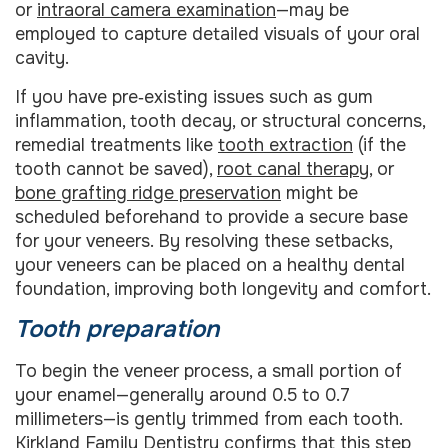
or
intraoral camera examination
—may be
employed to capture detailed visuals of your oral
cavity.
If you have pre‑existing issues such as gum
inflammation, tooth decay, or structural concerns,
remedial treatments like
tooth extraction
(if the
tooth cannot be saved),
root canal therapy
, or
bone grafting ridge preservation
might be
scheduled beforehand to provide a secure base
for your veneers. By resolving these setbacks,
your veneers can be placed on a healthy dental
foundation, improving both longevity and comfort.
Tooth preparation
To begin the veneer process, a small portion of
your enamel—generally around 0.5 to 0.7
millimeters—is gently trimmed from each tooth.
Kirkland Family Dentistry
confirms that this step