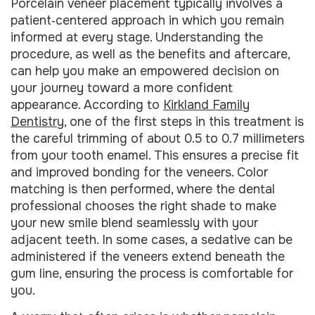
Porcelain veneer placement typically involves a
patient‑centered approach in which you remain
informed at every stage. Understanding the
procedure, as well as the benefits and aftercare,
can help you make an empowered decision on
your journey toward a more confident
appearance. According to
Kirkland Family
Dentistry
, one of the first steps in this treatment is
the careful trimming of about 0.5 to 0.7 millimeters
from your tooth enamel. This ensures a precise fit
and improved bonding for the veneers. Color
matching is then performed, where the dental
professional chooses the right shade to make
your new smile blend seamlessly with your
adjacent teeth. In some cases, a sedative can be
administered if the veneers extend beneath the
gum line, ensuring the process is comfortable for
you.