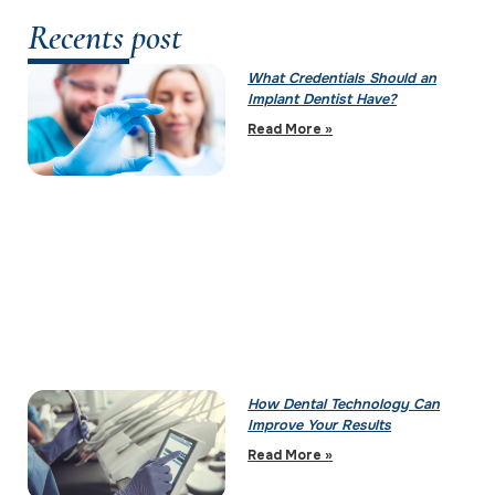
Recents post
What Credentials Should an
Implant Dentist Have?
Read More »
How Dental Technology Can
Improve Your Results
Read More »