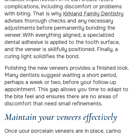
complications, including discomfort or problems
with biting. That is why
Kirkland Family Dentistry
advises thorough checks and any necessary
adjustments before permanently bonding the
veneer. With everything aligned, a specialized
dental adhesive is applied to the tooth surface,
and the veneer is skillfully positioned. Finally, a
curing light solidifies the bond.
Polishing the new veneers provides a finished look.
Many dentists suggest waiting a short period,
perhaps a week or two, before your follow‑up
appointment. This gap allows you time to adapt to
the bite feel and ensures there are no areas of
discomfort that need small refinements.
Maintain your veneers effectively
Once your porcelain veneers are in place, caring