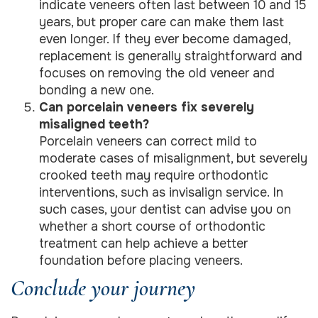
indicate veneers often last between 10 and 15
years, but proper care can make them last
even longer. If they ever become damaged,
replacement is generally straightforward and
focuses on removing the old veneer and
bonding a new one.
Can porcelain veneers fix severely
misaligned teeth?
Porcelain veneers can correct mild to
moderate cases of misalignment, but severely
crooked teeth may require orthodontic
interventions, such as invisalign service. In
such cases, your dentist can advise you on
whether a short course of orthodontic
treatment can help achieve a better
foundation before placing veneers.
Conclude your journey