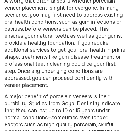
A worry that often arises is whether porcelain
veneer placement is right for everyone. In many
scenarios, you may first need to address existing
oral health conditions, such as gum infections or
cavities, before veneers can be placed. This
ensures your natural teeth, as well as your gums,
provide a healthy foundation. If you require
additional services to get your oral health in prime
shape, treatments like
gum disease treatment
or
professional teeth cleaning
could be your first
step. Once any underlying conditions are
addressed, you can proceed confidently with
veneer placement.
A major benefit of porcelain veneers is their
durability. Studies from
Goyal Dentistry
indicate
that they can last up to 10 or 15 years under
normal conditions—sometimes even longer.
Factors such as high‑quality porcelain, skillful