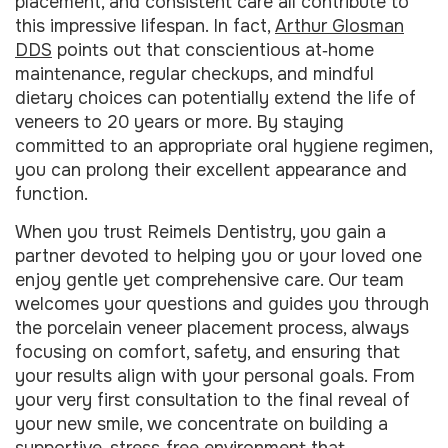
placement, and consistent care all contribute to
this impressive lifespan. In fact,
Arthur Glosman
DDS
points out that conscientious at‑home
maintenance, regular checkups, and mindful
dietary choices can potentially extend the life of
veneers to 20 years or more. By staying
committed to an appropriate oral hygiene regimen,
you can prolong their excellent appearance and
function.
When you trust Reimels Dentistry, you gain a
partner devoted to helping you or your loved one
enjoy gentle yet comprehensive care. Our team
welcomes your questions and guides you through
the porcelain veneer placement process, always
focusing on comfort, safety, and ensuring that
your results align with your personal goals. From
your very first consultation to the final reveal of
your new smile, we concentrate on building a