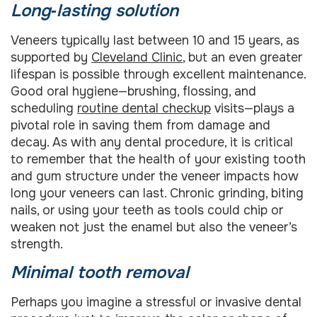
Long‑lasting solution
Veneers typically last between 10 and 15 years, as
supported by
Cleveland Clinic
, but an even greater
lifespan is possible through excellent maintenance.
Good oral hygiene—brushing, flossing, and
scheduling
routine dental checkup
visits—plays a
pivotal role in saving them from damage and
decay. As with any dental procedure, it is critical
to remember that the health of your existing tooth
and gum structure under the veneer impacts how
long your veneers can last. Chronic grinding, biting
nails, or using your teeth as tools could chip or
weaken not just the enamel but also the veneer’s
strength.
Minimal tooth removal
Perhaps you imagine a stressful or invasive dental