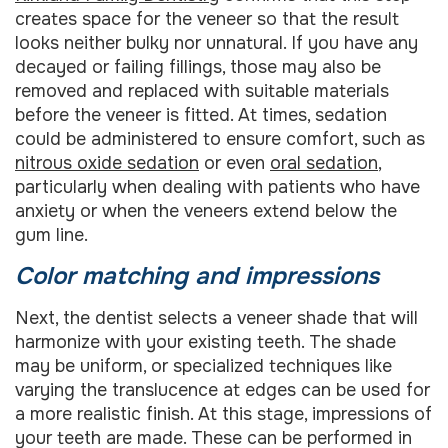
creates space for the veneer so that the result
looks neither bulky nor unnatural. If you have any
decayed or failing fillings, those may also be
removed and replaced with suitable materials
before the veneer is fitted. At times, sedation
could be administered to ensure comfort, such as
nitrous oxide sedation
or even
oral sedation
,
particularly when dealing with patients who have
anxiety or when the veneers extend below the
gum line.
Color matching and impressions
Next, the dentist selects a veneer shade that will
harmonize with your existing teeth. The shade
may be uniform, or specialized techniques like
varying the translucence at edges can be used for
a more realistic finish. At this stage, impressions of
your teeth are made. These can be performed in