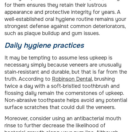
for them ensures they retain their lustrous
appearance and protective integrity for years. A
well‑established oral hygiene routine remains your
strongest defense against common deteriorators,
such as plaque buildup and gum issues.
Daily hygiene practices
It may be tempting to assume less upkeep is
necessary simply because veneers are unusually
stain‑resistant and durable, but that is far from the
truth. According to
Robinson Dental
, brushing
twice a day with a soft‑bristled toothbrush and
flossing daily remain the cornerstones of upkeep.
Non‑abrasive toothpaste helps avoid any potential
surface scratches that could dull the veneers.
Moreover, consider using an antibacterial mouth
rinse to further decrease the likelihood of