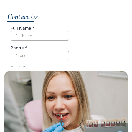
Contact Us