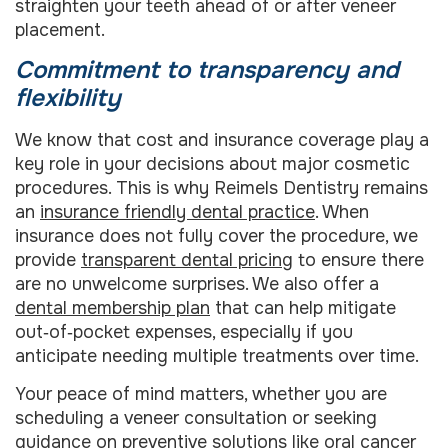
straighten your teeth ahead of or after veneer
placement.
Commitment to transparency and
flexibility
We know that cost and insurance coverage play a
key role in your decisions about major cosmetic
procedures. This is why Reimels Dentistry remains
an
insurance friendly dental practice
. When
insurance does not fully cover the procedure, we
provide
transparent dental pricing
to ensure there
are no unwelcome surprises. We also offer a
dental membership plan
that can help mitigate
out‑of‑pocket expenses, especially if you
anticipate needing multiple treatments over time.
Your peace of mind matters, whether you are
scheduling a veneer consultation or seeking
guidance on preventive solutions like
oral cancer