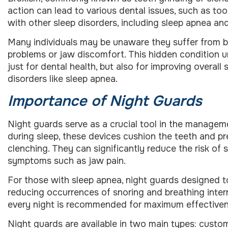
action can lead to various dental issues, such as toot
with other sleep disorders, including sleep apnea and
Many individuals may be unaware they suffer from br
problems or jaw discomfort. This hidden condition 
just for dental health, but also for improving overal
disorders like sleep apnea.
Importance of Night Guards
Night guards serve as a crucial tool in the manage
during sleep, these devices cushion the teeth and pr
clenching. They can significantly reduce the risk o
symptoms such as jaw pain.
For those with sleep apnea, night guards designed t
reducing occurrences of snoring and breathing interr
every night is recommended for maximum effectiveness
Night guards are available in two main types: custo