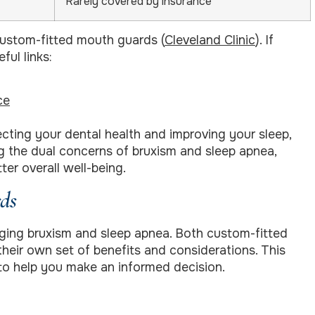
Rarely covered by insurance
 custom-fitted mouth guards (
Cleveland Clinic
). If
ful links:
ce
ecting your dental health and improving your sleep,
ng the dual concerns of bruxism and sleep apnea,
er overall well-being.
ds
aging bruxism and sleep apnea. Both custom-fitted
eir own set of benefits and considerations. This
to help you make an informed decision.