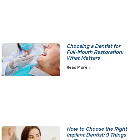
Choosing a Dentist for
Full-Mouth Restoration:
What Matters
Read More »
How to Choose the Right
Implant Dentist: 9 Things