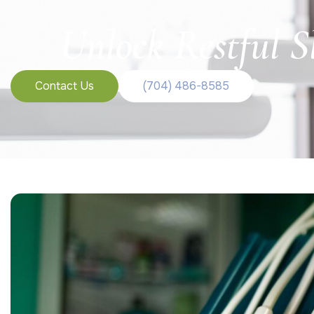
Unlock Restful S
Contact Us
(704) 486-8585