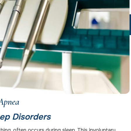
 Apnea
ep Disorders
ing, often occurs during sleep. This involuntary