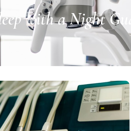
leep with a Night Gu