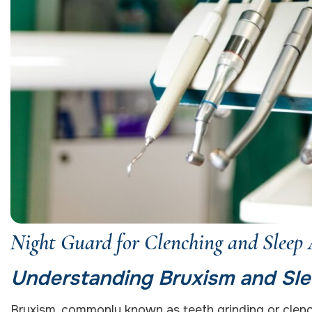
Night Guard for Clenching and Sleep
Understanding Bruxism and Sle
Bruxism, commonly known as teeth grinding or clench