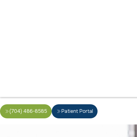
(704) 486-8585
Patient Portal