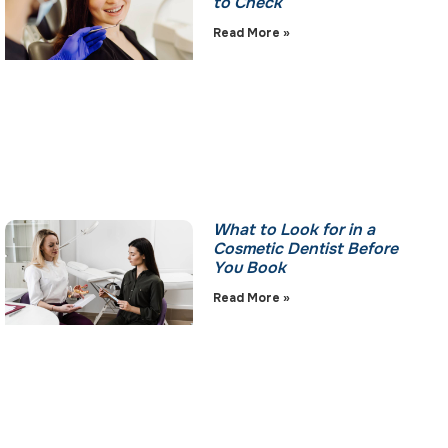
to Check
Read More »
What to Look for in a
Cosmetic Dentist Before
You Book
Read More »