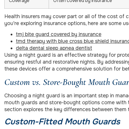
Coverage
Often covered by insurance
Health insurers may cover part or all of the cost of
you’re exploring insurance options, here are some use
tmj bite guard covered by insurance
tmd therapy with blue cross blue shield insuran
delta dental sleep apnea dentist
Using a night guard is an effective strategy for prot
ensuring restful and restorative nights. By addressi
these devices offer a comprehensive solution for bett
Custom vs. Store-Bought Mouth Guar
Choosing a night guard is an important step in man
mouth guards and store-bought options come with th
section explores the key differences between them 
Custom-Fitted Mouth Guards