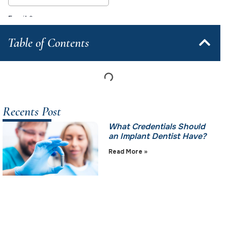
Table of Contents
Recents Post
What Credentials Should
an Implant Dentist Have?
Read More »