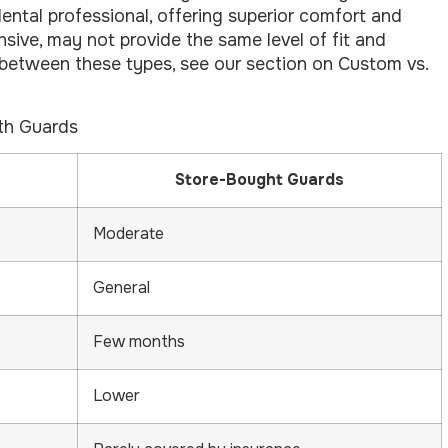
dental professional, offering superior comfort and
nsive, may not provide the same level of fit and
 between these types, see our section on Custom vs.
th Guards
Store-Bought Guards
Moderate
General
Few months
Lower