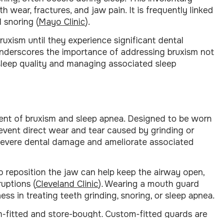
h wear, fractures, and jaw pain. It is frequently linked
 snoring (
Mayo Clinic
).
uxism until they experience significant dental
underscores the importance of addressing bruxism not
l sleep quality and managing associated sleep
ment of bruxism and sleep apnea. Designed to be worn
event direct wear and tear caused by grinding or
f severe dental damage and ameliorate associated
o reposition the jaw can help keep the airway open,
uptions (
Cleveland Clinic
). Wearing a mouth guard
 in treating teeth grinding, snoring, or sleep apnea.
m-fitted and store-bought. Custom-fitted guards are