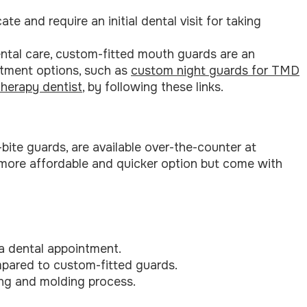
e and require an initial dental visit for taking
ntal care, custom-fitted mouth guards are an
atment options, such as
custom night guards for TMD
therapy dentist
, by following these links.
ite guards, are available over-the-counter at
more affordable and quicker option but come with
 a dental appointment.
ompared to custom-fitted guards.
ling and molding process.