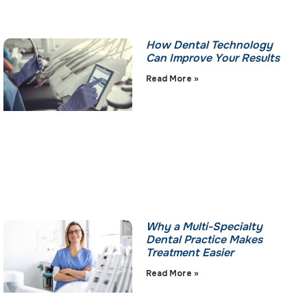
How Dental Technology
Can Improve Your Results
Read More »
Why a Multi-Specialty
Dental Practice Makes
Treatment Easier
Read More »