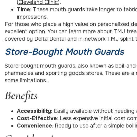
(
Cleveland Clinic
).
Time
: These mouth guards take longer to fabricat
impressions.
For those who place a high value on personalized de
excellent option. You can learn more about TMJ tre
covered by Delta Dental
and
in-network TMJ splint 
Store-Bought Mouth Guards
Store-bought mouth guards, also known as boil-and-b
pharmacies and sporting goods stores. These are a 
some limitations.
Benefits
Accessibility
: Easily available without needing
Cost-Effective
: Less expensive initial cost c
Convenience
: Ready to use after a simple boi