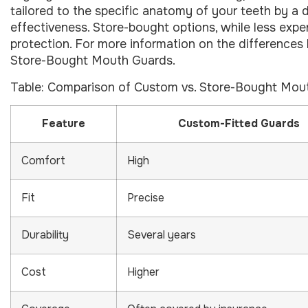
tailored to the specific anatomy of your teeth by a 
effectiveness. Store-bought options, while less expe
protection. For more information on the differences
Store-Bought Mouth Guards.
Table: Comparison of Custom vs. Store-Bought Mou
Feature
Custom-Fitted Guards
Comfort
High
Fit
Precise
Durability
Several years
Cost
Higher