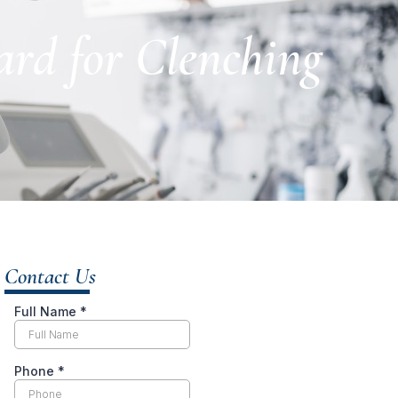
ard for Clenching
Contact Us