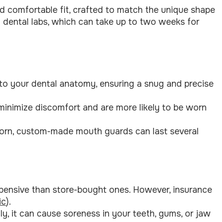
d comfortable fit, crafted to match the unique shape
 dental labs, which can take up to two weeks for
to your dental anatomy, ensuring a snug and precise
 minimize discomfort and are more likely to be worn
orn, custom-made mouth guards can last several
pensive than store-bought ones. However, insurance
ic
).
tly, it can cause soreness in your teeth, gums, or jaw