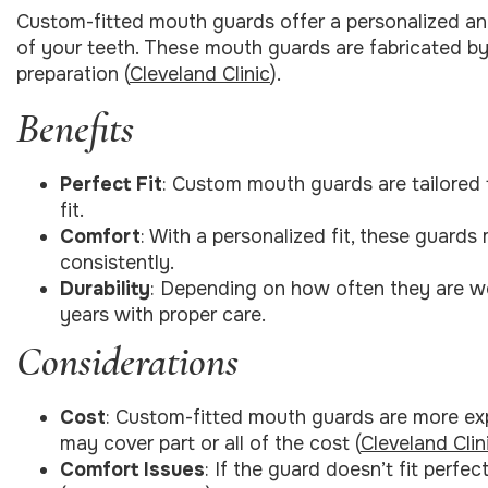
Custom-fitted mouth guards offer a personalized an
of your teeth. These mouth guards are fabricated by
preparation (
Cleveland Clinic
).
Benefits
Perfect Fit
: Custom mouth guards are tailored 
fit.
Comfort
: With a personalized fit, these guards
consistently.
Durability
: Depending on how often they are w
years with proper care.
Considerations
Cost
: Custom-fitted mouth guards are more ex
may cover part or all of the cost (
Cleveland Clin
Comfort Issues
: If the guard doesn’t fit perfec