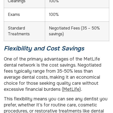
Cleanings
100%
Exams
100%
Standard
Negotiated Fees (35 – 50%
Treatments
savings)
Flexibility and Cost Savings
One of the primary advantages of the MetLife
dental network is the cost savings. Negotiated
fees typically range from 35-50% less than
average dental costs, making it an economical
choice for those seeking quality care without
excessive financial burdens (
MetLife
).
This flexibility means you can see any dentist you
prefer, whether it’s for routine care, cosmetic
procedures, or restorative treatments like dental