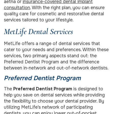
aetna or
insurance-covered dental implant
consultation
. With the right plan, you can ensure
quality care for cosmetic and restorative dental
services tailored to your lifestyle.
MetLife Dental Services
MetLife offers a range of dental services that
cater to your needs and preferences. Within these
services, two primary aspects stand out: the
Preferred Dentist Program and the difference
between in-network and out-of-network dentists.
Preferred Dentist Program
The
Preferred Dentist Program
is designed to
help you save on dental services while providing
the flexibility to choose your dental provider. By
utilizing MetLife’s network of participating
dentists, you can enjoy lower out-of-pocket