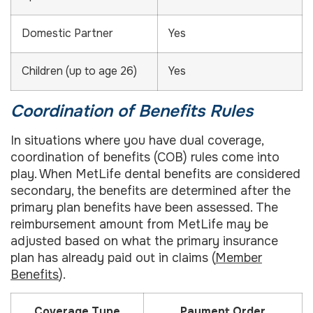
Domestic Partner
Yes
Children (up to age 26)
Yes
Coordination of Benefits Rules
In situations where you have dual coverage,
coordination of benefits (COB) rules come into
play. When MetLife dental benefits are considered
secondary, the benefits are determined after the
primary plan benefits have been assessed. The
reimbursement amount from MetLife may be
adjusted based on what the primary insurance
plan has already paid out in claims (
Member
Benefits
).
Coverage Type
Payment Order