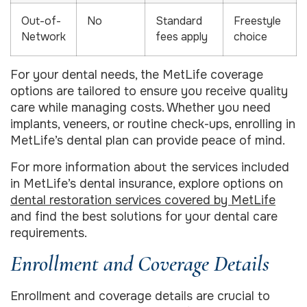
Out-of-
No
Standard
Freestyle
Network
fees apply
choice
For your dental needs, the MetLife coverage
options are tailored to ensure you receive quality
care while managing costs. Whether you need
implants, veneers, or routine check-ups, enrolling in
MetLife’s dental plan can provide peace of mind.
For more information about the services included
in MetLife’s dental insurance, explore options on
dental restoration services covered by MetLife
and find the best solutions for your dental care
requirements.
Enrollment and Coverage Details
Enrollment and coverage details are crucial to