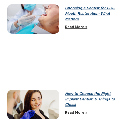
Choosing a Dentist for Full-
Mouth Restoration: What
Matters
Read More »
How to Choose the Right
Implant Dentist: 9 Things to
Check
Read More »