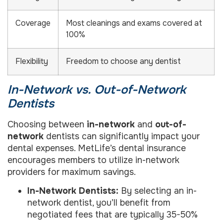
Coverage
Most cleanings and exams covered at
100%
Flexibility
Freedom to choose any dentist
In-Network vs. Out-of-Network
Dentists
Choosing between
in-network
and
out-of-
network
dentists can significantly impact your
dental expenses. MetLife’s dental insurance
encourages members to utilize in-network
providers for maximum savings.
In-Network Dentists:
By selecting an in-
network dentist, you’ll benefit from
negotiated fees that are typically 35-50%