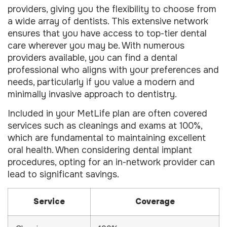
providers, giving you the flexibility to choose from
a wide array of dentists. This extensive network
ensures that you have access to top-tier dental
care wherever you may be. With numerous
providers available, you can find a dental
professional who aligns with your preferences and
needs, particularly if you value a modern and
minimally invasive approach to dentistry.
Included in your MetLife plan are often covered
services such as cleanings and exams at 100%,
which are fundamental to maintaining excellent
oral health. When considering dental implant
procedures, opting for an in-network provider can
lead to significant savings.
Service
Coverage