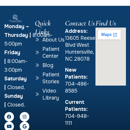
Quick
Contact Us
Find Us
Monday –
Links
Address:
Thursday
|
8:00am-
13605 Reese
About Us
5:00pm
Blvd West
Patient
Huntersville,
Friday
Center
NC 28078
|
8:00am-
Blog
New
3:00pm
Patient
Patients:
Saturday
Stories
704-486-
|
Closed.
Video
8585
Sunday
Library
Current
|
Closed.
Patients:
704-948-
1111