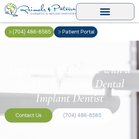
(704) 486-8585
Patient Portal
Experience Excellence with a
MetLife Insurance Dental
Implant Dentist
Contact Us
(704) 486-8585