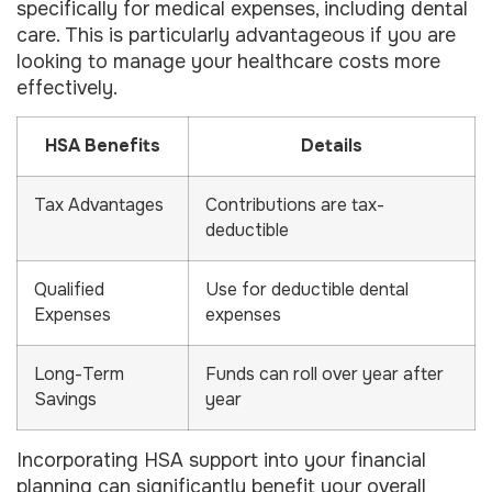
specifically for medical expenses, including dental
care. This is particularly advantageous if you are
looking to manage your healthcare costs more
effectively.
HSA Benefits
Details
Tax Advantages
Contributions are tax-
deductible
Qualified
Use for deductible dental
Expenses
expenses
Long-Term
Funds can roll over year after
Savings
year
Incorporating HSA support into your financial
planning can significantly benefit your overall