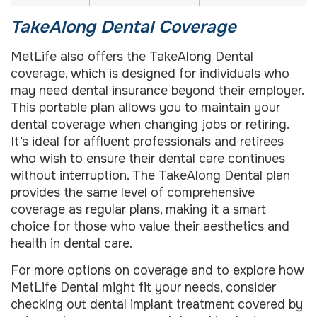
TakeAlong Dental Coverage
MetLife also offers the TakeAlong Dental
coverage, which is designed for individuals who
may need dental insurance beyond their employer.
This portable plan allows you to maintain your
dental coverage when changing jobs or retiring.
It’s ideal for affluent professionals and retirees
who wish to ensure their dental care continues
without interruption. The TakeAlong Dental plan
provides the same level of comprehensive
coverage as regular plans, making it a smart
choice for those who value their aesthetics and
health in dental care.
For more options on coverage and to explore how
MetLife Dental might fit your needs, consider
checking out dental implant treatment covered by