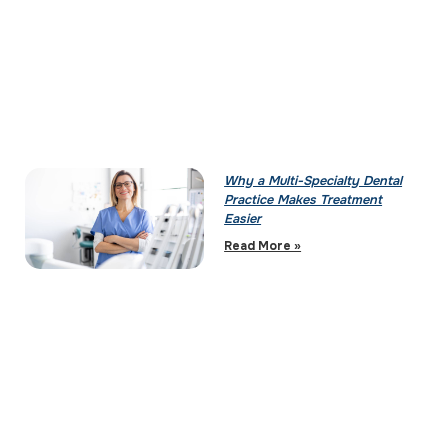
Why a Multi-Specialty Dental
Practice Makes Treatment
Easier
Read More »