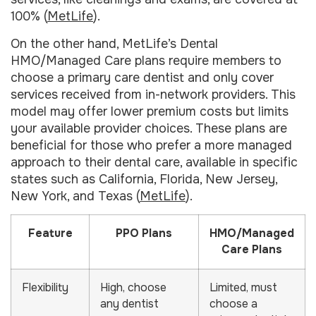
100% (
MetLife
).
On the other hand, MetLife’s Dental
HMO/Managed Care plans require members to
choose a primary care dentist and only cover
services received from in-network providers. This
model may offer lower premium costs but limits
your available provider choices. These plans are
beneficial for those who prefer a more managed
approach to their dental care, available in specific
states such as California, Florida, New Jersey,
New York, and Texas (
MetLife
).
Feature
PPO Plans
HMO/Managed
Care Plans
Flexibility
High, choose
Limited, must
any dentist
choose a