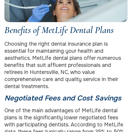
Benefits of MetLife Dental Plans
Choosing the right dental insurance plan is
essential for maintaining your health and
aesthetics. MetLife dental plans offer numerous
benefits that suit affluent professionals and
retirees in Huntersville, NC, who value
comprehensive care and quality service in their
dental treatments.
Negotiated Fees and Cost Savings
One of the main advantages of MetLife dental
plans is the significantly lower negotiated fees
with participating dentists. According to MetLife
data, these fees typically range from 35% to 50%