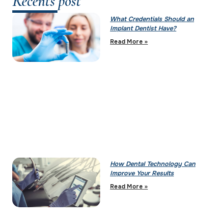
Recents post
What Credentials Should an
Implant Dentist Have?
Read More »
How Dental Technology Can
Improve Your Results
Read More »