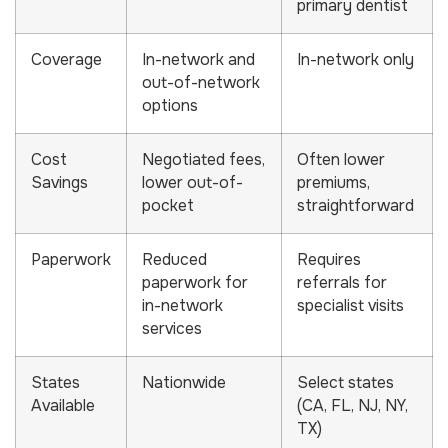
primary dentist
Coverage
In-network and
In-network only
out-of-network
options
Cost
Negotiated fees,
Often lower
Savings
lower out-of-
premiums,
pocket
straightforward
Paperwork
Reduced
Requires
paperwork for
referrals for
in-network
specialist visits
services
States
Nationwide
Select states
Available
(CA, FL, NJ, NY,
TX)