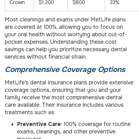
Crown
$1,200
$800
33%
Most cleanings and exams under MetLife plans
are covered at 100%, allowing you to focus on
your oral health without worrying about out-of-
pocket expenses. Understanding these cost
savings can help you prioritize necessary dental
services without financial strain.
Comprehensive Coverage Options
MetLife’s dental insurance plans provide extensive
coverage options, ensuring that you and your
family receive the most comprehensive dental
care available. Their insurance includes various
treatments such as:
Preventive Care
: 100% coverage for routine
exams, cleanings, and other preventive