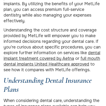
implants. By utilizing the benefits of your MetLife
plan, you can access premium full-service
dentistry while also managing your expenses
effectively.
Understanding the cost structure and coverage
provided by MetLife will empower you to make
informed decisions regarding your dental care. If
you’re curious about specific procedures, you can
explore further information on services like
dental
implant treatment covered by Aetna
or
full mouth
dental implants United Healthcare approved
to
see how it compares with MetLife offerings.
Understanding Dental Insurance
Plans
When considering dental care, understanding the