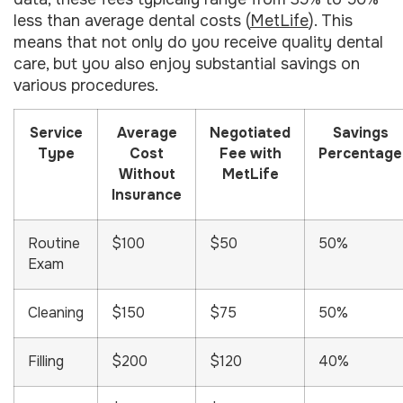
less than average dental costs (
MetLife
). This
means that not only do you receive quality dental
care, but you also enjoy substantial savings on
various procedures.
Service
Average
Negotiated
Savings
Type
Cost
Fee with
Percentage
Without
MetLife
Insurance
Routine
$100
$50
50%
Exam
Cleaning
$150
$75
50%
Filling
$200
$120
40%