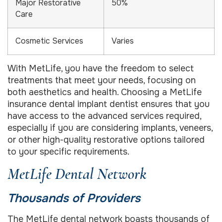
Major Restorative
50%
Care
Cosmetic Services
Varies
With MetLife, you have the freedom to select
treatments that meet your needs, focusing on
both aesthetics and health. Choosing a MetLife
insurance dental implant dentist ensures that you
have access to the advanced services required,
especially if you are considering implants, veneers,
or other high-quality restorative options tailored
to your specific requirements.
MetLife Dental Network
Thousands of Providers
The MetLife dental network boasts thousands of