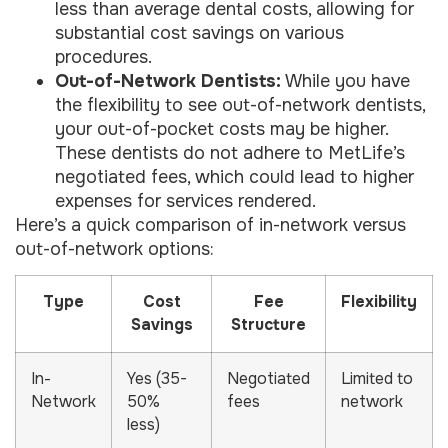
less than average dental costs, allowing for
substantial cost savings on various
procedures.
Out-of-Network Dentists:
While you have
the flexibility to see out-of-network dentists,
your out-of-pocket costs may be higher.
These dentists do not adhere to MetLife’s
negotiated fees, which could lead to higher
expenses for services rendered.
Here’s a quick comparison of in-network versus
out-of-network options:
Type
Cost
Fee
Flexibility
Savings
Structure
In-
Yes (35-
Negotiated
Limited to
Network
50%
fees
network
less)