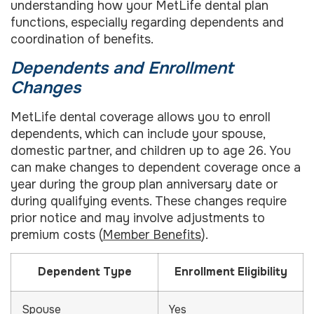
understanding how your MetLife dental plan
functions, especially regarding dependents and
coordination of benefits.
Dependents and Enrollment
Changes
MetLife dental coverage allows you to enroll
dependents, which can include your spouse,
domestic partner, and children up to age 26. You
can make changes to dependent coverage once a
year during the group plan anniversary date or
during qualifying events. These changes require
prior notice and may involve adjustments to
premium costs (
Member Benefits
).
Dependent Type
Enrollment Eligibility
Spouse
Yes