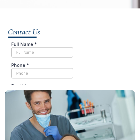
Contact Us