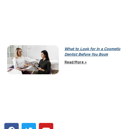
What to Look for in a Cosmetic
Dentist Before You Book
Read More »