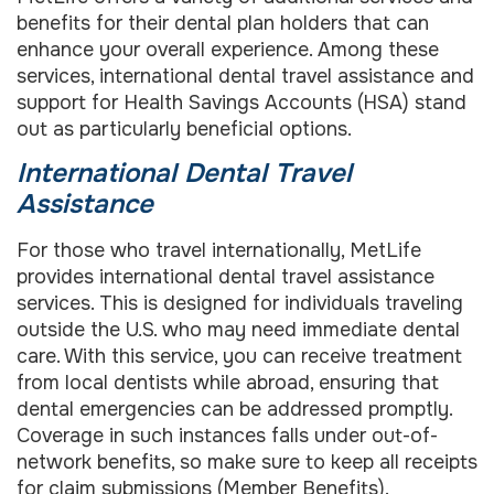
benefits for their dental plan holders that can
enhance your overall experience. Among these
services, international dental travel assistance and
support for Health Savings Accounts (HSA) stand
out as particularly beneficial options.
International Dental Travel
Assistance
For those who travel internationally, MetLife
provides international dental travel assistance
services. This is designed for individuals traveling
outside the U.S. who may need immediate dental
care. With this service, you can receive treatment
from local dentists while abroad, ensuring that
dental emergencies can be addressed promptly.
Coverage in such instances falls under out-of-
network benefits, so make sure to keep all receipts
for claim submissions (
Member Benefits
).