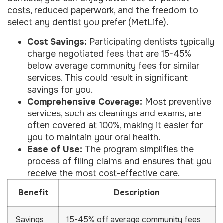
costs, reduced paperwork, and the freedom to
select any dentist you prefer (
MetLife
).
Cost Savings:
Participating dentists typically
charge negotiated fees that are 15-45%
below average community fees for similar
services. This could result in significant
savings for you.
Comprehensive Coverage:
Most preventive
services, such as cleanings and exams, are
often covered at 100%, making it easier for
you to maintain your oral health.
Ease of Use:
The program simplifies the
process of filing claims and ensures that you
receive the most cost-effective care.
Benefit
Description
Savings
15-45% off average community fees