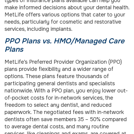
types of insurance plans available can help you
make informed decisions about your dental health.
MetLife offers various options that cater to your
needs, particularly for cosmetic and restorative
services, including implants.
PPO Plans vs. HMO/Managed Care
Plans
MetLife’s Preferred Provider Organization (PPO)
plans provide flexibility and a wider range of
options. These plans feature thousands of
participating general dentists and specialists
nationwide. With a PPO plan, you enjoy lower out-
of-pocket costs for in-network services, the
freedom to select any dentist, and reduced
paperwork. The negotiated fees with in-network
dentists often save members 35 – 50% compared
to average dental costs, and many routine
services, like cleanings and exams, are covered at