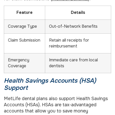
Feature
Details
Coverage Type
Out-of-Network Benefits
Claim Submission
Retain all receipts for
reimbursement
Emergency
Immediate care from local
Coverage
dentists
Health Savings Accounts (HSA)
Support
MetLife dental plans also support Health Savings
Accounts (HSAs). HSAs are tax-advantaged
accounts that allow you to save money