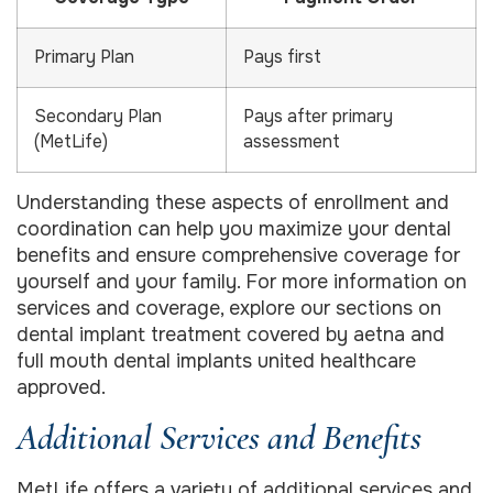
Primary Plan
Pays first
Secondary Plan
Pays after primary
(MetLife)
assessment
Understanding these aspects of enrollment and
coordination can help you maximize your dental
benefits and ensure comprehensive coverage for
yourself and your family. For more information on
services and coverage, explore our sections on
dental implant treatment covered by aetna and
full mouth dental implants united healthcare
approved.
Additional Services and Benefits
MetLife offers a variety of additional services and