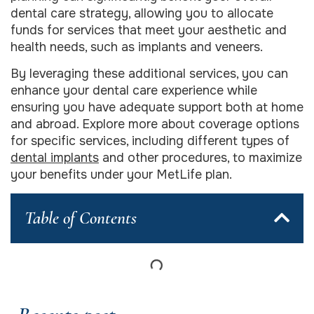
dental care strategy, allowing you to allocate
funds for services that meet your aesthetic and
health needs, such as implants and veneers.
By leveraging these additional services, you can
enhance your dental care experience while
ensuring you have adequate support both at home
and abroad. Explore more about coverage options
for specific services, including different types of
dental implants
and other procedures, to maximize
your benefits under your MetLife plan.
Table of Contents