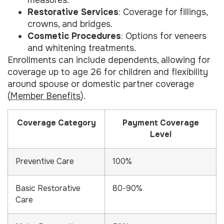
measures.
Restorative Services
: Coverage for fillings,
crowns, and bridges.
Cosmetic Procedures
: Options for veneers
and whitening treatments.
Enrollments can include dependents, allowing for
coverage up to age 26 for children and flexibility
around spouse or domestic partner coverage
(
Member Benefits
).
Coverage Category
Payment Coverage
Level
Preventive Care
100%
Basic Restorative
80-90%
Care