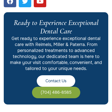
Ready to Experience Exceptional
Dental Care
Get ready to experience exceptional dental
care with Reimels, Miller & Paterra. From
personalized treatments to advanced
technology, our dedicated team is here to
make your visit comfortable, convenient, and
tailored to your unique needs.
Contact Us
(704) 486-8585