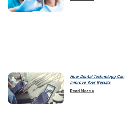
How Dental Technology Can
Improve Your Results
Read More »