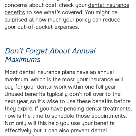
concerns about cost, check your
dental insurance
benefits
to see what’s covered. You might be
surprised at how much your policy can reduce
your out-of-pocket expenses.
Don’t Forget About Annual
Maximums
Most dental insurance plans have an annual
maximum, which is the most your insurance will
pay for your dental work within one full year.
Unused benefits typically don’t roll over to the
next year, so it’s wise to use these benefits before
they expire. If you have pending dental treatments,
now is the time to schedule those appointments.
Not only will this help you use your benefits
effectively, but it can also prevent dental