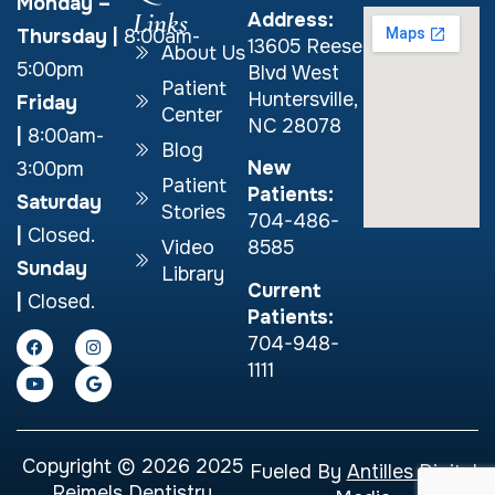
Monday –
Links
Address:
Thursday
|
8:00am-
13605 Reese
About Us
5:00pm
Blvd West
Patient
Huntersville,
Friday
Center
NC 28078
|
8:00am-
Blog
New
3:00pm
Patient
Patients:
Saturday
Stories
704-486-
|
Closed.
Video
8585
Sunday
Library
Current
|
Closed.
Patients:
704-948-
1111
Copyright © 2026 2025
Fueled By
Antilles Digital
Reimels Dentistry