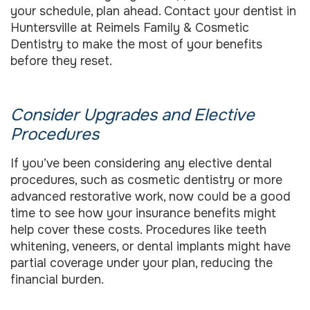
your schedule, plan ahead. Contact your dentist in
Huntersville at Reimels Family & Cosmetic
Dentistry to make the most of your benefits
before they reset.
Consider Upgrades and Elective
Procedures
If you’ve been considering any elective dental
procedures, such as cosmetic dentistry or more
advanced restorative work, now could be a good
time to see how your insurance benefits might
help cover these costs. Procedures like teeth
whitening, veneers, or dental implants might have
partial coverage under your plan, reducing the
financial burden.