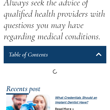
Always seek the advice of
qualified health providers with
questions you may have
regarding medical conditions.
Table of Contents
Recents post
What Credentials Should an
Implant Dentist Have?
Read More »