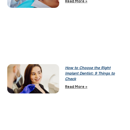
Read More »
How to Choose the Right
Implant Dentist: 9 Things to
Check
Read More »