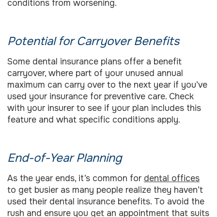
conditions from worsening.
Potential for Carryover Benefits
Some dental insurance plans offer a benefit
carryover, where part of your unused annual
maximum can carry over to the next year if you’ve
used your insurance for preventive care. Check
with your insurer to see if your plan includes this
feature and what specific conditions apply.
End-of-Year Planning
As the year ends, it’s common for
dental offices
to get busier as many people realize they haven’t
used their dental insurance benefits. To avoid the
rush and ensure you get an appointment that suits