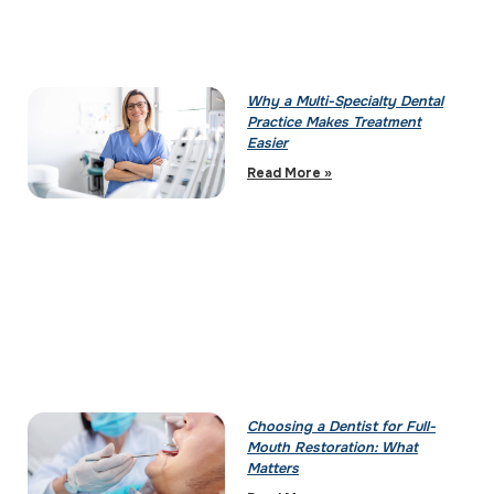
Why a Multi-Specialty Dental
Practice Makes Treatment
Easier
Read More »
Choosing a Dentist for Full-
Mouth Restoration: What
Matters