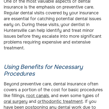
One of the most valuable aspects of dental
insurance is the emphasis on preventive care.
Regular dental visits covered by your insurance
are essential for catching potential dental issues
early on. During these visits, your dentist in
Huntersville can help identify and treat minor
issues before they escalate into more significant
problems requiring expensive and extensive
treatment.
Using Benefits for Necessary
Procedures
Beyond preventive care, dental insurance often
covers a portion of the cost for basic procedures
like fillings,
root canals
, and even some types of
oral surgery
and
orthodontic treatment
. If you
have been postponing any dental work due to