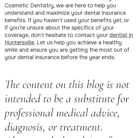
Cosmetic Dentistry, we are here to help you
understand and maximize your dental insurance
benefits. If you haven’t used your benefits yet, or
if you’re unsure about the specifics of your
coverage, don’t hesitate to contact your
dentist in
Huntersville
. Let us help you achieve a healthy
smile and ensure you are getting the most out of
your dental insurance before the year ends.
The content on this blog is not
intended to be a substitute for
professional medical advice,
diagnosis, or treatment.