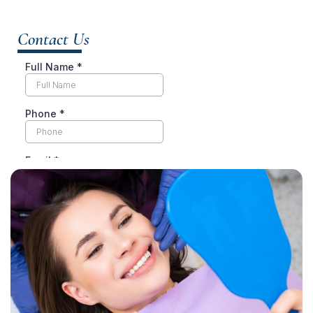
Contact Us