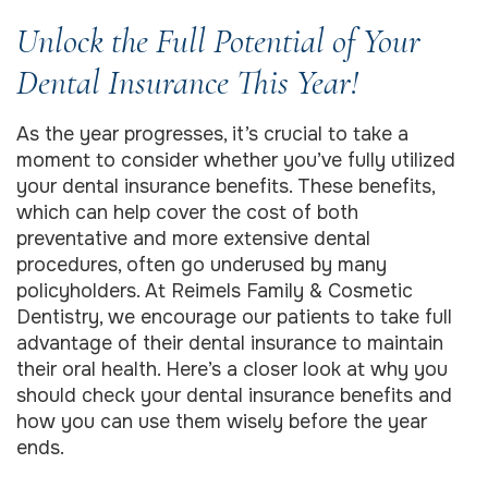
Unlock the Full Potential of Your
Dental Insurance This Year!
As the year progresses, it’s crucial to take a
moment to consider whether you’ve fully utilized
your dental insurance benefits. These benefits,
which can help cover the cost of both
preventative and more extensive dental
procedures, often go underused by many
policyholders. At Reimels Family & Cosmetic
Dentistry, we encourage our patients to take full
advantage of their dental insurance to maintain
their oral health. Here’s a closer look at why you
should check your dental insurance benefits and
how you can use them wisely before the year
ends.