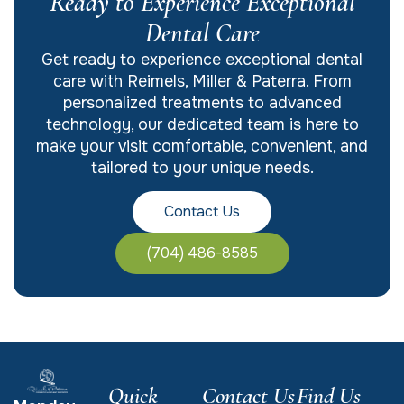
Ready to Experience Exceptional
Dental Care
Get ready to experience exceptional dental
care with Reimels, Miller & Paterra. From
personalized treatments to advanced
technology, our dedicated team is here to
make your visit comfortable, convenient, and
tailored to your unique needs.
Contact Us
(704) 486-8585
Quick
Contact Us
Find Us