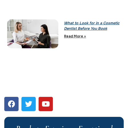
What to Look for in a Cosmetic
Dentist Before You Book
Read More »