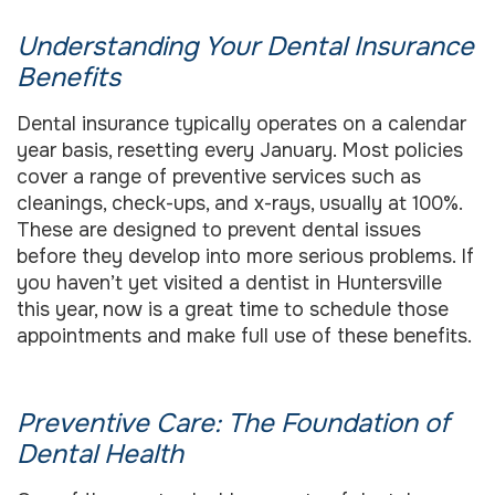
Understanding Your Dental Insurance
Benefits
Dental insurance typically operates on a calendar
year basis, resetting every January. Most policies
cover a range of preventive services such as
cleanings, check-ups, and x-rays, usually at 100%.
These are designed to prevent dental issues
before they develop into more serious problems. If
you haven’t yet visited a dentist in Huntersville
this year, now is a great time to schedule those
appointments and make full use of these benefits.
Preventive Care: The Foundation of
Dental Health