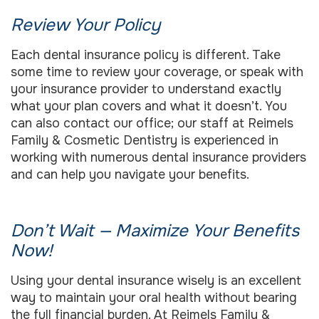
Review Your Policy
Each dental insurance policy is different. Take
some time to review your coverage, or speak with
your insurance provider to understand exactly
what your plan covers and what it doesn’t. You
can also contact our office; our staff at Reimels
Family & Cosmetic Dentistry is experienced in
working with numerous dental insurance providers
and can help you navigate your benefits.
Don’t Wait — Maximize Your Benefits
Now!
Using your dental insurance wisely is an excellent
way to maintain your oral health without bearing
the full financial burden. At Reimels Family &