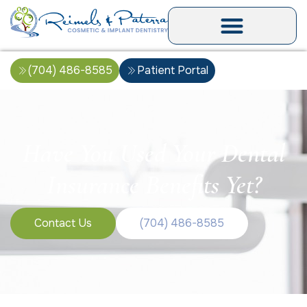
(704) 486-8585
Patient Portal
Have You Used Your Dental
Insurance Benefits Yet?
Contact Us
(704) 486-8585