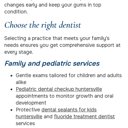
changes early and keep your gums in top
condition.
Choose the right dentist
Selecting a practice that meets your family’s
needs ensures you get comprehensive support at
every stage.
Family and pediatric services
Gentle exams tailored for children and adults
alike
Pediatric dental checkup huntersville
appointments to monitor growth and oral
development
Protective
dental sealants for kids
huntersville
and
fluoride treatment dentist
services