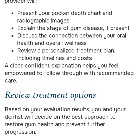
provider will:
Present your pocket depth chart and
radiographic images
Explain the stage of gum disease, if present
Discuss the connection between your oral
health and overall wellness
Review a personalized treatment plan,
including timelines and costs
A clear, confident explanation helps you feel
empowered to follow through with recommended
care.
Review treatment options
Based on your evaluation results, you and your
dentist will decide on the best approach to
restore gum health and prevent further
progression.