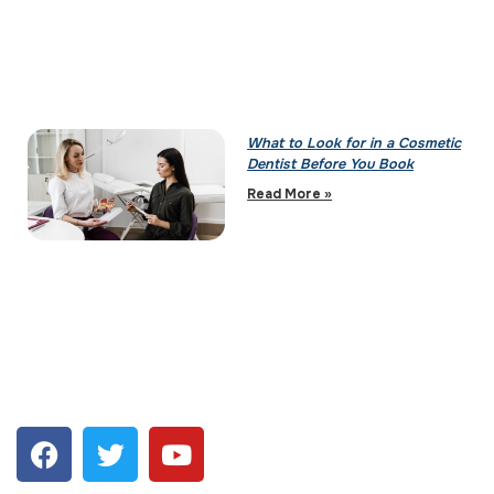
What to Look for in a Cosmetic
Dentist Before You Book
Read More »