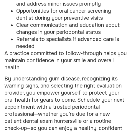
and address minor issues promptly
Opportunities for oral cancer screening
dentist during your preventive visits
Clear communication and education about
changes in your periodontal status
Referrals to specialists if advanced care is
needed
A practice committed to follow-through helps you
maintain confidence in your smile and overall
health.
By understanding gum disease, recognizing its
warning signs, and selecting the right evaluation
provider, you empower yourself to protect your
oral health for years to come. Schedule your next
appointment with a trusted periodontal
professional—whether you’re due for a new
patient dental exam huntersville or a routine
check-up—so you can enjoy a healthy, confident