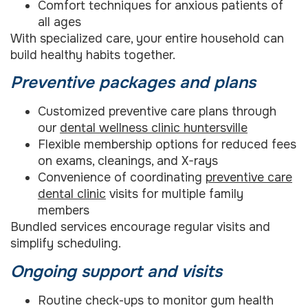
Comfort techniques for anxious patients of
all ages
With specialized care, your entire household can
build healthy habits together.
Preventive packages and plans
Customized preventive care plans through
our
dental wellness clinic huntersville
Flexible membership options for reduced fees
on exams, cleanings, and X-rays
Convenience of coordinating
preventive care
dental clinic
visits for multiple family
members
Bundled services encourage regular visits and
simplify scheduling.
Ongoing support and visits
Routine check-ups to monitor gum health