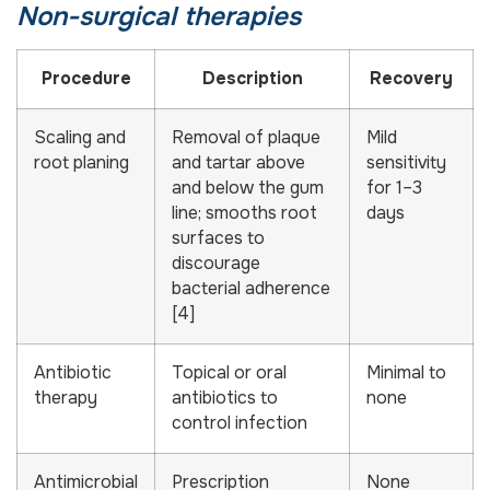
Non-surgical therapies
Procedure
Description
Recovery
Scaling and
Removal of plaque
Mild
root planing
and tartar above
sensitivity
and below the gum
for 1–3
line; smooths root
days
surfaces to
discourage
bacterial adherence
[4]
Antibiotic
Topical or oral
Minimal to
therapy
antibiotics to
none
control infection
Antimicrobial
Prescription
None