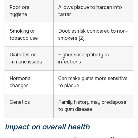
Poor oral
Allows plaque to harden into
hygiene
tartar
Smoking or
Doubles risk compared to non-
tobacco use
smokers [2]
Diabetes or
Higher susceptibility to
immune issues
infections
Hormonal
Can make gums more sensitive
changes
to plaque
Genetics
Family history may predispose
to gum disease
Impact on overall health