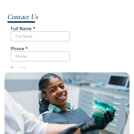
Contact Us