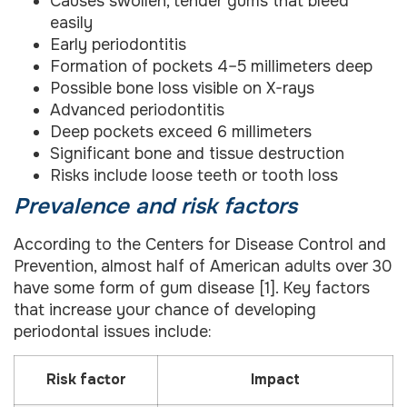
Causes swollen, tender gums that bleed
easily
Early periodontitis
Formation of pockets 4–5 millimeters deep
Possible bone loss visible on X-rays
Advanced periodontitis
Deep pockets exceed 6 millimeters
Significant bone and tissue destruction
Risks include loose teeth or tooth loss
Prevalence and risk factors
According to the Centers for Disease Control and
Prevention, almost half of American adults over 30
have some form of gum disease [1]. Key factors
that increase your chance of developing
periodontal issues include:
Risk factor
Impact