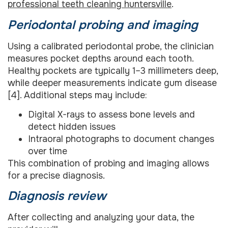
professional teeth cleaning huntersville
.
Periodontal probing and imaging
Using a calibrated periodontal probe, the clinician
measures pocket depths around each tooth.
Healthy pockets are typically 1–3 millimeters deep,
while deeper measurements indicate gum disease
[4]. Additional steps may include:
Digital X-rays to assess bone levels and
detect hidden issues
Intraoral photographs to document changes
over time
This combination of probing and imaging allows
for a precise diagnosis.
Diagnosis review
After collecting and analyzing your data, the