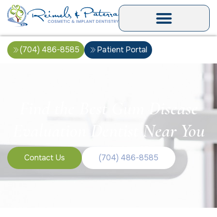
(704) 486-8585
Patient Portal
Find the Best Gum Disease
Evaluation Dentist Near You
Contact Us
(704) 486-8585