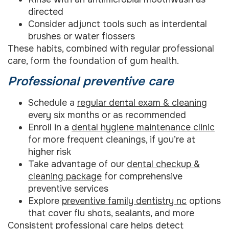
directed
Consider adjunct tools such as interdental
brushes or water flossers
These habits, combined with regular professional
care, form the foundation of gum health.
Professional preventive care
Schedule a
regular dental exam & cleaning
every six months or as recommended
Enroll in a
dental hygiene maintenance clinic
for more frequent cleanings, if you’re at
higher risk
Take advantage of our
dental checkup &
cleaning package
for comprehensive
preventive services
Explore
preventive family dentistry nc
options
that cover flu shots, sealants, and more
Consistent professional care helps detect