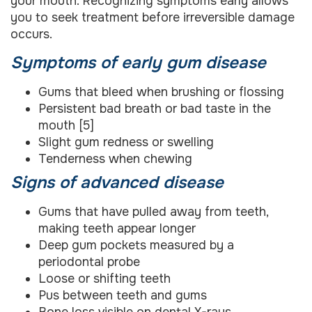
your mouth. Recognizing symptoms early allows
you to seek treatment before irreversible damage
occurs.
Symptoms of early gum disease
Gums that bleed when brushing or flossing
Persistent bad breath or bad taste in the
mouth [5]
Slight gum redness or swelling
Tenderness when chewing
Signs of advanced disease
Gums that have pulled away from teeth,
making teeth appear longer
Deep gum pockets measured by a
periodontal probe
Loose or shifting teeth
Pus between teeth and gums
Bone loss visible on dental X-rays