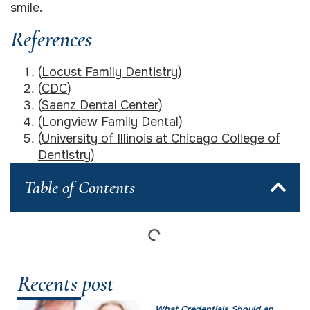
smile.
References
(
Locust Family Dentistry
)
(
CDC
)
(
Saenz Dental Center
)
(
Longview Family Dental
)
(
University of Illinois at Chicago College of
Dentistry
)
Table of Contents
Recents post
What Credentials Should an