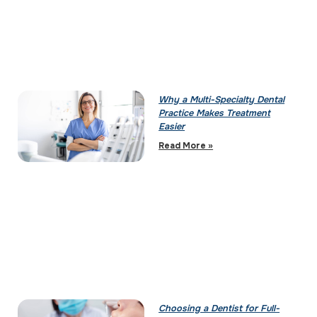
Why a Multi-Specialty Dental
Practice Makes Treatment
Easier
Read More »
Choosing a Dentist for Full-