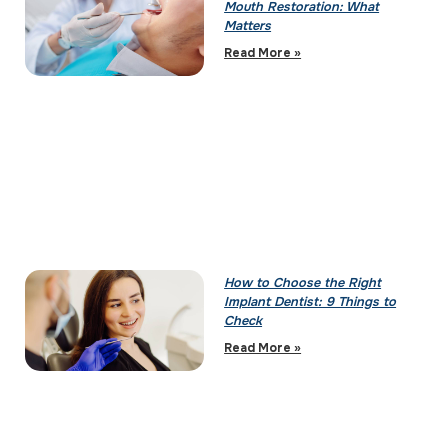
Mouth Restoration: What
Matters
Read More »
How to Choose the Right
Implant Dentist: 9 Things to
Check
Read More »