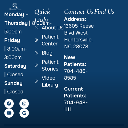
Quick
Contact Us
Find Us
Monday –
Links
Address:
Thursday
|
8:00am-
13605 Reese
About Us
5:00pm
Blvd West
Patient
Huntersville,
Friday
Center
NC 28078
|
8:00am-
Blog
New
3:00pm
Patient
Patients:
Saturday
Stories
704-486-
|
Closed.
Video
8585
Sunday
Library
Current
|
Closed.
Patients:
704-948-
1111