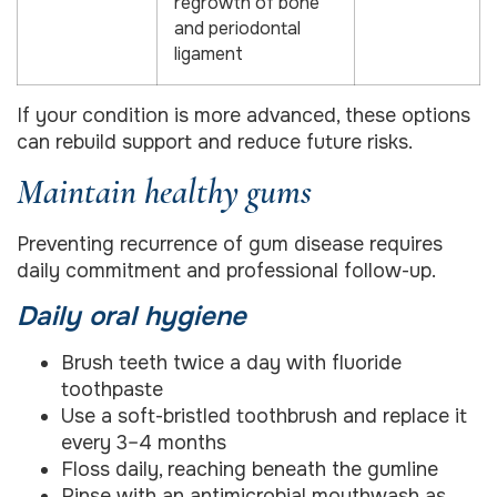
regrowth of bone
and periodontal
ligament
If your condition is more advanced, these options
can rebuild support and reduce future risks.
Maintain healthy gums
Preventing recurrence of gum disease requires
daily commitment and professional follow-up.
Daily oral hygiene
Brush teeth twice a day with fluoride
toothpaste
Use a soft-bristled toothbrush and replace it
every 3–4 months
Floss daily, reaching beneath the gumline
Rinse with an antimicrobial mouthwash as