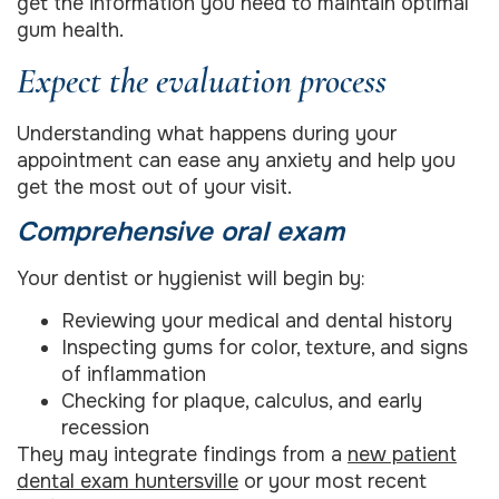
get the information you need to maintain optimal
gum health.
Expect the evaluation process
Understanding what happens during your
appointment can ease any anxiety and help you
get the most out of your visit.
Comprehensive oral exam
Your dentist or hygienist will begin by:
Reviewing your medical and dental history
Inspecting gums for color, texture, and signs
of inflammation
Checking for plaque, calculus, and early
recession
They may integrate findings from a
new patient
dental exam huntersville
or your most recent