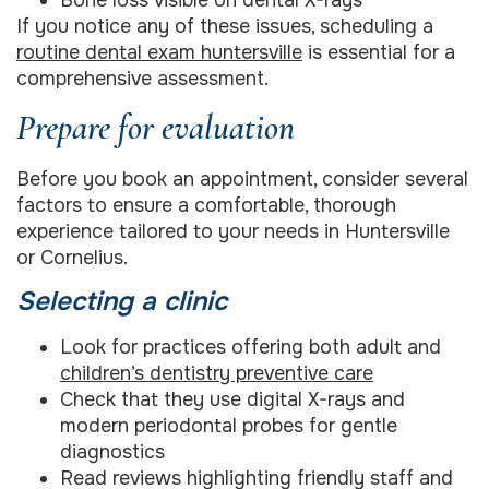
If you notice any of these issues, scheduling a
routine dental exam huntersville
is essential for a
comprehensive assessment.
Prepare for evaluation
Before you book an appointment, consider several
factors to ensure a comfortable, thorough
experience tailored to your needs in Huntersville
or Cornelius.
Selecting a clinic
Look for practices offering both adult and
children’s dentistry preventive care
Check that they use digital X-rays and
modern periodontal probes for gentle
diagnostics
Read reviews highlighting friendly staff and