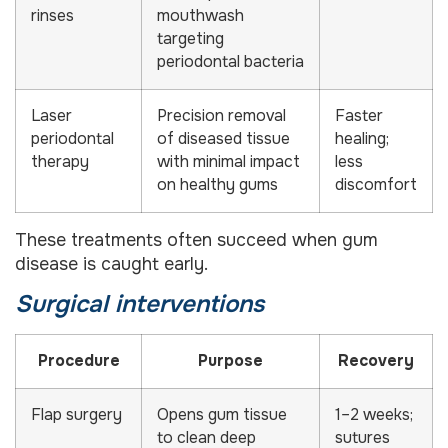
rinses
mouthwash
targeting
periodontal bacteria
Laser
Precision removal
Faster
periodontal
of diseased tissue
healing;
therapy
with minimal impact
less
on healthy gums
discomfort
These treatments often succeed when gum
disease is caught early.
Surgical interventions
Procedure
Purpose
Recovery
Flap surgery
Opens gum tissue
1–2 weeks;
to clean deep
sutures