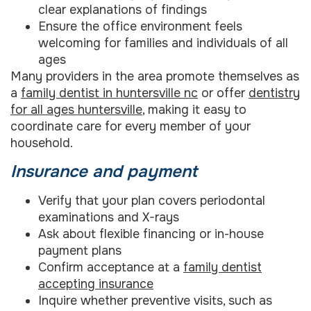
clear explanations of findings
Ensure the office environment feels
welcoming for families and individuals of all
ages
Many providers in the area promote themselves as
a
family dentist in huntersville nc
or offer
dentistry
for all ages huntersville
, making it easy to
coordinate care for every member of your
household.
Insurance and payment
Verify that your plan covers periodontal
examinations and X-rays
Ask about flexible financing or in-house
payment plans
Confirm acceptance at a
family dentist
accepting insurance
Inquire whether preventive visits, such as