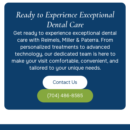
Ready to Experience Exceptional
Dental Care
Get ready to experience exceptional dental
care with Reimels, Miller & Paterra. From
personalized treatments to advanced
technology, our dedicated team is here to
make your visit comfortable, convenient, and
tailored to your unique needs.
Contact Us
(704) 486-8585