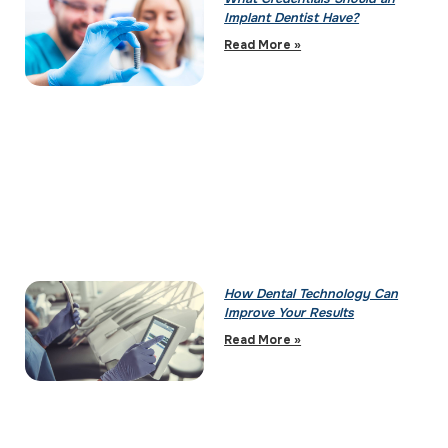
Implant Dentist Have?
Read More »
How Dental Technology Can
Improve Your Results
Read More »