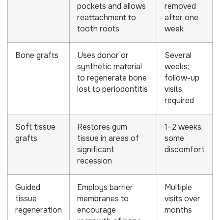
pockets and allows
removed
reattachment to
after one
tooth roots
week
Bone grafts
Uses donor or
Several
synthetic material
weeks;
to regenerate bone
follow-up
lost to periodontitis
visits
required
Soft tissue
Restores gum
1–2 weeks;
grafts
tissue in areas of
some
significant
discomfort
recession
Guided
Employs barrier
Multiple
tissue
membranes to
visits over
regeneration
encourage
months