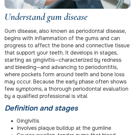
Understand gum disease
Gum disease, also known as periodontal disease,
begins with inflammation of the gums and can
progress to affect the bone and connective tissue
that support your teeth. It develops in stages,
starting as gingivitis—characterized by redness
and bleeding—and advancing to periodontitis,
where pockets form around teeth and bone loss
may occur. Because the early phase often shows
few symptoms, a thorough periodontal evaluation
by a qualified professional is vital.
Definition and stages
Gingivitis
Involves plaque buildup at the gumline