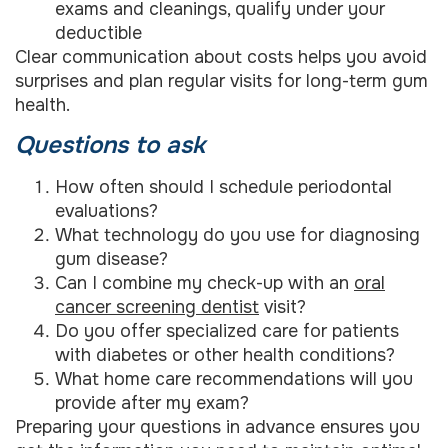
exams and cleanings, qualify under your
deductible
Clear communication about costs helps you avoid
surprises and plan regular visits for long-term gum
health.
Questions to ask
How often should I schedule periodontal
evaluations?
What technology do you use for diagnosing
gum disease?
Can I combine my check-up with an
oral
cancer screening dentist
visit?
Do you offer specialized care for patients
with diabetes or other health conditions?
What home care recommendations will you
provide after my exam?
Preparing your questions in advance ensures you