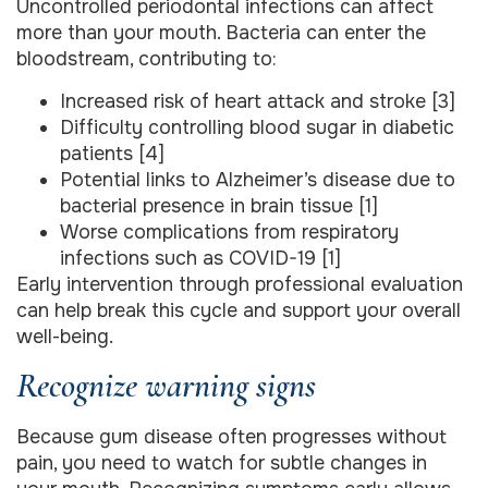
Uncontrolled periodontal infections can affect
more than your mouth. Bacteria can enter the
bloodstream, contributing to:
Increased risk of heart attack and stroke [3]
Difficulty controlling blood sugar in diabetic
patients [4]
Potential links to Alzheimer’s disease due to
bacterial presence in brain tissue [1]
Worse complications from respiratory
infections such as COVID-19 [1]
Early intervention through professional evaluation
can help break this cycle and support your overall
well-being.
Recognize warning signs
Because gum disease often progresses without
pain, you need to watch for subtle changes in