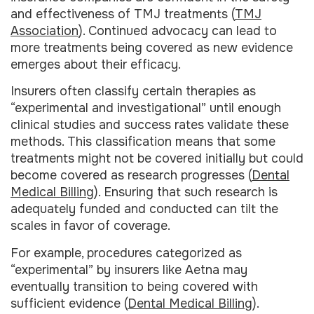
and effectiveness of TMJ treatments (
TMJ
Association
). Continued advocacy can lead to
more treatments being covered as new evidence
emerges about their efficacy.
Insurers often classify certain therapies as
“experimental and investigational” until enough
clinical studies and success rates validate these
methods. This classification means that some
treatments might not be covered initially but could
become covered as research progresses (
Dental
Medical Billing
). Ensuring that such research is
adequately funded and conducted can tilt the
scales in favor of coverage.
For example, procedures categorized as
“experimental” by insurers like Aetna may
eventually transition to being covered with
sufficient evidence (
Dental Medical Billing
).