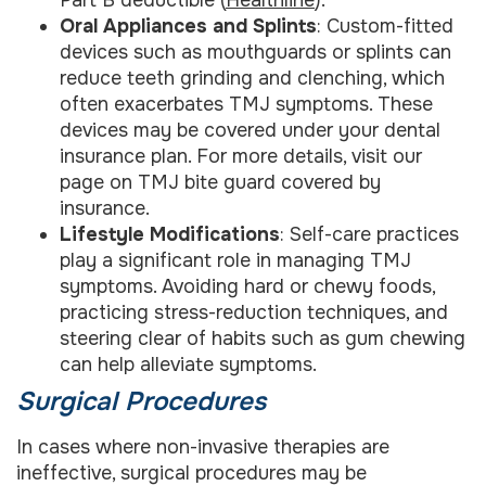
Part B deductible (
Healthline
).
Oral Appliances and Splints
: Custom-fitted
devices such as mouthguards or splints can
reduce teeth grinding and clenching, which
often exacerbates TMJ symptoms. These
devices may be covered under your dental
insurance plan. For more details, visit our
page on TMJ bite guard covered by
insurance.
Lifestyle Modifications
: Self-care practices
play a significant role in managing TMJ
symptoms. Avoiding hard or chewy foods,
practicing stress-reduction techniques, and
steering clear of habits such as gum chewing
can help alleviate symptoms.
Surgical Procedures
In cases where non-invasive therapies are
ineffective, surgical procedures may be