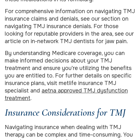
For comprehensive information on navigating TMJ
insurance claims and denials, see our section on
navigating TMJ insurance denials. For those
looking for reputable providers in the area, see our
article on in-network TMJ dentists for jaw pain.
By understanding Medicare coverage, you can
make informed decisions about your TMJ
treatment and ensure you’re utilizing the benefits
you are entitled to. For further details on specific
insurance plans, visit metlife insurance TMJ
specialist and
aetna approved TMJ dysfunction
treatment
.
Insurance Considerations for TMJ
Navigating insurance when dealing with TMJ
therapy can be complex and time-consuming. You