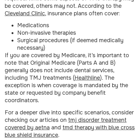
be covered, others may not. According to the
Cleveland Clinic
, insurance plans often cover:
Medications
Non-invasive therapies
Surgical procedures (if deemed medically
necessary)
If you are covered by Medicare, it’s important to
note that Original Medicare (Parts A and B)
generally does not include dental services,
including TMJ treatments (
Healthline
). The
exception is when coverage is mandated by the
state or requested by company benefit
coordinators.
For a deeper dive into specific scenarios, consider
checking our articles on
tmj disorder treatment
covered by aetna
and
tmd therapy with blue cross
blue shield insurance
.