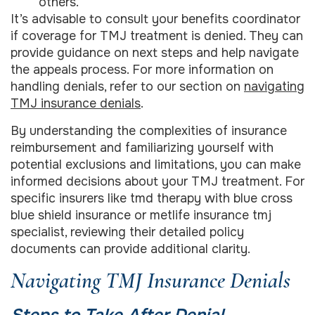
others.
It’s advisable to consult your benefits coordinator
if coverage for TMJ treatment is denied. They can
provide guidance on next steps and help navigate
the appeals process. For more information on
handling denials, refer to our section on
navigating
TMJ insurance denials
.
By understanding the complexities of insurance
reimbursement and familiarizing yourself with
potential exclusions and limitations, you can make
informed decisions about your TMJ treatment. For
specific insurers like tmd therapy with blue cross
blue shield insurance or metlife insurance tmj
specialist, reviewing their detailed policy
documents can provide additional clarity.
Navigating TMJ Insurance Denials
Steps to Take After Denial