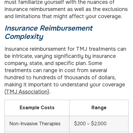
must familiarize yourself with the nuances of
insurance reimbursement as well as the exclusions
and limitations that might affect your coverage.
Insurance Reimbursement
Complexity
Insurance reimbursement for TMJ treatments can
be intricate, varying significantly by insurance
company, state, and specific plan. Some
treatments can range in cost from several
hundred to hundreds of thousands of dollars,
making it important to understand your coverage
(
TMJ Association
).
Example Costs
Range
Non-Invasive Therapies
$200 – $2,000