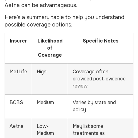
Aetna can be advantageous.
Here’s a summary table to help you understand
possible coverage options:
Insurer
Likelihood
Specific Notes
of
Coverage
MetLife
High
Coverage often
provided post-evidence
review
BCBS
Medium
Varies by state and
policy
Aetna
Low-
May list some
Medium
treatments as