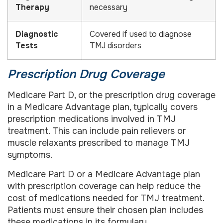
Therapy
necessary
Diagnostic
Covered if used to diagnose
Tests
TMJ disorders
Prescription Drug Coverage
Medicare Part D, or the prescription drug coverage
in a Medicare Advantage plan, typically covers
prescription medications involved in TMJ
treatment. This can include pain relievers or
muscle relaxants prescribed to manage TMJ
symptoms.
Medicare Part D or a Medicare Advantage plan
with prescription coverage can help reduce the
cost of medications needed for TMJ treatment.
Patients must ensure their chosen plan includes
these medications in its formulary.