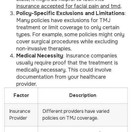
insurance accepted for facial pain and tmd
.
Policy-Specific Exclusions and Limitations
:
Many policies have exclusions for TMJ
treatment or limit coverage to only certain
types. For example, some policies might only
cover surgical procedures while excluding
non-invasive therapies.
Medical Necessity
: Insurance companies
usually require proof that the treatment is
medically necessary. This could involve
documentation from your healthcare
provider.
Factor
Description
Insurance
Different providers have varied
Provider
policies on TMJ coverage.