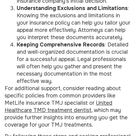
insurance company’s initial decision.
Understanding Exclusions and Limitations
:
Knowing the exclusions and limitations in
your insurance policy can help you tailor your
appeal more effectively. Attorneys can help
you interpret these documents accurately.
Keeping Comprehensive Records
: Detailed
and well-organized documentation is crucial
for a successful appeal. Legal professionals
will often help you gather and present the
necessary documentation in the most
effective way.
For additional support, consider reading about
specific policies from common providers like
MetLife insurance TMJ specialist or
United
Healthcare TMD treatment dentist
, which may
provide further insights into ensuring you get the
coverage for your TMJ treatments.