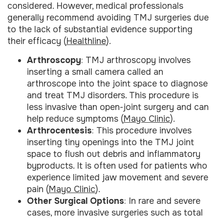
considered. However, medical professionals
generally recommend avoiding TMJ surgeries due
to the lack of substantial evidence supporting
their efficacy (
Healthline
).
Arthroscopy
: TMJ arthroscopy involves
inserting a small camera called an
arthroscope into the joint space to diagnose
and treat TMJ disorders. This procedure is
less invasive than open-joint surgery and can
help reduce symptoms (
Mayo Clinic
).
Arthrocentesis
: This procedure involves
inserting tiny openings into the TMJ joint
space to flush out debris and inflammatory
byproducts. It is often used for patients who
experience limited jaw movement and severe
pain (
Mayo Clinic
).
Other Surgical Options
: In rare and severe
cases, more invasive surgeries such as total