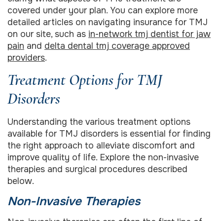
covered under your plan. You can explore more
detailed articles on navigating insurance for TMJ
on our site, such as
in-network tmj dentist for jaw
pain
and
delta dental tmj coverage approved
providers
.
Treatment Options for TMJ
Disorders
Understanding the various treatment options
available for TMJ disorders is essential for finding
the right approach to alleviate discomfort and
improve quality of life. Explore the non-invasive
therapies and surgical procedures described
below.
Non-Invasive Therapies