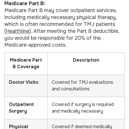
Medicare Part B:
Medicare Part B may cover outpatient services,
including medically necessary physical therapy,
which is often recommended for TMJ patients
(
Healthline
). After meeting the Part B deductible,
you would be responsible for 20% of the
Medicare-approved costs.
Medicare Part
Description
B Coverage
Doctor Visits
Covered for TMJ evaluations
and consultations
Outpatient
Covered if surgery is required
Surgery
and medically necessary
Physical
Covered if deemed medically