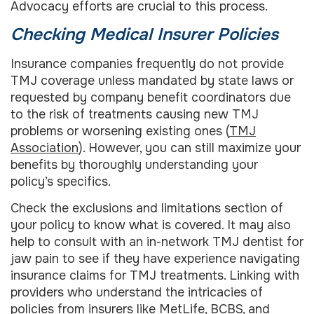
Advocacy efforts are crucial to this process.
Checking Medical Insurer Policies
Insurance companies frequently do not provide
TMJ coverage unless mandated by state laws or
requested by company benefit coordinators due
to the risk of treatments causing new TMJ
problems or worsening existing ones (
TMJ
Association
). However, you can still maximize your
benefits by thoroughly understanding your
policy’s specifics.
Check the exclusions and limitations section of
your policy to know what is covered. It may also
help to consult with an in-network TMJ dentist for
jaw pain to see if they have experience navigating
insurance claims for TMJ treatments. Linking with
providers who understand the intricacies of
policies from insurers like MetLife, BCBS, and