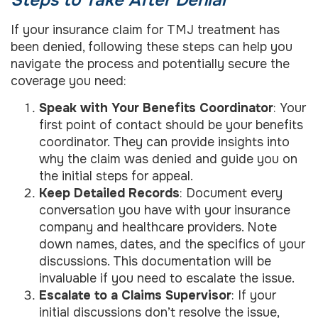
If your insurance claim for TMJ treatment has
been denied, following these steps can help you
navigate the process and potentially secure the
coverage you need:
Speak with Your Benefits Coordinator
: Your
first point of contact should be your benefits
coordinator. They can provide insights into
why the claim was denied and guide you on
the initial steps for appeal.
Keep Detailed Records
: Document every
conversation you have with your insurance
company and healthcare providers. Note
down names, dates, and the specifics of your
discussions. This documentation will be
invaluable if you need to escalate the issue.
Escalate to a Claims Supervisor
: If your
initial discussions don’t resolve the issue,