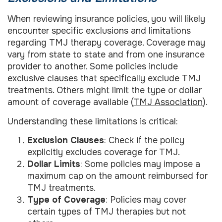
When reviewing insurance policies, you will likely
encounter specific exclusions and limitations
regarding TMJ therapy coverage. Coverage may
vary from state to state and from one insurance
provider to another. Some policies include
exclusive clauses that specifically exclude TMJ
treatments. Others might limit the type or dollar
amount of coverage available (
TMJ Association
).
Understanding these limitations is critical:
Exclusion Clauses
: Check if the policy
explicitly excludes coverage for TMJ.
Dollar Limits
: Some policies may impose a
maximum cap on the amount reimbursed for
TMJ treatments.
Type of Coverage
: Policies may cover
certain types of TMJ therapies but not