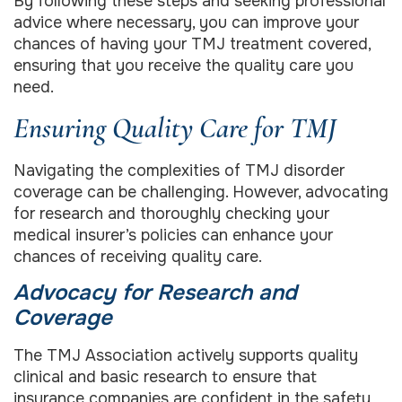
By following these steps and seeking professional
advice where necessary, you can improve your
chances of having your TMJ treatment covered,
ensuring that you receive the quality care you
need.
Ensuring Quality Care for TMJ
Navigating the complexities of TMJ disorder
coverage can be challenging. However, advocating
for research and thoroughly checking your
medical insurer’s policies can enhance your
chances of receiving quality care.
Advocacy for Research and
Coverage
The TMJ Association actively supports quality
clinical and basic research to ensure that
insurance companies are confident in the safety