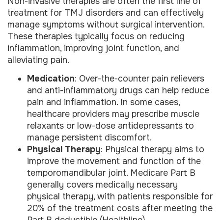
Non-invasive therapies are often the first line of
treatment for TMJ disorders and can effectively
manage symptoms without surgical intervention.
These therapies typically focus on reducing
inflammation, improving joint function, and
alleviating pain.
Medication
: Over-the-counter pain relievers
and anti-inflammatory drugs can help reduce
pain and inflammation. In some cases,
healthcare providers may prescribe muscle
relaxants or low-dose antidepressants to
manage persistent discomfort.
Physical Therapy
: Physical therapy aims to
improve the movement and function of the
temporomandibular joint. Medicare Part B
generally covers medically necessary
physical therapy, with patients responsible for
20% of the treatment costs after meeting the