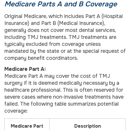
Medicare Parts A and B Coverage
Original Medicare, which includes Part A (Hospital
Insurance) and Part B (Medical Insurance),
generally does not cover most dental services,
including TMJ treatments. TMJ treatments are
typically excluded from coverage unless
mandated by the state or at the special request of
company benefit coordinators.
Medicare Part A:
Medicare Part A may cover the cost of TMJ
surgery if it is deemed medically necessary by a
healthcare professional. This is often reserved for
severe cases where non-invasive treatments have
failed. The following table summarizes potential
coverage:
Medicare Part
Description