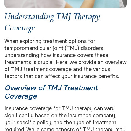
Understanding TMJ Therapy
Coverage
When exploring treatment options for
temporomandibular joint (TMJ) disorders,
understanding how insurance covers these
treatments is crucial. Here, we provide an overview
of TMJ treatment coverage and the various
factors that can affect your insurance benefits.
Overview of TMJ Treatment
Coverage
Insurance coverage for TMJ therapy can vary
significantly based on the insurance company,
your specific policy, and the type of treatment
required. While some aspects of TMJ therapy may