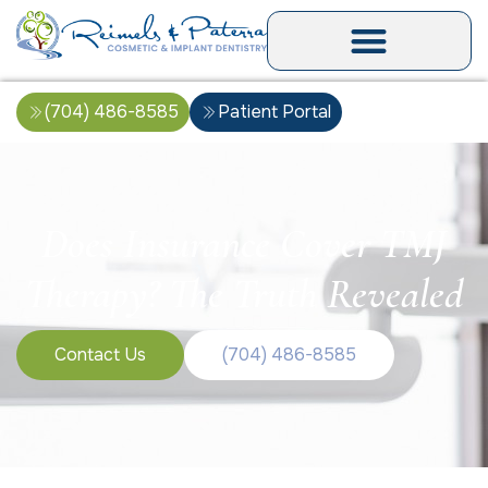
(704) 486-8585
Patient Portal
Does Insurance Cover TMJ
Therapy? The Truth Revealed
Contact Us
(704) 486-8585