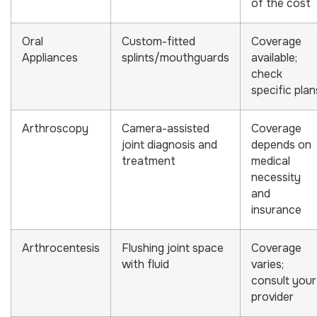
of the cost
Oral
Custom-fitted
Coverage
Appliances
splints/mouthguards
available;
check
specific plan
Arthroscopy
Camera-assisted
Coverage
joint diagnosis and
depends on
treatment
medical
necessity
and
insurance
Arthrocentesis
Flushing joint space
Coverage
with fluid
varies;
consult your
provider