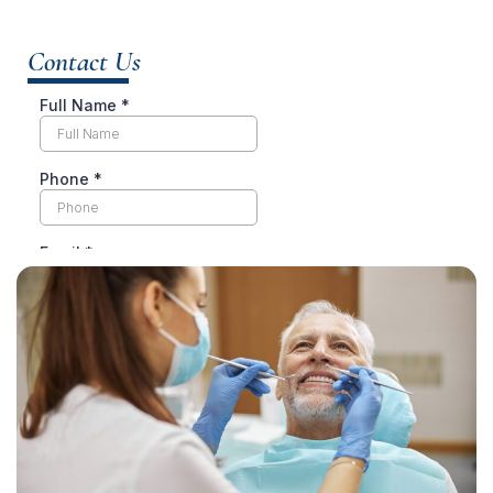
Contact Us