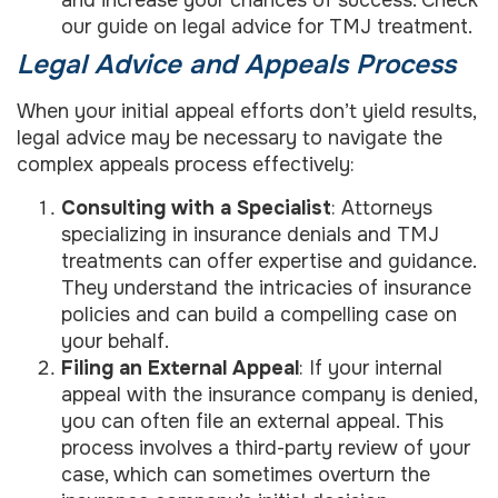
and increase your chances of success. Check
our guide on legal advice for TMJ treatment.
Legal Advice and Appeals Process
When your initial appeal efforts don’t yield results,
legal advice may be necessary to navigate the
complex appeals process effectively:
Consulting with a Specialist
: Attorneys
specializing in insurance denials and TMJ
treatments can offer expertise and guidance.
They understand the intricacies of insurance
policies and can build a compelling case on
your behalf.
Filing an External Appeal
: If your internal
appeal with the insurance company is denied,
you can often file an external appeal. This
process involves a third-party review of your
case, which can sometimes overturn the