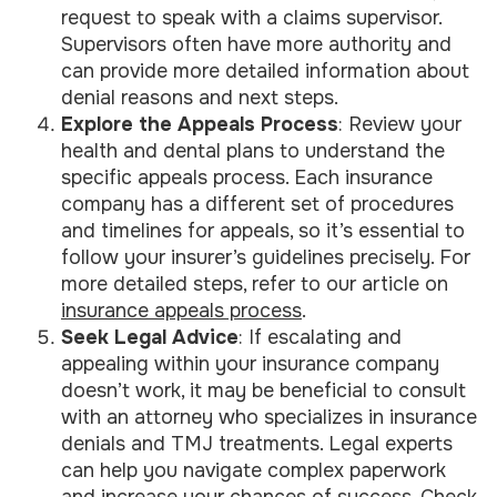
request to speak with a claims supervisor.
Supervisors often have more authority and
can provide more detailed information about
denial reasons and next steps.
Explore the Appeals Process
: Review your
health and dental plans to understand the
specific appeals process. Each insurance
company has a different set of procedures
and timelines for appeals, so it’s essential to
follow your insurer’s guidelines precisely. For
more detailed steps, refer to our article on
insurance appeals process
.
Seek Legal Advice
: If escalating and
appealing within your insurance company
doesn’t work, it may be beneficial to consult
with an attorney who specializes in insurance
denials and TMJ treatments. Legal experts
can help you navigate complex paperwork