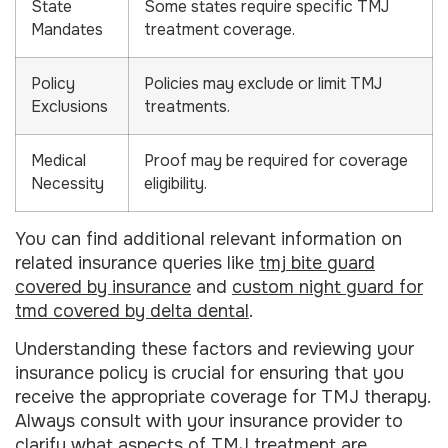
State
Some states require specific TMJ
Mandates
treatment coverage.
Policy
Policies may exclude or limit TMJ
Exclusions
treatments.
Medical
Proof may be required for coverage
Necessity
eligibility.
You can find additional relevant information on
related insurance queries like
tmj bite guard
covered by insurance
and
custom night guard for
tmd covered by delta dental
.
Understanding these factors and reviewing your
insurance policy is crucial for ensuring that you
receive the appropriate coverage for TMJ therapy.
Always consult with your insurance provider to
clarify what aspects of TMJ treatment are