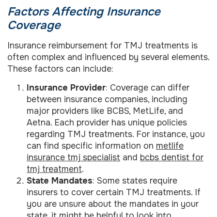
Factors Affecting Insurance
Coverage
Insurance reimbursement for TMJ treatments is
often complex and influenced by several elements.
These factors can include:
Insurance Provider
: Coverage can differ
between insurance companies, including
major providers like BCBS, MetLife, and
Aetna. Each provider has unique policies
regarding TMJ treatments. For instance, you
can find specific information on
metlife
insurance tmj specialist
and
bcbs dentist for
tmj treatment
.
State Mandates
: Some states require
insurers to cover certain TMJ treatments. If
you are unsure about the mandates in your
state, it might be helpful to look into