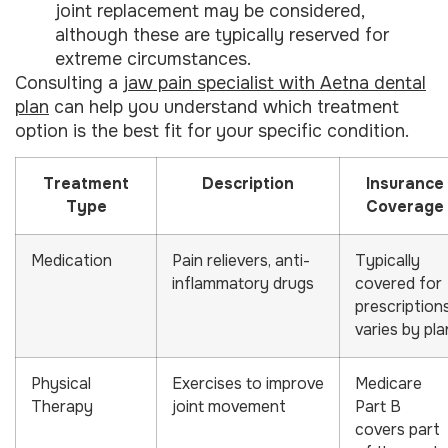
joint replacement may be considered,
although these are typically reserved for
extreme circumstances.
Consulting a
jaw pain specialist with Aetna dental
plan
can help you understand which treatment
option is the best fit for your specific condition.
Treatment
Description
Insurance
Type
Coverage
Medication
Pain relievers, anti-
Typically
inflammatory drugs
covered for
prescriptions
varies by pla
Physical
Exercises to improve
Medicare
Therapy
joint movement
Part B
covers part