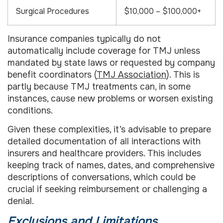
Surgical Procedures
$10,000 – $100,000+
Insurance companies typically do not
automatically include coverage for TMJ unless
mandated by state laws or requested by company
benefit coordinators (
TMJ Association
). This is
partly because TMJ treatments can, in some
instances, cause new problems or worsen existing
conditions.
Given these complexities, it’s advisable to prepare
detailed documentation of all interactions with
insurers and healthcare providers. This includes
keeping track of names, dates, and comprehensive
descriptions of conversations, which could be
crucial if seeking reimbursement or challenging a
denial.
Exclusions and Limitations