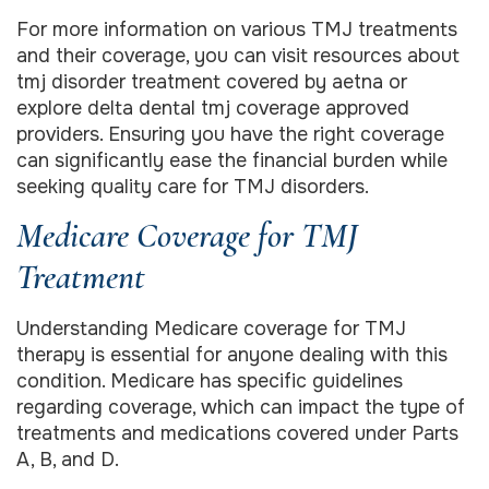
For more information on various TMJ treatments
and their coverage, you can visit resources about
tmj disorder treatment covered by aetna or
explore delta dental tmj coverage approved
providers. Ensuring you have the right coverage
can significantly ease the financial burden while
seeking quality care for TMJ disorders.
Medicare Coverage for TMJ
Treatment
Understanding Medicare coverage for TMJ
therapy is essential for anyone dealing with this
condition. Medicare has specific guidelines
regarding coverage, which can impact the type of
treatments and medications covered under Parts
A, B, and D.