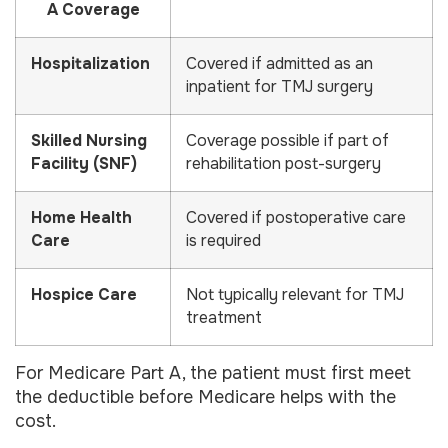
A Coverage
Hospitalization
Covered if admitted as an
inpatient for TMJ surgery
Skilled Nursing
Coverage possible if part of
Facility (SNF)
rehabilitation post-surgery
Home Health
Covered if postoperative care
Care
is required
Hospice Care
Not typically relevant for TMJ
treatment
For Medicare Part A, the patient must first meet
the deductible before Medicare helps with the
cost.