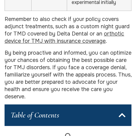
experimental initially
Remember to also check if your policy covers
adjunct treatments, such as a custom night guard
for TMD covered by Delta Dental or an
orthotic
device for TMJ with insurance coverage
.
By being proactive and informed, you can optimize
your chances of obtaining the best possible care
for TMJ disorders. If you face a coverage denial,
familiarize yourself with the appeals process. Thus,
you are better prepared to advocate for your
health and ensure you receive the care you
deserve.
Table of Contents