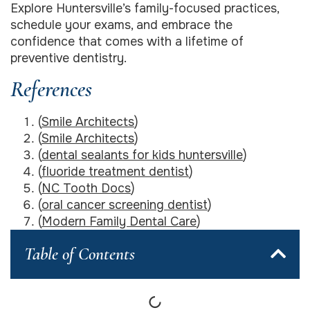
Explore Huntersville’s family-focused practices,
schedule your exams, and embrace the
confidence that comes with a lifetime of
preventive dentistry.
References
(
Smile Architects
)
(
Smile Architects
)
(
dental sealants for kids huntersville
)
(
fluoride treatment dentist
)
(
NC Tooth Docs
)
(
oral cancer screening dentist
)
(
Modern Family Dental Care
)
Table of Contents