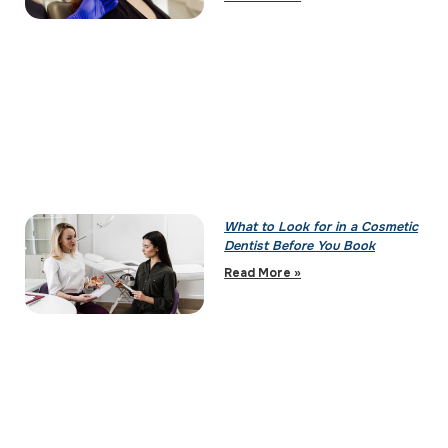
What to Look for in a Cosmetic
Dentist Before You Book
Read More »