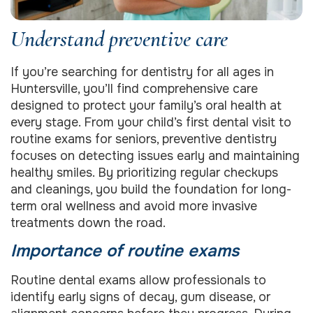
Understand preventive care
If you’re searching for dentistry for all ages in
Huntersville, you’ll find comprehensive care
designed to protect your family’s oral health at
every stage. From your child’s first dental visit to
routine exams for seniors, preventive dentistry
focuses on detecting issues early and maintaining
healthy smiles. By prioritizing regular checkups
and cleanings, you build the foundation for long-
term oral wellness and avoid more invasive
treatments down the road.
Importance of routine exams
Routine dental exams allow professionals to
identify early signs of decay, gum disease, or