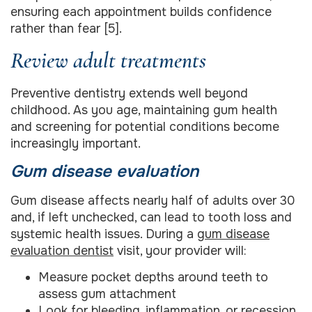
ensuring each appointment builds confidence
rather than fear [5].
Review adult treatments
Preventive dentistry extends well beyond
childhood. As you age, maintaining gum health
and screening for potential conditions become
increasingly important.
Gum disease evaluation
Gum disease affects nearly half of adults over 30
and, if left unchecked, can lead to tooth loss and
systemic health issues. During a
gum disease
evaluation dentist
visit, your provider will:
Measure pocket depths around teeth to
assess gum attachment
Look for bleeding, inflammation, or recession