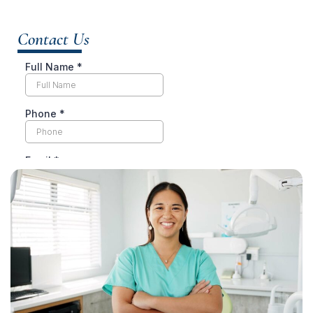
Contact Us