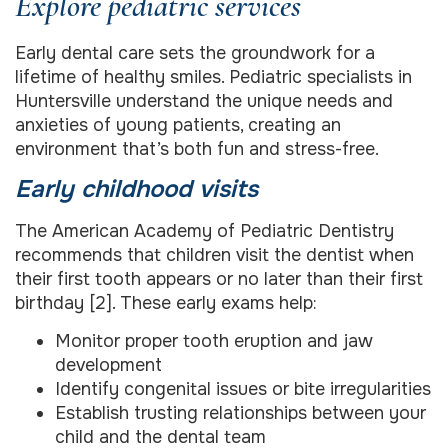
Explore pediatric services
Early dental care sets the groundwork for a
lifetime of healthy smiles. Pediatric specialists in
Huntersville understand the unique needs and
anxieties of young patients, creating an
environment that’s both fun and stress-free.
Early childhood visits
The American Academy of Pediatric Dentistry
recommends that children visit the dentist when
their first tooth appears or no later than their first
birthday [2]. These early exams help:
Monitor proper tooth eruption and jaw
development
Identify congenital issues or bite irregularities
Establish trusting relationships between your
child and the dental team