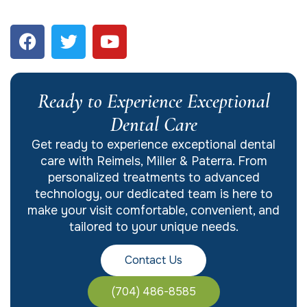
Ready to Experience Exceptional
Dental Care
Get ready to experience exceptional dental
care with Reimels, Miller & Paterra. From
personalized treatments to advanced
technology, our dedicated team is here to
make your visit comfortable, convenient, and
tailored to your unique needs.
Contact Us
(704) 486-8585