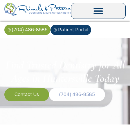
(704) 486-8585
Patient Portal
Find Trusted Dentistry for All
Ages in Huntersville Today
Contact Us
(704) 486-8585