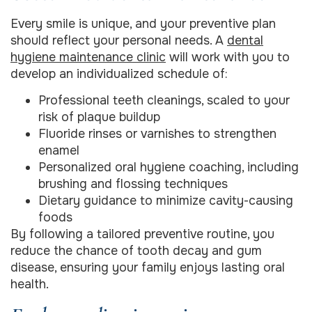
Every smile is unique, and your preventive plan
should reflect your personal needs. A
dental
hygiene maintenance clinic
will work with you to
develop an individualized schedule of:
Professional teeth cleanings, scaled to your
risk of plaque buildup
Fluoride rinses or varnishes to strengthen
enamel
Personalized oral hygiene coaching, including
brushing and flossing techniques
Dietary guidance to minimize cavity-causing
foods
By following a tailored preventive routine, you
reduce the chance of tooth decay and gum
disease, ensuring your family enjoys lasting oral
health.