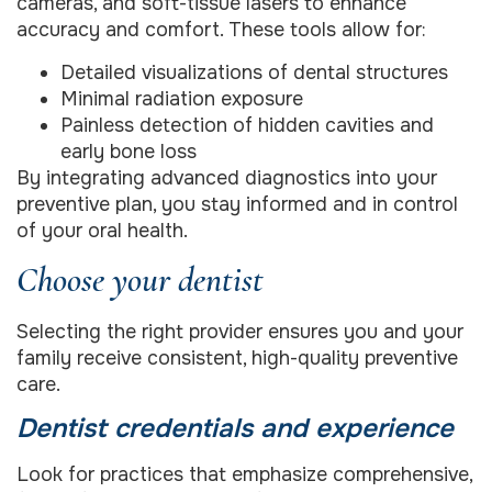
cameras, and soft-tissue lasers to enhance
accuracy and comfort. These tools allow for:
Detailed visualizations of dental structures
Minimal radiation exposure
Painless detection of hidden cavities and
early bone loss
By integrating advanced diagnostics into your
preventive plan, you stay informed and in control
of your oral health.
Choose your dentist
Selecting the right provider ensures you and your
family receive consistent, high-quality preventive
care.
Dentist credentials and experience
Look for practices that emphasize comprehensive,