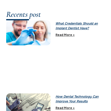
Recents post
What Credentials Should an
Implant Dentist Have?
Read More »
How Dental Technology Can
Improve Your Results
Read More »