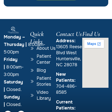
Quick
Contact Us
Find Us
Monday –
Links
Address:
Thursday
|
8:00am-
13605 Reese
About Us
5:00pm
Blvd West
Patient
Huntersville,
Friday
Center
NC 28078
|
8:00am-
Blog
New
3:00pm
Patient
Patients:
Saturday
Stories
704-486-
|
Closed.
Video
8585
Sunday
Library
Current
|
Closed.
Patients: