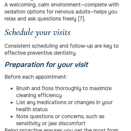
A welcoming, calm environment—complete with
sedation options for nervous adults—helps you
relax and ask questions freely [7].
Schedule your visits
Consistent scheduling and follow-up are key to
effective preventive dentistry.
Preparation for your visit
Before each appointment:
Brush and floss thoroughly to maximize
cleaning efficiency
List any medications or changes in your
health status
Note questions or concerns, such as
sensitivity or jaw discomfort
Being proactive ensures you get the most from