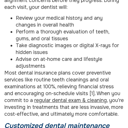
alignment concerns before they progress. During
each visit, your dentist will:
Review your medical history and any
changes in overall health
Perform a thorough evaluation of teeth,
gums, and oral tissues
Take diagnostic images or digital X-rays for
hidden issues
Advise on at-home care and lifestyle
adjustments
Most dental insurance plans cover preventive
services like routine teeth cleanings and oral
examinations at 100%, relieving financial stress
and encouraging on-schedule visits [1]. When you
commit to a
regular dental exam & cleaning
, you’re
investing in treatments that are less invasive, more
cost-effective, and ultimately more comfortable.
Customized dental maintenance