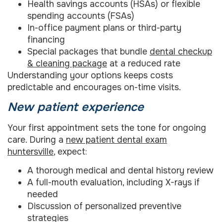
Health savings accounts (HSAs) or flexible
spending accounts (FSAs)
In-office payment plans or third-party
financing
Special packages that bundle
dental checkup
& cleaning package
at a reduced rate
Understanding your options keeps costs
predictable and encourages on-time visits.
New patient experience
Your first appointment sets the tone for ongoing
care. During a
new patient dental exam
huntersville
, expect:
A thorough medical and dental history review
A full-mouth evaluation, including X-rays if
needed
Discussion of personalized preventive
strategies