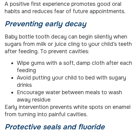
A positive first experience promotes good oral
habits and reduces fear of future appointments.
Preventing early decay
Baby bottle tooth decay can begin silently when
sugars from milk or juice cling to your child’s teeth
after feeding. To prevent cavities:
Wipe gums with a soft, damp cloth after each
feeding
Avoid putting your child to bed with sugary
drinks
Encourage water between meals to wash
away residue
Early intervention prevents white spots on enamel
from turning into painful cavities.
Protective seals and fluoride