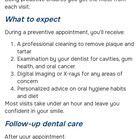
each visit.
What to expect
During a preventive appointment, you’ll receive:
A professional cleaning to remove plaque and
tartar
Examination by your dentist for cavities, gum
health, and oral cancer
Digital imaging or X-rays for any areas of
concern
Personalized advice on oral hygiene habits
and diet
Most visits take under an hour and leave you
confident in your smile.
Follow-up dental care
After your appointment: