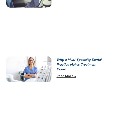
Why a Multi-Specialty Dental
Practice Makes Treatment
Easier
Read More »