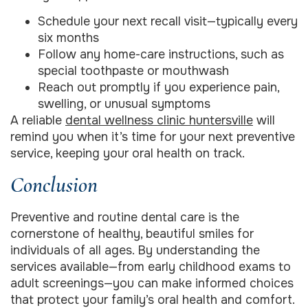
Schedule your next recall visit—typically every
six months
Follow any home-care instructions, such as
special toothpaste or mouthwash
Reach out promptly if you experience pain,
swelling, or unusual symptoms
A reliable
dental wellness clinic huntersville
will
remind you when it’s time for your next preventive
service, keeping your oral health on track.
Conclusion
Preventive and routine dental care is the
cornerstone of healthy, beautiful smiles for
individuals of all ages. By understanding the
services available—from early childhood exams to
adult screenings—you can make informed choices
that protect your family’s oral health and comfort.