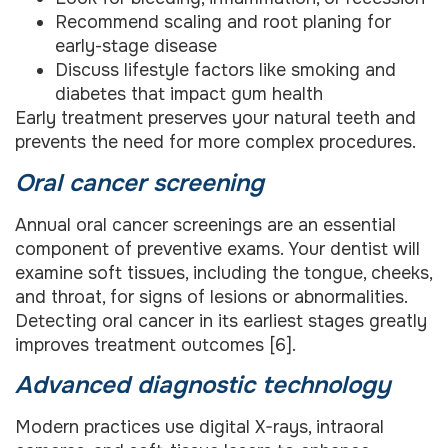
Recommend scaling and root planing for
early-stage disease
Discuss lifestyle factors like smoking and
diabetes that impact gum health
Early treatment preserves your natural teeth and
prevents the need for more complex procedures.
Oral cancer screening
Annual oral cancer screenings are an essential
component of preventive exams. Your dentist will
examine soft tissues, including the tongue, cheeks,
and throat, for signs of lesions or abnormalities.
Detecting oral cancer in its earliest stages greatly
improves treatment outcomes [6].
Advanced diagnostic technology
Modern practices use digital X-rays, intraoral