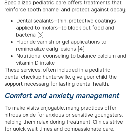
Specialized pediatric care offers treatments that
reinforce tooth enamel and protect against decay:
Dental sealants—thin, protective coatings
applied to molars—to block out food and
bacteria [3]
Fluoride varnish or gel applications to
remineralize early lesions [4]
Nutritional counseling to balance calcium and
vitamin D intake
These services, often included in a
pediatric
dental checkup huntersville
, give your child the
support necessary for lasting dental health.
Comfort and anxiety management
To make visits enjoyable, many practices offer
nitrous oxide for anxious or sensitive youngsters,
helping them relax during treatment. Clinics strive
for quick wait times and compassionate care,