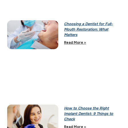
Choosing a Dentist for Full-
Mouth Restoration: What
Matters
Read More »
How to Choose the Right
Implant Dentist: 9 Things to
Check
Read More »