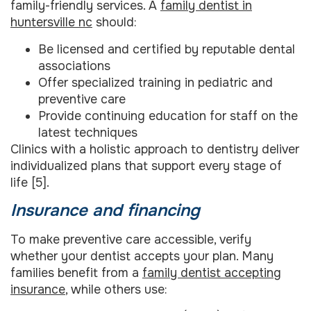
family-friendly services. A
family dentist in
huntersville nc
should:
Be licensed and certified by reputable dental
associations
Offer specialized training in pediatric and
preventive care
Provide continuing education for staff on the
latest techniques
Clinics with a holistic approach to dentistry deliver
individualized plans that support every stage of
life [5].
Insurance and financing
To make preventive care accessible, verify
whether your dentist accepts your plan. Many
families benefit from a
family dentist accepting
insurance
, while others use: