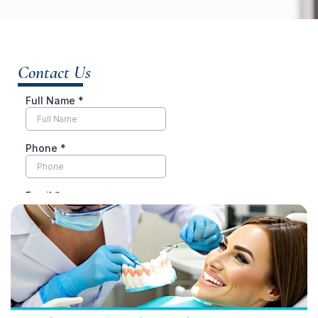
Contact Us