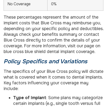
No Coverage
0%
These percentages represent the amount of the
implant costs that Blue Cross may reimburse you,
depending on your specific policy and deductibles.
Always check your benefits summary or contact
Blue Cross directly to confirm the details of your
coverage. For more information, visit our page on
blue cross blue shield dental implant coverage.
Policy Specifics and Variations
The specifics of your Blue Cross policy will dictate
what is covered when it comes to dental implants.
Key factors influencing your coverage may
include:
Type of Implant
: Some plans may categorize
certain implants (e.g., single tooth versus full