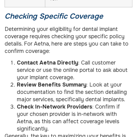
Checking Specific Coverage
Determining your eligibility for dental implant
coverage requires checking your specific policy
details. For Aetna, here are steps you can take to
confirm coverage:
Contact Aetna Directly
: Call customer
service or use the online portal to ask about
your implant coverage.
Review Benefits Summary
: Look at your
documentation to find the section detailing
major services, specifically dental implants.
Check In-Network Providers
: Confirm if
your chosen provider is in-network with
Aetna, as this can affect coverage levels
significantly.
Generally, the key to maximizing your benefits is