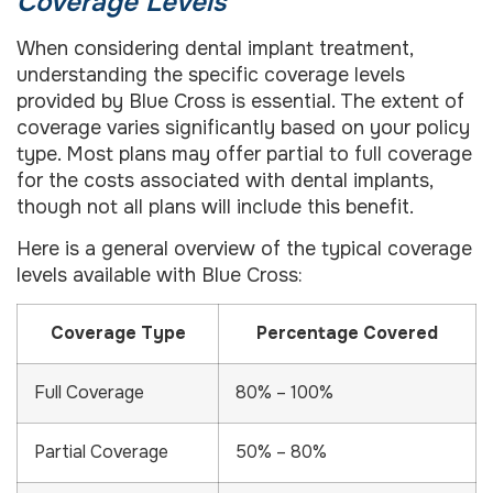
Coverage Levels
When considering dental implant treatment,
understanding the specific coverage levels
provided by Blue Cross is essential. The extent of
coverage varies significantly based on your policy
type. Most plans may offer partial to full coverage
for the costs associated with dental implants,
though not all plans will include this benefit.
Here is a general overview of the typical coverage
levels available with Blue Cross:
Coverage Type
Percentage Covered
Full Coverage
80% – 100%
Partial Coverage
50% – 80%