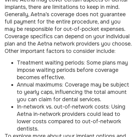
implants, there are limitations to keep in mind.
Generally, Aetna’s coverage does not guarantee
full payment for the entire procedure, and you
may be responsible for out-of-pocket expenses.
Coverage specifics can depend on your individual
plan and the Aetna network providers you choose.
Other important factors to consider include:
Treatment waiting periods: Some plans may
impose waiting periods before coverage
becomes effective.
Annual maximums: Coverage may be subject
to yearly caps, influencing the total amount
you can claim for dental services.
In-network vs. out-of-network costs: Using
Aetna in-network providers could lead to
lower costs compared to out-of-network
dentists.
To explore more about your implant options and