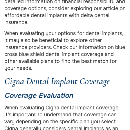
detailed information on financial responsibility and
coverage options, consider exploring our article on
affordable dental implants with delta dental
insurance.
When evaluating your options for dental implants,
it may also be beneficial to explore other
insurance providers. Check our information on blue
cross blue shield dental implant coverage and
other available plans to find the best match for
your needs.
Cigna Dental Implant Coverage
Coverage Evaluation
When evaluating Cigna dental implant coverage,
it’s important to understand that coverage can
vary depending on the specific plan you select.
Cigna generally considers dental implants as an