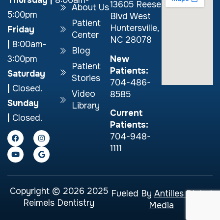
13605 Reese
About Us
5:00pm
Blvd West
Patient
Huntersville,
Friday
Center
NC 28078
|
8:00am-
Blog
New
3:00pm
Patient
Patients:
Saturday
Stories
704-486-
|
Closed.
Video
8585
Sunday
Library
Current
|
Closed.
Patients:
704-948-
1111
Copyright © 2026 2025
Fueled By
Antilles Digital
Reimels Dentistry
Media