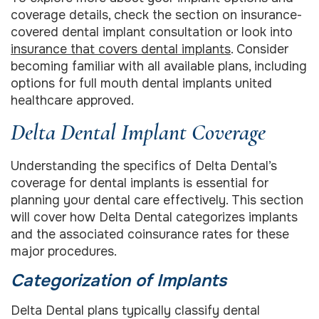
coverage details, check the section on insurance-
covered dental implant consultation or look into
insurance that covers dental implants
. Consider
becoming familiar with all available plans, including
options for full mouth dental implants united
healthcare approved.
Delta Dental Implant Coverage
Understanding the specifics of Delta Dental’s
coverage for dental implants is essential for
planning your dental care effectively. This section
will cover how Delta Dental categorizes implants
and the associated coinsurance rates for these
major procedures.
Categorization of Implants
Delta Dental plans typically classify dental