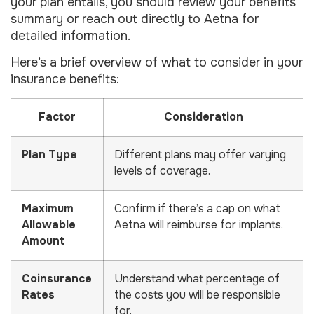
your plan entails, you should review your benefits
summary or reach out directly to Aetna for
detailed information.
Here’s a brief overview of what to consider in your
insurance benefits:
Factor
Consideration
Plan Type
Different plans may offer varying
levels of coverage.
Maximum
Confirm if there’s a cap on what
Allowable
Aetna will reimburse for implants.
Amount
Coinsurance
Understand what percentage of
Rates
the costs you will be responsible
for.