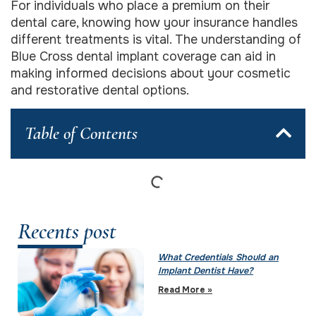
For individuals who place a premium on their
dental care, knowing how your insurance handles
different treatments is vital. The understanding of
Blue Cross dental implant coverage can aid in
making informed decisions about your cosmetic
and restorative dental options.
Table of Contents
Recents post
What Credentials Should an
Implant Dentist Have?
Read More »