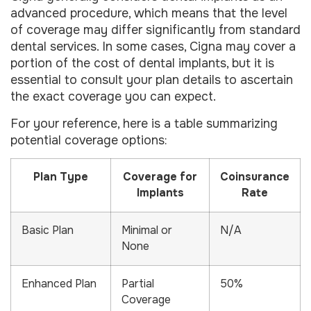
advanced procedure, which means that the level
of coverage may differ significantly from standard
dental services. In some cases, Cigna may cover a
portion of the cost of dental implants, but it is
essential to consult your plan details to ascertain
the exact coverage you can expect.
For your reference, here is a table summarizing
potential coverage options:
Plan Type
Coverage for
Coinsurance
Implants
Rate
Basic Plan
Minimal or
N/A
None
Enhanced Plan
Partial
50%
Coverage