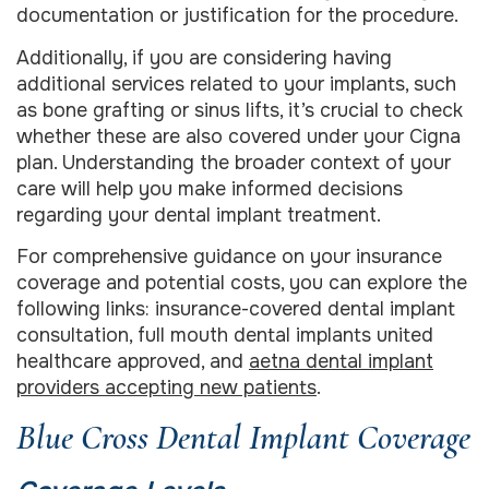
documentation or justification for the procedure.
Additionally, if you are considering having
additional services related to your implants, such
as bone grafting or sinus lifts, it’s crucial to check
whether these are also covered under your Cigna
plan. Understanding the broader context of your
care will help you make informed decisions
regarding your dental implant treatment.
For comprehensive guidance on your insurance
coverage and potential costs, you can explore the
following links: insurance-covered dental implant
consultation, full mouth dental implants united
healthcare approved, and
aetna dental implant
providers accepting new patients
.
Blue Cross Dental Implant Coverage