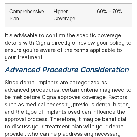
Comprehensive
Higher
60% – 70%
Plan
Coverage
It’s advisable to confirm the specific coverage
details with Cigna directly or review your policy to
ensure you’re aware of the terms applicable to
your treatment.
Advanced Procedure Consideration
Since dental implants are categorized as
advanced procedures, certain criteria may need to
be met before Cigna approves coverage. Factors
such as medical necessity, previous dental history,
and the type of implants used can influence the
approval process. Therefore, it may be beneficial
to discuss your treatment plan with your dental
provider, who can help address any necessary