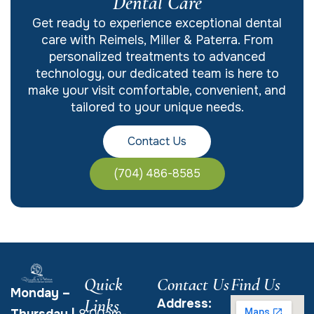
Dental Care
Get ready to experience exceptional dental
care with Reimels, Miller & Paterra. From
personalized treatments to advanced
technology, our dedicated team is here to
make your visit comfortable, convenient, and
tailored to your unique needs.
Contact Us
(704) 486-8585
Quick
Contact Us
Find Us
Monday –
Links
Address:
Thursday
|
8:00am-