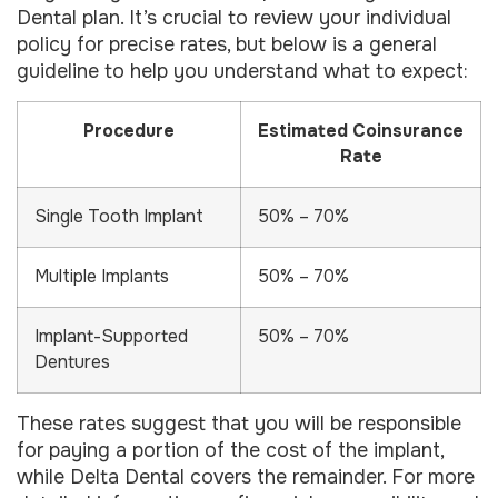
Dental plan. It’s crucial to review your individual
policy for precise rates, but below is a general
guideline to help you understand what to expect:
Procedure
Estimated Coinsurance
Rate
Single Tooth Implant
50% – 70%
Multiple Implants
50% – 70%
Implant-Supported
50% – 70%
Dentures
These rates suggest that you will be responsible
for paying a portion of the cost of the implant,
while Delta Dental covers the remainder. For more