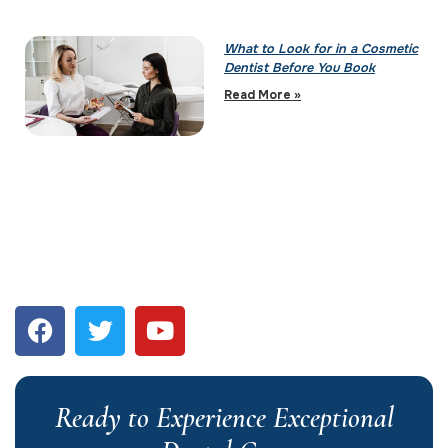
What to Look for in a Cosmetic
Dentist Before You Book
Read More »
Ready to Experience Exceptional