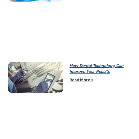
How Dental Technology Can
Improve Your Results
Read More »