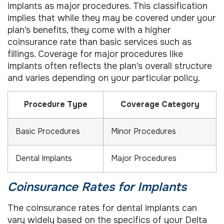
implants as major procedures. This classification
implies that while they may be covered under your
plan’s benefits, they come with a higher
coinsurance rate than basic services such as
fillings. Coverage for major procedures like
implants often reflects the plan’s overall structure
and varies depending on your particular policy.
Procedure Type
Coverage Category
Basic Procedures
Minor Procedures
Dental Implants
Major Procedures
Coinsurance Rates for Implants
The coinsurance rates for dental implants can
vary widely based on the specifics of your Delta