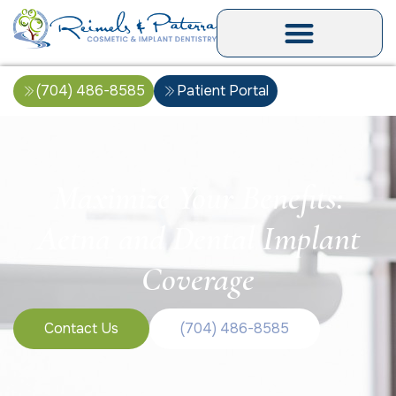
(704) 486-8585
Patient Portal
Maximize Your Benefits:
Aetna and Dental Implant
Coverage
Contact Us
(704) 486-8585