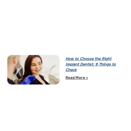
How to Choose the Right
Implant Dentist: 9 Things to
Check
Read More »