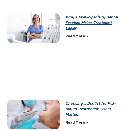
Why a Multi-Specialty Dental
Practice Makes Treatment
Easier
Read More »
Choosing a Dentist for Full-
Mouth Restoration: What
Matters
Read More »