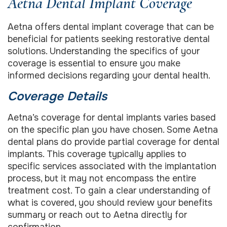
Aetna Dental Implant Coverage
Aetna offers dental implant coverage that can be
beneficial for patients seeking restorative dental
solutions. Understanding the specifics of your
coverage is essential to ensure you make
informed decisions regarding your dental health.
Coverage Details
Aetna’s coverage for dental implants varies based
on the specific plan you have chosen. Some Aetna
dental plans do provide partial coverage for dental
implants. This coverage typically applies to
specific services associated with the implantation
process, but it may not encompass the entire
treatment cost. To gain a clear understanding of
what is covered, you should review your benefits
summary or reach out to Aetna directly for
confirmation.