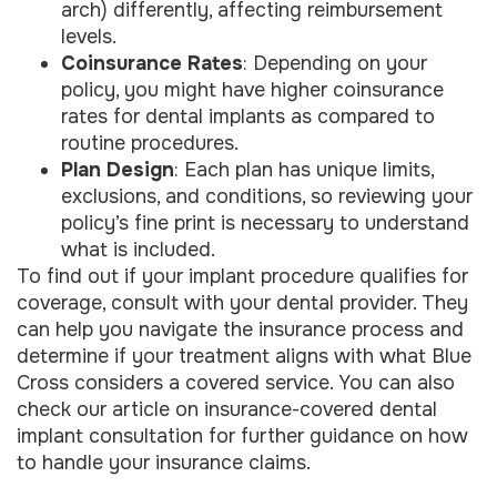
arch) differently, affecting reimbursement
levels.
Coinsurance Rates
: Depending on your
policy, you might have higher coinsurance
rates for dental implants as compared to
routine procedures.
Plan Design
: Each plan has unique limits,
exclusions, and conditions, so reviewing your
policy’s fine print is necessary to understand
what is included.
To find out if your implant procedure qualifies for
coverage, consult with your dental provider. They
can help you navigate the insurance process and
determine if your treatment aligns with what Blue
Cross considers a covered service. You can also
check our article on insurance-covered dental
implant consultation for further guidance on how
to handle your insurance claims.