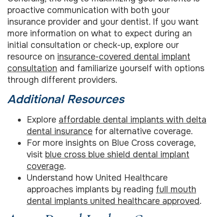
proactive communication with both your
insurance provider and your dentist. If you want
more information on what to expect during an
initial consultation or check-up, explore our
resource on
insurance-covered dental implant
consultation
and familiarize yourself with options
through different providers.
Additional Resources
Explore
affordable dental implants with delta
dental insurance
for alternative coverage.
For more insights on Blue Cross coverage,
visit
blue cross blue shield dental implant
coverage
.
Understand how United Healthcare
approaches implants by reading
full mouth
dental implants united healthcare approved
.