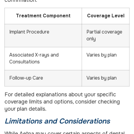
Treatment Component
Coverage Level
Implant Procedure
Partial coverage
only
Associated X-rays and
Varies by plan
Consultations
Follow-up Care
Varies by plan
For detailed explanations about your specific
coverage limits and options, consider checking
your plan details.
Limitations and Considerations
While Aetna may cover certain aspects of dental