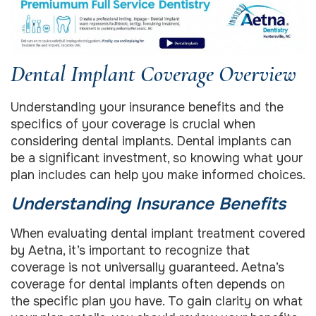
Dental Implant Coverage Overview
Understanding your insurance benefits and the
specifics of your coverage is crucial when
considering dental implants. Dental implants can
be a significant investment, so knowing what your
plan includes can help you make informed choices.
Understanding Insurance Benefits
When evaluating dental implant treatment covered
by Aetna, it’s important to recognize that
coverage is not universally guaranteed. Aetna’s
coverage for dental implants often depends on
the specific plan you have. To gain clarity on what