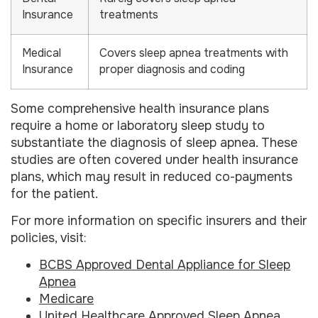
Insurance
treatments
Medical
Covers sleep apnea treatments with
Insurance
proper diagnosis and coding
Some comprehensive health insurance plans
require a home or laboratory sleep study to
substantiate the diagnosis of sleep apnea. These
studies are often covered under health insurance
plans, which may result in reduced co-payments
for the patient.
For more information on specific insurers and their
policies, visit:
BCBS Approved Dental Appliance for Sleep
Apnea
Medicare
United Healthcare Approved Sleep Apnea