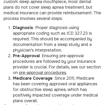
custom sleep apnea mouthpiece, most dental
plans do not cover sleep apnea treatment, but
medical insurance can provide reimbursement. The
process involves several steps:
Diagnosis
: Proper diagnosis using
appropriate coding such as ICD 327.23 is
required. This should be accompanied by
documentation from a sleep study and a
physician’s interpretation.
Pre-Approval
: Ensuring pre-approval
procedures are followed by your insurance
provider is crucial. For details, see our section
on
pre-approval procedures
.
Medicare Coverage
: Since 2011, Medicare
has been covering approved oral appliances
for obstructive sleep apnea, which has
positively impacted coverage under medical
plans overall.