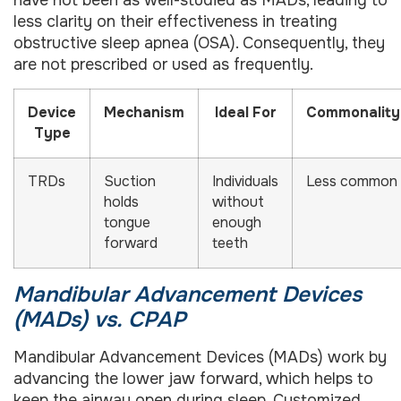
have not been as well-studied as MADs, leading to
less clarity on their effectiveness in treating
obstructive sleep apnea (OSA). Consequently, they
are not prescribed or used as frequently.
Device
Mechanism
Ideal For
Commonality
Type
TRDs
Suction
Individuals
Less common
holds
without
tongue
enough
forward
teeth
Mandibular Advancement Devices
(MADs) vs. CPAP
Mandibular Advancement Devices (MADs) work by
advancing the lower jaw forward, which helps to
keep the airway open during sleep. Customized