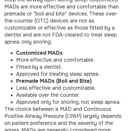
MADs are more effective and comfortable than
premade or “boil and bite” devices. These over-
the-counter (OTC) devices are not as
customizable or effective as those fitted by a
dentist and are not FDA-cleared to treat sleep
apnea, only snoring.
Customized MADs
:
More effective and comfortable.
Fitted by a dentist.
Approved for treating sleep apnea.
Premade MADs (Boil and Bite)
:
Less effective and customizable.
Available over the counter.
Approved only for snoring, not sleep apnea.
The choice between a MAD and Continuous
Positive Airway Pressure (CPAP) largely depends
on patient preference and the severity of the
apnea. MADs are generally considered more