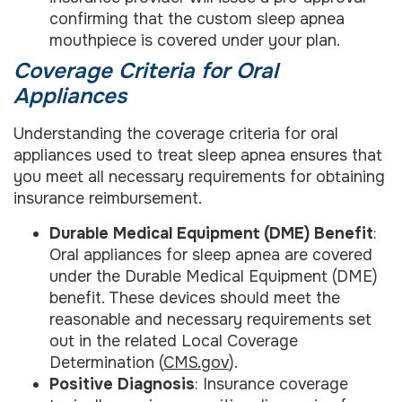
confirming that the custom sleep apnea
mouthpiece is covered under your plan.
Coverage Criteria for Oral
Appliances
Understanding the coverage criteria for oral
appliances used to treat sleep apnea ensures that
you meet all necessary requirements for obtaining
insurance reimbursement.
Durable Medical Equipment (DME) Benefit
:
Oral appliances for sleep apnea are covered
under the Durable Medical Equipment (DME)
benefit. These devices should meet the
reasonable and necessary requirements set
out in the related Local Coverage
Determination (
CMS.gov
).
Positive Diagnosis
: Insurance coverage