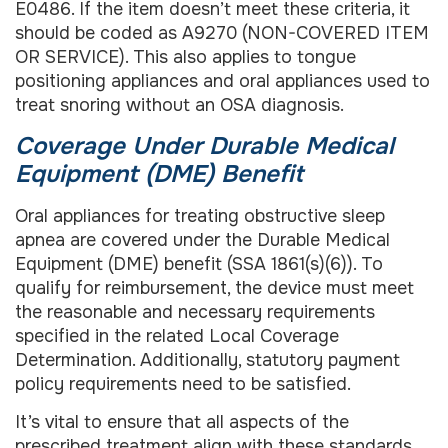
E0486. If the item doesn’t meet these criteria, it
should be coded as A9270 (NON-COVERED ITEM
OR SERVICE). This also applies to tongue
positioning appliances and oral appliances used to
treat snoring without an OSA diagnosis.
Coverage Under Durable Medical
Equipment (DME) Benefit
Oral appliances for treating obstructive sleep
apnea are covered under the Durable Medical
Equipment (DME) benefit (SSA 1861(s)(6)). To
qualify for reimbursement, the device must meet
the reasonable and necessary requirements
specified in the related Local Coverage
Determination. Additionally, statutory payment
policy requirements need to be satisfied.
It’s vital to ensure that all aspects of the
prescribed treatment align with these standards