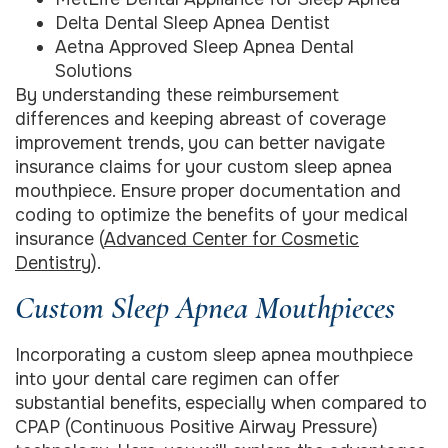
Delta Dental Sleep Apnea Dentist
Aetna Approved Sleep Apnea Dental
Solutions
By understanding these reimbursement
differences and keeping abreast of coverage
improvement trends, you can better navigate
insurance claims for your custom sleep apnea
mouthpiece. Ensure proper documentation and
coding to optimize the benefits of your medical
insurance (
Advanced Center for Cosmetic
Dentistry
).
Custom Sleep Apnea Mouthpieces
Incorporating a custom sleep apnea mouthpiece
into your dental care regimen can offer
substantial benefits, especially when compared to
CPAP (Continuous Positive Airway Pressure)