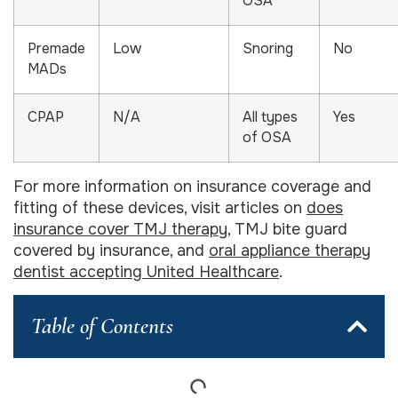
OSA
Premade
Low
Snoring
No
MADs
CPAP
N/A
All types
Yes
of OSA
For more information on insurance coverage and
fitting of these devices, visit articles on
does
insurance cover TMJ therapy
, TMJ bite guard
covered by insurance, and
oral appliance therapy
dentist accepting United Healthcare
.
Table of Contents