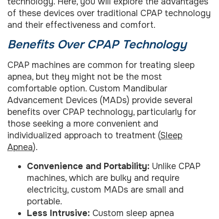
technology. Here, you will explore the advantages
of these devices over traditional CPAP technology
and their effectiveness and comfort.
Benefits Over CPAP Technology
CPAP machines are common for treating sleep
apnea, but they might not be the most
comfortable option. Custom Mandibular
Advancement Devices (MADs) provide several
benefits over CPAP technology, particularly for
those seeking a more convenient and
individualized approach to treatment (
Sleep
Apnea
).
Convenience and Portability:
Unlike CPAP
machines, which are bulky and require
electricity, custom MADs are small and
portable.
Less Intrusive:
Custom sleep apnea