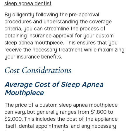
sleep apnea dentist
.
By diligently following the pre-approval
procedures and understanding the coverage
criteria, you can streamline the process of
obtaining insurance approval for your custom
sleep apnea mouthpiece. This ensures that you
receive the necessary treatment while maximizing
your insurance benefits.
Cost Considerations
Average Cost of Sleep Apnea
Mouthpiece
The price of a custom sleep apnea mouthpiece
can vary, but generally ranges from $1,800 to
$2,000. This includes the cost of the appliance
itself, dental appointments, and any necessary