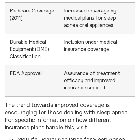
Medicare Coverage
Increased coverage by
(2011)
medical plans for sleep
apnea oral appliances
Durable Medical
Inclusion under medical
Equipment (DME)
insurance coverage
Classification
FDA Approval
Assurance of treatment
efficacy and improved
insurance support
The trend towards improved coverage is
encouraging for those dealing with sleep apnea.
For specific information on how different
insurance plans handle this, visit:
MetLife Dental Appliance for Sleep Apnea