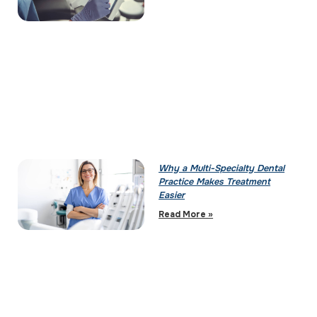
Why a Multi-Specialty Dental
Practice Makes Treatment
Easier
Read More »