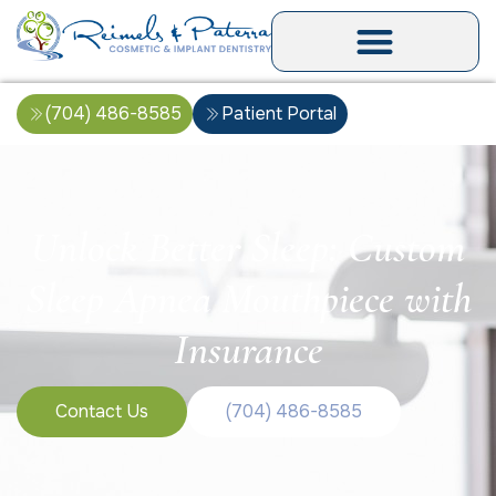
(704) 486-8585
Patient Portal
Unlock Better Sleep: Custom
Sleep Apnea Mouthpiece with
Insurance
Contact Us
(704) 486-8585