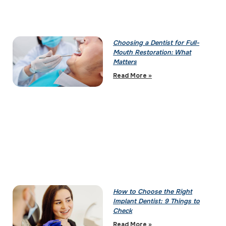
Choosing a Dentist for Full-
Mouth Restoration: What
Matters
Read More »
How to Choose the Right
Implant Dentist: 9 Things to
Check
Read More »