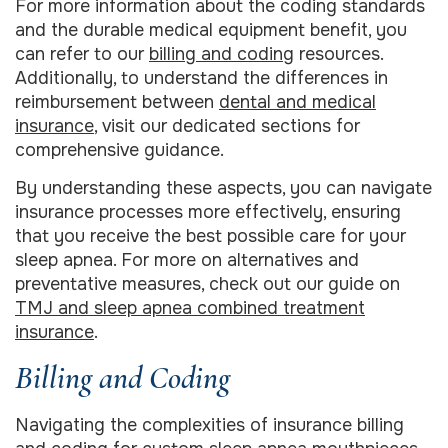
For more information about the coding standards
and the durable medical equipment benefit, you
can refer to our
billing and coding
resources.
Additionally, to understand the differences in
reimbursement between
dental and medical
insurance
, visit our dedicated sections for
comprehensive guidance.
By understanding these aspects, you can navigate
insurance processes more effectively, ensuring
that you receive the best possible care for your
sleep apnea. For more on alternatives and
preventative measures, check out our guide on
TMJ and sleep apnea combined treatment
insurance
.
Billing and Coding
Navigating the complexities of insurance billing