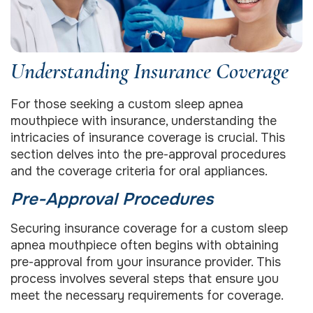
Understanding Insurance Coverage
For those seeking a custom sleep apnea
mouthpiece with insurance, understanding the
intricacies of insurance coverage is crucial. This
section delves into the pre-approval procedures
and the coverage criteria for oral appliances.
Pre-Approval Procedures
Securing insurance coverage for a custom sleep
apnea mouthpiece often begins with obtaining
pre-approval from your insurance provider. This
process involves several steps that ensure you
meet the necessary requirements for coverage.