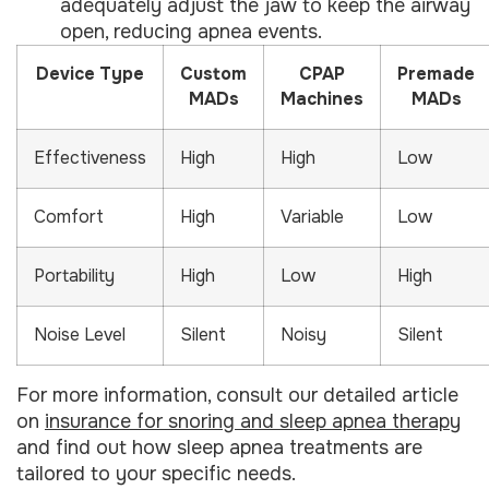
adequately adjust the jaw to keep the airway
open, reducing apnea events.
Device Type
Custom
CPAP
Premade
MADs
Machines
MADs
Effectiveness
High
High
Low
Comfort
High
Variable
Low
Portability
High
Low
High
Noise Level
Silent
Noisy
Silent
For more information, consult our detailed article
on
insurance for snoring and sleep apnea therapy
and find out how sleep apnea treatments are
tailored to your specific needs.