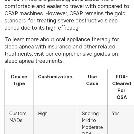
comfortable and easier to travel with compared to
CPAP machines. However, CPAP remains the gold
standard for treating severe obstructive sleep
apnea due to its high efficacy.
To learn more about oral appliance therapy for
sleep apnea with insurance and other related
treatments, visit our comprehensive guides on
sleep apnea treatments.
Device
Customization
Use
FDA-
Type
Case
Cleared
For
OSA
Custom
High
Snoring,
Yes
MADs
Mild to
Moderate