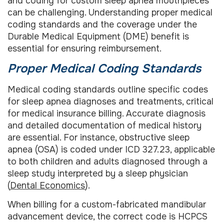
and coding for custom sleep apnea mouthpieces
can be challenging. Understanding proper medical
coding standards and the coverage under the
Durable Medical Equipment (DME) benefit is
essential for ensuring reimbursement.
Proper Medical Coding Standards
Medical coding standards outline specific codes
for sleep apnea diagnoses and treatments, critical
for medical insurance billing. Accurate diagnosis
and detailed documentation of medical history
are essential. For instance, obstructive sleep
apnea (OSA) is coded under ICD 327.23, applicable
to both children and adults diagnosed through a
sleep study interpreted by a sleep physician
(
Dental Economics
).
When billing for a custom-fabricated mandibular
advancement device, the correct code is HCPCS