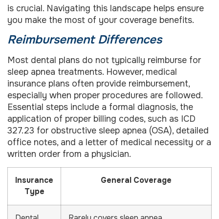
is crucial. Navigating this landscape helps ensure
you make the most of your coverage benefits.
Reimbursement Differences
Most dental plans do not typically reimburse for
sleep apnea treatments. However, medical
insurance plans often provide reimbursement,
especially when proper procedures are followed.
Essential steps include a formal diagnosis, the
application of proper billing codes, such as ICD
327.23 for obstructive sleep apnea (OSA), detailed
office notes, and a letter of medical necessity or a
written order from a physician.
Insurance
General Coverage
Type
Dental
Rarely covers sleep apnea