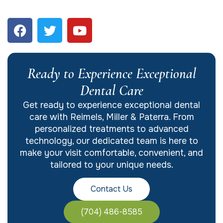
Ready to Experience Exceptional
Dental Care
Get ready to experience exceptional dental
care with Reimels, Miller & Paterra. From
personalized treatments to advanced
technology, our dedicated team is here to
make your visit comfortable, convenient, and
tailored to your unique needs.
Contact Us
(704) 486-8585