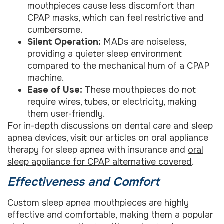
mouthpieces cause less discomfort than
CPAP masks, which can feel restrictive and
cumbersome.
Silent Operation:
MADs are noiseless,
providing a quieter sleep environment
compared to the mechanical hum of a CPAP
machine.
Ease of Use:
These mouthpieces do not
require wires, tubes, or electricity, making
them user-friendly.
For in-depth discussions on dental care and sleep
apnea devices, visit our articles on oral appliance
therapy for sleep apnea with insurance and
oral
sleep appliance for CPAP alternative covered
.
Effectiveness and Comfort
Custom sleep apnea mouthpieces are highly
effective and comfortable, making them a popular