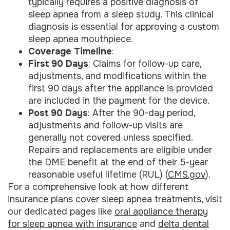
typically requires a positive diagnosis of
sleep apnea from a sleep study. This clinical
diagnosis is essential for approving a custom
sleep apnea mouthpiece.
Coverage Timeline
:
First 90 Days
: Claims for follow-up care,
adjustments, and modifications within the
first 90 days after the appliance is provided
are included in the payment for the device.
Post 90 Days
: After the 90-day period,
adjustments and follow-up visits are
generally not covered unless specified.
Repairs and replacements are eligible under
the DME benefit at the end of their 5-year
reasonable useful lifetime (RUL) (
CMS.gov
).
For a comprehensive look at how different
insurance plans cover sleep apnea treatments, visit
our dedicated pages like
oral appliance therapy
for sleep apnea with insurance
and
delta dental