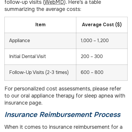
follow-up visits (
WebMD
). Here’s a table
summarizing the average costs:
Item
Average Cost ($)
Appliance
1,000 – 1,200
Initial Dental Visit
200 – 300
Follow-Up Visits (2-3 times)
600 – 800
For personalized cost assessments, please refer
to our oral appliance therapy for sleep apnea with
insurance page.
Insurance Reimbursement Process
When it comes to insurance reimbursement for a