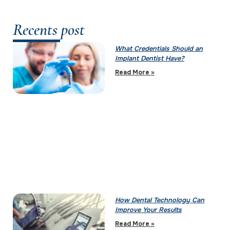
Recents post
What Credentials Should an
Implant Dentist Have?
Read More »
How Dental Technology Can
Improve Your Results
Read More »