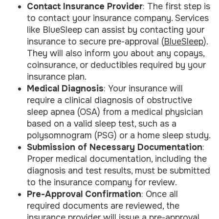
Contact Insurance Provider
: The first step is
to contact your insurance company. Services
like BlueSleep can assist by contacting your
insurance to secure pre-approval (
BlueSleep
).
They will also inform you about any copays,
coinsurance, or deductibles required by your
insurance plan.
Medical Diagnosis
: Your insurance will
require a clinical diagnosis of obstructive
sleep apnea (OSA) from a medical physician
based on a valid sleep test, such as a
polysomnogram (PSG) or a home sleep study.
Submission of Necessary Documentation
:
Proper medical documentation, including the
diagnosis and test results, must be submitted
to the insurance company for review.
Pre-Approval Confirmation
: Once all
required documents are reviewed, the
insurance provider will issue a pre-approval