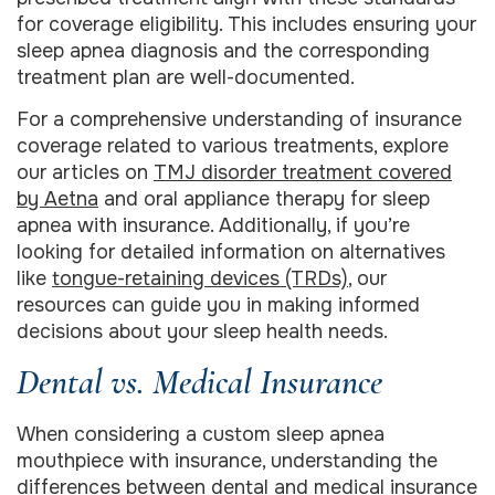
for coverage eligibility. This includes ensuring your
sleep apnea diagnosis and the corresponding
treatment plan are well-documented.
For a comprehensive understanding of insurance
coverage related to various treatments, explore
our articles on
TMJ disorder treatment covered
by Aetna
and oral appliance therapy for sleep
apnea with insurance. Additionally, if you’re
looking for detailed information on alternatives
like
tongue-retaining devices (TRDs)
, our
resources can guide you in making informed
decisions about your sleep health needs.
Dental vs. Medical Insurance
When considering a custom sleep apnea
mouthpiece with insurance, understanding the
differences between dental and medical insurance