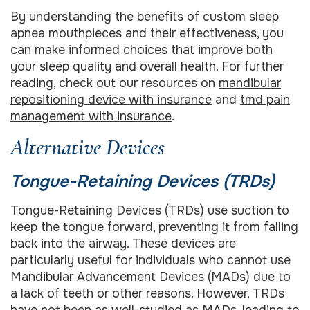
By understanding the benefits of custom sleep
apnea mouthpieces and their effectiveness, you
can make informed choices that improve both
your sleep quality and overall health. For further
reading, check out our resources on
mandibular
repositioning device with insurance
and
tmd pain
management with insurance
.
Alternative Devices
Tongue-Retaining Devices (TRDs)
Tongue-Retaining Devices (TRDs) use suction to
keep the tongue forward, preventing it from falling
back into the airway. These devices are
particularly useful for individuals who cannot use
Mandibular Advancement Devices (MADs) due to
a lack of teeth or other reasons. However, TRDs