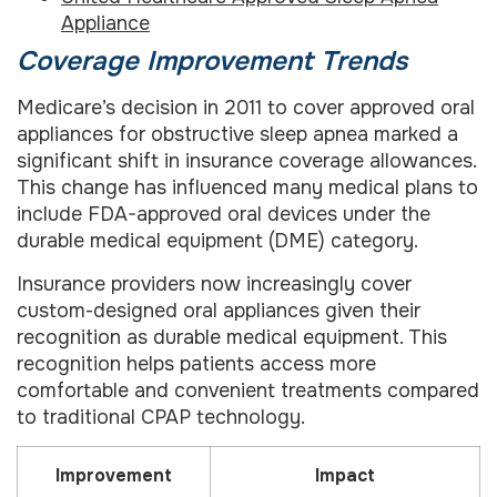
Appliance
Coverage Improvement Trends
Medicare’s decision in 2011 to cover approved oral
appliances for obstructive sleep apnea marked a
significant shift in insurance coverage allowances.
This change has influenced many medical plans to
include FDA-approved oral devices under the
durable medical equipment (DME) category.
Insurance providers now increasingly cover
custom-designed oral appliances given their
recognition as durable medical equipment. This
recognition helps patients access more
comfortable and convenient treatments compared
to traditional CPAP technology.
Improvement
Impact