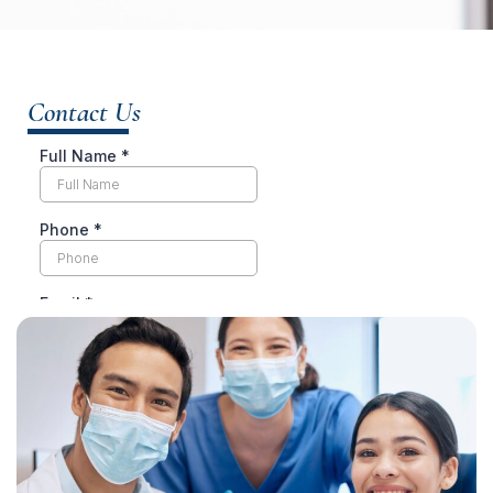
Contact Us