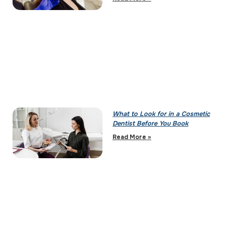
What to Look for in a Cosmetic
Dentist Before You Book
Read More »