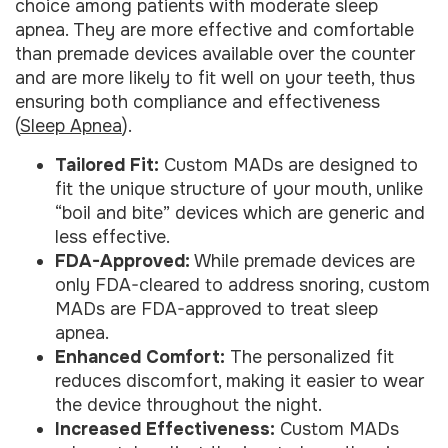
choice among patients with moderate sleep
apnea. They are more effective and comfortable
than premade devices available over the counter
and are more likely to fit well on your teeth, thus
ensuring both compliance and effectiveness
(
Sleep Apnea
).
Tailored Fit:
Custom MADs are designed to
fit the unique structure of your mouth, unlike
“boil and bite” devices which are generic and
less effective.
FDA-Approved:
While premade devices are
only FDA-cleared to address snoring, custom
MADs are FDA-approved to treat sleep
apnea.
Enhanced Comfort:
The personalized fit
reduces discomfort, making it easier to wear
the device throughout the night.
Increased Effectiveness:
Custom MADs