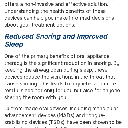
offers a non-invasive and effective solution.
Understanding the health benefits of these
devices can help you make informed decisions
about your treatment options.
Reduced Snoring and Improved
Sleep
One of the primary benefits of oral appliance
therapy is the significant reduction in snoring. By
keeping the airway open during sleep, these
devices reduce the vibrations in the throat that
cause snoring. This leads to a quieter and more
restful sleep not only for you but also for anyone
sharing the room with you.
Custom-made oral devices, including mandibular
advancement devices (MADs) and tongue-
stabilizing devices (TSDs), have been shown to be