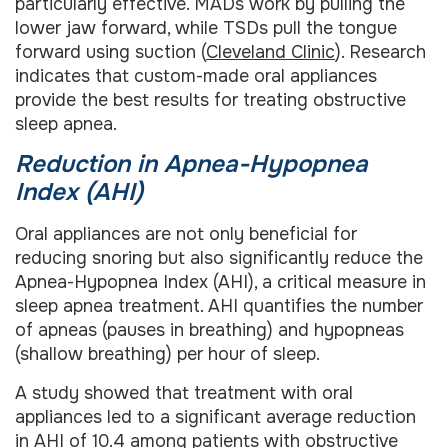
particularly effective. MADs work by pulling the
lower jaw forward, while TSDs pull the tongue
forward using suction (
Cleveland Clinic
). Research
indicates that custom-made oral appliances
provide the best results for treating obstructive
sleep apnea.
Reduction in Apnea-Hypopnea
Index (AHI)
Oral appliances are not only beneficial for
reducing snoring but also significantly reduce the
Apnea-Hypopnea Index (AHI), a critical measure in
sleep apnea treatment. AHI quantifies the number
of apneas (pauses in breathing) and hypopneas
(shallow breathing) per hour of sleep.
A study showed that treatment with oral
appliances led to a significant average reduction
in AHI of 10.4 among patients with obstructive