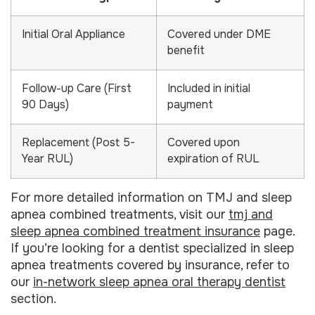
Initial Oral Appliance
Covered under DME
benefit
Follow-up Care (First
Included in initial
90 Days)
payment
Replacement (Post 5-
Covered upon
Year RUL)
expiration of RUL
For more detailed information on TMJ and sleep
apnea combined treatments, visit our
tmj and
sleep apnea combined treatment insurance
page.
If you’re looking for a dentist specialized in sleep
apnea treatments covered by insurance, refer to
our
in-network sleep apnea oral therapy dentist
section.