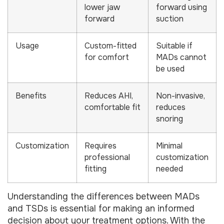
lower jaw
forward using
forward
suction
Usage
Custom-fitted
Suitable if
for comfort
MADs cannot
be used
Benefits
Reduces AHI,
Non-invasive,
comfortable fit
reduces
snoring
Customization
Requires
Minimal
professional
customization
fitting
needed
Understanding the differences between MADs
and TSDs is essential for making an informed
decision about your treatment options. With the