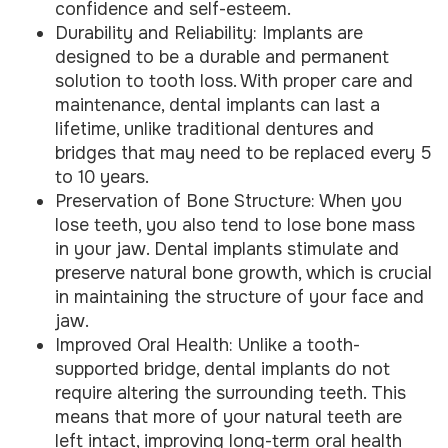
confidence and self-esteem.
Durability and Reliability: Implants are
designed to be a durable and permanent
solution to tooth loss. With proper care and
maintenance, dental implants can last a
lifetime, unlike traditional dentures and
bridges that may need to be replaced every 5
to 10 years.
Preservation of Bone Structure: When you
lose teeth, you also tend to lose bone mass
in your jaw. Dental implants stimulate and
preserve natural bone growth, which is crucial
in maintaining the structure of your face and
jaw.
Improved Oral Health: Unlike a tooth-
supported bridge, dental implants do not
require altering the surrounding teeth. This
means that more of your natural teeth are
left intact, improving long-term oral health