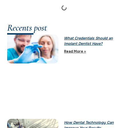
Recents post
What Credentials Should an
Implant Dentist Have?
Read More »
How Dental Technology Can