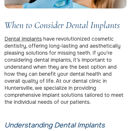
When to Consider Dental Implants
Dental implants
have revolutionized cosmetic
dentistry, offering long-lasting and aesthetically
pleasing solutions for missing teeth. If you’re
considering dental implants, it’s important to
understand when they are the best option and
how they can benefit your dental health and
overall quality of life. At our dental clinic in
Huntersville, we specialize in providing
comprehensive implant solutions tailored to meet
the individual needs of our patients.
Understanding Dental Implants