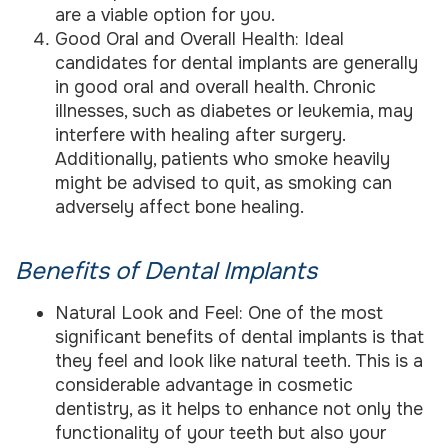
are a viable option for you.
Good Oral and Overall Health: Ideal
candidates for dental implants are generally
in good oral and overall health. Chronic
illnesses, such as diabetes or leukemia, may
interfere with healing after surgery.
Additionally, patients who smoke heavily
might be advised to quit, as smoking can
adversely affect bone healing.
Benefits of Dental Implants
Natural Look and Feel: One of the most
significant benefits of dental implants is that
they feel and look like natural teeth. This is a
considerable advantage in cosmetic
dentistry, as it helps to enhance not only the
functionality of your teeth but also your