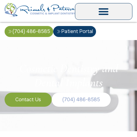
(704) 486-8585
Patient Portal
Cosmetic Dentistry and
Dental Implants
Contact Us
(704) 486-8585