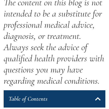
The content on this blog is not
intended to be a substitute for
professional medical advice,
diagnosis, or treatment.
Always seek the advice of
qualified health providers with
questions you may have
regarding medical conditions.
Table of Contents