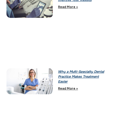
Improve Your Results
Read More »
Why a Multi-Specialty Dental
Practice Makes Treatment
Easier
Read More »