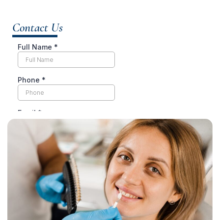
Contact Us