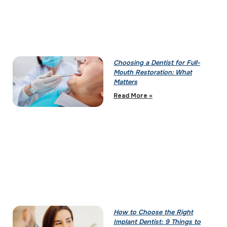
Choosing a Dentist for Full-
Mouth Restoration: What
Matters
Read More »
How to Choose the Right
Implant Dentist: 9 Things to