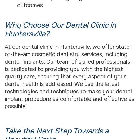
outcomes.
Why Choose Our Dental Clinic in
Huntersville?
At our dental clinic in Huntersville, we offer state-
of-the-art cosmetic dentistry services, including
dental implants.
Our team
of skilled professionals
is dedicated to providing you with the highest
quality care, ensuring that every aspect of your
dental health is addressed. We use the latest
technologies and techniques to make your dental
implant procedure as comfortable and effective as
possible.
Take the Next Step Towards a