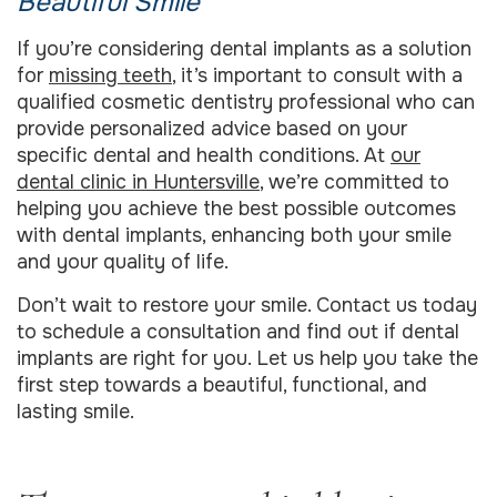
Beautiful Smile
If you’re considering dental implants as a solution
for
missing teeth
, it’s important to consult with a
qualified cosmetic dentistry professional who can
provide personalized advice based on your
specific dental and health conditions. At
our
dental clinic in Huntersville
, we’re committed to
helping you achieve the best possible outcomes
with dental implants, enhancing both your smile
and your quality of life.
Don’t wait to restore your smile. Contact us today
to schedule a consultation and find out if dental
implants are right for you. Let us help you take the
first step towards a beautiful, functional, and
lasting smile.