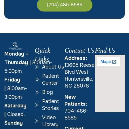
(704) 486-8585
Quick
Contact Us
Find Us
Monday –
Links
Address:
Thursday
|
8:00am-
13605 Reese
About Us
5:00pm
Blvd West
Patient
Huntersville,
Friday
Center
NC 28078
|
8:00am-
Blog
New
3:00pm
Patient
Patients:
Saturday
Stories
704-486-
|
Closed.
Video
8585
Sunday
Library
Current