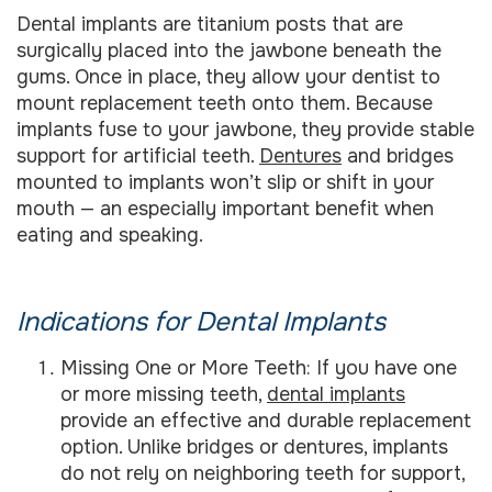
Dental implants are titanium posts that are
surgically placed into the jawbone beneath the
gums. Once in place, they allow your dentist to
mount replacement teeth onto them. Because
implants fuse to your jawbone, they provide stable
support for artificial teeth.
Dentures
and bridges
mounted to implants won’t slip or shift in your
mouth — an especially important benefit when
eating and speaking.
Indications for Dental Implants
Missing One or More Teeth: If you have one
or more missing teeth,
dental implants
provide an effective and durable replacement
option. Unlike bridges or dentures, implants
do not rely on neighboring teeth for support,