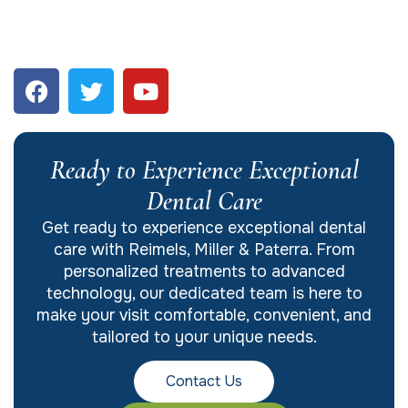
Ready to Experience Exceptional
Dental Care
Get ready to experience exceptional dental
care with Reimels, Miller & Paterra. From
personalized treatments to advanced
technology, our dedicated team is here to
make your visit comfortable, convenient, and
tailored to your unique needs.
Contact Us