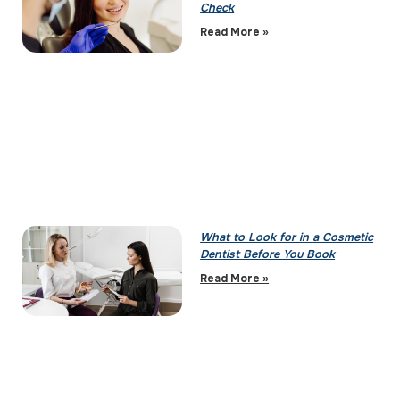
Check
Read More »
What to Look for in a Cosmetic
Dentist Before You Book
Read More »