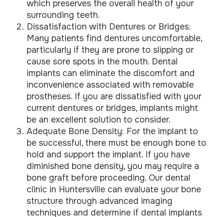
which preserves the overall health of your
surrounding teeth.
Dissatisfaction with Dentures or Bridges:
Many patients find dentures uncomfortable,
particularly if they are prone to slipping or
cause sore spots in the mouth. Dental
implants can eliminate the discomfort and
inconvenience associated with removable
prostheses. If you are dissatisfied with your
current dentures or bridges, implants might
be an excellent solution to consider.
Adequate Bone Density: For the implant to
be successful, there must be enough bone to
hold and support the implant. If you have
diminished bone density, you may require a
bone graft before proceeding. Our dental
clinic in Huntersville can evaluate your bone
structure through advanced imaging
techniques and determine if dental implants