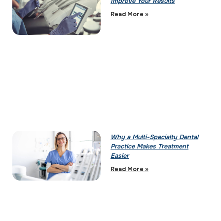
Improve Your Results
Read More »
Why a Multi-Specialty Dental
Practice Makes Treatment
Easier
Read More »