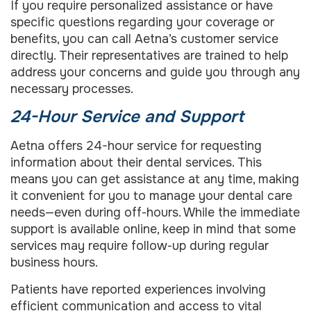
If you require personalized assistance or have
specific questions regarding your coverage or
benefits, you can call Aetna’s customer service
directly. Their representatives are trained to help
address your concerns and guide you through any
necessary processes.
24-Hour Service and Support
Aetna offers 24-hour service for requesting
information about their dental services. This
means you can get assistance at any time, making
it convenient for you to manage your dental care
needs—even during off-hours. While the immediate
support is available online, keep in mind that some
services may require follow-up during regular
business hours.
Patients have reported experiences involving
efficient communication and access to vital