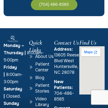
(704) 486-8585
Quick
Contact Us
Find Us
Monday –
Links
Address:
Thursday
|
8:00am-
13605 Reese
About Us
5:00pm
Blvd West
Patient
Huntersville,
Friday
Center
NC 28078
|
8:00am-
Blog
New
3:00pm
Patient
Patients:
Saturday
Stories
704-486-
|
Closed.
Video
8585
Sunday
Library