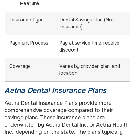
Feature
Insurance Type
Dental Savings Plan (Not
Insurance)
Payment Process
Pay at service time, receive
discount
Coverage
Varies by provider, plan, and
location
Aetna Dental Insurance Plans
Aetna Dental Insurance Plans provide more
comprehensive coverage compared to their
savings plans. These insurance plans are
underwritten by Aetna Dental Inc. or Aetna Health
Inc., depending on the state. The plans typically