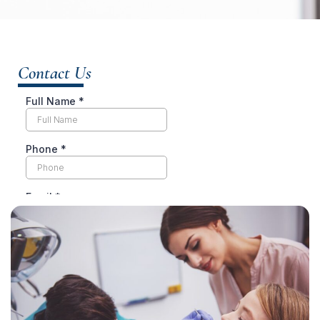
Contact Us