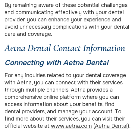
By remaining aware of these potential challenges
and communicating effectively with your dental
provider, you can enhance your experience and
avoid unnecessary complications with your dental
care and coverage.
Aetna Dental Contact Information
Connecting with Aetna Dental
For any inquiries related to your dental coverage
with Aetna, you can connect with their services
through multiple channels. Aetna provides a
comprehensive online platform where you can
access information about your benefits, find
dental providers, and manage your account. To
find more about their services, you can visit their
official website at
www.aetna.com
(
Aetna Dental
).