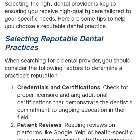
Selecting the right dental provider is key to
ensuring you receive high-quality care tailored to
your specific needs. Here are some tips to help
you choose a reputable dental practice.
Selecting Reputable Dental
Practices
When searching for a dental provider, you should
consider the following factors to determine a
practice’s reputation:
Credentials and Certifications
: Check for
proper licensure and any additional
certifications that demonstrate the dentist’s
commitment to ongoing education in their
field.
Patient Reviews
: Reading reviews on
platforms like Google, Yelp, or health-specific