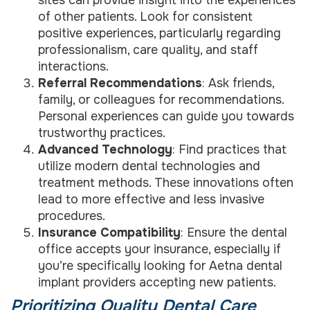
sites can provide insight into the experiences
of other patients. Look for consistent
positive experiences, particularly regarding
professionalism, care quality, and staff
interactions.
Referral Recommendations
: Ask friends,
family, or colleagues for recommendations.
Personal experiences can guide you towards
trustworthy practices.
Advanced Technology
: Find practices that
utilize modern dental technologies and
treatment methods. These innovations often
lead to more effective and less invasive
procedures.
Insurance Compatibility
: Ensure the dental
office accepts your insurance, especially if
you’re specifically looking for Aetna dental
implant providers accepting new patients.
Prioritizing Quality Dental Care