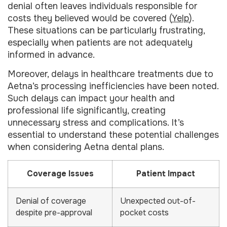
denial often leaves individuals responsible for
costs they believed would be covered (
Yelp
).
These situations can be particularly frustrating,
especially when patients are not adequately
informed in advance.
Moreover, delays in healthcare treatments due to
Aetna’s processing inefficiencies have been noted.
Such delays can impact your health and
professional life significantly, creating
unnecessary stress and complications. It’s
essential to understand these potential challenges
when considering Aetna dental plans.
Coverage Issues
Patient Impact
Denial of coverage
Unexpected out-of-
despite pre-approval
pocket costs