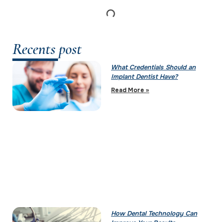
Recents post
What Credentials Should an
Implant Dentist Have?
Read More »
How Dental Technology Can