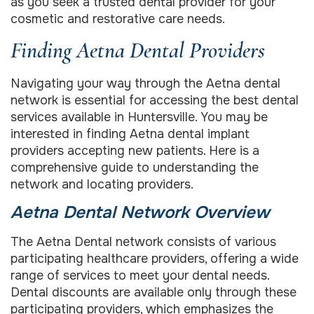
as you seek a trusted dental provider for your
cosmetic and restorative care needs.
Finding Aetna Dental Providers
Navigating your way through the Aetna dental
network is essential for accessing the best dental
services available in Huntersville. You may be
interested in finding Aetna dental implant
providers accepting new patients. Here is a
comprehensive guide to understanding the
network and locating providers.
Aetna Dental Network Overview
The Aetna Dental network consists of various
participating healthcare providers, offering a wide
range of services to meet your dental needs.
Dental discounts are available only through these
participating providers, which emphasizes the