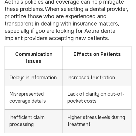
Aetna’s policies and coverage can help mitigate
these problems. When selecting a dental provider,
prioritize those who are experienced and
transparent in dealing with insurance matters,
especially if you are looking for Aetna dental
implant providers accepting new patients.
Communication
Effects on Patients
Issues
Delays in information
Increased frustration
Misrepresented
Lack of clarity on out-of-
coverage details
pocket costs
Inefficient claim
Higher stress levels during
processing
treatment