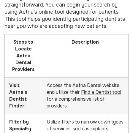
straightforward. You can begin your search by
using Aetna’s online tool designed for patients.
This tool helps you identify participating dentists
near you who are accepting new patients.
Steps to
Description
Locate
Aetna
Dental
Providers
Visit
Access the Aetna Dental website
Aetna’s
and utilize their
Find a Dentist tool
Dentist
for a comprehensive list of
Finder
providers.
Filter by
Utilize filters to narrow down types
Specialty
of services, such as implants,