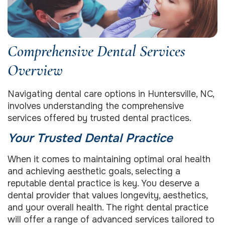
Comprehensive Dental Services
Overview
Navigating dental care options in Huntersville, NC,
involves understanding the comprehensive
services offered by trusted dental practices.
Your Trusted Dental Practice
When it comes to maintaining optimal oral health
and achieving aesthetic goals, selecting a
reputable dental practice is key. You deserve a
dental provider that values longevity, aesthetics,
and your overall health. The right dental practice
will offer a range of advanced services tailored to