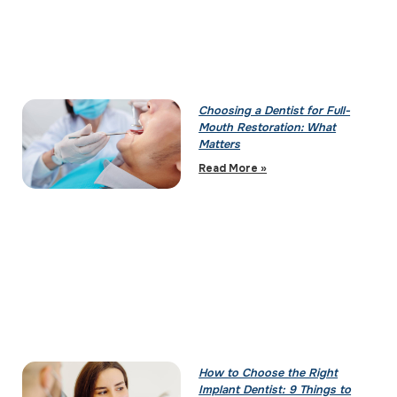
Choosing a Dentist for Full-
Mouth Restoration: What
Matters
Read More »
How to Choose the Right
Implant Dentist: 9 Things to