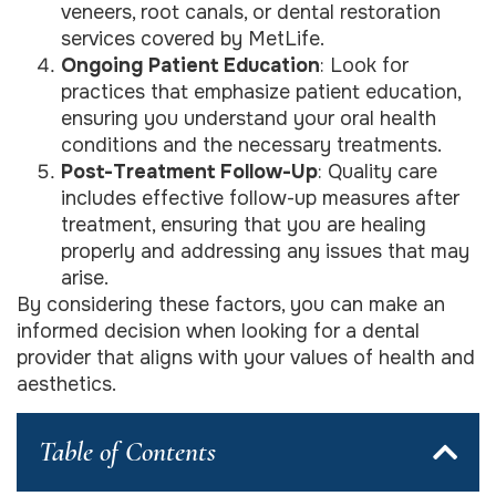
veneers, root canals, or dental restoration
services covered by MetLife.
Ongoing Patient Education
: Look for
practices that emphasize patient education,
ensuring you understand your oral health
conditions and the necessary treatments.
Post-Treatment Follow-Up
: Quality care
includes effective follow-up measures after
treatment, ensuring that you are healing
properly and addressing any issues that may
arise.
By considering these factors, you can make an
informed decision when looking for a dental
provider that aligns with your values of health and
aesthetics.
Table of Contents