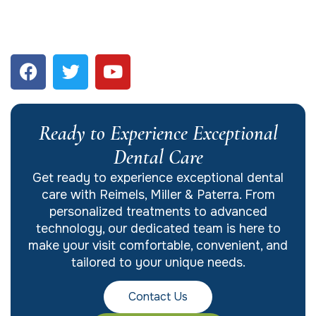
Ready to Experience Exceptional
Dental Care
Get ready to experience exceptional dental
care with Reimels, Miller & Paterra. From
personalized treatments to advanced
technology, our dedicated team is here to
make your visit comfortable, convenient, and
tailored to your unique needs.
Contact Us