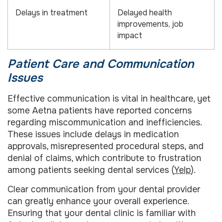
Delays in treatment
Delayed health
improvements, job
impact
Patient Care and Communication
Issues
Effective communication is vital in healthcare, yet
some Aetna patients have reported concerns
regarding miscommunication and inefficiencies.
These issues include delays in medication
approvals, misrepresented procedural steps, and
denial of claims, which contribute to frustration
among patients seeking dental services (
Yelp
).
Clear communication from your dental provider
can greatly enhance your overall experience.
Ensuring that your dental clinic is familiar with