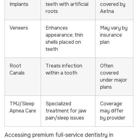
Implants
teeth with artificial
covered by
roots
Aetna
Veneers
Enhances
May vary by
appearance; thin
insurance
shells placed on
plan
teeth
Root
Treats infection
Often
Canals
within a tooth
covered
under major
plans
TMJ/Sleep
Specialized
Coverage
Apnea Care
treatment for jaw
may differ
pain/sleep issues
by provider
Accessing premium full-service dentistry in