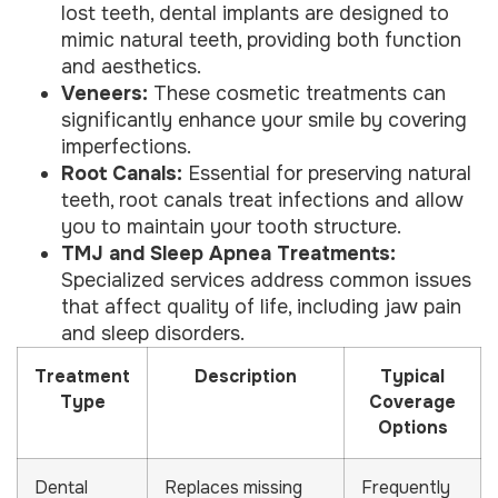
lost teeth, dental implants are designed to
mimic natural teeth, providing both function
and aesthetics.
Veneers:
These cosmetic treatments can
significantly enhance your smile by covering
imperfections.
Root Canals:
Essential for preserving natural
teeth, root canals treat infections and allow
you to maintain your tooth structure.
TMJ and Sleep Apnea Treatments:
Specialized services address common issues
that affect quality of life, including jaw pain
and sleep disorders.
Treatment
Description
Typical
Type
Coverage
Options
Dental
Replaces missing
Frequently