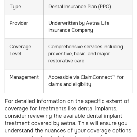
Type
Dental Insurance Plan (PPO)
Provider
Underwritten by Aetna Life
Insurance Company
Coverage
Comprehensive services including
Level
preventive, basic, and major
restorative care
Management
Accessible via ClaimConnect™ for
claims and eligibility
For detailed information on the specific extent of
coverage for treatments like dental implants,
consider reviewing the available dental implant
treatment covered by aetna. This will ensure you
understand the nuances of your coverage options