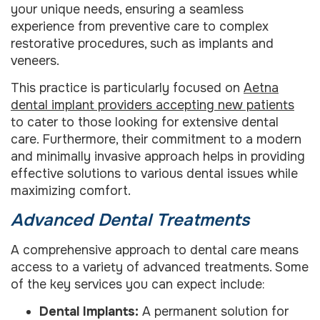
your unique needs, ensuring a seamless
experience from preventive care to complex
restorative procedures, such as implants and
veneers.
This practice is particularly focused on
Aetna
dental implant providers accepting new patients
to cater to those looking for extensive dental
care. Furthermore, their commitment to a modern
and minimally invasive approach helps in providing
effective solutions to various dental issues while
maximizing comfort.
Advanced Dental Treatments
A comprehensive approach to dental care means
access to a variety of advanced treatments. Some
of the key services you can expect include:
Dental Implants:
A permanent solution for