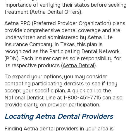
importance of verifying their status before seeking
treatment (
Aetna Dental Offers
).
Aetna PPO (Preferred Provider Organization) plans
provide comprehensive dental coverage and are
underwritten and administered by Aetna Life
Insurance Company. In Texas, this plan is
recognized as the Participating Dental Network
(PDN). Each insurer carries sole responsibility for
its respective products (
Aetna Dental
).
To expand your options, you may consider
contacting participating dentists to see if they
accept your specific plan. A quick call to the
National Dentist Line at 1-800-451-7715 can also
provide clarity on provider participation.
Locating Aetna Dental Providers
Finding Aetna dental providers in your area is