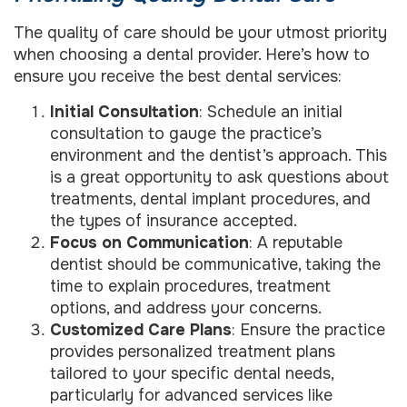
The quality of care should be your utmost priority
when choosing a dental provider. Here’s how to
ensure you receive the best dental services:
Initial Consultation
: Schedule an initial
consultation to gauge the practice’s
environment and the dentist’s approach. This
is a great opportunity to ask questions about
treatments, dental implant procedures, and
the types of insurance accepted.
Focus on Communication
: A reputable
dentist should be communicative, taking the
time to explain procedures, treatment
options, and address your concerns.
Customized Care Plans
: Ensure the practice
provides personalized treatment plans
tailored to your specific dental needs,
particularly for advanced services like