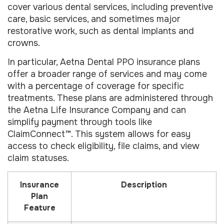
cover various dental services, including preventive
care, basic services, and sometimes major
restorative work, such as dental implants and
crowns.
In particular, Aetna Dental PPO insurance plans
offer a broader range of services and may come
with a percentage of coverage for specific
treatments. These plans are administered through
the Aetna Life Insurance Company and can
simplify payment through tools like
ClaimConnect™. This system allows for easy
access to check eligibility, file claims, and view
claim statuses.
Insurance
Description
Plan
Feature