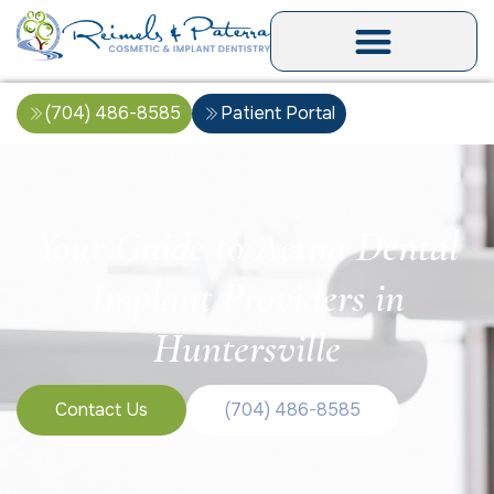
(704) 486-8585
Patient Portal
Your Guide to Aetna Dental
Implant Providers in
Huntersville
Contact Us
(704) 486-8585