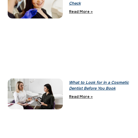
Check
Read More »
What to Look for in a Cosmetic
Dentist Before You Book
Read More »