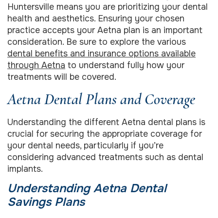
Huntersville means you are prioritizing your dental
health and aesthetics. Ensuring your chosen
practice accepts your Aetna plan is an important
consideration. Be sure to explore the various
dental benefits and insurance options available
through Aetna
to understand fully how your
treatments will be covered.
Aetna Dental Plans and Coverage
Understanding the different Aetna dental plans is
crucial for securing the appropriate coverage for
your dental needs, particularly if you’re
considering advanced treatments such as dental
implants.
Understanding Aetna Dental
Savings Plans