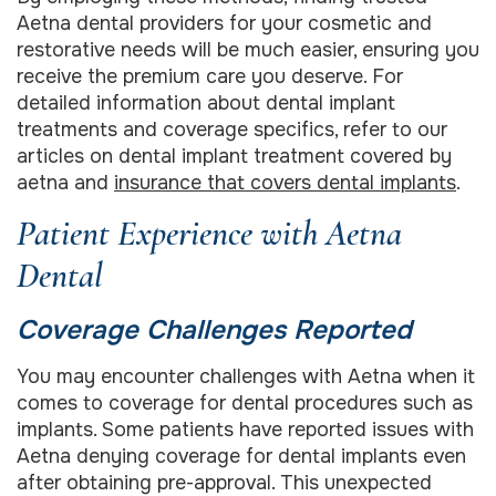
Aetna dental providers for your cosmetic and
restorative needs will be much easier, ensuring you
receive the premium care you deserve. For
detailed information about dental implant
treatments and coverage specifics, refer to our
articles on dental implant treatment covered by
aetna and
insurance that covers dental implants
.
Patient Experience with Aetna
Dental
Coverage Challenges Reported
You may encounter challenges with Aetna when it
comes to coverage for dental procedures such as
implants. Some patients have reported issues with
Aetna denying coverage for dental implants even
after obtaining pre-approval. This unexpected