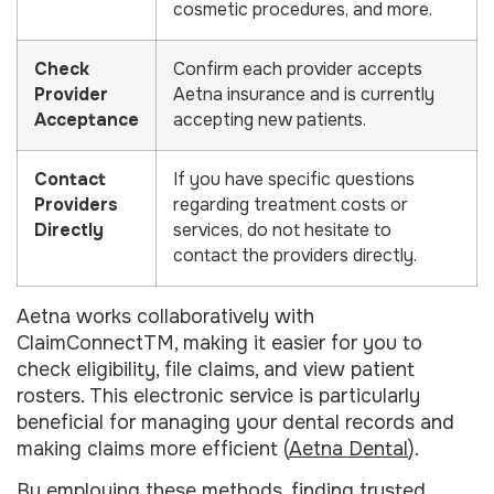
cosmetic procedures, and more.
Check
Confirm each provider accepts
Provider
Aetna insurance and is currently
Acceptance
accepting new patients.
Contact
If you have specific questions
Providers
regarding treatment costs or
Directly
services, do not hesitate to
contact the providers directly.
Aetna works collaboratively with
ClaimConnectTM, making it easier for you to
check eligibility, file claims, and view patient
rosters. This electronic service is particularly
beneficial for managing your dental records and
making claims more efficient (
Aetna Dental
).
By employing these methods, finding trusted