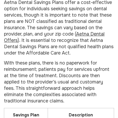
Aetna Dental Savings Plans offer a cost-effective
option for individuals seeking savings on dental
services, though it is important to note that these
plans are NOT classified as traditional dental
insurance. The savings can vary based on the
provider, plan, and your zip code (
Aetna Dental
Offers
). It is essential to recognize that Aetna
Dental Savings Plans are not qualified health plans
under the Affordable Care Act.
With these plans, there is no paperwork for
reimbursement; patients pay for services upfront
at the time of treatment. Discounts are then
applied to the provider’s usual and customary
fees. This straightforward approach helps
eliminate the complexities associated with
traditional insurance claims.
Savings Plan
Description