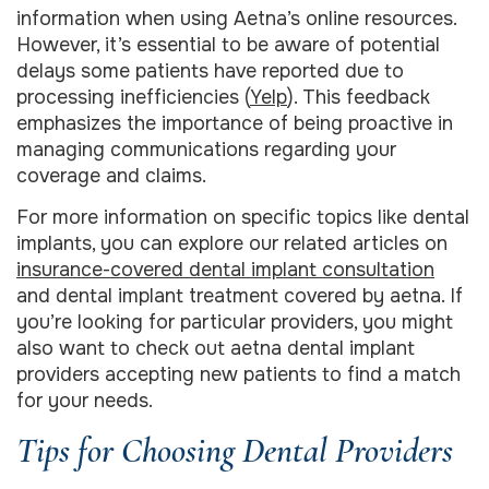
information when using Aetna’s online resources.
However, it’s essential to be aware of potential
delays some patients have reported due to
processing inefficiencies (
Yelp
). This feedback
emphasizes the importance of being proactive in
managing communications regarding your
coverage and claims.
For more information on specific topics like dental
implants, you can explore our related articles on
insurance-covered dental implant consultation
and dental implant treatment covered by aetna. If
you’re looking for particular providers, you might
also want to check out aetna dental implant
providers accepting new patients to find a match
for your needs.
Tips for Choosing Dental Providers